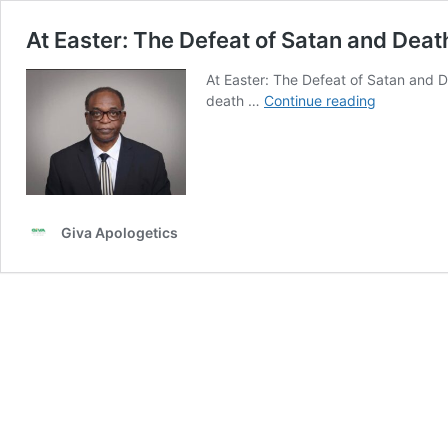
At Easter: The Defeat of Satan and Deat
At Easter: The Defeat of Satan and 
At
death …
Continue reading
Easter:
The
Defeat
of
Satan
and
Giva Apologetics
Death