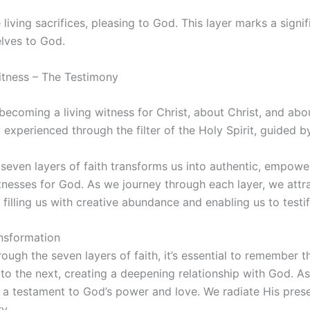
living sacrifices, pleasing to God. This layer marks a signif
elves to God.
Witness – The Testimony
s becoming a living witness for Christ, about Christ, and ab
 experienced through the filter of the Holy Spirit, guided by 
even layers of faith transforms us into authentic, empower
tnesses for God. As we journey through each layer, we attr
filling us with creative abundance and enabling us to testif
nsformation
ough the seven layers of faith, it’s essential to remember th
to the next, creating a deepening relationship with God. As
 a testament to God’s power and love. We radiate His prese
y.