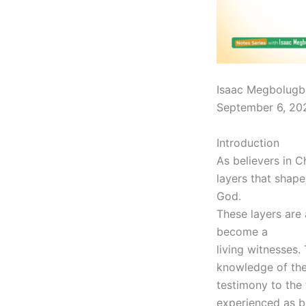
Isaac Megbolugb
September 6, 20
Introduction
As believers in C
layers that shape
God.
These layers are 
become a
living witnesses.
knowledge of the 
testimony to the 
experienced as be