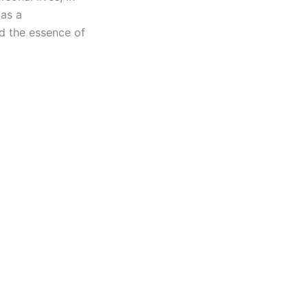
 as a
nd the essence of