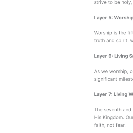
strive to be holy
Layer 5: Worshi
Worship is the fi
truth and spirit,
Layer 6: Living S
As we worship, ou
significant miles
Layer 7: Living 
The seventh and f
His Kingdom. Our 
faith, not fear.