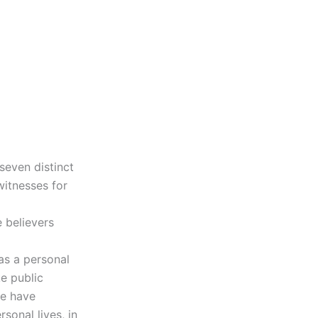
 seven distinct
witnesses for
e believers
has a personal
ke public
we have
sonal lives, in