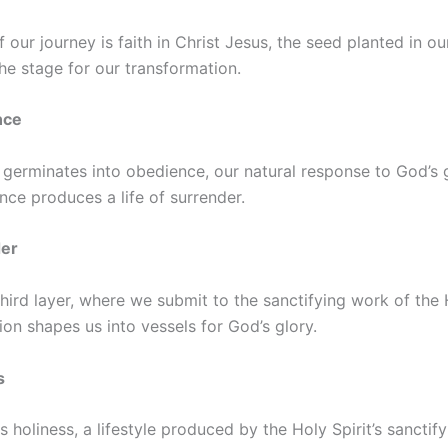
 our journey is faith in Christ Jesus, the seed planted in ou
 the stage for our transformation.
nce
t germinates into obedience, our natural response to God’s
nce produces a life of surrender.
der
third layer, where we submit to the sanctifying work of the H
ion shapes us into vessels for God’s glory.
s
is holiness, a lifestyle produced by the Holy Spirit’s sancti