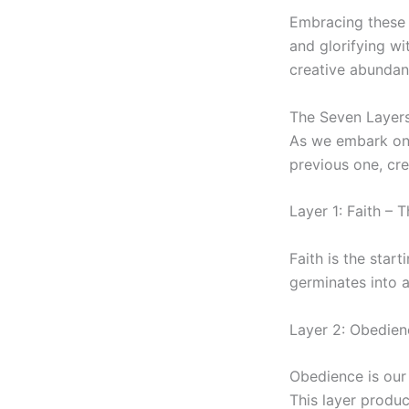
Embracing these s
and glorifying wi
creative abundan
The Seven Layers
As we embark on t
previous one, cre
Layer 1: Faith – 
Faith is the start
germinates into a
Layer 2: Obedie
Obedience is our 
This layer produc