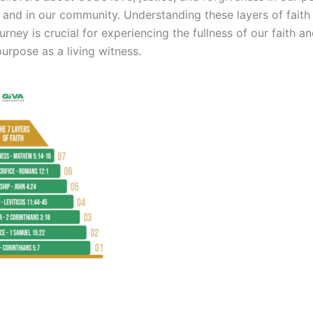
, and in our community. Understanding these layers of faith
urney is crucial for experiencing the fullness of our faith a
purpose as a living witness.