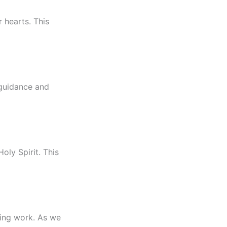
r hearts. This
 guidance and
oly Spirit. This
fying work. As we