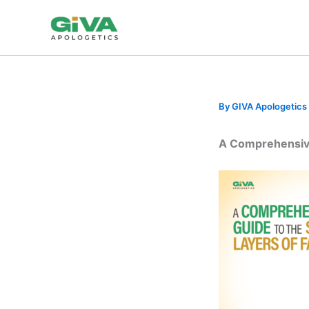
Skip
to
content
By
GIVA Apologetics
A Comprehensive