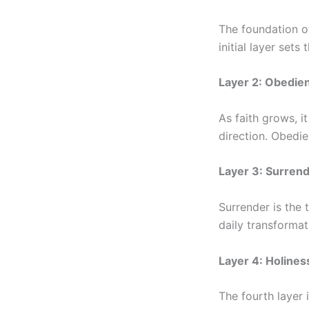
The foundation of
initial layer sets
Layer 2: Obedie
As faith grows, i
direction. Obedie
Layer 3: Surren
Surrender is the 
daily transformat
Layer 4: Holines
The fourth layer 