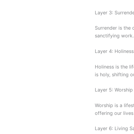
Layer 3: Surrend
Surrender is the 
sanctifying work
Layer 4: Holiness
Holiness is the l
is holy, shifting
Layer 5: Worship 
Worship is a lif
offering our lives
Layer 6: Living S