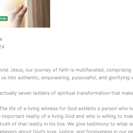
e
24
hrist Jesus, our journey of faith is multifaceted, comprising
 us into authentic, empowering, purposeful, and glorifying 
actually seven ladders of spiritual transformation that mak
 The life of a living witness for God exhibits a person who 
important reality of a living God and who is willing to ma
truth of that reality in his live. We give testimony to what 
lievers about God’s love, justice, and forgiveness in our per