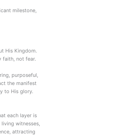
icant milestone,
out His Kingdom.
faith, not fear.
ing, purposeful,
act the manifest
y to His glory.
at each layer is
 living witnesses,
nce, attracting