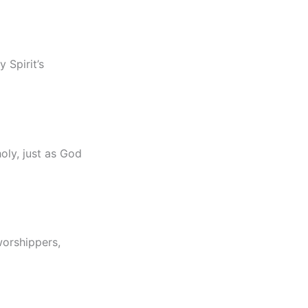
 Spirit’s
holy, just as God
worshippers,