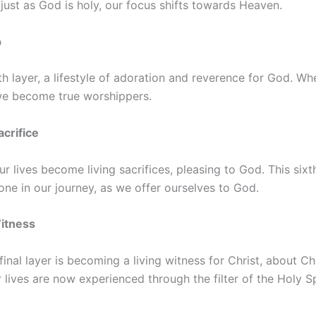
, just as God is holy, our focus shifts towards Heaven.
p
fth layer, a lifestyle of adoration and reverence for God. W
 we become true worshippers.
acrifice
r lives become living sacrifices, pleasing to God. This sixt
tone in our journey, as we offer ourselves to God.
Witness
inal layer is becoming a living witness for Christ, about Ch
lives are now experienced through the filter of the Holy Sp