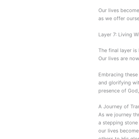
Our lives become 
as we offer ours
Layer 7: Living 
The final layer i
Our lives are now
Embracing these s
and glorifying wi
presence of God, 
A Journey of Tra
As we journey thr
a stepping stone 
our lives become
others to His glor