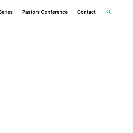
Search
Series
Pastors Conference
Contact