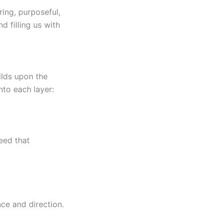
ing, purposeful,
d filling us with
ilds upon the
nto each layer:
seed that
ce and direction.