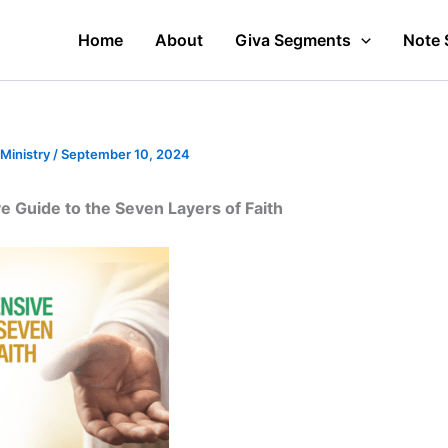
Home
About
Giva Segments
Note 
 Ministry
/
September 10, 2024
 Guide to the Seven Layers of Faith