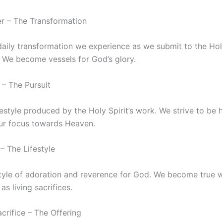
er – The Transformation
daily transformation we experience as we submit to the Holy
. We become vessels for God’s glory.
 – The Pursuit
ifestyle produced by the Holy Spirit’s work. We strive to be 
 our focus towards Heaven.
– The Lifestyle
estyle of adoration and reverence for God. We become true 
 as living sacrifices.
acrifice – The Offering