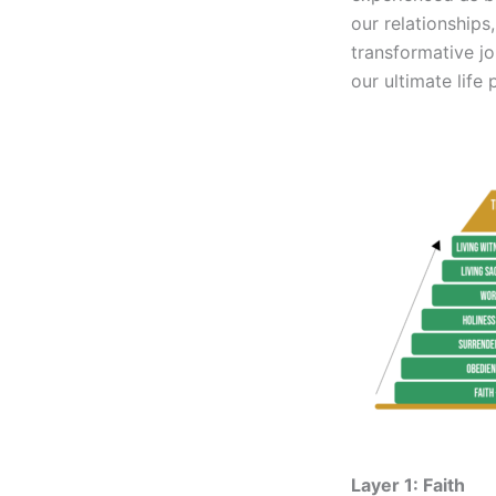
our relationships
transformative jo
our ultimate life 
Layer 1: Faith