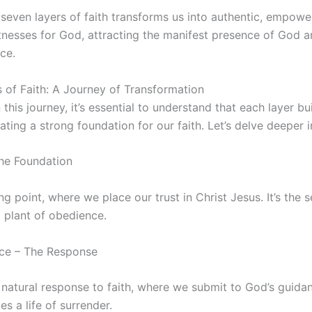
even layers of faith transforms us into authentic, empower
tnesses for God, attracting the manifest presence of God an
ce.
 of Faith: A Journey of Transformation
his journey, it’s essential to understand that each layer bu
ating a strong foundation for our faith. Let’s delve deeper i
The Foundation
ing point, where we place our trust in Christ Jesus. It’s the 
 plant of obedience.
nce – The Response
natural response to faith, where we submit to God’s guidan
es a life of surrender.