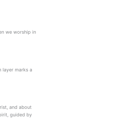
hen we worship in
h layer marks a
rist, and about
irit, guided by