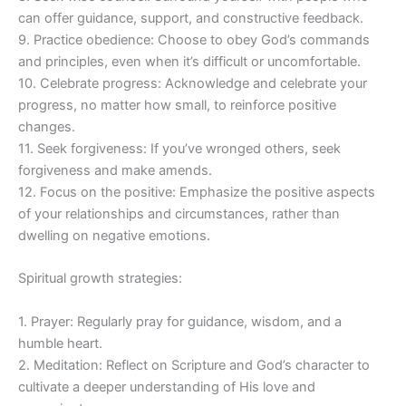
can offer guidance, support, and constructive feedback.
9. Practice obedience: Choose to obey God’s commands
and principles, even when it’s difficult or uncomfortable.
10. Celebrate progress: Acknowledge and celebrate your
progress, no matter how small, to reinforce positive
changes.
11. Seek forgiveness: If you’ve wronged others, seek
forgiveness and make amends.
12. Focus on the positive: Emphasize the positive aspects
of your relationships and circumstances, rather than
dwelling on negative emotions.
Spiritual growth strategies:
1. Prayer: Regularly pray for guidance, wisdom, and a
humble heart.
2. Meditation: Reflect on Scripture and God’s character to
cultivate a deeper understanding of His love and