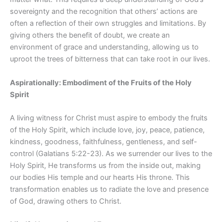
sovereignty and the recognition that others’ actions are
often a reflection of their own struggles and limitations. By
giving others the benefit of doubt, we create an
environment of grace and understanding, allowing us to
uproot the trees of bitterness that can take root in our lives.
Aspirationally: Embodiment of the Fruits of the Holy
Spirit
A living witness for Christ must aspire to embody the fruits
of the Holy Spirit, which include love, joy, peace, patience,
kindness, goodness, faithfulness, gentleness, and self-
control (Galatians 5:22-23). As we surrender our lives to the
Holy Spirit, He transforms us from the inside out, making
our bodies His temple and our hearts His throne. This
transformation enables us to radiate the love and presence
of God, drawing others to Christ.