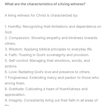
What are the characteristics of a living witness?
A living witness for Christ is characterized by:
1. Humility: Recognizing their limitations and dependence on
God.
2. Compassion: Showing empathy and kindness towards
others.
3. Wisdom: Applying biblical principles to everyday life.
4. Faith: Trusting in God’s sovereignty and provision.
5. Self-control: Managing their emotions, words, and
actions.
6. Love: Radiating God’s love and presence to others.
7. Forgiveness: Extending mercy and pardon to those who
wrong them.
8. Gratitude: Cultivating a heart of thankfulness and
appreciation.
9. Integrity: Consistently living out their faith in all areas of