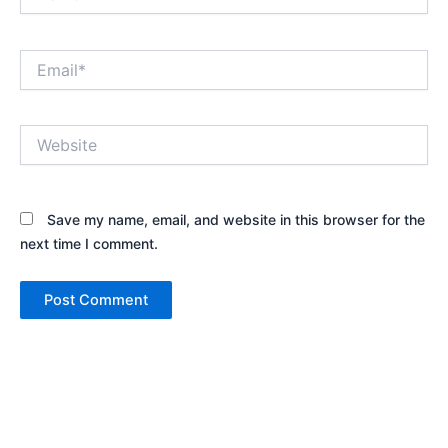
Email*
Website
Save my name, email, and website in this browser for the
next time I comment.
Alternative: