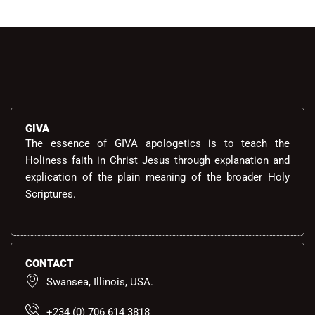
GIVA
The essence of GIVA apologetics is to teach the
Holiness faith in Christ Jesus through explanation and
explication of the plain meaning of the broader Holy
Scriptures.
CONTACT
Swansea, Illinois, USA.
+234 (0) 706 614 3818