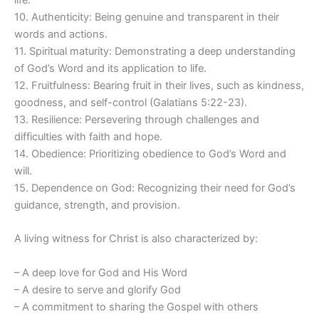
life.
10. Authenticity: Being genuine and transparent in their
words and actions.
11. Spiritual maturity: Demonstrating a deep understanding
of God’s Word and its application to life.
12. Fruitfulness: Bearing fruit in their lives, such as kindness,
goodness, and self-control (Galatians 5:22-23).
13. Resilience: Persevering through challenges and
difficulties with faith and hope.
14. Obedience: Prioritizing obedience to God’s Word and
will.
15. Dependence on God: Recognizing their need for God’s
guidance, strength, and provision.
A living witness for Christ is also characterized by:
– A deep love for God and His Word
– A desire to serve and glorify God
– A commitment to sharing the Gospel with others