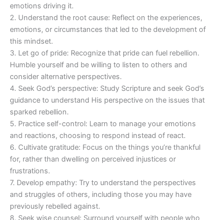
emotions driving it.
2. Understand the root cause: Reflect on the experiences,
emotions, or circumstances that led to the development of
this mindset.
3. Let go of pride: Recognize that pride can fuel rebellion.
Humble yourself and be willing to listen to others and
consider alternative perspectives.
4. Seek God’s perspective: Study Scripture and seek God’s
guidance to understand His perspective on the issues that
sparked rebellion.
5. Practice self-control: Learn to manage your emotions
and reactions, choosing to respond instead of react.
6. Cultivate gratitude: Focus on the things you’re thankful
for, rather than dwelling on perceived injustices or
frustrations.
7. Develop empathy: Try to understand the perspectives
and struggles of others, including those you may have
previously rebelled against.
8. Seek wise counsel: Surround yourself with people who