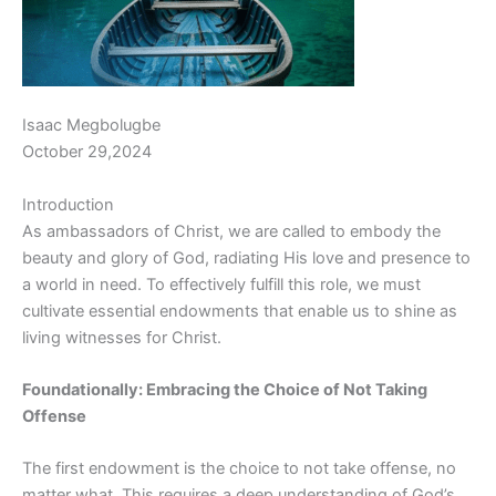
Isaac Megbolugbe
October 29,2024
Introduction
As ambassadors of Christ, we are called to embody the
beauty and glory of God, radiating His love and presence to
a world in need. To effectively fulfill this role, we must
cultivate essential endowments that enable us to shine as
living witnesses for Christ.
Foundationally: Embracing the Choice of Not Taking
Offense
The first endowment is the choice to not take offense, no
matter what. This requires a deep understanding of God’s