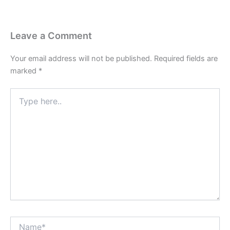
Leave a Comment
Your email address will not be published.
Required fields are
marked
*
Type
here..
Name*