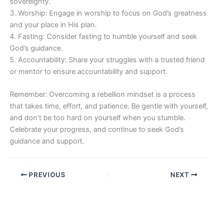
sovereignty.
3. Worship: Engage in worship to focus on God’s greatness
and your place in His plan.
4. Fasting: Consider fasting to humble yourself and seek
God’s guidance.
5. Accountability: Share your struggles with a trusted friend
or mentor to ensure accountability and support.
Remember: Overcoming a rebellion mindset is a process
that takes time, effort, and patience. Be gentle with yourself,
and don’t be too hard on yourself when you stumble.
Celebrate your progress, and continue to seek God’s
guidance and support.
PREVIOUS
NEXT