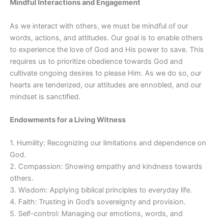
Mindful Interactions and Engagement
As we interact with others, we must be mindful of our
words, actions, and attitudes. Our goal is to enable others
to experience the love of God and His power to save. This
requires us to prioritize obedience towards God and
cultivate ongoing desires to please Him. As we do so, our
hearts are tenderized, our attitudes are ennobled, and our
mindset is sanctified.
Endowments for a Living Witness
1. Humility: Recognizing our limitations and dependence on
God.
2. Compassion: Showing empathy and kindness towards
others.
3. Wisdom: Applying biblical principles to everyday life.
4. Faith: Trusting in God’s sovereignty and provision.
5. Self-control: Managing our emotions, words, and