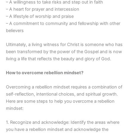
– A willingness to take risks and step out in faith
– A heart for prayer and intercession
– A lifestyle of worship and praise
– A commitment to community and fellowship with other
believers
Ultimately, a living witness for Christ is someone who has
been transformed by the power of the Gospel and is now
living a life that reflects the beauty and glory of God.
How to overcome rebellion mindset?
Overcoming a rebellion mindset requires a combination of
self-reflection, intentional choices, and spiritual growth.
Here are some steps to help you overcome a rebellion
mindset:
1. Recognize and acknowledge: Identify the areas where
you have a rebellion mindset and acknowledge the