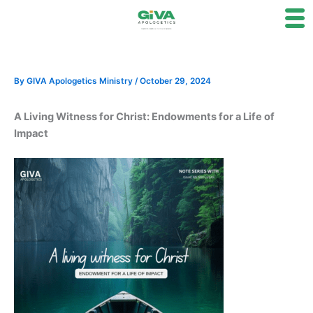
Skip
to
content
By
GIVA Apologetics Ministry
/
October 29, 2024
A Living Witness for Christ: Endowments for a Life of
Impact