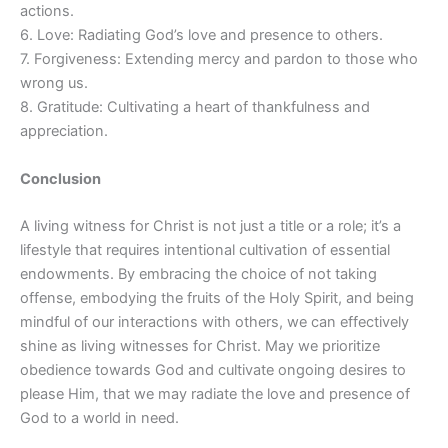
actions.
6. Love: Radiating God’s love and presence to others.
7. Forgiveness: Extending mercy and pardon to those who
wrong us.
8. Gratitude: Cultivating a heart of thankfulness and
appreciation.
Conclusion
A living witness for Christ is not just a title or a role; it’s a
lifestyle that requires intentional cultivation of essential
endowments. By embracing the choice of not taking
offense, embodying the fruits of the Holy Spirit, and being
mindful of our interactions with others, we can effectively
shine as living witnesses for Christ. May we prioritize
obedience towards God and cultivate ongoing desires to
please Him, that we may radiate the love and presence of
God to a world in need.