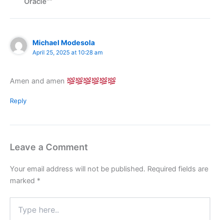
Oracle””
Michael Modesola
April 25, 2025 at 10:28 am
Amen and amen
Reply
Leave a Comment
Your email address will not be published.
Required fields are
marked
*
Type
here..