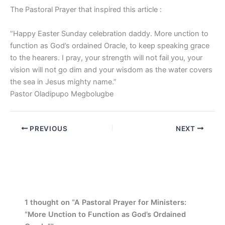
The Pastoral Prayer that inspired this article :
“Happy Easter Sunday celebration daddy. More unction to
function as God’s ordained Oracle, to keep speaking grace
to the hearers. I pray, your strength will not fail you, your
vision will not go dim and your wisdom as the water covers
the sea in Jesus mighty name.”
Pastor Oladipupo Megbolugbe
PREVIOUS
NEXT
1 thought on “A Pastoral Prayer for Ministers:
“More Unction to Function as God’s Ordained