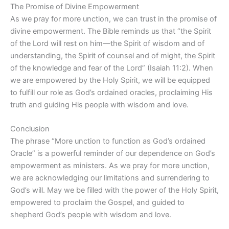
The Promise of Divine Empowerment
As we pray for more unction, we can trust in the promise of
divine empowerment. The Bible reminds us that “the Spirit
of the Lord will rest on him—the Spirit of wisdom and of
understanding, the Spirit of counsel and of might, the Spirit
of the knowledge and fear of the Lord” (Isaiah 11:2). When
we are empowered by the Holy Spirit, we will be equipped
to fulfill our role as God’s ordained oracles, proclaiming His
truth and guiding His people with wisdom and love.
Conclusion
The phrase “More unction to function as God’s ordained
Oracle” is a powerful reminder of our dependence on God’s
empowerment as ministers. As we pray for more unction,
we are acknowledging our limitations and surrendering to
God’s will. May we be filled with the power of the Holy Spirit,
empowered to proclaim the Gospel, and guided to
shepherd God’s people with wisdom and love.