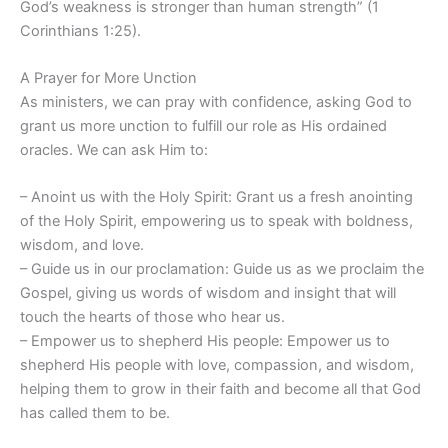
God’s weakness is stronger than human strength” (1
Corinthians 1:25).
A Prayer for More Unction
As ministers, we can pray with confidence, asking God to
grant us more unction to fulfill our role as His ordained
oracles. We can ask Him to:
– Anoint us with the Holy Spirit: Grant us a fresh anointing
of the Holy Spirit, empowering us to speak with boldness,
wisdom, and love.
– Guide us in our proclamation: Guide us as we proclaim the
Gospel, giving us words of wisdom and insight that will
touch the hearts of those who hear us.
– Empower us to shepherd His people: Empower us to
shepherd His people with love, compassion, and wisdom,
helping them to grow in their faith and become all that God
has called them to be.