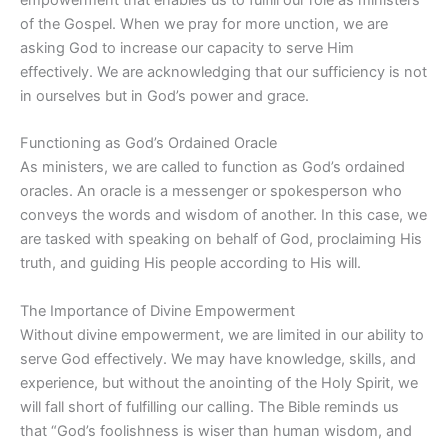
of the Gospel. When we pray for more unction, we are
asking God to increase our capacity to serve Him
effectively. We are acknowledging that our sufficiency is not
in ourselves but in God’s power and grace.
Functioning as God’s Ordained Oracle
As ministers, we are called to function as God’s ordained
oracles. An oracle is a messenger or spokesperson who
conveys the words and wisdom of another. In this case, we
are tasked with speaking on behalf of God, proclaiming His
truth, and guiding His people according to His will.
The Importance of Divine Empowerment
Without divine empowerment, we are limited in our ability to
serve God effectively. We may have knowledge, skills, and
experience, but without the anointing of the Holy Spirit, we
will fall short of fulfilling our calling. The Bible reminds us
that “God’s foolishness is wiser than human wisdom, and