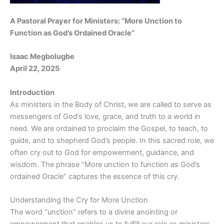
A Pastoral Prayer for Ministers: “More Unction to
Function as God’s Ordained Oracle”
Isaac Megbolugbe
April 22, 2025
Introduction
As ministers in the Body of Christ, we are called to serve as
messengers of God’s love, grace, and truth to a world in
need. We are ordained to proclaim the Gospel, to teach, to
guide, and to shepherd God’s people. In this sacred role, we
often cry out to God for empowerment, guidance, and
wisdom. The phrase “More unction to function as God’s
ordained Oracle” captures the essence of this cry.
Understanding the Cry for More Unction
The word “unction” refers to a divine anointing or
empowerment that enables us to fulfill our role as ministers