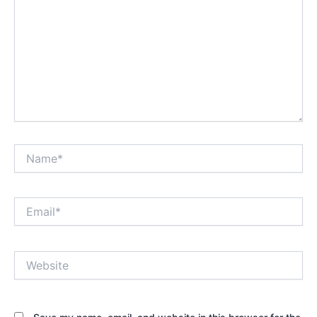
Name*
Email*
Website