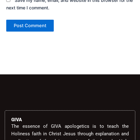
Save my name, email, and website in this browser for the
next time I comment.
Alternative:
GIVA
The essence of GIVA apologetics is to teach the
Holiness faith in Christ Jesus through explanation and