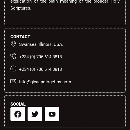
explication of the plain meaning of the broader Holy
Scriptures.
CONTACT
Swansea, Illinois, USA.
+234 (0) 706 614 3818
+234 (0) 706 614 3818
info@givaapologetics.com
SOCIAL
F
T
Y
a
w
o
c
i
u