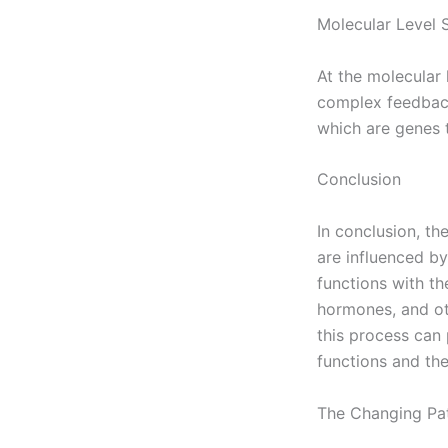
Molecular Level 
At the molecular 
complex feedback
which are genes t
Conclusion
In conclusion, th
are influenced by
functions with th
hormones, and ot
this process can 
functions and the
The Changing Pat