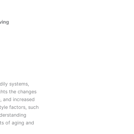
ving
dily systems,
ights the changes
, and increased
tyle factors, such
nderstanding
ts of aging and