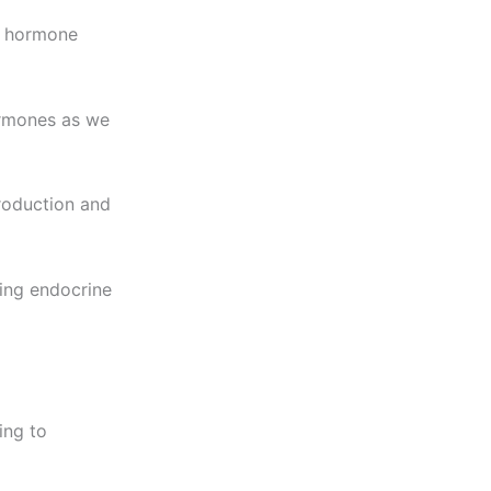
t hormone
ormones as we
roduction and
ping endocrine
ing to