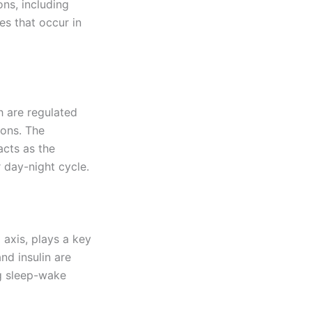
ons, including
es that occur in
h are regulated
ions. The
acts as the
 day-night cycle.
 axis, plays a key
nd insulin are
ng sleep-wake