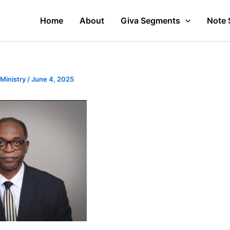
Home
About
Giva Segments
Note 
 Ministry
/
June 4, 2025