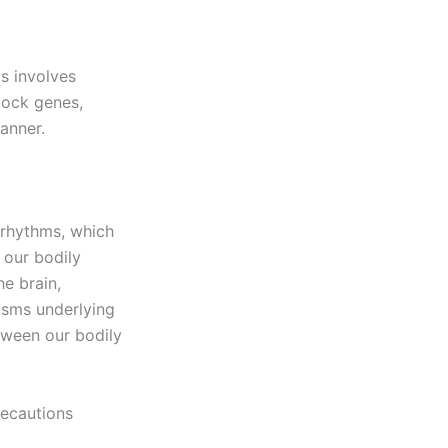
ms involves
lock genes,
anner.
n rhythms, which
 our bodily
he brain,
isms underlying
etween our bodily
recautions