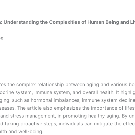
h: Understanding the Complexities of Human Being and Li
be
ores the complex relationship between aging and various bo
ocrine system, immune system, and overall health. It highl
aging, such as hormonal imbalances, immune system decline
iseases. The article also emphasizes the importance of lifes
e, and stress management, in promoting healthy aging. By u
 taking proactive steps, individuals can mitigate the effec
alth and well-being.