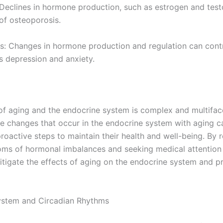
 Declines in hormone production, such as estrogen and test
 of osteoporosis.
s: Changes in hormone production and regulation can cont
s depression and anxiety.
 of aging and the endocrine system is complex and multifac
e changes that occur in the endocrine system with aging c
proactive steps to maintain their health and well-being. By 
ms of hormonal imbalances and seeking medical attention
itigate the effects of aging on the endocrine system and p
ystem and Circadian Rhythms