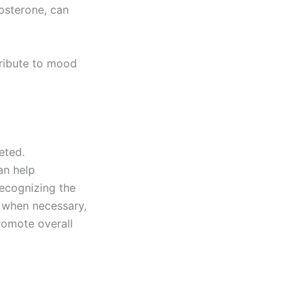
osterone, can
ribute to mood
eted.
an help
recognizing the
 when necessary,
romote overall