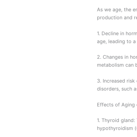
As we age, the e
production and r
1. Decline in ho
age, leading to 
2. Changes in ho
metabolism can b
3. Increased risk
disorders, such a
Effects of Aging
1. Thyroid gland
hypothyroidism (