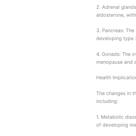
2. Adrenal gland
aldosterone, with
3. Pancreas: The 
developing type 
4. Gonads: The o
menopause and a
Health Implicati
The changes in th
including:
1. Metabolic dis
of developing me