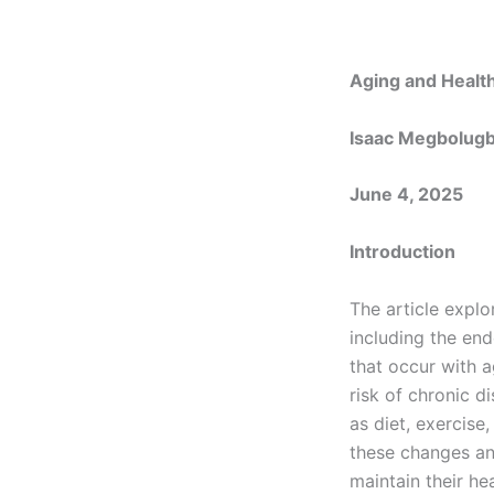
Aging and Healt
Isaac Megbolug
June 4, 2025
Introduction
The article expl
including the end
that occur with 
risk of chronic d
as diet, exercis
these changes and
maintain their he