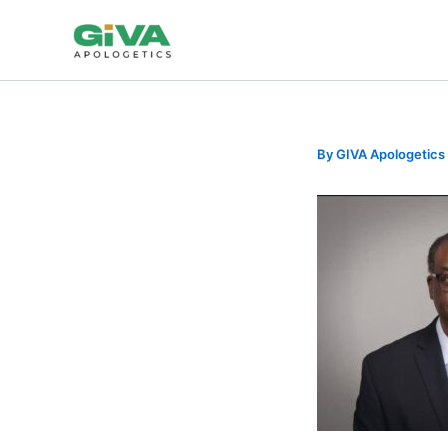
Skip
to
content
By
GIVA Apologetics