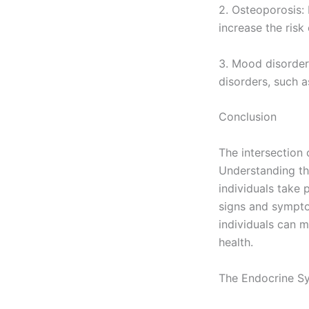
2. Osteoporosis:
increase the risk
3. Mood disorder
disorders, such a
Conclusion
The intersection
Understanding th
individuals take 
signs and sympto
individuals can m
health.
The Endocrine S