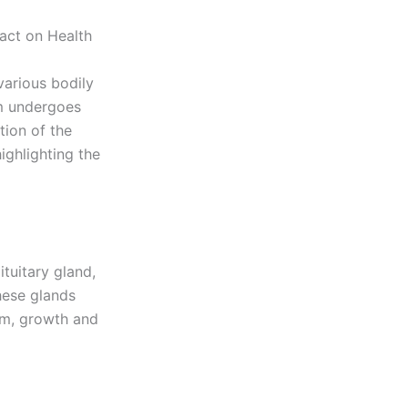
act on Health
various bodily
em undergoes
tion of the
ighlighting the
tuitary gland,
hese glands
sm, growth and