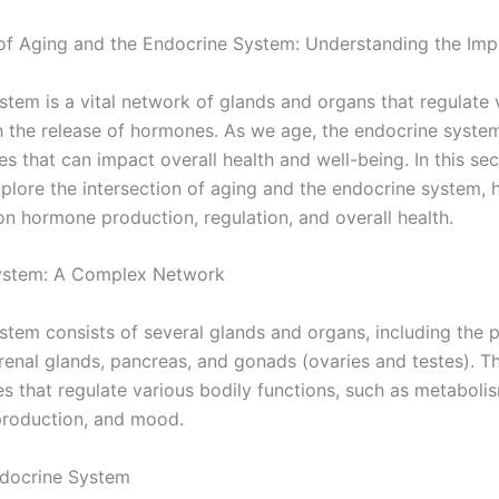
 of Aging and the Endocrine System: Understanding the Imp
tem is a vital network of glands and organs that regulate 
h the release of hormones. As we age, the endocrine syst
es that can impact overall health and well-being. In this sec
explore the intersection of aging and the endocrine system, h
on hormone production, regulation, and overall health.
ystem: A Complex Network
tem consists of several glands and organs, including the pi
renal glands, pancreas, and gonads (ovaries and testes). T
 that regulate various bodily functions, such as metaboli
production, and mood.
ndocrine System