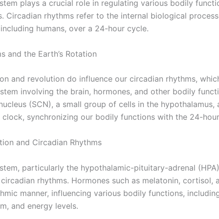
tem plays a crucial role in regulating various bodily functi
. Circadian rhythms refer to the internal biological process
 including humans, over a 24-hour cycle.
s and the Earth’s Rotation
ion and revolution do influence our circadian rhythms, whic
ystem involving the brain, hormones, and other bodily funct
ucleus (SCN), a small group of cells in the hypothalamus, 
 clock, synchronizing our bodily functions with the 24-hour
tion and Circadian Rhythms
tem, particularly the hypothalamic-pituitary-adrenal (HPA)
g circadian rhythms. Hormones such as melatonin, cortisol, a
thmic manner, influencing various bodily functions, includi
m, and energy levels.