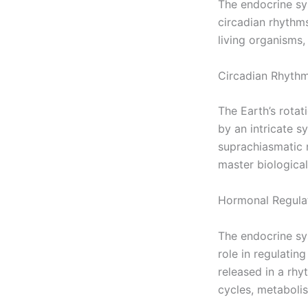
The endocrine sys
circadian rhythms
living organisms,
Circadian Rhythm
The Earth’s rotat
by an intricate s
suprachiasmatic n
master biological
Hormonal Regula
The endocrine sys
role in regulatin
released in a rhy
cycles, metabolis