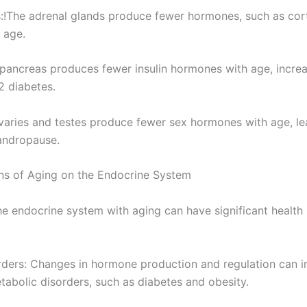
s:!The adrenal glands produce fewer hormones, such as cor
 age.
pancreas produces fewer insulin hormones with age, increas
2 diabetes.
varies and testes produce fewer sex hormones with age, le
ndropause.
ons of Aging on the Endocrine System
e endocrine system with aging can have significant health 
orders: Changes in hormone production and regulation can in
tabolic disorders, such as diabetes and obesity.