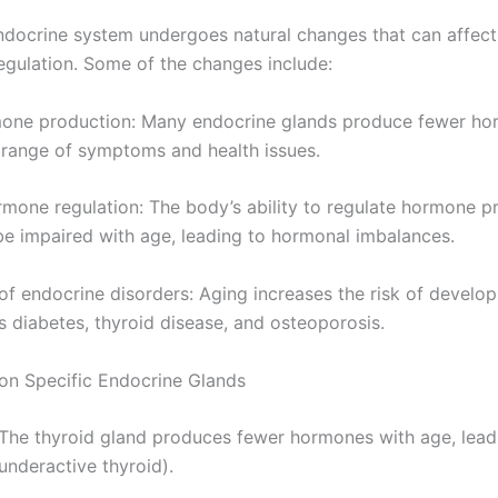
ndocrine system undergoes natural changes that can affec
egulation. Some of the changes include:
rmone production: Many endocrine glands produce fewer h
a range of symptoms and health issues.
rmone regulation: The body’s ability to regulate hormone p
e impaired with age, leading to hormonal imbalances.
 of endocrine disorders: Aging increases the risk of develo
s diabetes, thyroid disease, and osteoporosis.
 on Specific Endocrine Glands
: The thyroid gland produces fewer hormones with age, lead
underactive thyroid).