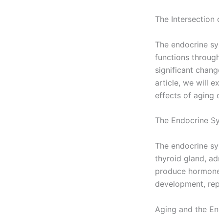
The Intersection
The endocrine sys
functions throug
significant chang
article, we will 
effects of aging 
The Endocrine S
The endocrine sys
thyroid gland, ad
produce hormones
development, re
Aging and the E