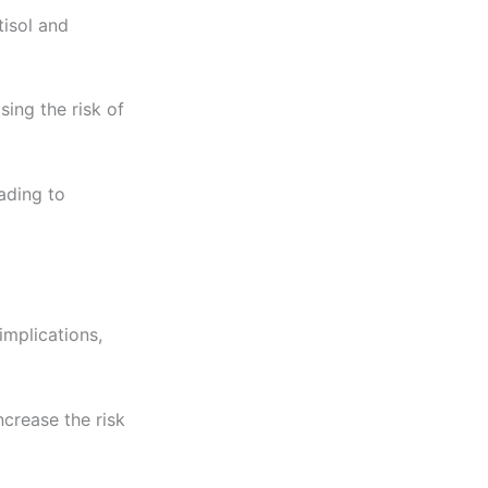
tisol and
ing the risk of
ading to
implications,
crease the risk