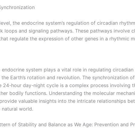
Synchronization
level, the endocrine system’s regulation of circadian rhyth
 loops and signaling pathways. These pathways involve c
hat regulate the expression of other genes in a rhythmic m
e endocrine system plays a vital role in regulating circadia
 the Earth’s rotation and revolution. The synchronization of
e 24-hour day-night cycle is a complex process involving t
her bodily functions. Understanding the molecular mechan
provide valuable insights into the intricate relationships b
 natural world.
tern of Stability and Balance as We Age: Prevention and P