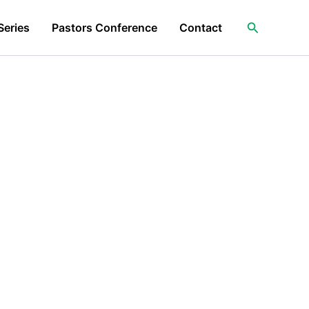
Search
Series
Pastors Conference
Contact