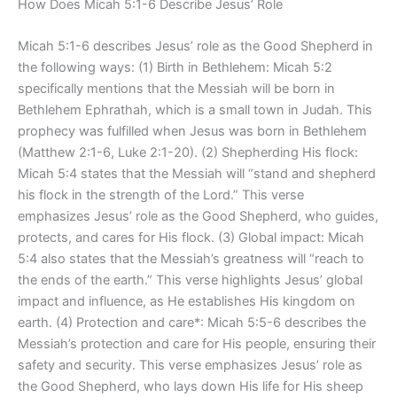
How Does Micah 5:1-6 Describe Jesus’ Role
Micah 5:1-6 describes Jesus’ role as the Good Shepherd in
the following ways: (1) Birth in Bethlehem: Micah 5:2
specifically mentions that the Messiah will be born in
Bethlehem Ephrathah, which is a small town in Judah. This
prophecy was fulfilled when Jesus was born in Bethlehem
(Matthew 2:1-6, Luke 2:1-20). (2) Shepherding His flock:
Micah 5:4 states that the Messiah will “stand and shepherd
his flock in the strength of the Lord.” This verse
emphasizes Jesus’ role as the Good Shepherd, who guides,
protects, and cares for His flock. (3) Global impact: Micah
5:4 also states that the Messiah’s greatness will “reach to
the ends of the earth.” This verse highlights Jesus’ global
impact and influence, as He establishes His kingdom on
earth. (4) Protection and care*: Micah 5:5-6 describes the
Messiah’s protection and care for His people, ensuring their
safety and security. This verse emphasizes Jesus’ role as
the Good Shepherd, who lays down His life for His sheep