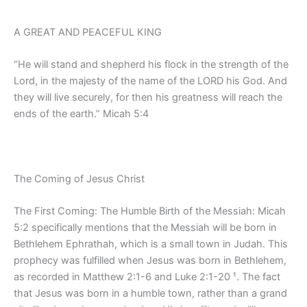
A GREAT AND PEACEFUL KING
“He will stand and shepherd his flock in the strength of the
Lord, in the majesty of the name of the LORD his God. And
they will live securely, for then his greatness will reach the
ends of the earth.” Micah 5:4
The Coming of Jesus Christ
The First Coming: The Humble Birth of the Messiah: Micah
5:2 specifically mentions that the Messiah will be born in
Bethlehem Ephrathah, which is a small town in Judah. This
prophecy was fulfilled when Jesus was born in Bethlehem,
as recorded in Matthew 2:1-6 and Luke 2:1-20 ¹. The fact
that Jesus was born in a humble town, rather than a grand