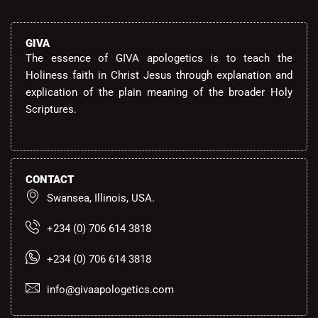
GIVA
The essence of GIVA apologetics is to teach the
Holiness faith in Christ Jesus through explanation and
explication of the plain meaning of the broader Holy
Scriptures.
CONTACT
Swansea, Illinois, USA.
+234 (0) 706 614 3818
+234 (0) 706 614 3818
info@givaapologetics.com