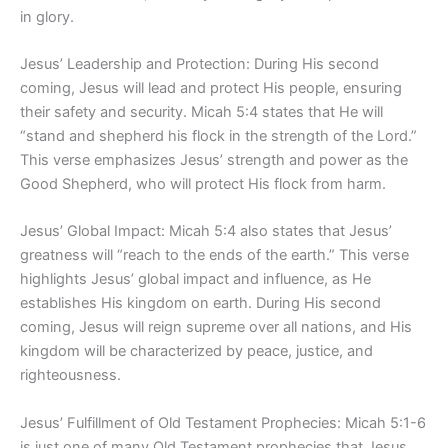
in glory.
Jesus’ Leadership and Protection: During His second
coming, Jesus will lead and protect His people, ensuring
their safety and security. Micah 5:4 states that He will
“stand and shepherd his flock in the strength of the Lord.”
This verse emphasizes Jesus’ strength and power as the
Good Shepherd, who will protect His flock from harm.
Jesus’ Global Impact: Micah 5:4 also states that Jesus’
greatness will “reach to the ends of the earth.” This verse
highlights Jesus’ global impact and influence, as He
establishes His kingdom on earth. During His second
coming, Jesus will reign supreme over all nations, and His
kingdom will be characterized by peace, justice, and
righteousness.
Jesus’ Fulfillment of Old Testament Prophecies: Micah 5:1-6
is just one of many Old Testament prophecies that Jesus