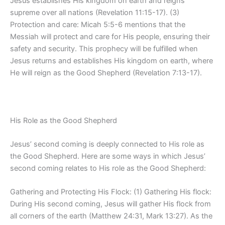
Jesus establishes His kingdom on earth and reigns
supreme over all nations (Revelation 11:15-17). (3)
Protection and care: Micah 5:5-6 mentions that the
Messiah will protect and care for His people, ensuring their
safety and security. This prophecy will be fulfilled when
Jesus returns and establishes His kingdom on earth, where
He will reign as the Good Shepherd (Revelation 7:13-17).
His Role as the Good Shepherd
Jesus’ second coming is deeply connected to His role as
the Good Shepherd. Here are some ways in which Jesus’
second coming relates to His role as the Good Shepherd:
Gathering and Protecting His Flock: (1) Gathering His flock:
During His second coming, Jesus will gather His flock from
all corners of the earth (Matthew 24:31, Mark 13:27). As the