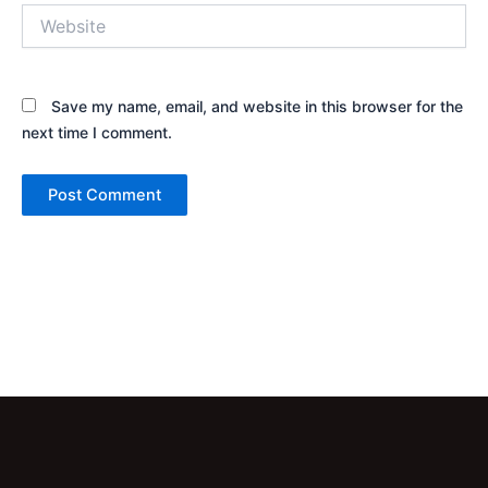
Website
Save my name, email, and website in this browser for the
next time I comment.
Alternative: