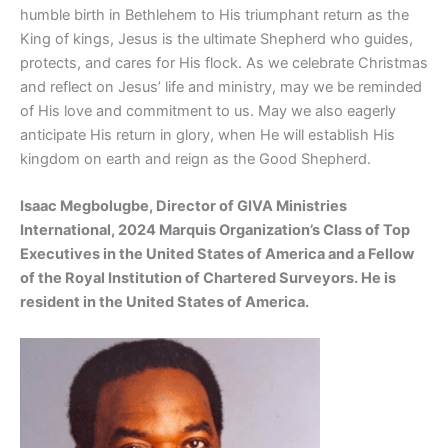
humble birth in Bethlehem to His triumphant return as the
King of kings, Jesus is the ultimate Shepherd who guides,
protects, and cares for His flock. As we celebrate Christmas
and reflect on Jesus’ life and ministry, may we be reminded
of His love and commitment to us. May we also eagerly
anticipate His return in glory, when He will establish His
kingdom on earth and reign as the Good Shepherd.
Isaac Megbolugbe, Director of GIVA Ministries
International, 2024 Marquis Organization’s Class of Top
Executives in the United States of America and a Fellow
of the Royal Institution of Chartered Surveyors. He is
resident in the United States of America.