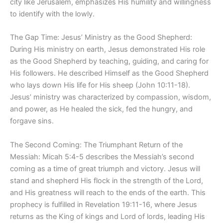
city like Jerusalem, emphasizes His humility and willingness
to identify with the lowly.
The Gap Time: Jesus’ Ministry as the Good Shepherd:
During His ministry on earth, Jesus demonstrated His role
as the Good Shepherd by teaching, guiding, and caring for
His followers. He described Himself as the Good Shepherd
who lays down His life for His sheep (John 10:11-18).
Jesus’ ministry was characterized by compassion, wisdom,
and power, as He healed the sick, fed the hungry, and
forgave sins.
The Second Coming: The Triumphant Return of the
Messiah: Micah 5:4-5 describes the Messiah’s second
coming as a time of great triumph and victory. Jesus will
stand and shepherd His flock in the strength of the Lord,
and His greatness will reach to the ends of the earth. This
prophecy is fulfilled in Revelation 19:11-16, where Jesus
returns as the King of kings and Lord of lords, leading His