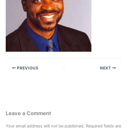
PREVIOUS
NEXT
Leave a Comment
Your email address will not be published.
Required fields are