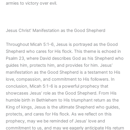
armies to victory over evil.
Jesus Christ’ Manifestation as the Good Shepherd
Throughout Micah 5:1-6, Jesus is portrayed as the Good
Shepherd who cares for His flock. This theme is echoed in
Psalm 23, where David describes God as his Shepherd who
guides him, protects him, and provides for him. Jesus’
manifestation as the Good Shepherd is a testament to His
love, compassion, and commitment to His followers. In
conclusion, Micah 5:1-6 is a powerful prophecy that
showcases Jesus’ role as the Good Shepherd. From His
humble birth in Bethlehem to His triumphant return as the
King of kings, Jesus is the ultimate Shepherd who guides,
protects, and cares for His flock. As we reflect on this
prophecy, may we be reminded of Jesus’ love and
commitment to us, and may we eagerly anticipate His return