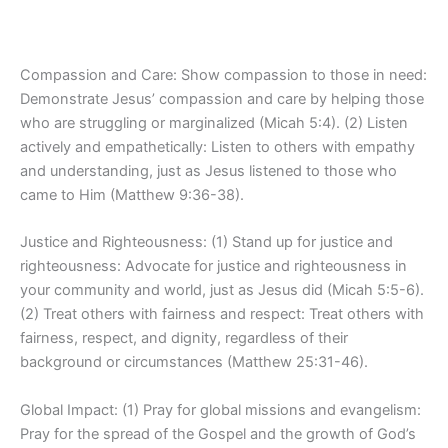
Compassion and Care: Show compassion to those in need:
Demonstrate Jesus’ compassion and care by helping those
who are struggling or marginalized (Micah 5:4). (2) Listen
actively and empathetically: Listen to others with empathy
and understanding, just as Jesus listened to those who
came to Him (Matthew 9:36-38).
Justice and Righteousness: (1) Stand up for justice and
righteousness: Advocate for justice and righteousness in
your community and world, just as Jesus did (Micah 5:5-6).
(2) Treat others with fairness and respect: Treat others with
fairness, respect, and dignity, regardless of their
background or circumstances (Matthew 25:31-46).
Global Impact: (1) Pray for global missions and evangelism:
Pray for the spread of the Gospel and the growth of God’s