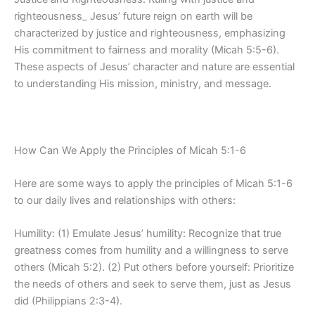
righteousness_ Jesus’ future reign on earth will be
characterized by justice and righteousness, emphasizing
His commitment to fairness and morality (Micah 5:5-6).
These aspects of Jesus’ character and nature are essential
to understanding His mission, ministry, and message.
How Can We Apply the Principles of Micah 5:1-6
Here are some ways to apply the principles of Micah 5:1-6
to our daily lives and relationships with others:
Humility: (1) Emulate Jesus’ humility: Recognize that true
greatness comes from humility and a willingness to serve
others (Micah 5:2). (2) Put others before yourself: Prioritize
the needs of others and seek to serve them, just as Jesus
did (Philippians 2:3-4).