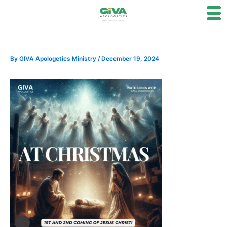
Skip
to
content
By
GIVA Apologetics Ministry
/
December 19, 2024