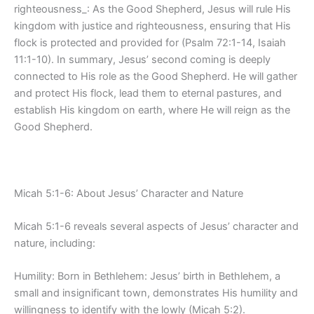
righteousness_: As the Good Shepherd, Jesus will rule His
kingdom with justice and righteousness, ensuring that His
flock is protected and provided for (Psalm 72:1-14, Isaiah
11:1-10). In summary, Jesus’ second coming is deeply
connected to His role as the Good Shepherd. He will gather
and protect His flock, lead them to eternal pastures, and
establish His kingdom on earth, where He will reign as the
Good Shepherd.
Micah 5:1-6: About Jesus’ Character and Nature
Micah 5:1-6 reveals several aspects of Jesus’ character and
nature, including:
Humility: Born in Bethlehem: Jesus’ birth in Bethlehem, a
small and insignificant town, demonstrates His humility and
willingness to identify with the lowly (Micah 5:2).