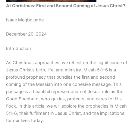
At Christmas: First and Second Coming of Jesus Christ?
Isaac Megbolugbe
December 20, 2024
Introduction
As Christmas approaches, we reflect on the significance of
Jesus Christ’s birth, life, and ministry. Micah 5:1-6 is a
profound prophecy that bundles the first and second
coming of the Messiah into one cohesive message. This
passage is a beautiful representation of Jesus’ role as the
Good Shepherd, who guides, protects, and cares for His
flock. In this article, we will explore the prophecies in Micah
5:1-6, their fulfillment in Jesus Christ, and the implications
for our lives today.