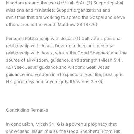
kingdom around the world (Micah 5:4). (2) Support global
missions and ministries: Support organizations and
ministries that are working to spread the Gospel and serve
others around the world (Matthew 28:18-20).
Personal Relationship with Jesus: (1) Cultivate a personal
relationship with Jesus: Develop a deep and personal
relationship with Jesus, who is the Good Shepherd and the
source of all wisdom, guidance, and strength (Micah 5:4).
(2.) Seek Jesus’ guidance and wisdom: Seek Jesus’
guidance and wisdom in all aspects of your life, trusting in
His goodness and sovereignty (Proverbs 3:5-6).
Concluding Remarks
In conclusion, Micah 5:1-6 is a powerful prophecy that
showcases Jesus’ role as the Good Shepherd. From His