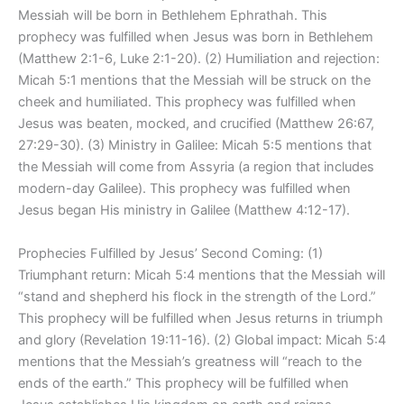
Messiah will be born in Bethlehem Ephrathah. This
prophecy was fulfilled when Jesus was born in Bethlehem
(Matthew 2:1-6, Luke 2:1-20). (2) Humiliation and rejection:
Micah 5:1 mentions that the Messiah will be struck on the
cheek and humiliated. This prophecy was fulfilled when
Jesus was beaten, mocked, and crucified (Matthew 26:67,
27:29-30). (3) Ministry in Galilee: Micah 5:5 mentions that
the Messiah will come from Assyria (a region that includes
modern-day Galilee). This prophecy was fulfilled when
Jesus began His ministry in Galilee (Matthew 4:12-17).
Prophecies Fulfilled by Jesus’ Second Coming: (1)
Triumphant return: Micah 5:4 mentions that the Messiah will
“stand and shepherd his flock in the strength of the Lord.”
This prophecy will be fulfilled when Jesus returns in triumph
and glory (Revelation 19:11-16). (2) Global impact: Micah 5:4
mentions that the Messiah’s greatness will “reach to the
ends of the earth.” This prophecy will be fulfilled when