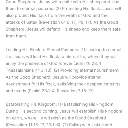
Good Shepherd, Jesus will reunite with His sheep and lead
them to eternal pastures. (2) Protecting His flock: Jesus will
also protect His flock from the wrath of God and the
attacks of Satan (Revelation 6:16-17, 7:9-17). As the Good
Shepherd, Jesus will defend His sheep and keep them safe
from harm.
Leading His Flock to Eternal Pastures: (1) Leading to eternal
life: Jesus will lead His flock to eternal life, where they will
enjoy the presence of God forever (John 10:28, 1
Thessalonians 4:13-18). (2) Providing eternal nourishment_:
As the Good Shepherd, Jesus will provide eternal
nourishment for His flock, satisfying their deepest longings
and needs (Psalm 23:1-4, Revelation 7:16-17).
Establishing His Kingdom: (1) Establishing His kingdom:
During His second coming, Jesus will establish His kingdom
on earth, where He will reign as the Good Shepherd
(Revelation 11:15-17, 20:1-6). (2) Ruling with justice and