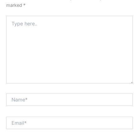
marked
*
Type
here..
Name*
Email*