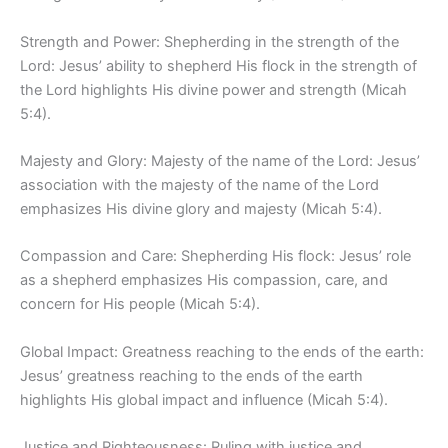
Strength and Power: Shepherding in the strength of the
Lord: Jesus’ ability to shepherd His flock in the strength of
the Lord highlights His divine power and strength (Micah
5:4).
Majesty and Glory: Majesty of the name of the Lord: Jesus’
association with the majesty of the name of the Lord
emphasizes His divine glory and majesty (Micah 5:4).
Compassion and Care: Shepherding His flock: Jesus’ role
as a shepherd emphasizes His compassion, care, and
concern for His people (Micah 5:4).
Global Impact: Greatness reaching to the ends of the earth:
Jesus’ greatness reaching to the ends of the earth
highlights His global impact and influence (Micah 5:4).
Justice and Righteousness: Ruling with justice and