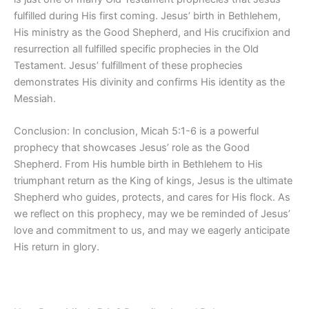
fulfilled during His first coming. Jesus’ birth in Bethlehem,
His ministry as the Good Shepherd, and His crucifixion and
resurrection all fulfilled specific prophecies in the Old
Testament. Jesus’ fulfillment of these prophecies
demonstrates His divinity and confirms His identity as the
Messiah.
Conclusion: In conclusion, Micah 5:1-6 is a powerful
prophecy that showcases Jesus’ role as the Good
Shepherd. From His humble birth in Bethlehem to His
triumphant return as the King of kings, Jesus is the ultimate
Shepherd who guides, protects, and cares for His flock. As
we reflect on this prophecy, may we be reminded of Jesus’
love and commitment to us, and may we eagerly anticipate
His return in glory.