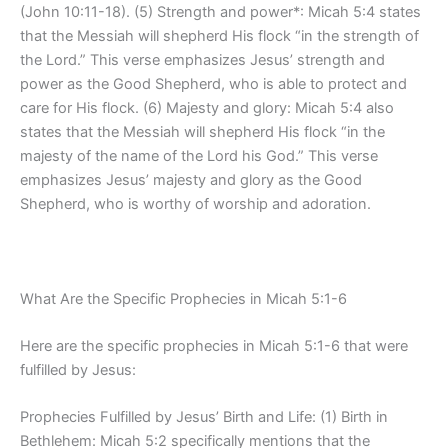
(John 10:11-18). (5) Strength and power*: Micah 5:4 states
that the Messiah will shepherd His flock “in the strength of
the Lord.” This verse emphasizes Jesus’ strength and
power as the Good Shepherd, who is able to protect and
care for His flock. (6) Majesty and glory: Micah 5:4 also
states that the Messiah will shepherd His flock “in the
majesty of the name of the Lord his God.” This verse
emphasizes Jesus’ majesty and glory as the Good
Shepherd, who is worthy of worship and adoration.
What Are the Specific Prophecies in Micah 5:1-6
Here are the specific prophecies in Micah 5:1-6 that were
fulfilled by Jesus:
Prophecies Fulfilled by Jesus’ Birth and Life: (1) Birth in
Bethlehem: Micah 5:2 specifically mentions that the