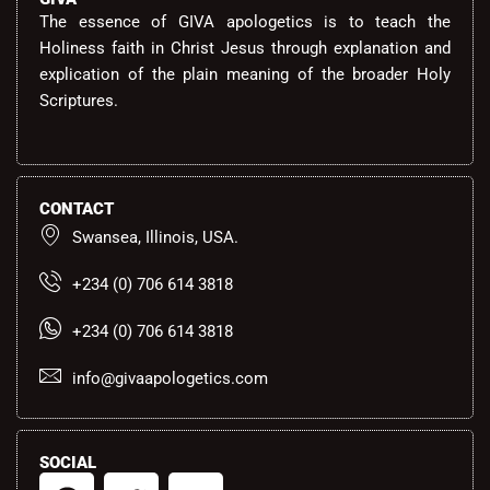
The essence of GIVA apologetics is to teach the
Holiness faith in Christ Jesus through explanation and
explication of the plain meaning of the broader Holy
Scriptures.
CONTACT
Swansea, Illinois, USA.
+234 (0) 706 614 3818
+234 (0) 706 614 3818
info@givaapologetics.com
SOCIAL
F
T
Y