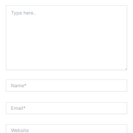
Type
here..
Name*
Email*
Website