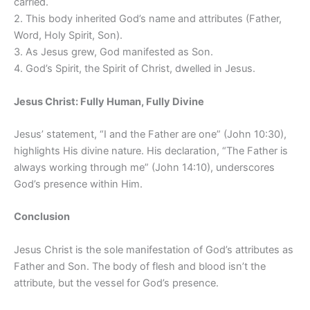
carried.
2. This body inherited God’s name and attributes (Father,
Word, Holy Spirit, Son).
3. As Jesus grew, God manifested as Son.
4. God’s Spirit, the Spirit of Christ, dwelled in Jesus.
Jesus Christ: Fully Human, Fully Divine
Jesus’ statement, “I and the Father are one” (John 10:30),
highlights His divine nature. His declaration, “The Father is
always working through me” (John 14:10), underscores
God’s presence within Him.
Conclusion
Jesus Christ is the sole manifestation of God’s attributes as
Father and Son. The body of flesh and blood isn’t the
attribute, but the vessel for God’s presence.