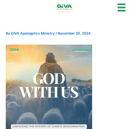
Skip
to
content
By
GIVA Apologetics Ministry
/
November 20, 2024