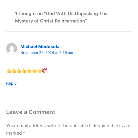
1 thought on “God With Us:Unpacking The
Mystery of Christ Reincarnation”
Michael Modesola
November 22, 2024 at 7:59 pm
Reply
Leave a Comment
Your email address will not be published.
Required fields are
marked
*