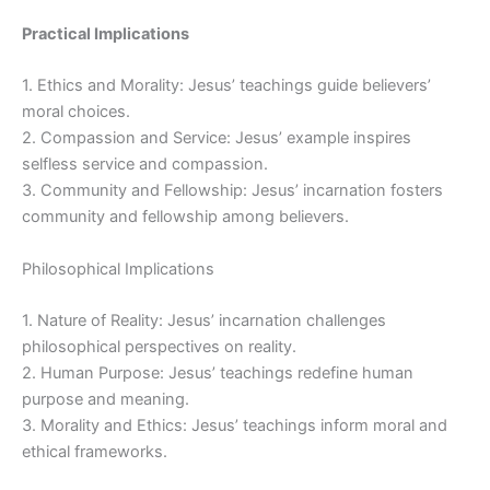
Practical Implications
1. Ethics and Morality: Jesus’ teachings guide believers’
moral choices.
2. Compassion and Service: Jesus’ example inspires
selfless service and compassion.
3. Community and Fellowship: Jesus’ incarnation fosters
community and fellowship among believers.
Philosophical Implications
1. Nature of Reality: Jesus’ incarnation challenges
philosophical perspectives on reality.
2. Human Purpose: Jesus’ teachings redefine human
purpose and meaning.
3. Morality and Ethics: Jesus’ teachings inform moral and
ethical frameworks.