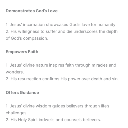
Demonstrates God’s Love
1. Jesus’ incarnation showcases God’s love for humanity.
2. His willingness to suffer and die underscores the depth
of God’s compassion.
Empowers Faith
1. Jesus’ divine nature inspires faith through miracles and
wonders.
2. His resurrection confirms His power over death and sin.
Offers Guidance
1. Jesus’ divine wisdom guides believers through life’s
challenges.
2. His Holy Spirit indwells and counsels believers.