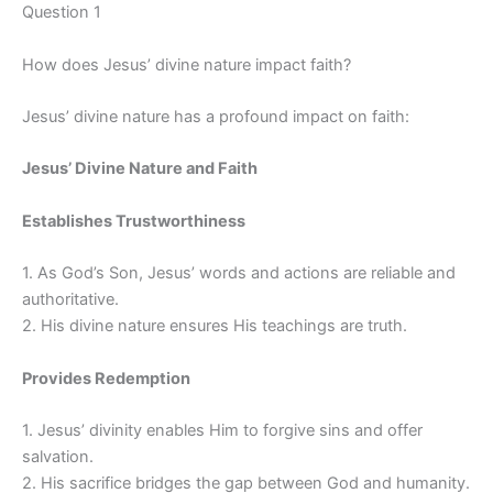
Question 1
How does Jesus’ divine nature impact faith?
Jesus’ divine nature has a profound impact on faith:
Jesus’ Divine Nature and Faith
Establishes Trustworthiness
1. As God’s Son, Jesus’ words and actions are reliable and
authoritative.
2. His divine nature ensures His teachings are truth.
Provides Redemption
1. Jesus’ divinity enables Him to forgive sins and offer
salvation.
2. His sacrifice bridges the gap between God and humanity.