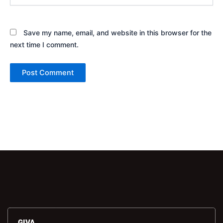
Save my name, email, and website in this browser for the
next time I comment.
Alternative:
GIVA