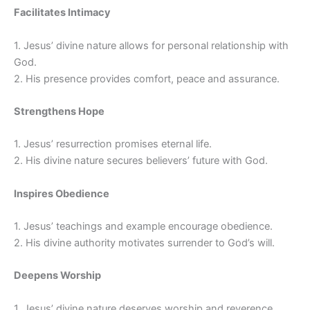
Facilitates Intimacy
1. Jesus’ divine nature allows for personal relationship with
God.
2. His presence provides comfort, peace and assurance.
Strengthens Hope
1. Jesus’ resurrection promises eternal life.
2. His divine nature secures believers’ future with God.
Inspires Obedience
1. Jesus’ teachings and example encourage obedience.
2. His divine authority motivates surrender to God’s will.
Deepens Worship
1. Jesus’ divine nature deserves worship and reverence.