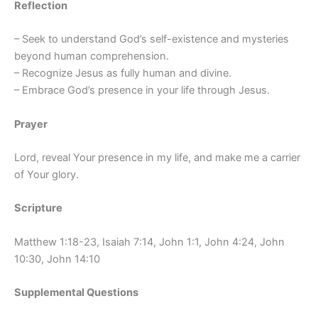
Reflection
– Seek to understand God’s self-existence and mysteries
beyond human comprehension.
– Recognize Jesus as fully human and divine.
– Embrace God’s presence in your life through Jesus.
Prayer
Lord, reveal Your presence in my life, and make me a carrier
of Your glory.
Scripture
Matthew 1:18-23, Isaiah 7:14, John 1:1, John 4:24, John
10:30, John 14:10
Supplemental Questions