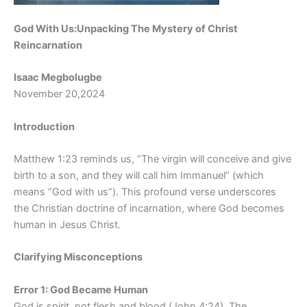
God With Us:Unpacking The Mystery of Christ
Reincarnation
Isaac Megbolugbe
November 20,2024
Introduction
Matthew 1:23 reminds us, “The virgin will conceive and give
birth to a son, and they will call him Immanuel” (which
means “God with us”). This profound verse underscores
the Christian doctrine of incarnation, where God becomes
human in Jesus Christ.
Clarifying Misconceptions
Error 1: God Became Human
God is spirit, not flesh and blood (John 4:24). The