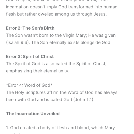
incarnation doesn’t imply God transformed into human
flesh but rather dwelled among us through Jesus.
Error 2: The Son’s Birth
The Son wasn’t born to the Virgin Mary; He was given
(Isaiah 9:6). The Son eternally exists alongside God.
Error 3: Spirit of Christ
The Spirit of God is also called the Spirit of Christ,
emphasizing their eternal unity.
*Error 4: Word of God*
The Holy Scriptures affirm the Word of God has always
been with God and is called God (John 1:1).
The Incarnation Unveiled
1. God created a body of flesh and blood, which Mary