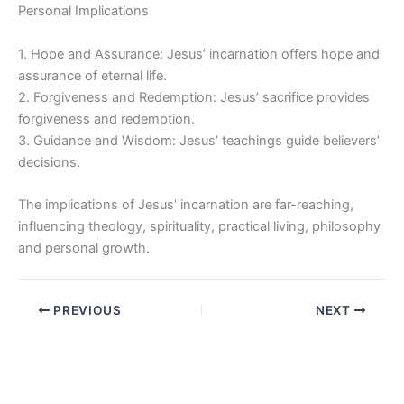
Personal Implications
1. Hope and Assurance: Jesus’ incarnation offers hope and
assurance of eternal life.
2. Forgiveness and Redemption: Jesus’ sacrifice provides
forgiveness and redemption.
3. Guidance and Wisdom: Jesus’ teachings guide believers’
decisions.
The implications of Jesus’ incarnation are far-reaching,
influencing theology, spirituality, practical living, philosophy
and personal growth.
PREVIOUS
NEXT