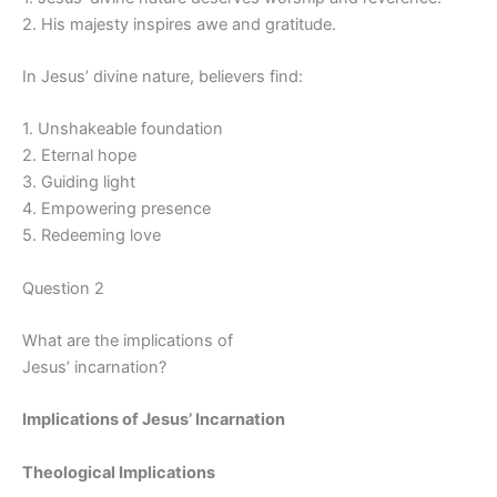
2. His majesty inspires awe and gratitude.
In Jesus’ divine nature, believers find:
1. Unshakeable foundation
2. Eternal hope
3. Guiding light
4. Empowering presence
5. Redeeming love
Question 2
What are the implications of
Jesus’ incarnation?
Implications of Jesus’ Incarnation
Theological Implications