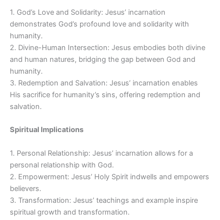
1. God’s Love and Solidarity: Jesus’ incarnation
demonstrates God’s profound love and solidarity with
humanity.
2. Divine-Human Intersection: Jesus embodies both divine
and human natures, bridging the gap between God and
humanity.
3. Redemption and Salvation: Jesus’ incarnation enables
His sacrifice for humanity’s sins, offering redemption and
salvation.
Spiritual Implications
1. Personal Relationship: Jesus’ incarnation allows for a
personal relationship with God.
2. Empowerment: Jesus’ Holy Spirit indwells and empowers
believers.
3. Transformation: Jesus’ teachings and example inspire
spiritual growth and transformation.