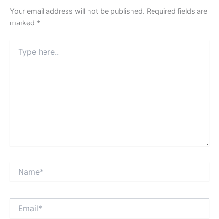
Your email address will not be published.
Required fields are
marked
*
Type
here..
Name*
Email*