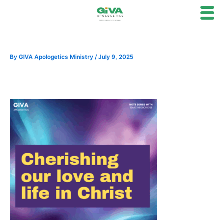
Skip
to
content
By
GIVA Apologetics Ministry
/
July 9, 2025