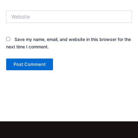
Website
Save my name, email, and website in this browser for the
next time I comment.
Alternative: