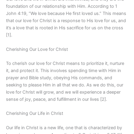
foundation of our relationship with Him. According to 1
John 4:19, “We love because He first loved us.” This means
that our love for Christ is a response to His love for us, and
it’s a love that is rooted in His sacrifice for us on the cross
[1].
Cherishing Our Love for Christ
To cherish our love for Christ means to prioritize it, nurture
it, and protect it. This involves spending time with Him in
prayer and Bible study, obeying His commands, and
seeking to please Him in all that we do. As we do this, our
love for Christ will grow, and we will experience a deeper
sense of joy, peace, and fulfillment in our lives [2].
Cherishing Our Life in Christ
Our life in Christ is a new life, one that is characterized by