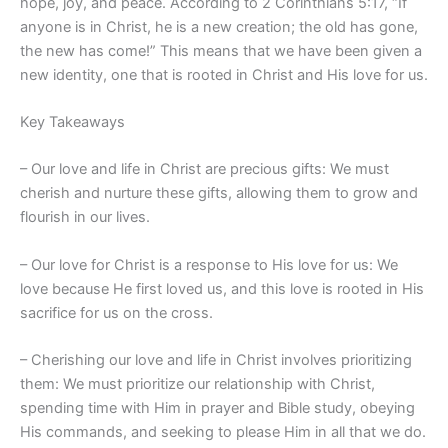
hope, joy, and peace. According to 2 Corinthians 5:17, “If
anyone is in Christ, he is a new creation; the old has gone,
the new has come!” This means that we have been given a
new identity, one that is rooted in Christ and His love for us.
Key Takeaways
– Our love and life in Christ are precious gifts: We must
cherish and nurture these gifts, allowing them to grow and
flourish in our lives.
– Our love for Christ is a response to His love for us: We
love because He first loved us, and this love is rooted in His
sacrifice for us on the cross.
– Cherishing our love and life in Christ involves prioritizing
them: We must prioritize our relationship with Christ,
spending time with Him in prayer and Bible study, obeying
His commands, and seeking to please Him in all that we do.