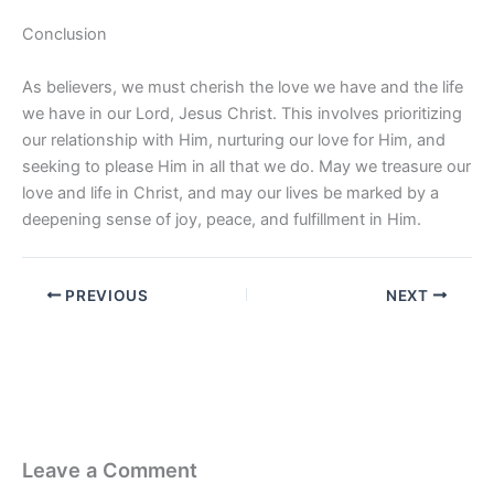
Conclusion
As believers, we must cherish the love we have and the life
we have in our Lord, Jesus Christ. This involves prioritizing
our relationship with Him, nurturing our love for Him, and
seeking to please Him in all that we do. May we treasure our
love and life in Christ, and may our lives be marked by a
deepening sense of joy, peace, and fulfillment in Him.
PREVIOUS
NEXT
Leave a Comment