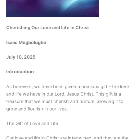
Cherishing Our Love and Life in Christ
Isaac Megbolugbe
July 10, 2025
Introduction
As believers, we have been given a precious gift – the love
and life we have in our Lord, Jesus Christ. This gift is a
treasure that we must cherish and nurture, allowing it to
grow and flourish in our lives.
The Gift of Love and Life
Our love and life in Christ are intertwined, and they are the