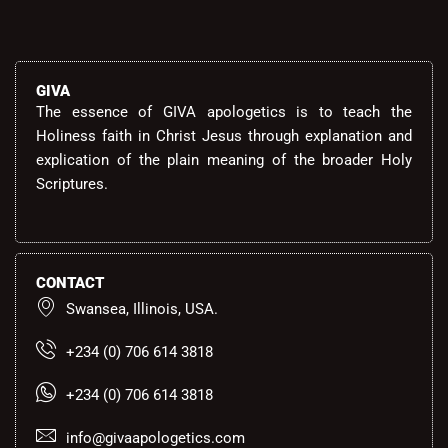
GIVA
The essence of GIVA apologetics is to teach the
Holiness faith in Christ Jesus through explanation and
explication of the plain meaning of the broader Holy
Scriptures.
CONTACT
Swansea, Illinois, USA.
+234 (0) 706 614 3818
+234 (0) 706 614 3818
info@givaapologetics.com