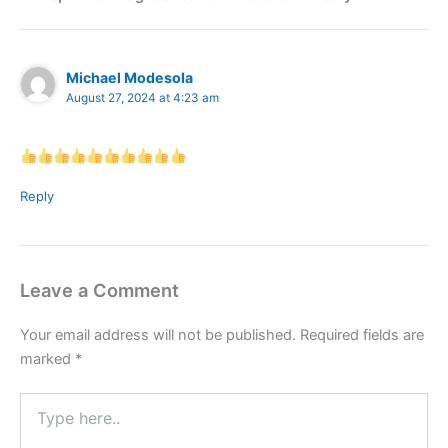
Michael Modesola
August 27, 2024 at 4:23 am
Reply
Leave a Comment
Your email address will not be published.
Required fields are
marked
*
Type
here..