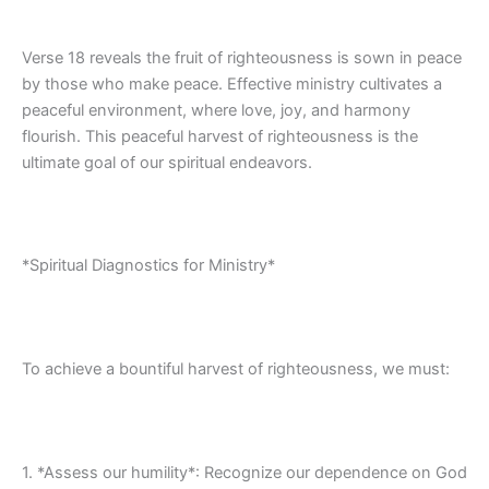
Verse 18 reveals the fruit of righteousness is sown in peace
by those who make peace. Effective ministry cultivates a
peaceful environment, where love, joy, and harmony
flourish. This peaceful harvest of righteousness is the
ultimate goal of our spiritual endeavors.
*Spiritual Diagnostics for Ministry*
To achieve a bountiful harvest of righteousness, we must:
1. *Assess our humility*: Recognize our dependence on God