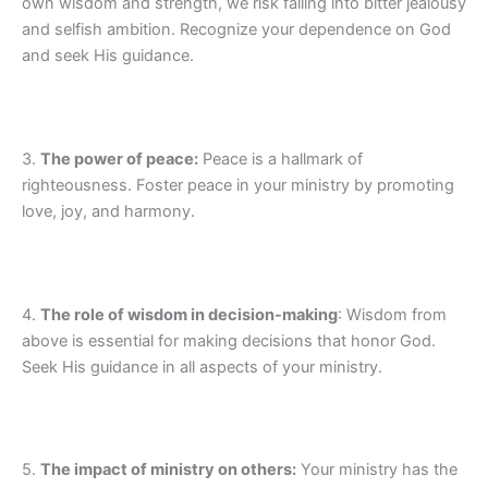
own wisdom and strength, we risk falling into bitter jealousy
and selfish ambition. Recognize your dependence on God
and seek His guidance.
3.
The power of peace:
Peace is a hallmark of
righteousness. Foster peace in your ministry by promoting
love, joy, and harmony.
4.
The role of wisdom in decision-making
: Wisdom from
above is essential for making decisions that honor God.
Seek His guidance in all aspects of your ministry.
5.
The impact of ministry on others:
Your ministry has the