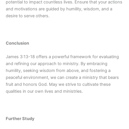
potential to impact countless lives. Ensure that your actions
and motivations are guided by humility, wisdom, and a
desire to serve others.
Conclusion
James 3:13-18 offers a powerful framework for evaluating
and refining our approach to ministry. By embracing
humility, seeking wisdom from above, and fostering a
peaceful environment, we can create a ministry that bears
fruit and honors God. May we strive to cultivate these
qualities in our own lives and ministries.
Further Study