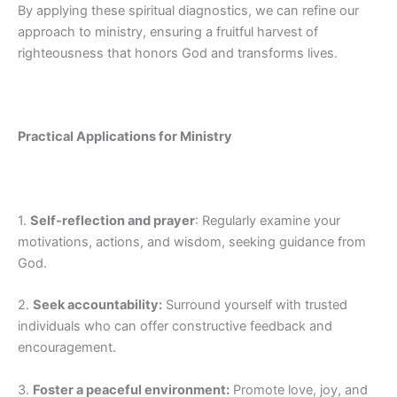
By applying these spiritual diagnostics, we can refine our
approach to ministry, ensuring a fruitful harvest of
righteousness that honors God and transforms lives.
Practical Applications for Ministry
1.
Self-reflection and prayer
: Regularly examine your
motivations, actions, and wisdom, seeking guidance from
God.
2.
Seek accountability:
Surround yourself with trusted
individuals who can offer constructive feedback and
encouragement.
3.
Foster a peaceful environment:
Promote love, joy, and