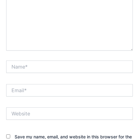
Name*
Email*
Website
Save my name, email, and website in this browser for the