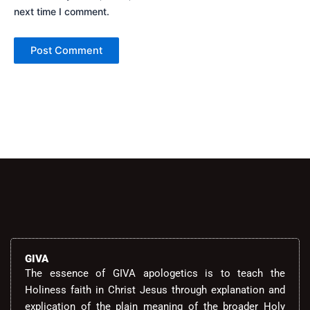
next time I comment.
Alternative:
GIVA
The essence of GIVA apologetics is to teach the
Holiness faith in Christ Jesus through explanation and
explication of the plain meaning of the broader Holy