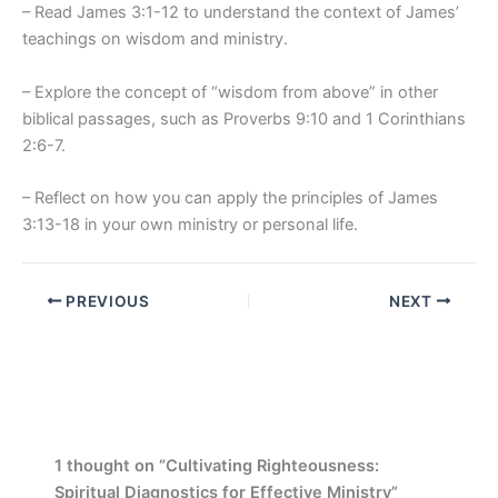
– Read James 3:1-12 to understand the context of James’
teachings on wisdom and ministry.
– Explore the concept of “wisdom from above” in other
biblical passages, such as Proverbs 9:10 and 1 Corinthians
2:6-7.
– Reflect on how you can apply the principles of James
3:13-18 in your own ministry or personal life.
PREVIOUS
NEXT
1 thought on “Cultivating Righteousness:
Spiritual Diagnostics for Effective Ministry”