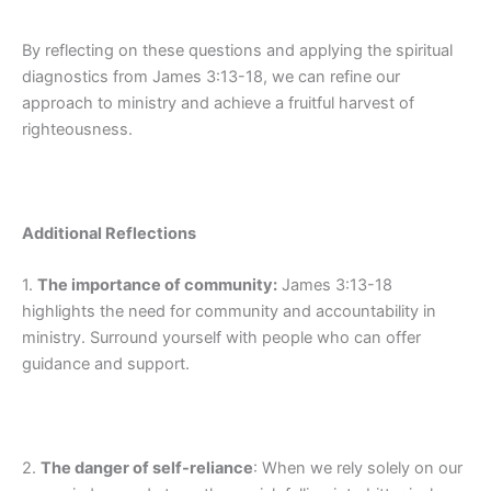
By reflecting on these questions and applying the spiritual
diagnostics from James 3:13-18, we can refine our
approach to ministry and achieve a fruitful harvest of
righteousness.
Additional Reflections
1.
The importance of community:
James 3:13-18
highlights the need for community and accountability in
ministry. Surround yourself with people who can offer
guidance and support.
2.
The danger of self-reliance
: When we rely solely on our