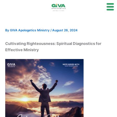
Skip
to
content
By
GIVA Apologetics Ministry
/
August 26, 2024
Cultivating Righteousness: Spiritual Diagnostics for
Effective Ministry