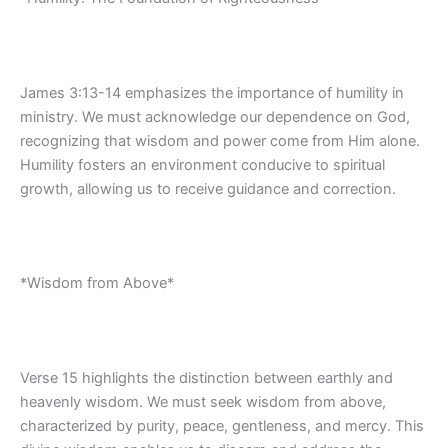
James 3:13-14 emphasizes the importance of humility in
ministry. We must acknowledge our dependence on God,
recognizing that wisdom and power come from Him alone.
Humility fosters an environment conducive to spiritual
growth, allowing us to receive guidance and correction.
*Wisdom from Above*
Verse 15 highlights the distinction between earthly and
heavenly wisdom. We must seek wisdom from above,
characterized by purity, peace, gentleness, and mercy. This