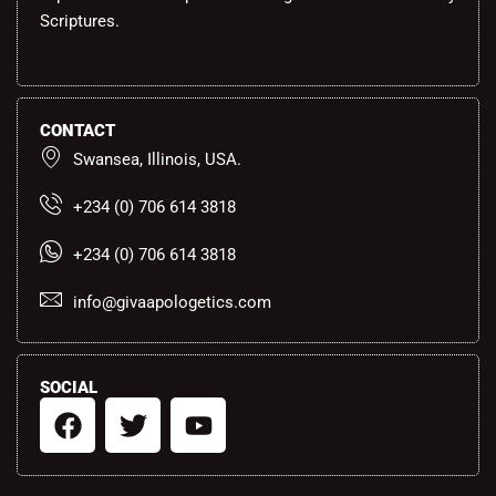
Scriptures.
CONTACT
Swansea, Illinois, USA.
+234 (0) 706 614 3818
+234 (0) 706 614 3818
info@givaapologetics.com
SOCIAL
F
T
Y
a
w
o
c
i
u
e
t
t