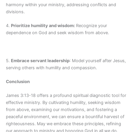
harmony within your ministry, addressing conflicts and
divisions.
4.
Prioritize humility and wisdom:
Recognize your
dependence on God and seek wisdom from above.
5.
Embrace servant leadership
: Model yourself after Jesus,
serving others with humility and compassion.
Conclusion
James 3:13-18 offers a profound spiritual diagnostic tool for
effective ministry. By cultivating humility, seeking wisdom
from above, examining our motivations, and fostering a
peaceful environment, we can ensure a bountiful harvest of
righteousness. May we embrace these principles, refining
our approach to ministry and honoring God in all we do.