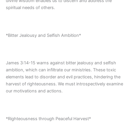
divine wisdom enables us to discern and address the
spiritual needs of others.
*Bitter Jealousy and Selfish Ambition*
James 3:14-15 warns against bitter jealousy and selfish
ambition, which can infiltrate our ministries. These toxic
elements lead to disorder and evil practices, hindering the
harvest of righteousness. We must introspectively examine
our motivations and actions.
*Righteousness through Peaceful Harvest*