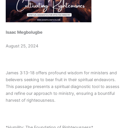
Isaac Megbolugbe
August 25, 2024
James 3:13-18 offers profound wisdom for ministers and
believers seeking to bear fruit in their spiritual endeavors.
This passage presents a spiritual diagnostic tool to assess
and refine our approach to ministry, ensuring a bountiful
harvest of righteousness.
*Humility: The Foundation of Righteousness*