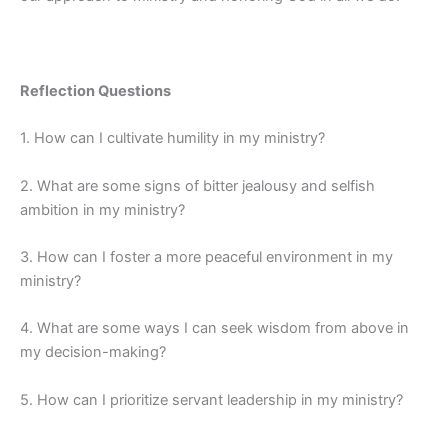
Reflection Questions
1. How can I cultivate humility in my ministry?
2. What are some signs of bitter jealousy and selfish
ambition in my ministry?
3. How can I foster a more peaceful environment in my
ministry?
4. What are some ways I can seek wisdom from above in
my decision-making?
5. How can I prioritize servant leadership in my ministry?