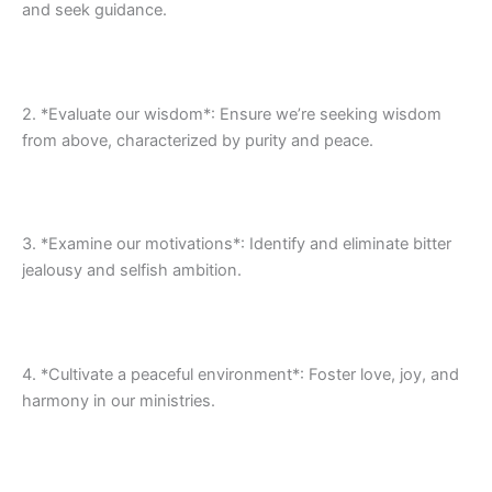
and seek guidance.
2. *Evaluate our wisdom*: Ensure we’re seeking wisdom
from above, characterized by purity and peace.
3. *Examine our motivations*: Identify and eliminate bitter
jealousy and selfish ambition.
4. *Cultivate a peaceful environment*: Foster love, joy, and
harmony in our ministries.