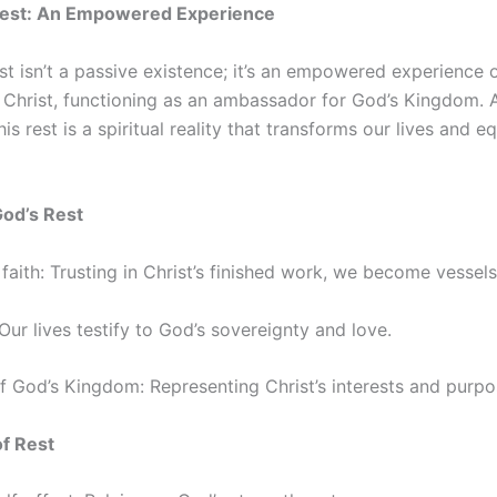
Rest: An Empowered Experience
st isn’t a passive existence; it’s an empowered experience
or Christ, functioning as an ambassador for God’s Kingdom. 
is rest is a spiritual reality that transforms our lives and e
God’s Rest
ith: Trusting in Christ’s finished work, we become vessels
 Our lives testify to God’s sovereignty and love.
 God’s Kingdom: Representing Christ’s interests and purpos
of Rest