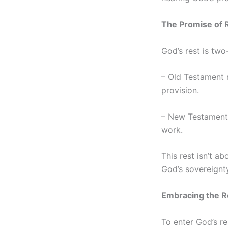
The Promise of 
God’s rest is two
– Old Testament r
provision.
– New Testament r
work.
This rest isn’t a
God’s sovereignty.
Embracing the R
To enter God’s re