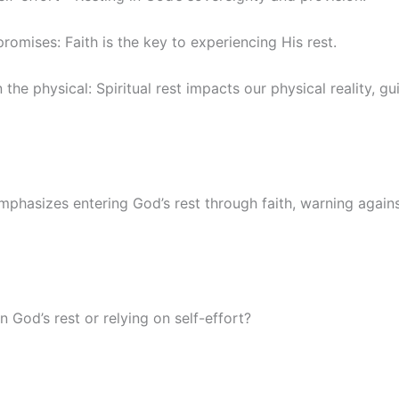
promises: Faith is the key to experiencing His rest.
 the physical: Spiritual rest impacts our physical reality, g
mphasizes entering God’s rest through faith, warning agains
n God’s rest or relying on self-effort?