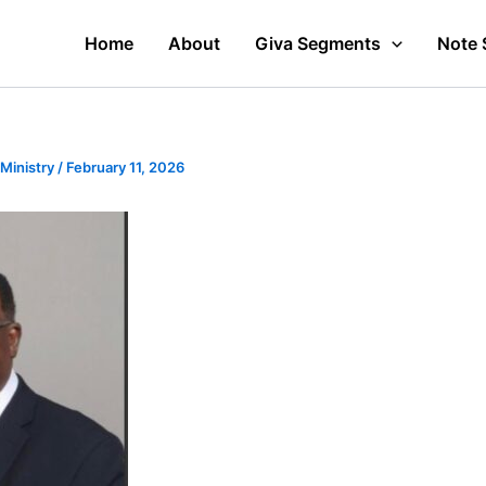
Home
About
Giva Segments
Note 
 Ministry
/
February 11, 2026