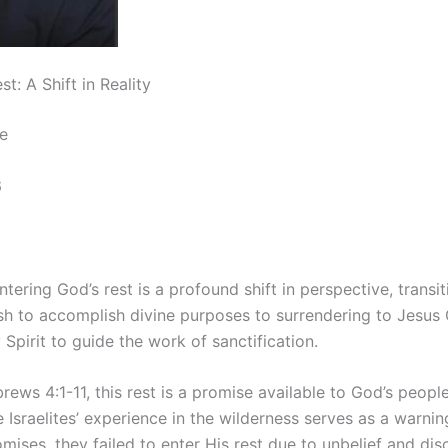
t: A Shift in Reality
e
6
tering God’s rest is a profound shift in perspective, transi
lesh to accomplish divine purposes to surrendering to Jesus 
 Spirit to guide the work of sanctification.
ews 4:1-11, this rest is a promise available to God’s people,
he Israelites’ experience in the wilderness serves as a warnin
mises, they failed to enter His rest due to unbelief and di