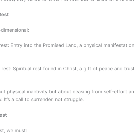
Rest
-dimensional:
est: Entry into the Promised Land, a physical manifestatio
est: Spiritual rest found in Christ, a gift of peace and trust
bout physical inactivity but about ceasing from self-effort an
 It’s a call to surrender, not struggle.
est
st, we must: