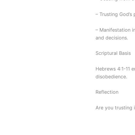
– Trusting God’s 
– Manifestation in
and decisions.
Scriptural Basis
Hebrews 4:1-11 e
disobedience.
Reflection
Are you trusting i