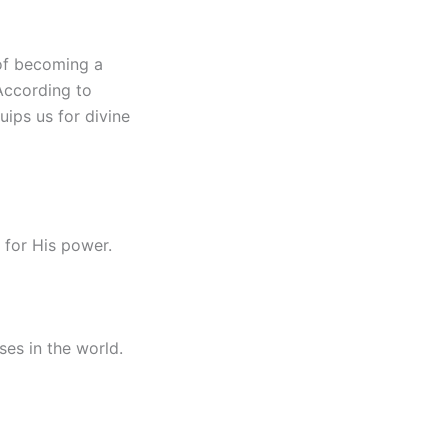
 of becoming a
According to
quips us for divine
 for His power.
es in the world.