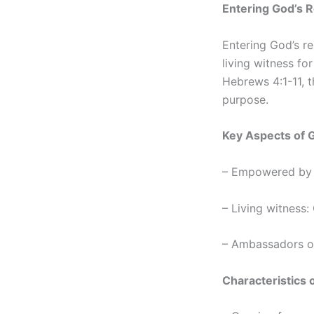
Entering God’s 
Entering God’s re
living witness f
Hebrews 4:1-11, th
purpose.
Key Aspects of 
– Empowered by fa
– Living witness:
– Ambassadors of
Characteristics 