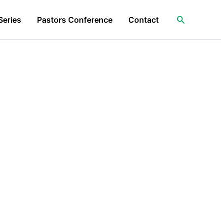
Search
Series
Pastors Conference
Contact