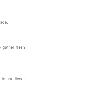
uide.
o gather fresh
k in obedience,