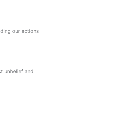
uiding our actions
t unbelief and