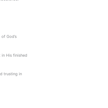
n of God’s
 in His finished
d trusting in