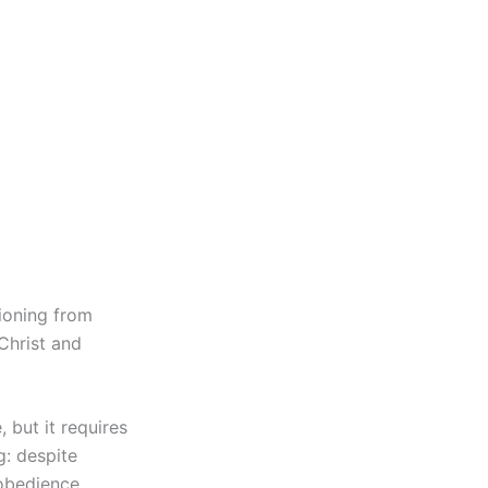
tioning from
Christ and
 but it requires
g: despite
sobedience.