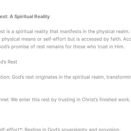
st: A Spiritual Reality
t is a spiritual reality that manifests in the physical realm. 
physical means or self-effort but is accessed by faith. Ac
od’s promise of rest remains for those who trust in Him.
d’s Rest
tion: God’s rest originates in the spiritual realm, transform
nnel: We enter this rest by trusting in Christ’s finished work.
lf-effort*: Resting in God’s sovereignty and provision.