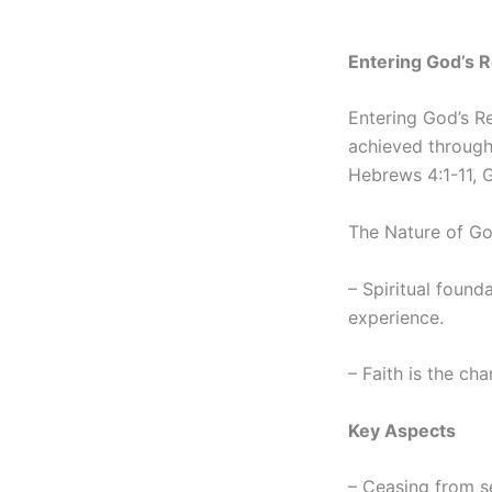
Entering God’s Re
Entering God’s Res
achieved through 
Hebrews 4:1-11, G
The Nature of Go
– Spiritual founda
experience.
– Faith is the cha
Key Aspects
– Ceasing from se