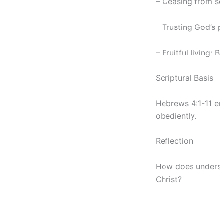
– Ceasing from se
– Trusting God’s p
– Fruitful living:
Scriptural Basis
Hebrews 4:1-11 em
obediently.
Reflection
How does underst
Christ?