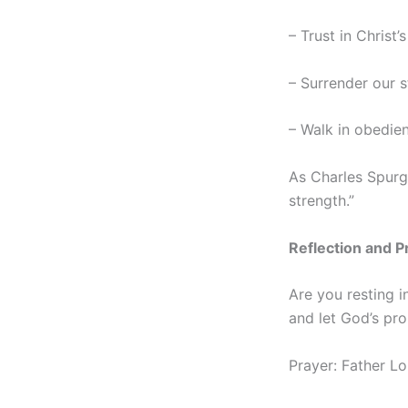
– Trust in Christ
– Surrender our s
– Walk in obedien
As Charles Spurge
strength.”
Reflection and P
Are you resting i
and let God’s pro
Prayer: Father Lo