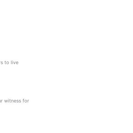
s to live
r witness for