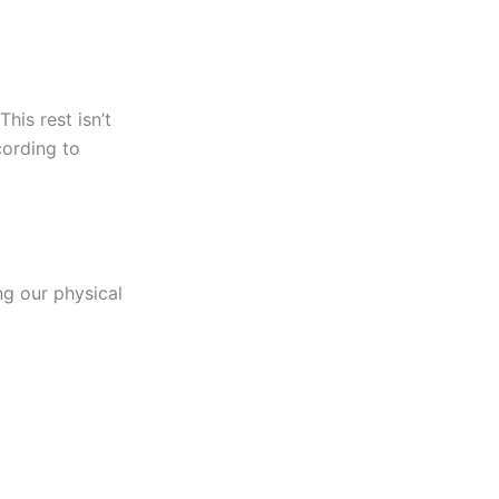
This rest isn’t
cording to
ing our physical