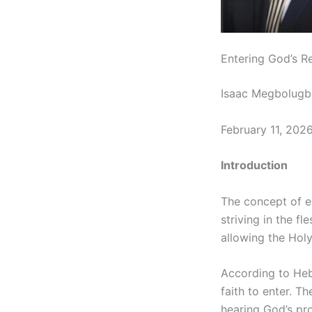
Entering God’s Res
Isaac Megbolugb
February 11, 202
Introduction
The concept of en
striving in the f
allowing the Holy
According to Hebr
faith to enter. T
hearing God’s pro