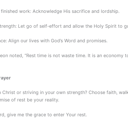
’s finished work: Acknowledge His sacrifice and lordship.
trength: Let go of self-effort and allow the Holy Spirit to g
ce: Align our lives with God’s Word and promises.
on noted, “Rest time is not waste time. It is an economy t
rayer
n Christ or striving in your own strength? Choose faith, wal
mise of rest be your reality.
rd, give me the grace to enter Your rest.