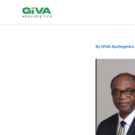
Skip
to
content
By
GIVA Apologetics