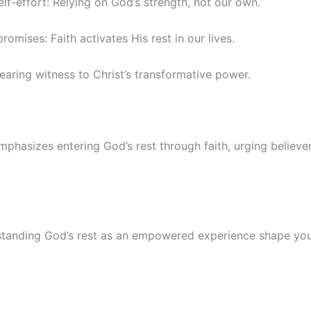
lf-effort: Relying on God’s strength, not our own.
romises: Faith activates His rest in our lives.
 Bearing witness to Christ’s transformative power.
phasizes entering God’s rest through faith, urging believer
anding God’s rest as an empowered experience shape you