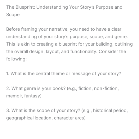
The Blueprint: Understanding Your Story’s Purpose and
Scope
Before framing your narrative, you need to have a clear
understanding of your story’s purpose, scope, and genre.
This is akin to creating a blueprint for your building, outlining
the overall design, layout, and functionality. Consider the
following:
1. What is the central theme or message of your story?
2. What genre is your book? (e.g., fiction, non-fiction,
memoir, fantasy)
3. What is the scope of your story? (e.g., historical period,
geographical location, character arcs)