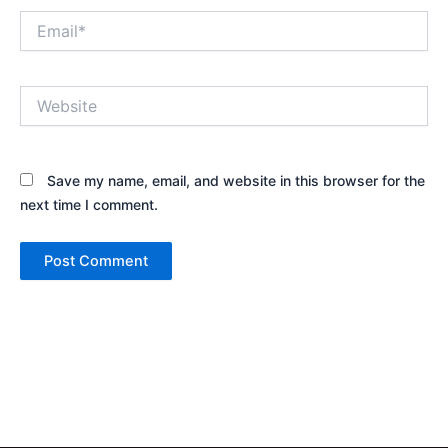
Email*
Website
Save my name, email, and website in this browser for the
next time I comment.
Alternative: