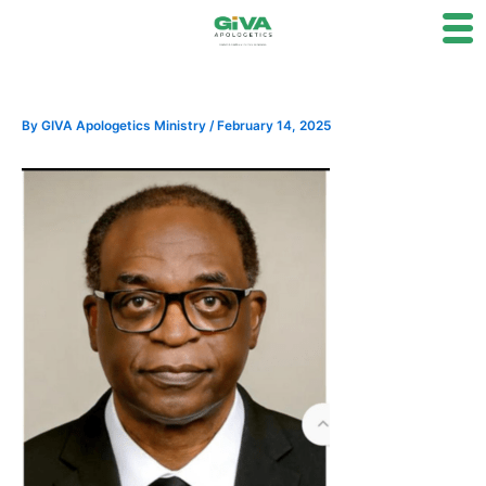
Skip
to
content
By
GIVA Apologetics Ministry
/
February 14, 2025