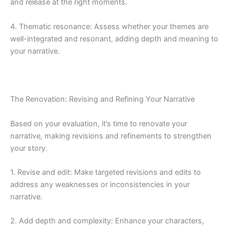
and release at the right moments.
4. Thematic resonance: Assess whether your themes are
well-integrated and resonant, adding depth and meaning to
your narrative.
The Renovation: Revising and Refining Your Narrative
Based on your evaluation, it’s time to renovate your
narrative, making revisions and refinements to strengthen
your story.
1. Revise and edit: Make targeted revisions and edits to
address any weaknesses or inconsistencies in your
narrative.
2. Add depth and complexity: Enhance your characters,