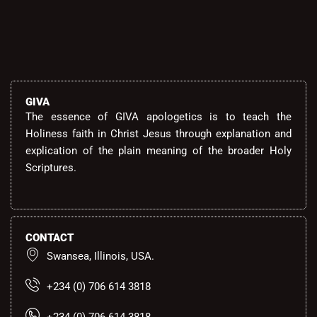
GIVA
The essence of GIVA apologetics is to teach the
Holiness faith in Christ Jesus through explanation and
explication of the plain meaning of the broader Holy
Scriptures.
CONTACT
Swansea, Illinois, USA.
+234 (0) 706 614 3818
+234 (0) 706 614 3818