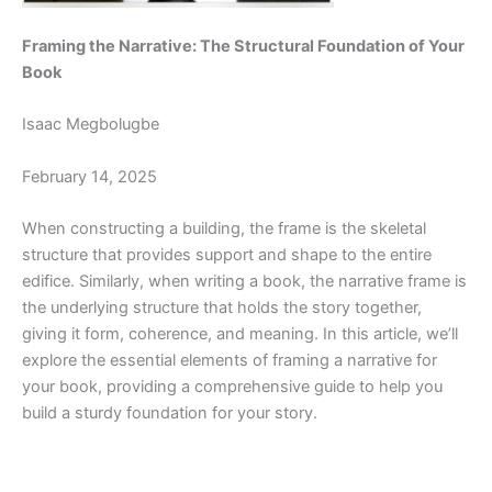
Framing the Narrative: The Structural Foundation of Your
Book
Isaac Megbolugbe
February 14, 2025
When constructing a building, the frame is the skeletal
structure that provides support and shape to the entire
edifice. Similarly, when writing a book, the narrative frame is
the underlying structure that holds the story together,
giving it form, coherence, and meaning. In this article, we’ll
explore the essential elements of framing a narrative for
your book, providing a comprehensive guide to help you
build a sturdy foundation for your story.