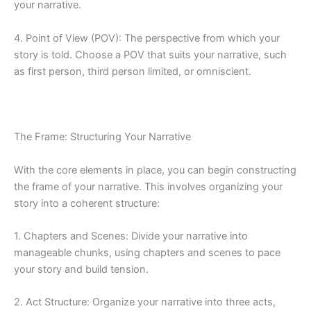
your narrative.
4. Point of View (POV): The perspective from which your
story is told. Choose a POV that suits your narrative, such
as first person, third person limited, or omniscient.
The Frame: Structuring Your Narrative
With the core elements in place, you can begin constructing
the frame of your narrative. This involves organizing your
story into a coherent structure:
1. Chapters and Scenes: Divide your narrative into
manageable chunks, using chapters and scenes to pace
your story and build tension.
2. Act Structure: Organize your narrative into three acts,