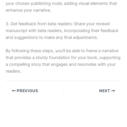
your chosen publishing route, adding visual elements that
enhance your narrative.
3. Get feedback from beta readers: Share your revised
manuscript with beta readers, incorporating their feedback
and suggestions to make any final adjustments.
By following these steps, you’ll be able to frame a narrative
that provides a sturdy foundation for your book, supporting
a compelling story that engages and resonates with your
readers.
PREVIOUS
NEXT