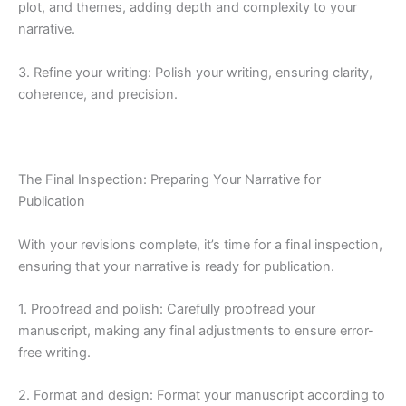
plot, and themes, adding depth and complexity to your
narrative.
3. Refine your writing: Polish your writing, ensuring clarity,
coherence, and precision.
The Final Inspection: Preparing Your Narrative for
Publication
With your revisions complete, it’s time for a final inspection,
ensuring that your narrative is ready for publication.
1. Proofread and polish: Carefully proofread your
manuscript, making any final adjustments to ensure error-
free writing.
2. Format and design: Format your manuscript according to