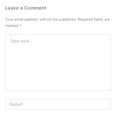
Leave a Comment
Your email address will not be published.
Required fields are
marked
*
Type
here..
Name*