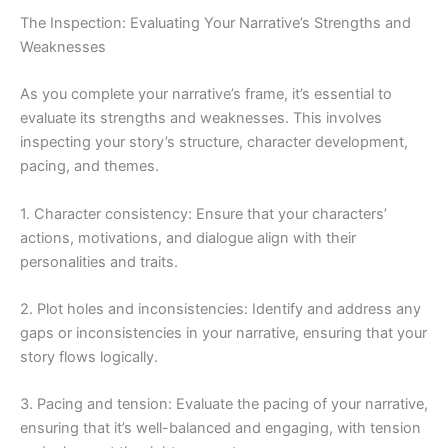
The Inspection: Evaluating Your Narrative’s Strengths and
Weaknesses
As you complete your narrative’s frame, it’s essential to
evaluate its strengths and weaknesses. This involves
inspecting your story’s structure, character development,
pacing, and themes.
1. Character consistency: Ensure that your characters’
actions, motivations, and dialogue align with their
personalities and traits.
2. Plot holes and inconsistencies: Identify and address any
gaps or inconsistencies in your narrative, ensuring that your
story flows logically.
3. Pacing and tension: Evaluate the pacing of your narrative,
ensuring that it’s well-balanced and engaging, with tension