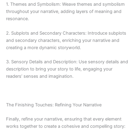
1. Themes and Symbolism: Weave themes and symbolism
throughout your narrative, adding layers of meaning and
resonance.
2. Subplots and Secondary Characters: Introduce subplots
and secondary characters, enriching your narrative and
creating a more dynamic storyworld.
3. Sensory Details and Description: Use sensory details and
description to bring your story to life, engaging your
readers’ senses and imagination.
The Finishing Touches: Refining Your Narrative
Finally, refine your narrative, ensuring that every element
works together to create a cohesive and compelling story: