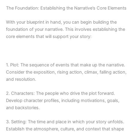
The Foundation: Establishing the Narrative’s Core Elements
With your blueprint in hand, you can begin building the
foundation of your narrative. This involves establishing the
core elements that will support your story:
1. Plot: The sequence of events that make up the narrative.
Consider the exposition, rising action, climax, falling action,
and resolution.
2. Characters: The people who drive the plot forward.
Develop character profiles, including motivations, goals,
and backstories.
3. Setting: The time and place in which your story unfolds.
Establish the atmosphere, culture, and context that shape