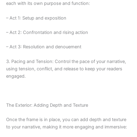
each with its own purpose and function:
– Act 1: Setup and exposition
– Act 2: Confrontation and rising action
– Act 3: Resolution and denouement
3. Pacing and Tension: Control the pace of your narrative,
using tension, conflict, and release to keep your readers
engaged.
The Exterior: Adding Depth and Texture
Once the frame is in place, you can add depth and texture
to your narrative, making it more engaging and immersive: