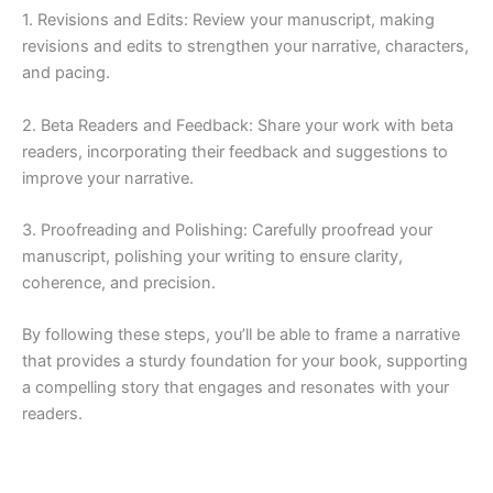
1. Revisions and Edits: Review your manuscript, making
revisions and edits to strengthen your narrative, characters,
and pacing.
2. Beta Readers and Feedback: Share your work with beta
readers, incorporating their feedback and suggestions to
improve your narrative.
3. Proofreading and Polishing: Carefully proofread your
manuscript, polishing your writing to ensure clarity,
coherence, and precision.
By following these steps, you’ll be able to frame a narrative
that provides a sturdy foundation for your book, supporting
a compelling story that engages and resonates with your
readers.