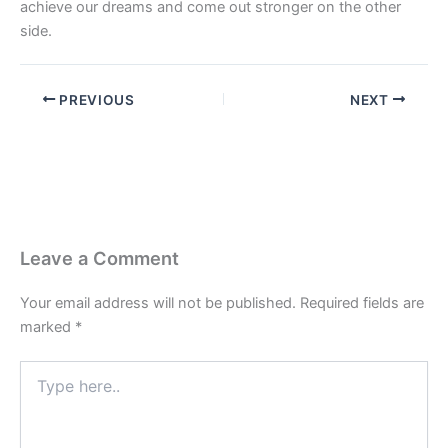
achieve our dreams and come out stronger on the other
side.
PREVIOUS
NEXT
Leave a Comment
Your email address will not be published.
Required fields are
marked
*
Type
here..