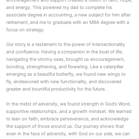
and energy. This powered my dad to complete his
associate degree in accounting, a new subject for him after
retirement, and me to graduate with an MBA degree with a
focus on strategy.
Our story is a testament to the power of intersectionality
and confluence. Having a companion in the boat of life,
navigating the stormy seas, brought us encouragement,
bonding, strengthening, and flowering. Like a caterpillar
emerging as a beautiful butterfly, we found new wings to
fly, endeavored with new functionality, and discovered
greater and bountiful productivity for the future.
In the midst of adversity, we found strength in God’s Word,
supportive relationships, and a growth mindset. We learned
to lean on faith, embrace perseverance, and acknowledge
the support of those around us. Our journey shows that
even in the face of adversity, with God on our side, we can