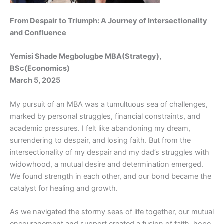
From Despair to Triumph: A Journey of Intersectionality
and Confluence
Yemisi Shade Megbolugbe MBA(Strategy),
BSc(Economics)
March 5, 2025
My pursuit of an MBA was a tumultuous sea of challenges,
marked by personal struggles, financial constraints, and
academic pressures. I felt like abandoning my dream,
surrendering to despair, and losing faith. But from the
intersectionality of my despair and my dad’s struggles with
widowhood, a mutual desire and determination emerged.
We found strength in each other, and our bond became the
catalyst for healing and growth.
As we navigated the stormy seas of life together, our mutual
encouragement and support created a fusion of faith, hope,