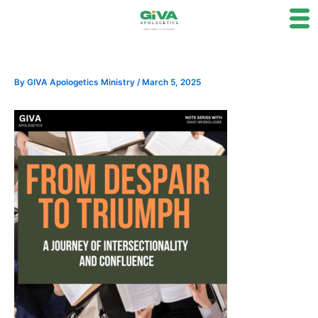
Skip
to
content
By
GIVA Apologetics Ministry
/
March 5, 2025