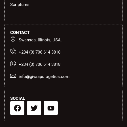
Scriptures.
CONTACT
Swansea, Illinois, USA.
+234 (0) 706 614 3818
+234 (0) 706 614 3818
info@givaapologetics.com
SOCIAL
F
T
Y
a
w
o
c
i
u
e
t
t