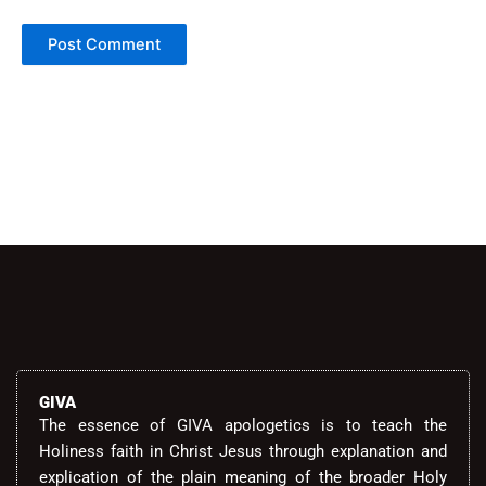
Alternative:
GIVA
The essence of GIVA apologetics is to teach the
Holiness faith in Christ Jesus through explanation and
explication of the plain meaning of the broader Holy