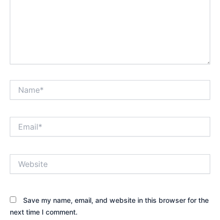
Name*
Email*
Website
Save my name, email, and website in this browser for the
next time I comment.