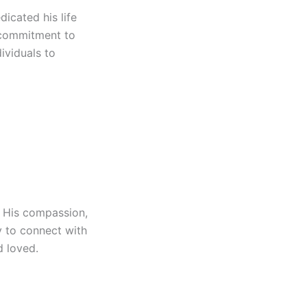
icated his life
s commitment to
ividuals to
 His compassion,
y to connect with
d loved.