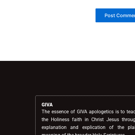
Alternative:
GIVA
The essence of GIVA apologetics is to tea
the Holiness faith in Christ Jesus throu
explanation and explication of the pla