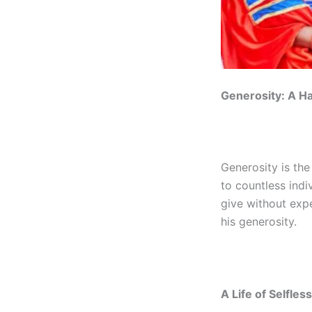
Generosity: A Ha
Generosity is the
to countless indiv
give without exp
his generosity.
A Life of Selfles