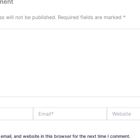
ment
s will not be published.
Required fields are marked
*
Email*
Website
mail, and website in this browser for the next time I comment.