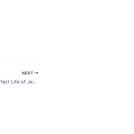
NEXT
At Easter: The Perfect Life of Jesus Christ