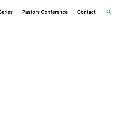
Search
Series
Pastors Conference
Contact