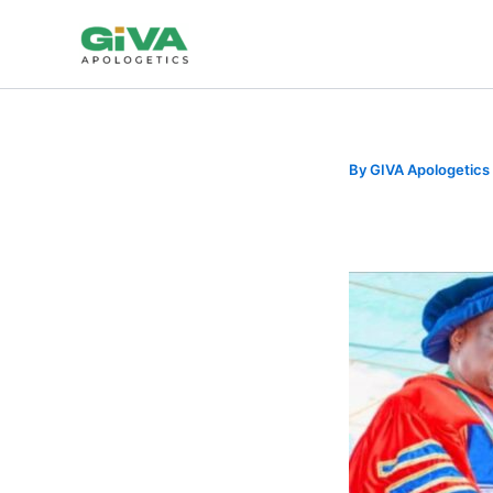
Skip
to
content
By
GIVA Apologetics