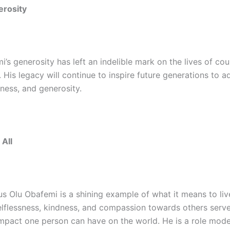
erosity
’s generosity has left an indelible mark on the lives of cou
His legacy will continue to inspire future generations to ad
dness, and generosity.
 All
s Olu Obafemi is a shining example of what it means to live
selflessness, kindness, and compassion towards others serv
mpact one person can have on the world. He is a role model 