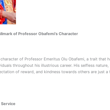
llmark of Professor Obafemi’s Character
 character of Professor Emeritus Olu Obafemi, a trait that
iduals throughout his illustrious career. His selfless nature,
ectation of reward, and kindness towards others are just a
s Service