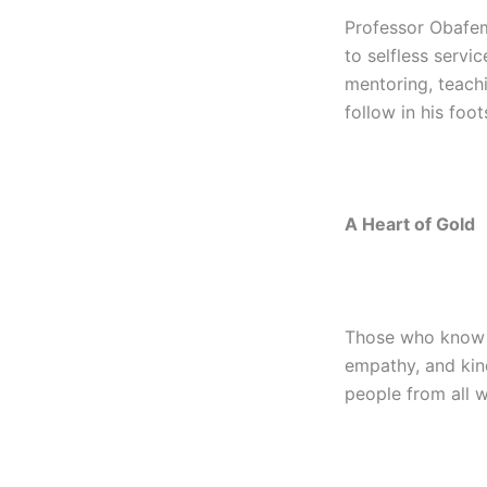
Professor Obafemi
to selfless servi
mentoring, teach
follow in his foot
A Heart of Gold
Those who know P
empathy, and kin
people from all w