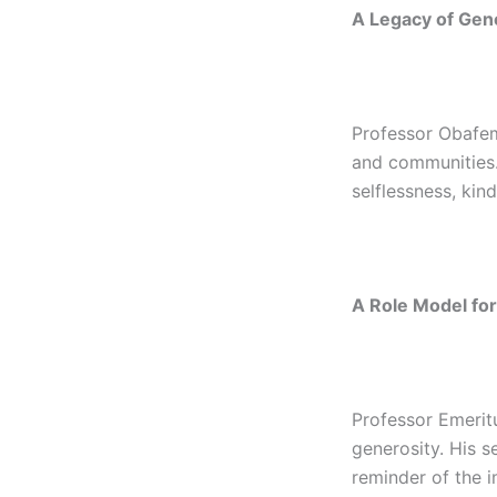
A Legacy of Gen
Professor Obafemi
and communities. 
selflessness, kin
A Role Model for
Professor Emeritu
generosity. His 
reminder of the i