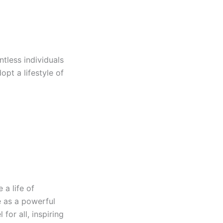
ntless individuals
opt a lifestyle of
 a life of
e as a powerful
for all, inspiring