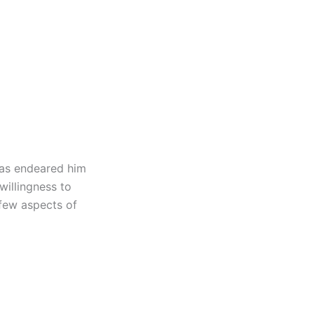
 has endeared him
 willingness to
 few aspects of