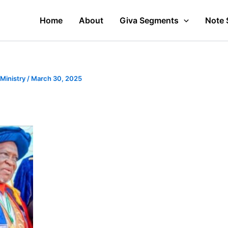
Home
About
Giva Segments
Note 
 Ministry
/
March 30, 2025