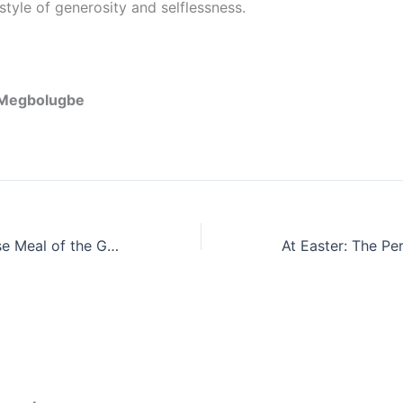
estyle of generosity and selflessness.
c Megbolugbe
The Seven-Course Meal of the Gospel of Jesus Christ