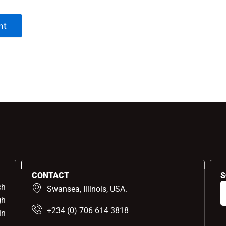
CONTACT
S
ch
Swansea, Illinois, USA.
gh
+234 (0) 706 614 3818
in