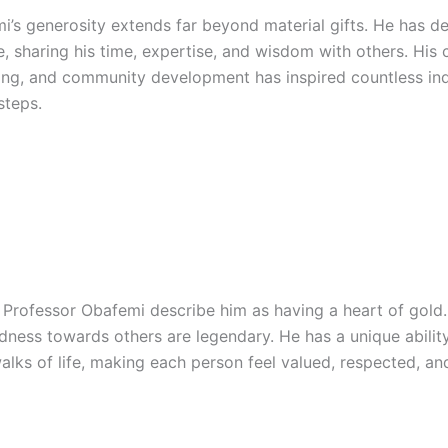
’s generosity extends far beyond material gifts. He has ded
ce, sharing his time, expertise, and wisdom with others. Hi
ing, and community development has inspired countless ind
steps.
rofessor Obafemi describe him as having a heart of gold.
dness towards others are legendary. He has a unique abilit
alks of life, making each person feel valued, respected, an