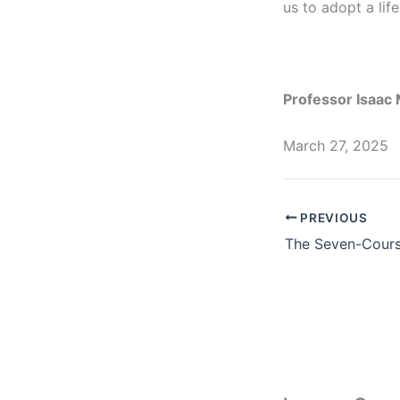
us to adopt a lif
Professor Isaa
March 27, 2025
PREVIOUS