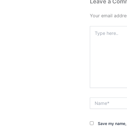
Leave a Com
Your email addres
Type
here..
Name*
Save my name, e