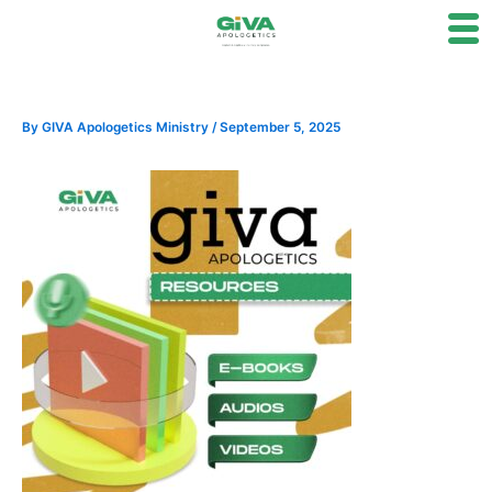
Skip
to
content
By
GIVA Apologetics Ministry
/
September 5, 2025