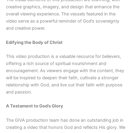
creative graphics, imagery, and design that enhance the
overall viewing experience. The vessels featured in the
video serve as a powerful reminder of God’s sovereignty
and creative power.
Edifying the Body of Christ
This video production is a valuable resource for believers,
offering a rich source of spiritual nourishment and
encouragement. As viewers engage with the content, they
will be inspired to deepen their faith, cultivate a stronger
relationship with God, and live out their faith with purpose
and passion.
A Testament to God’s Glory
The GIVA production team has done an outstanding job in
creating a video that honors God and reflects His glory. We