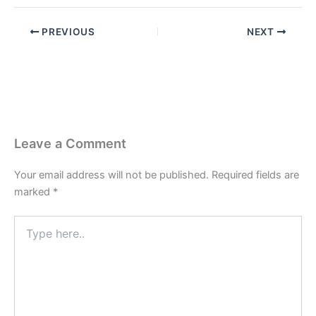
PREVIOUS
NEXT
Leave a Comment
Your email address will not be published.
Required fields are
marked
*
Type
here..