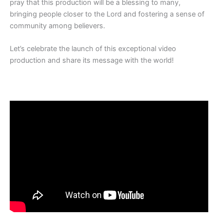
pray that this production will be a blessing to many,
bringing people closer to the Lord and fostering a sense of
community among believers.
Let’s celebrate the launch of this exceptional video
production and share its message with the world!