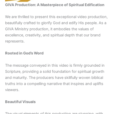
GIVA Production: A Masterpiece of Spiritual Edification
We are thrilled to present this exceptional video production,
beautifully crafted to glorify God and edify His people. As a
GIVA Ministry production, it embodies the values of
excellence, creativity, and spiritual depth that our brand
represents.
Rooted in God’s Word
The message conveyed in this video is firmly grounded in
Scripture, providing a solid foundation for spiritual growth
and maturity. The producers have skillfully woven biblical
truths into a compelling narrative that inspires and uplifts
viewers.
Beautiful Visuals
The visual elements of this production are stunning, with