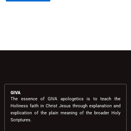
Alternative:
GIVA
The essence of GIVA apologetics is to teach the
Holiness faith in Christ Jesus through explanation and
explication of the plain meaning of the broader Holy
Scriptures.