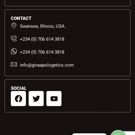
CONTACT
Swansea, Illinois, USA.
+234 (0) 706 614 3818
+234 (0) 706 614 3818
info@givaapologetics.com
SOCIAL
F
T
Y
a
w
o
c
i
u
e
t
t
b
t
u
o
e
b