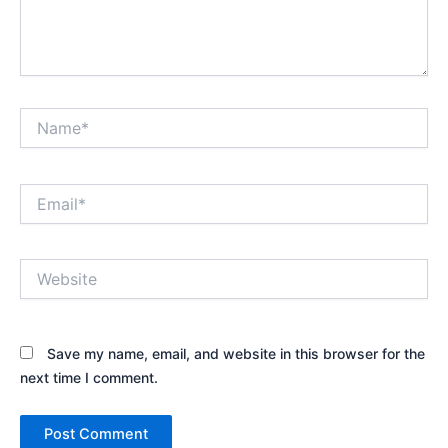
Name*
Email*
Website
Save my name, email, and website in this browser for the
next time I comment.