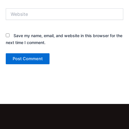
Website
Save my name, email, and website in this browser for the
next time I comment.
Alternative: