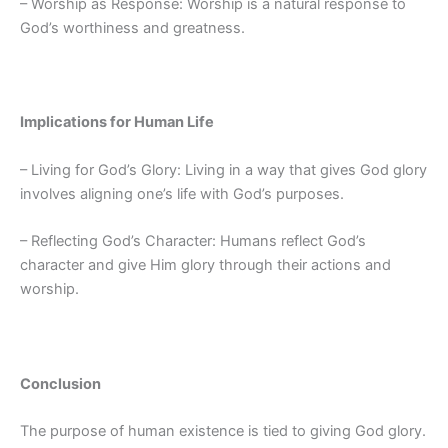
– Worship as Response: Worship is a natural response to
God’s worthiness and greatness.
Implications for Human Life
– Living for God’s Glory: Living in a way that gives God glory
involves aligning one’s life with God’s purposes.
– Reflecting God’s Character: Humans reflect God’s
character and give Him glory through their actions and
worship.
Conclusion
The purpose of human existence is tied to giving God glory.