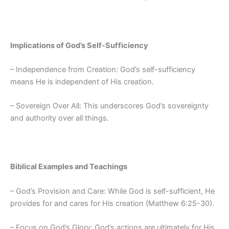
Implications of God’s Self-Sufficiency
– Independence from Creation: God’s self-sufficiency
means He is independent of His creation.
– Sovereign Over All: This underscores God’s sovereignty
and authority over all things.
Biblical Examples and Teachings
– God’s Provision and Care: While God is self-sufficient, He
provides for and cares for His creation (Matthew 6:25-30).
– Focus on God’s Glory: God’s actions are ultimately for His