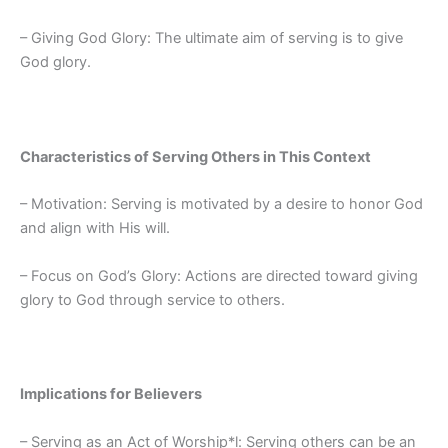
– Giving God Glory: The ultimate aim of serving is to give
God glory.
Characteristics of Serving Others in This Context
– Motivation: Serving is motivated by a desire to honor God
and align with His will.
– Focus on God’s Glory: Actions are directed toward giving
glory to God through service to others.
Implications for Believers
– Serving as an Act of Worship*l: Serving others can be an