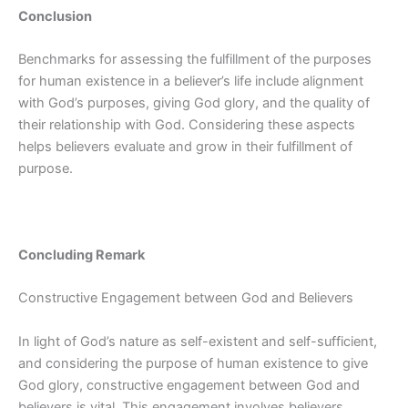
Conclusion
Benchmarks for assessing the fulfillment of the purposes
for human existence in a believer’s life include alignment
with God’s purposes, giving God glory, and the quality of
their relationship with God. Considering these aspects
helps believers evaluate and grow in their fulfillment of
purpose.
Concluding Remark
Constructive Engagement between God and Believers
In light of God’s nature as self-existent and self-sufficient,
and considering the purpose of human existence to give
God glory, constructive engagement between God and
believers is vital. This engagement involves believers