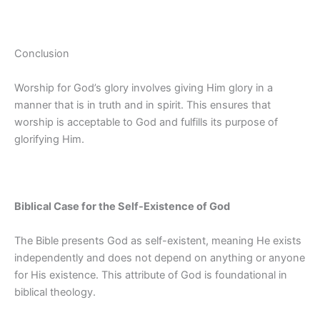
Conclusion
Worship for God’s glory involves giving Him glory in a
manner that is in truth and in spirit. This ensures that
worship is acceptable to God and fulfills its purpose of
glorifying Him.
Biblical Case for the Self-Existence of God
The Bible presents God as self-existent, meaning He exists
independently and does not depend on anything or anyone
for His existence. This attribute of God is foundational in
biblical theology.