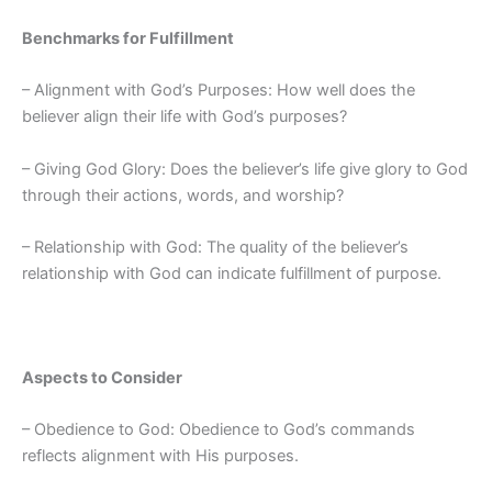
Benchmarks for Fulfillment
– Alignment with God’s Purposes: How well does the
believer align their life with God’s purposes?
– Giving God Glory: Does the believer’s life give glory to God
through their actions, words, and worship?
– Relationship with God: The quality of the believer’s
relationship with God can indicate fulfillment of purpose.
Aspects to Consider
– Obedience to God: Obedience to God’s commands
reflects alignment with His purposes.