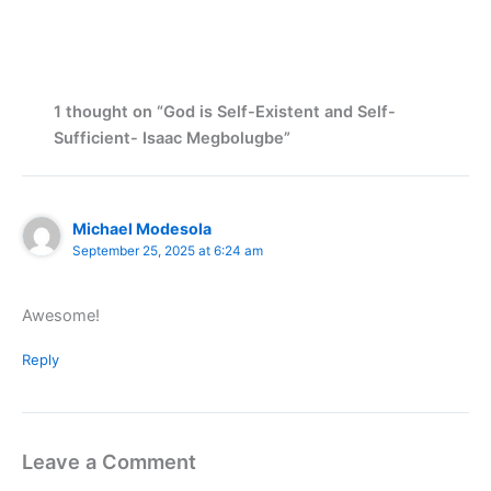
1 thought on “God is Self-Existent and Self-
Sufficient- Isaac Megbolugbe”
Michael Modesola
September 25, 2025 at 6:24 am
Awesome!
Reply
Leave a Comment