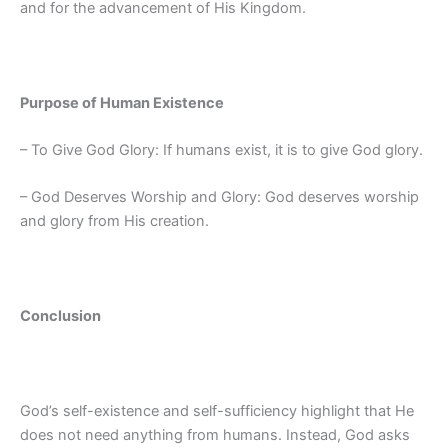
and for the advancement of His Kingdom.
Purpose of Human Existence
– To Give God Glory: If humans exist, it is to give God glory.
– God Deserves Worship and Glory: God deserves worship
and glory from His creation.
Conclusion
God’s self-existence and self-sufficiency highlight that He
does not need anything from humans. Instead, God asks