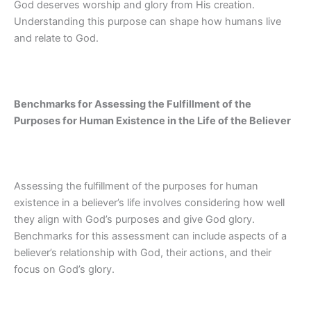
God deserves worship and glory from His creation.
Understanding this purpose can shape how humans live
and relate to God.
Benchmarks for Assessing the Fulfillment of the
Purposes for Human Existence in the Life of the Believer
Assessing the fulfillment of the purposes for human
existence in a believer’s life involves considering how well
they align with God’s purposes and give God glory.
Benchmarks for this assessment can include aspects of a
believer’s relationship with God, their actions, and their
focus on God’s glory.