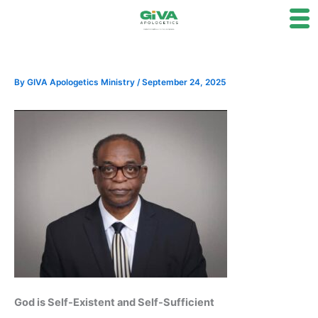
Skip
to
content
By
GIVA Apologetics Ministry
/
September 24, 2025
God is Self-Existent and Self-Sufficient