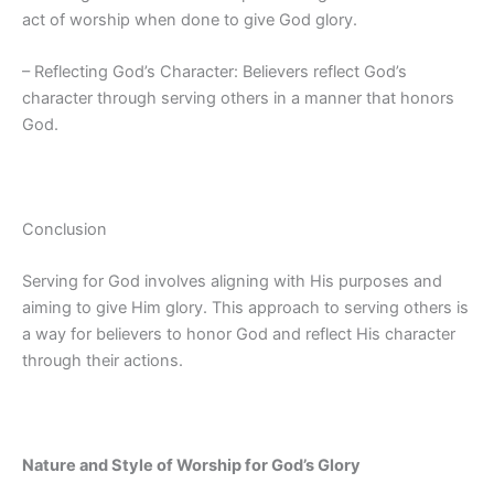
act of worship when done to give God glory.
– Reflecting God’s Character: Believers reflect God’s
character through serving others in a manner that honors
God.
Conclusion
Serving for God involves aligning with His purposes and
aiming to give Him glory. This approach to serving others is
a way for believers to honor God and reflect His character
through their actions.
Nature and Style of Worship for God’s Glory