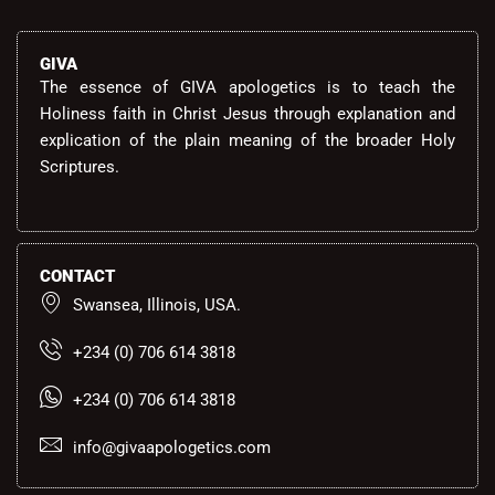
GIVA
The essence of GIVA apologetics is to teach the
Holiness faith in Christ Jesus through explanation and
explication of the plain meaning of the broader Holy
Scriptures.
CONTACT
Swansea, Illinois, USA.
+234 (0) 706 614 3818
+234 (0) 706 614 3818
info@givaapologetics.com