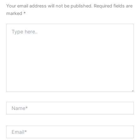
Your email address will not be published.
Required fields are
marked
*
Type
here..
Name*
Email*