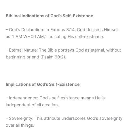
Biblical Indications of God’s Self-Existence
– God’s Declaration: In Exodus 3:14, God declares Himself
as “I AM WHO I AM,” indicating His self-existence.
– Eternal Nature: The Bible portrays God as eternal, without
beginning or end (Psalm 90:2).
Implications of God’s Self-Existence
– Independence: God’s self-existence means He is
independent of all creation.
– Sovereignty: This attribute underscores God’s sovereignty
over all things.