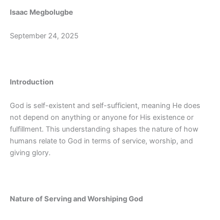
Isaac Megbolugbe
September 24, 2025
Introduction
God is self-existent and self-sufficient, meaning He does
not depend on anything or anyone for His existence or
fulfillment. This understanding shapes the nature of how
humans relate to God in terms of service, worship, and
giving glory.
Nature of Serving and Worshiping God