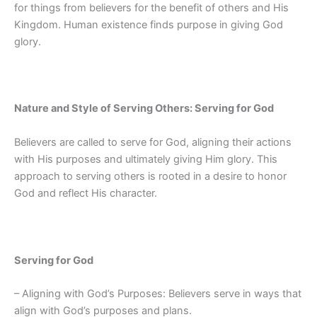
for things from believers for the benefit of others and His
Kingdom. Human existence finds purpose in giving God
glory.
Nature and Style of Serving Others: Serving for God
Believers are called to serve for God, aligning their actions
with His purposes and ultimately giving Him glory. This
approach to serving others is rooted in a desire to honor
God and reflect His character.
Serving for God
– Aligning with God’s Purposes: Believers serve in ways that
align with God’s purposes and plans.