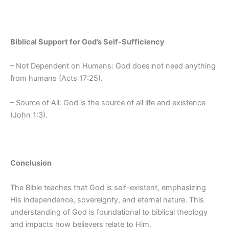
Biblical Support for God’s Self-Sufficiency
– Not Dependent on Humans: God does not need anything
from humans (Acts 17:25).
– Source of All: God is the source of all life and existence
(John 1:3).
Conclusion
The Bible teaches that God is self-existent, emphasizing
His independence, sovereignty, and eternal nature. This
understanding of God is foundational to biblical theology
and impacts how believers relate to Him.