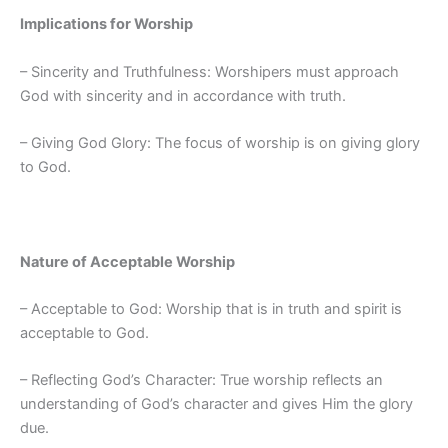
Implications for Worship
– Sincerity and Truthfulness: Worshipers must approach
God with sincerity and in accordance with truth.
– Giving God Glory: The focus of worship is on giving glory
to God.
Nature of Acceptable Worship
– Acceptable to God: Worship that is in truth and spirit is
acceptable to God.
– Reflecting God’s Character: True worship reflects an
understanding of God’s character and gives Him the glory
due.