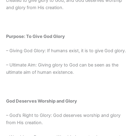
created to give glory to God, and God deserves worship
and glory from His creation.
Purpose: To Give God Glory
– Giving God Glory: If humans exist, it is to give God glory.
– Ultimate Aim: Giving glory to God can be seen as the
ultimate aim of human existence.
God Deserves Worship and Glory
– God’s Right to Glory: God deserves worship and glory
from His creation.