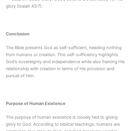
glory (Isaiah 43:7).
Conclusion
The Bible presents God as self-sufficient, needing nothing
from humans or creation. This self-sufficiency highlights
God’s sovereignty and independence while also framing His
relationship with creation in terms of His provision and
pursuit of Him.
Purpose of Human Existence
The purpose of human existence is closely tied to giving
glory to God. According to biblical teachings, humans are