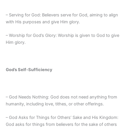
– Serving for God: Believers serve for God, aiming to align
with His purposes and give Him glory.
– Worship for God’s Glory: Worship is given to God to give
Him glory.
God’s Self-Sufficiency
– God Needs Nothing: God does not need anything from
humanity, including love, tithes, or other offerings.
– God Asks for Things for Others’ Sake and His Kingdom:
God asks for things from believers for the sake of others