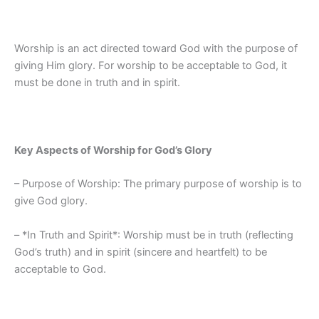
Worship is an act directed toward God with the purpose of
giving Him glory. For worship to be acceptable to God, it
must be done in truth and in spirit.
Key Aspects of Worship for God’s Glory
– Purpose of Worship: The primary purpose of worship is to
give God glory.
– *In Truth and Spirit*: Worship must be in truth (reflecting
God’s truth) and in spirit (sincere and heartfelt) to be
acceptable to God.