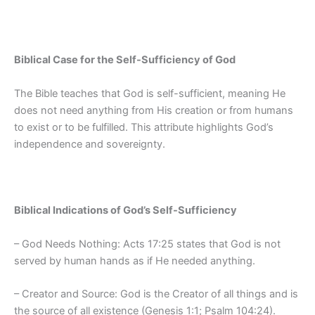
Biblical Case for the Self-Sufficiency of God
The Bible teaches that God is self-sufficient, meaning He
does not need anything from His creation or from humans
to exist or to be fulfilled. This attribute highlights God’s
independence and sovereignty.
Biblical Indications of God’s Self-Sufficiency
– God Needs Nothing: Acts 17:25 states that God is not
served by human hands as if He needed anything.
– Creator and Source: God is the Creator of all things and is
the source of all existence (Genesis 1:1; Psalm 104:24).