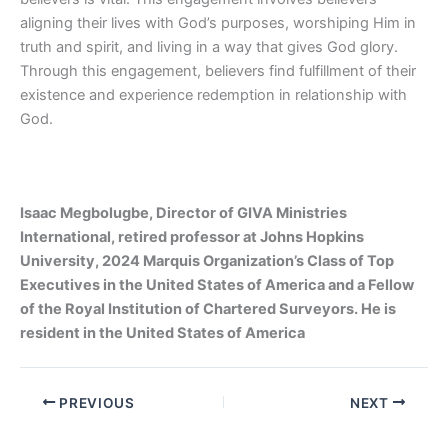
aligning their lives with God’s purposes, worshiping Him in
truth and spirit, and living in a way that gives God glory.
Through this engagement, believers find fulfillment of their
existence and experience redemption in relationship with
God.
Isaac Megbolugbe, Director of GIVA Ministries
International, retired professor at Johns Hopkins
University, 2024 Marquis Organization’s Class of Top
Executives in the United States of America and a Fellow
of the Royal Institution of Chartered Surveyors. He is
resident in the United States of America
PREVIOUS
NEXT