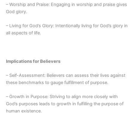
– Worship and Praise: Engaging in worship and praise gives
God glory.
– Living for God’s Glory: Intentionally living for God’s glory in
all aspects of life.
Implications for Believers
– Self-Assessment: Believers can assess their lives against
these benchmarks to gauge fulfillment of purpose.
– Growth in Purpose: Striving to align more closely with
God’s purposes leads to growth in fulfilling the purpose of
human existence.