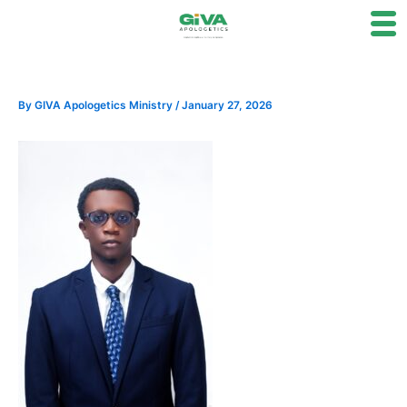
Skip
to
content
By
GIVA Apologetics Ministry
/
January 27, 2026