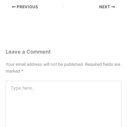
PREVIOUS
NEXT
Leave a Comment
Your email address will not be published.
Required fields are
marked
*
Type
here..