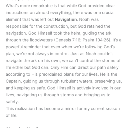
What’s more remarkable is that while God provided clear
instructions on almost everything, there was one crucial
element that was left out
Navigation
. Noah was
responsible for the construction, but God retained the
navigation. God Himself took the helm, guiding the ark
through the floodwaters (Genesis 7:16; Psalm 104:26). It’s a
powerful reminder that even when we’re following God’s
plan, we’re not always in control. Just as Noah couldn’t
navigate the ark on his own, we can’t control the storms of
life either but God can. Only Him can direct our path safely
according to His preordained plans for our lives. He is the
Captain, guiding us through turbulent waters, preserving us,
and keeping us safe. God Himself is actively involved in our
lives, navigating us through storms and bringing us to
safety.
This realization has become a mirror for my current season
of life.