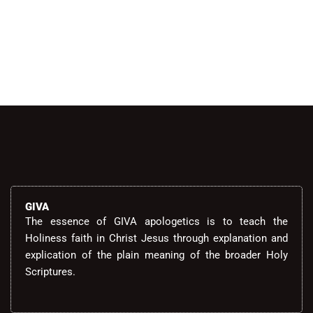
GIVA
The essence of GIVA apologetics is to teach the
Holiness faith in Christ Jesus through explanation and
explication of the plain meaning of the broader Holy
Scriptures.