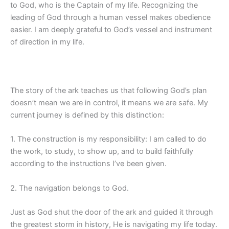
to God, who is the Captain of my life. Recognizing the
leading of God through a human vessel makes obedience
easier. I am deeply grateful to God’s vessel and instrument
of direction in my life.
The story of the ark teaches us that following God’s plan
doesn’t mean we are in control, it means we are safe. My
current journey is defined by this distinction:
1. The construction is my responsibility: I am called to do
the work, to study, to show up, and to build faithfully
according to the instructions I’ve been given.
2. The navigation belongs to God.
Just as God shut the door of the ark and guided it through
the greatest storm in history, He is navigating my life today.