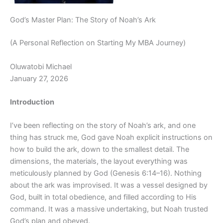
God’s Master Plan: The Story of Noah’s Ark
(A Personal Reflection on Starting My MBA Journey)
Oluwatobi Michael
January 27, 2026
Introduction
I’ve been reflecting on the story of Noah’s ark, and one
thing has struck me, God gave Noah explicit instructions on
how to build the ark, down to the smallest detail. The
dimensions, the materials, the layout everything was
meticulously planned by God (Genesis 6:14–16). Nothing
about the ark was improvised. It was a vessel designed by
God, built in total obedience, and filled according to His
command. It was a massive undertaking, but Noah trusted
God’s plan and obeyed.