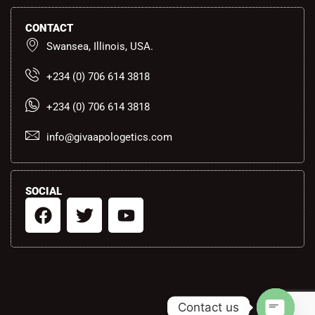
CONTACT
Swansea, Illinois, USA.
+234 (0) 706 614 3818
+234 (0) 706 614 3818
info@givaapologetics.com
SOCIAL
F
T
Y
a
w
o
c
i
u
e
t
t
b
t
u
o
e
b
Contact us
o
r
e