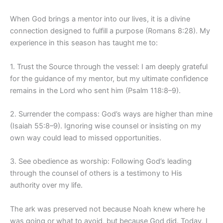
When God brings a mentor into our lives, it is a divine
connection designed to fulfill a purpose (Romans 8:28). My
experience in this season has taught me to:
1. Trust the Source through the vessel: I am deeply grateful
for the guidance of my mentor, but my ultimate confidence
remains in the Lord who sent him (Psalm 118:8–9).
2. Surrender the compass: God’s ways are higher than mine
(Isaiah 55:8–9). Ignoring wise counsel or insisting on my
own way could lead to missed opportunities.
3. See obedience as worship: Following God’s leading
through the counsel of others is a testimony to His
authority over my life.
The ark was preserved not because Noah knew where he
was going or what to avoid, but because God did. Today, I