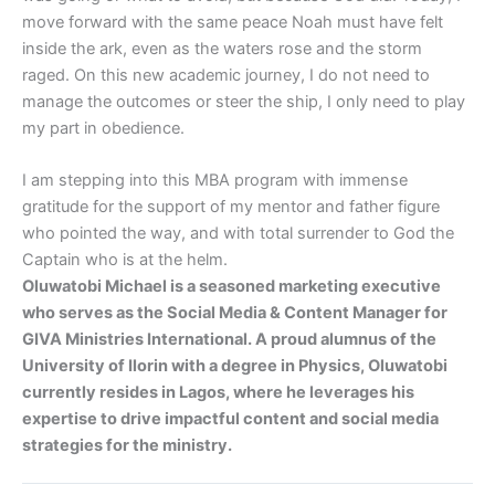
move forward with the same peace Noah must have felt
inside the ark, even as the waters rose and the storm
raged. On this new academic journey, I do not need to
manage the outcomes or steer the ship, I only need to play
my part in obedience.
I am stepping into this MBA program with immense
gratitude for the support of my mentor and father figure
who pointed the way, and with total surrender to God the
Captain who is at the helm.
Oluwatobi Michael is a seasoned marketing executive
who serves as the Social Media & Content Manager for
GIVA Ministries International. A proud alumnus of the
University of Ilorin with a degree in Physics, Oluwatobi
currently resides in Lagos, where he leverages his
expertise to drive impactful content and social media
strategies for the ministry.