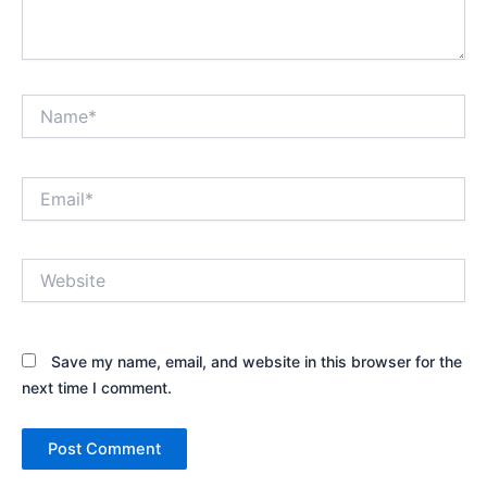
Name*
Email*
Website
Save my name, email, and website in this browser for the
next time I comment.
Alternative: