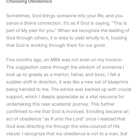
Choosing Obedience
Sometimes, God brings someone into your life, and you
sense a divine connection. It’s as if God is saying, “This is
part of My plan for you.” When we recognize the leading of
God through others, it is wise to yield wholly to it, trusting
that God is working through them for our good.
Five months ago, an MBA was not even on my horizon.
The suggestion came through the wisdom of someone I
look up to greatly as a mentor, father, and boss. I felt a
sudden shift in direction, it was like a new set of blueprints
being handed to me. The advice was backed up with crucial
support, which I deeply appreciate as a vital resource for
undertaking this new academic journey. This further
confirmed to me that God is involved. Enrolling became an
act of obedience “as if unto the Lord” once I realized that
God was directing me through the wise counsel of His
vessel. I recognize that my obedience is not to a man, but