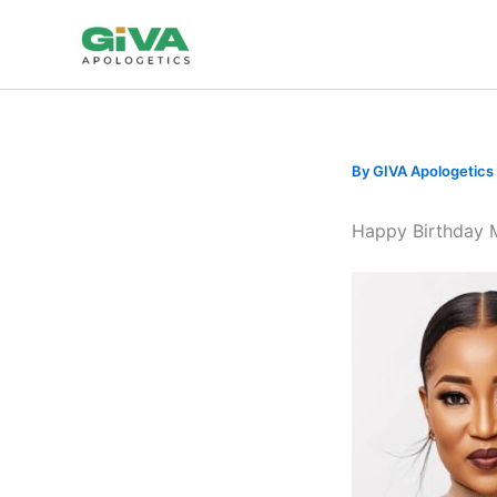
Skip
to
content
By
GIVA Apologetics
Happy Birthday 