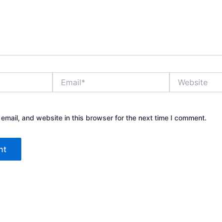
Email*
Website
mail, and website in this browser for the next time I comment.