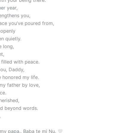
er year,
rengthens you,
lace you’ve poured from,
 openly
en quietly.
 long,
t,
filled with peace.
ou, Daddy,
 honored my life.
my father by love,
ce.
herished,
nd beyond words.
,
 my papa.. Baba te mi Nu.