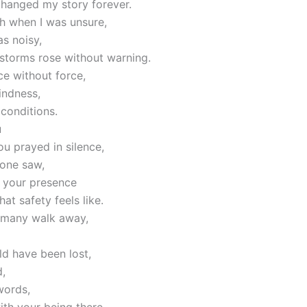
changed my story forever.
h when I was unsure,
s noisy,
storms rose without warning.
e without force,
indness,
conditions.
u
ou prayed in silence,
 one saw,
f your presence
at safety feels like.
 many walk away,
ld have been lost,
,
words,
th your being there.