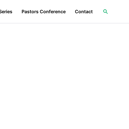
Search
Series
Pastors Conference
Contact