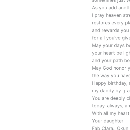
As you add anoth
I pray heaven st
restores every p
and rewards you
for all you’ve giv
May your days be
your heart be ligh
and your path be 
May God honor y
the way you have
Happy birthday, 
my daddy by gra
You are deeply c
today, always, a
With all my heart
Your daughter
Fab Clara.. Okun