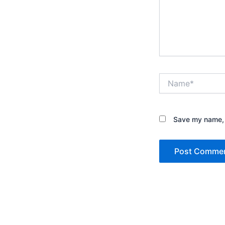
Name*
Save my name, e
Alternative: