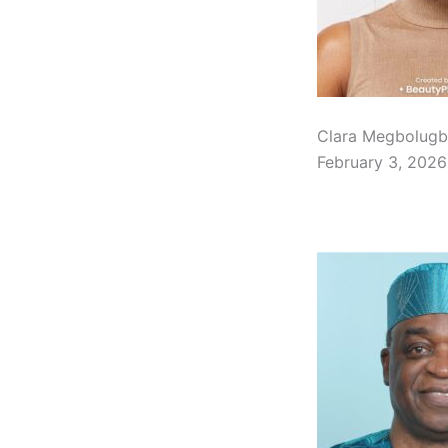
Clara Megbolugb
February 3, 2026