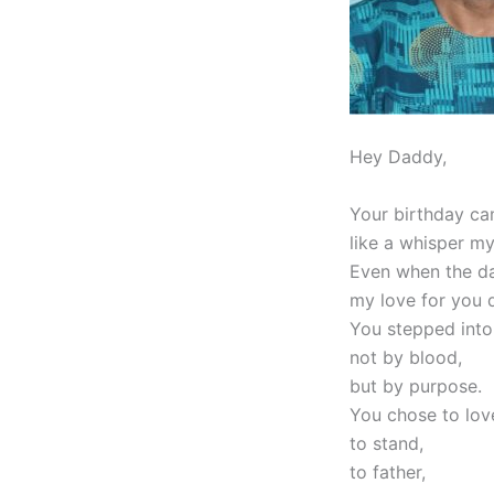
Hey Daddy,
Your birthday cam
like a whisper my
Even when the d
my love for you d
You stepped into
not by blood,
but by purpose.
You chose to lov
to stand,
to father,