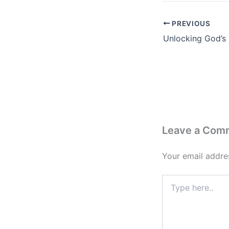
PREVIOUS
Leave a Com
Your email addres
Type
here..