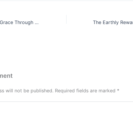
Unlocking God’s Grace Through Prayer by Isaac Megbolugbe
ment
s will not be published.
Required fields are marked
*