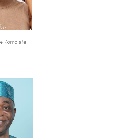
e Komolafe