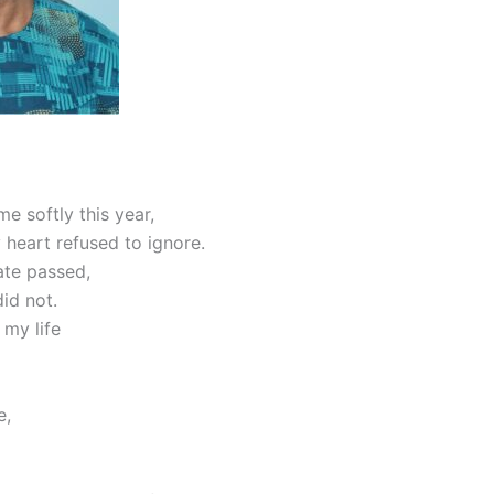
e softly this year,
 heart refused to ignore.
ate passed,
id not.
 my life
e,