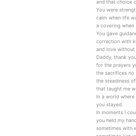
and that choice 
You were strengt
calm when life wa
a covering when 
You gave guidanc
correction with k
and love without 
Daddy, thank yo
for the prayers y
the sacrifices no
the steadiness o
that taught me wh
In a world where
you stayed.
In moments I cou
you held my hand
sometimes with 
sometimes just wi