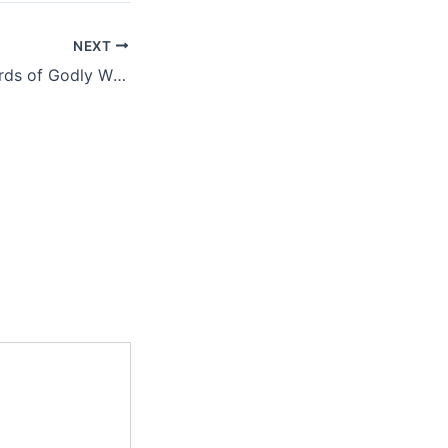
NEXT
The Earthly Rewards of Godly Wisdom Isaac Megbolugbe