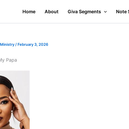
Home
About
Giva Segments
Note 
 Ministry
/
February 3, 2026
My Papa