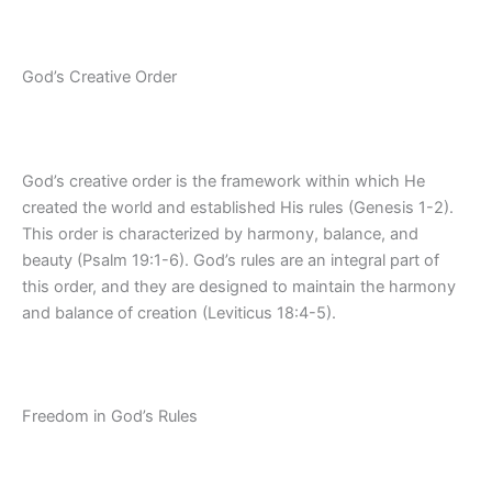
God’s Creative Order
God’s creative order is the framework within which He
created the world and established His rules (Genesis 1-2).
This order is characterized by harmony, balance, and
beauty (Psalm 19:1-6). God’s rules are an integral part of
this order, and they are designed to maintain the harmony
and balance of creation (Leviticus 18:4-5).
Freedom in God’s Rules