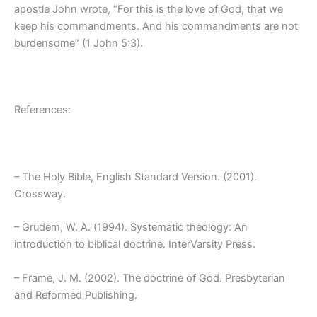
apostle John wrote, “For this is the love of God, that we
keep his commandments. And his commandments are not
burdensome” (1 John 5:3).
References:
– The Holy Bible, English Standard Version. (2001).
Crossway.
– Grudem, W. A. (1994). Systematic theology: An
introduction to biblical doctrine. InterVarsity Press.
– Frame, J. M. (2002). The doctrine of God. Presbyterian
and Reformed Publishing.