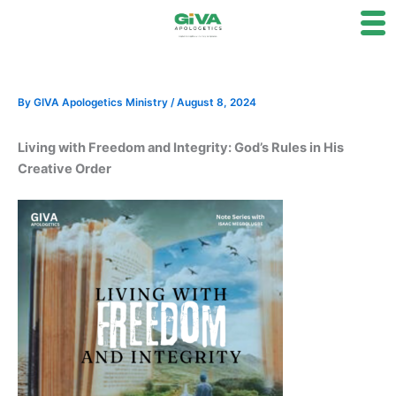
Skip
to
content
By
GIVA Apologetics Ministry
/
August 8, 2024
Living with Freedom and Integrity: God’s Rules in His
Creative Order