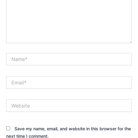
Name*
Email*
Website
Save my name, email, and website in this browser for the
next time I comment.