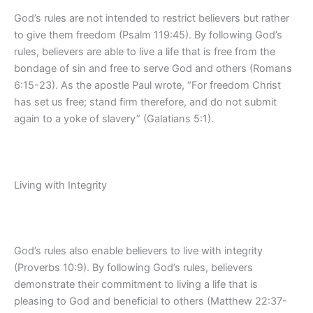
God’s rules are not intended to restrict believers but rather
to give them freedom (Psalm 119:45). By following God’s
rules, believers are able to live a life that is free from the
bondage of sin and free to serve God and others (Romans
6:15-23). As the apostle Paul wrote, “For freedom Christ
has set us free; stand firm therefore, and do not submit
again to a yoke of slavery” (Galatians 5:1).
Living with Integrity
God’s rules also enable believers to live with integrity
(Proverbs 10:9). By following God’s rules, believers
demonstrate their commitment to living a life that is
pleasing to God and beneficial to others (Matthew 22:37-