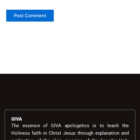
Alternative:
GIVA
The essence of GIVA apologetics is to teach the
Holiness faith in Christ Jesus through explanation and