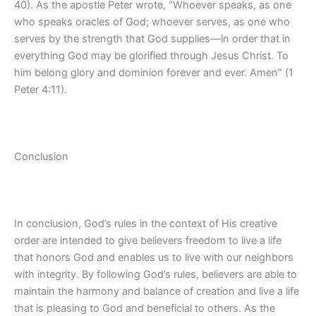
40). As the apostle Peter wrote, “Whoever speaks, as one
who speaks oracles of God; whoever serves, as one who
serves by the strength that God supplies—in order that in
everything God may be glorified through Jesus Christ. To
him belong glory and dominion forever and ever. Amen” (1
Peter 4:11).
Conclusion
In conclusion, God’s rules in the context of His creative
order are intended to give believers freedom to live a life
that honors God and enables us to live with our neighbors
with integrity. By following God’s rules, believers are able to
maintain the harmony and balance of creation and live a life
that is pleasing to God and beneficial to others. As the