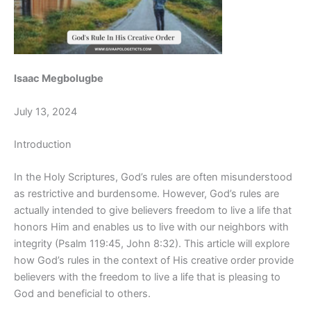
Isaac Megbolugbe
July 13, 2024
Introduction
In the Holy Scriptures, God’s rules are often misunderstood
as restrictive and burdensome. However, God’s rules are
actually intended to give believers freedom to live a life that
honors Him and enables us to live with our neighbors with
integrity (Psalm 119:45, John 8:32). This article will explore
how God’s rules in the context of His creative order provide
believers with the freedom to live a life that is pleasing to
God and beneficial to others.