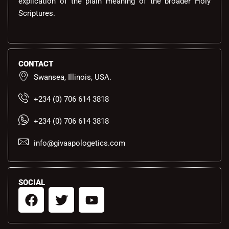
explication of the plain meaning of the broader Holy
Scriptures.
CONTACT
Swansea, Illinois, USA.
+234 (0) 706 614 3818
+234 (0) 706 614 3818
info@givaapologetics.com
SOCIAL
F
T
Y
a
w
o
c
i
u