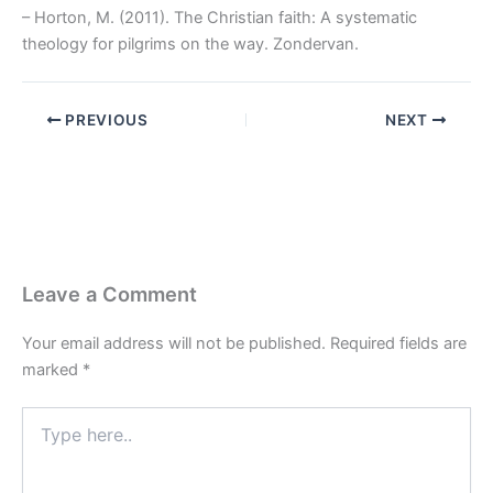
– Horton, M. (2011). The Christian faith: A systematic
theology for pilgrims on the way. Zondervan.
PREVIOUS
NEXT
Leave a Comment
Your email address will not be published.
Required fields are
marked
*
Type
here..