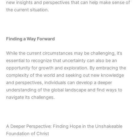
new insights and perspectives that can help make sense of
the current situation.
Finding a Way Forward
While the current circumstances may be challenging, it’s
essential to recognize that uncertainty can also be an
opportunity for growth and exploration. By embracing the
complexity of the world and seeking out new knowledge
and perspectives, individuals can develop a deeper
understanding of the global landscape and find ways to
navigate its challenges.
A Deeper Perspective: Finding Hope in the Unshakeable
Foundation of Christ