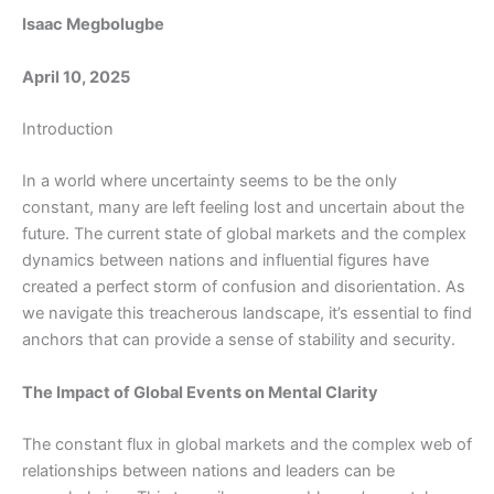
Isaac Megbolugbe
April 10, 2025
Introduction
In a world where uncertainty seems to be the only
constant, many are left feeling lost and uncertain about the
future. The current state of global markets and the complex
dynamics between nations and influential figures have
created a perfect storm of confusion and disorientation. As
we navigate this treacherous landscape, it’s essential to find
anchors that can provide a sense of stability and security.
The Impact of Global Events on Mental Clarity
The constant flux in global markets and the complex web of
relationships between nations and leaders can be