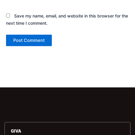
Save my name, email, and website in this browser for the
next time I comment.
Alternative:
GIVA