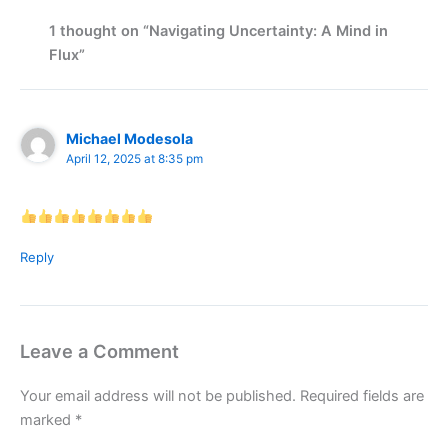
1 thought on “Navigating Uncertainty: A Mind in
Flux”
Michael Modesola
April 12, 2025 at 8:35 pm
Reply
Leave a Comment
Your email address will not be published.
Required fields are
marked
*