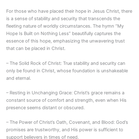
For those who have placed their hope in Jesus Christ, there
is a sense of stability and security that transcends the
fleeting nature of worldly circumstances. The hymn “My
Hope Is Built on Nothing Less” beautifully captures the
essence of this hope, emphasizing the unwavering trust
that can be placed in Christ.
– The Solid Rock of Christ: True stability and security can
only be found in Christ, whose foundation is unshakeable
and eternal.
– Resting in Unchanging Grace: Christ’s grace remains a
constant source of comfort and strength, even when His
presence seems distant or obscured.
– The Power of Christ’s Oath, Covenant, and Blood: God’s
promises are trustworthy, and His power is sufficient to
support believers in times of need.