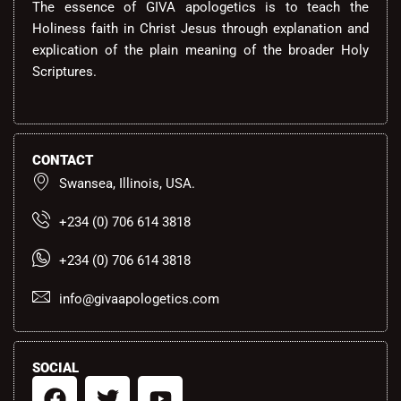
The essence of GIVA apologetics is to teach the
Holiness faith in Christ Jesus through explanation and
explication of the plain meaning of the broader Holy
Scriptures.
CONTACT
Swansea, Illinois, USA.
+234 (0) 706 614 3818
+234 (0) 706 614 3818
info@givaapologetics.com
SOCIAL
F
T
Y