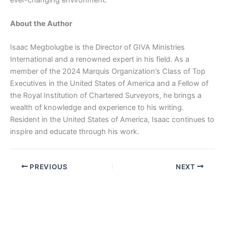
About the Author
Isaac Megbolugbe is the Director of GIVA Ministries
International and a renowned expert in his field. As a
member of the 2024 Marquis Organization’s Class of Top
Executives in the United States of America and a Fellow of
the Royal Institution of Chartered Surveyors, he brings a
wealth of knowledge and experience to his writing.
Resident in the United States of America, Isaac continues to
inspire and educate through his work.
PREVIOUS
NEXT