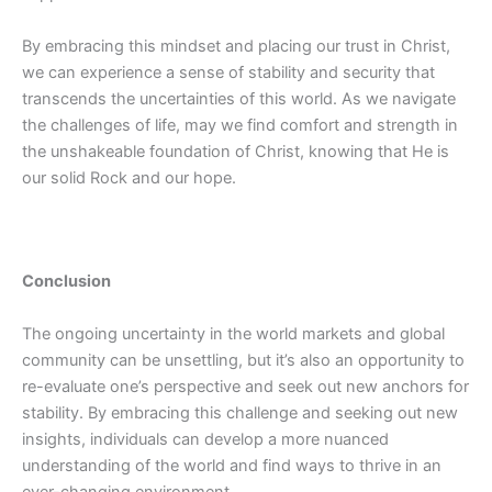
By embracing this mindset and placing our trust in Christ,
we can experience a sense of stability and security that
transcends the uncertainties of this world. As we navigate
the challenges of life, may we find comfort and strength in
the unshakeable foundation of Christ, knowing that He is
our solid Rock and our hope.
Conclusion
The ongoing uncertainty in the world markets and global
community can be unsettling, but it’s also an opportunity to
re-evaluate one’s perspective and seek out new anchors for
stability. By embracing this challenge and seeking out new
insights, individuals can develop a more nuanced
understanding of the world and find ways to thrive in an
ever-changing environment.