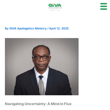
Skip
to
content
By
GIVA Apologetics Ministry
/
April 12, 2025
Navigating Uncertainty: A Mind in Flux