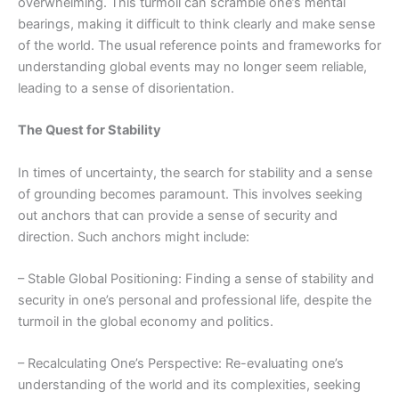
overwhelming. This turmoil can scramble one’s mental
bearings, making it difficult to think clearly and make sense
of the world. The usual reference points and frameworks for
understanding global events may no longer seem reliable,
leading to a sense of disorientation.
The Quest for Stability
In times of uncertainty, the search for stability and a sense
of grounding becomes paramount. This involves seeking
out anchors that can provide a sense of security and
direction. Such anchors might include:
– Stable Global Positioning: Finding a sense of stability and
security in one’s personal and professional life, despite the
turmoil in the global economy and politics.
– Recalculating One’s Perspective: Re-evaluating one’s
understanding of the world and its complexities, seeking