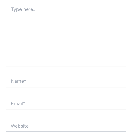
Type
here..
Name*
Email*
Website