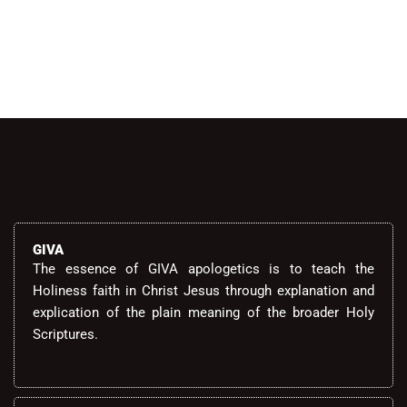
Alternative:
GIVA
The essence of GIVA apologetics is to teach the
Holiness faith in Christ Jesus through explanation and
explication of the plain meaning of the broader Holy
Scriptures.