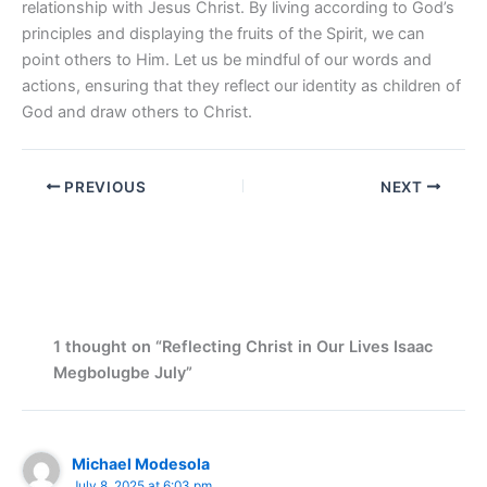
relationship with Jesus Christ. By living according to God’s
principles and displaying the fruits of the Spirit, we can
point others to Him. Let us be mindful of our words and
actions, ensuring that they reflect our identity as children of
God and draw others to Christ.
PREVIOUS
NEXT
1 thought on “Reflecting Christ in Our Lives Isaac
Megbolugbe July”
Michael Modesola
July 8, 2025 at 6:03 pm