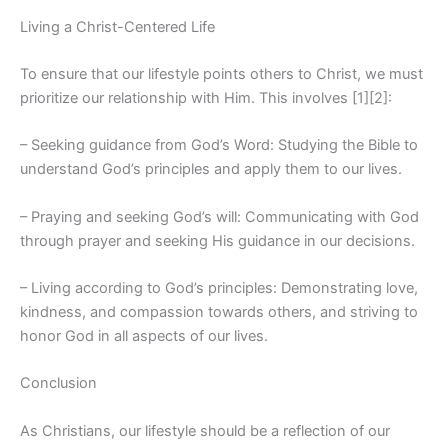
Living a Christ-Centered Life
To ensure that our lifestyle points others to Christ, we must
prioritize our relationship with Him. This involves [1][2]:
– Seeking guidance from God’s Word: Studying the Bible to
understand God’s principles and apply them to our lives.
– Praying and seeking God’s will: Communicating with God
through prayer and seeking His guidance in our decisions.
– Living according to God’s principles: Demonstrating love,
kindness, and compassion towards others, and striving to
honor God in all aspects of our lives.
Conclusion
As Christians, our lifestyle should be a reflection of our