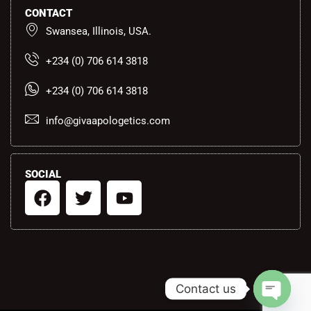
CONTACT
Swansea, Illinois, USA.
+234 (0) 706 614 3818
+234 (0) 706 614 3818
info@givaapologetics.com
SOCIAL
F
T
Y
a
w
o
c
i
u
e
t
t
b
t
u
o
e
b
Contact us
o
r
e
k