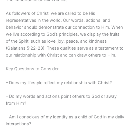
As followers of Christ, we are called to be His
representatives in the world. Our words, actions, and
behavior should demonstrate our connection to Him. When
we live according to God’s principles, we display the fruits
of the Spirit, such as love, joy, peace, and kindness
(Galatians 5:22-23). These qualities serve as a testament to
our relationship with Christ and can draw others to Him.
Key Questions to Consider
– Does my lifestyle reflect my relationship with Christ?
– Do my words and actions point others to God or away
from Him?
– Am I conscious of my identity as a child of God in my daily
interactions?