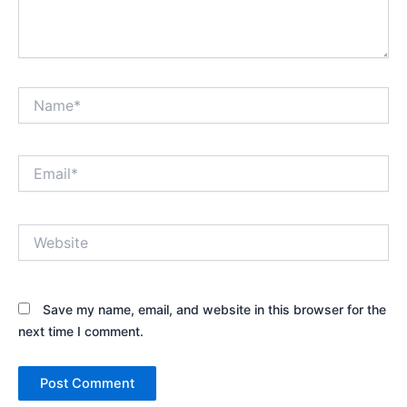
Name*
Email*
Website
Save my name, email, and website in this browser for the
next time I comment.