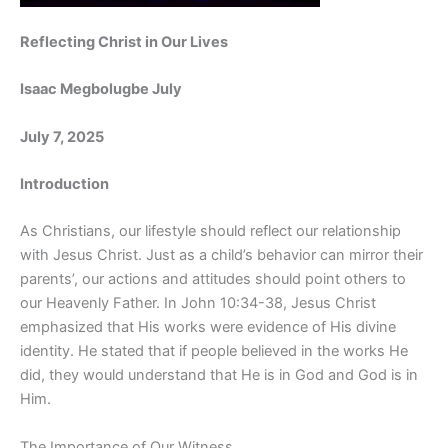
Reflecting Christ in Our Lives
Isaac Megbolugbe July
July 7, 2025
Introduction
As Christians, our lifestyle should reflect our relationship
with Jesus Christ. Just as a child’s behavior can mirror their
parents’, our actions and attitudes should point others to
our Heavenly Father. In John 10:34-38, Jesus Christ
emphasized that His works were evidence of His divine
identity. He stated that if people believed in the works He
did, they would understand that He is in God and God is in
Him.
The Importance of Our Witness