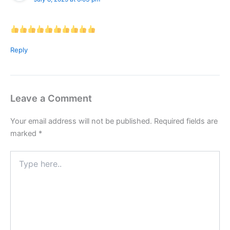
Reply
Leave a Comment
Your email address will not be published.
Required fields are
marked
*
Type
here..