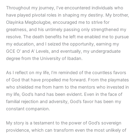
Throughout my journey, I’ve encountered individuals who
have played pivotal roles in shaping my destiny. My brother,
Olayinka Megbolugbe, encouraged me to strive for
greatness, and his untimely passing only strengthened my
resolve. The death benefits he left me enabled me to pursue
my education, and I seized the opportunity, earning my
GCE O’ and A’ Levels, and eventually, my undergraduate
degree from the University of Ibadan.
As I reflect on my life, I’m reminded of the countless favors
of God that have propelled me forward. From the playmates
who shielded me from harm to the mentors who invested in
my life, God’s hand has been evident. Even in the face of
familial rejection and adversity, God’s favor has been my
constant companion.
My story is a testament to the power of God’s sovereign
providence, which can transform even the most unlikely of