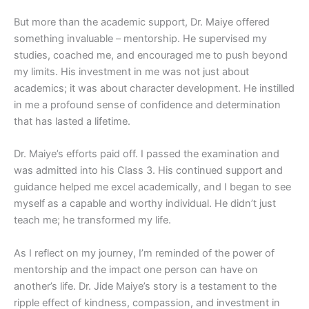
But more than the academic support, Dr. Maiye offered
something invaluable – mentorship. He supervised my
studies, coached me, and encouraged me to push beyond
my limits. His investment in me was not just about
academics; it was about character development. He instilled
in me a profound sense of confidence and determination
that has lasted a lifetime.
Dr. Maiye’s efforts paid off. I passed the examination and
was admitted into his Class 3. His continued support and
guidance helped me excel academically, and I began to see
myself as a capable and worthy individual. He didn’t just
teach me; he transformed my life.
As I reflect on my journey, I’m reminded of the power of
mentorship and the impact one person can have on
another’s life. Dr. Jide Maiye’s story is a testament to the
ripple effect of kindness, compassion, and investment in