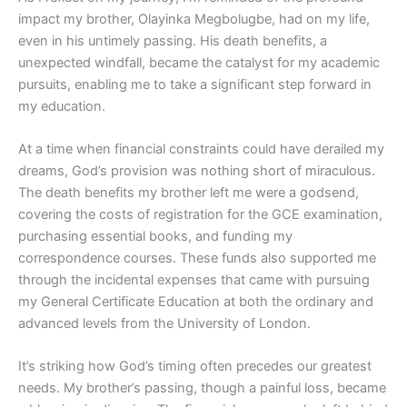
impact my brother, Olayinka Megbolugbe, had on my life,
even in his untimely passing. His death benefits, a
unexpected windfall, became the catalyst for my academic
pursuits, enabling me to take a significant step forward in
my education.
At a time when financial constraints could have derailed my
dreams, God’s provision was nothing short of miraculous.
The death benefits my brother left me were a godsend,
covering the costs of registration for the GCE examination,
purchasing essential books, and funding my
correspondence courses. These funds also supported me
through the incidental expenses that came with pursuing
my General Certificate Education at both the ordinary and
advanced levels from the University of London.
It’s striking how God’s timing often precedes our greatest
needs. My brother’s passing, though a painful loss, became