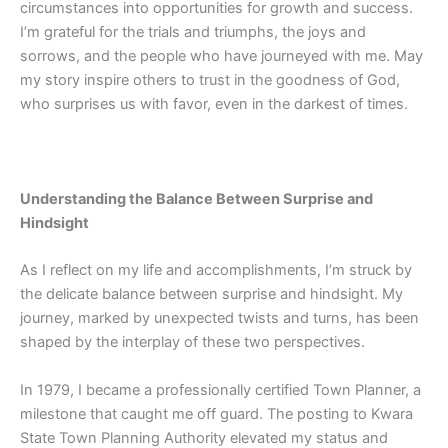
circumstances into opportunities for growth and success.
I’m grateful for the trials and triumphs, the joys and
sorrows, and the people who have journeyed with me. May
my story inspire others to trust in the goodness of God,
who surprises us with favor, even in the darkest of times.
Understanding the Balance Between Surprise and
Hindsight
As I reflect on my life and accomplishments, I’m struck by
the delicate balance between surprise and hindsight. My
journey, marked by unexpected twists and turns, has been
shaped by the interplay of these two perspectives.
In 1979, I became a professionally certified Town Planner, a
milestone that caught me off guard. The posting to Kwara
State Town Planning Authority elevated my status and