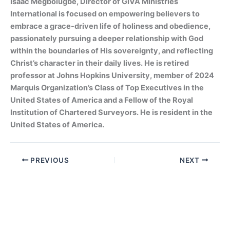
Isaac Megbolugbe, Director of GIVA Ministries
International is focused on empowering believers to
embrace a grace-driven life of holiness and obedience,
passionately pursuing a deeper relationship with God
within the boundaries of His sovereignty, and reflecting
Christ’s character in their daily lives. He is retired
professor at Johns Hopkins University, member of 2024
Marquis Organization’s Class of Top Executives in the
United States of America and a Fellow of the Royal
Institution of Chartered Surveyors. He is resident in the
United States of America.
PREVIOUS
NEXT