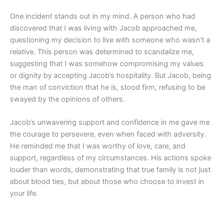
One incident stands out in my mind. A person who had
discovered that I was living with Jacob approached me,
questioning my decision to live with someone who wasn’t a
relative. This person was determined to scandalize me,
suggesting that I was somehow compromising my values
or dignity by accepting Jacob’s hospitality. But Jacob, being
the man of conviction that he is, stood firm, refusing to be
swayed by the opinions of others.
Jacob’s unwavering support and confidence in me gave me
the courage to persevere, even when faced with adversity.
He reminded me that I was worthy of love, care, and
support, regardless of my circumstances. His actions spoke
louder than words, demonstrating that true family is not just
about blood ties, but about those who choose to invest in
your life.