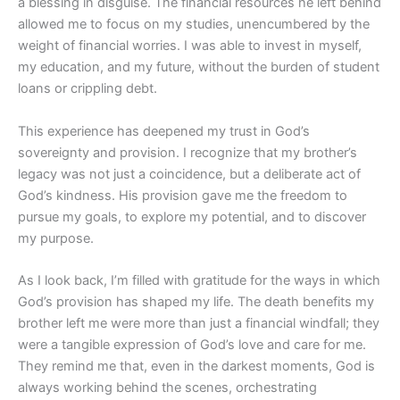
a blessing in disguise. The financial resources he left behind
allowed me to focus on my studies, unencumbered by the
weight of financial worries. I was able to invest in myself,
my education, and my future, without the burden of student
loans or crippling debt.
This experience has deepened my trust in God’s
sovereignty and provision. I recognize that my brother’s
legacy was not just a coincidence, but a deliberate act of
God’s kindness. His provision gave me the freedom to
pursue my goals, to explore my potential, and to discover
my purpose.
As I look back, I’m filled with gratitude for the ways in which
God’s provision has shaped my life. The death benefits my
brother left me were more than just a financial windfall; they
were a tangible expression of God’s love and care for me.
They remind me that, even in the darkest moments, God is
always working behind the scenes, orchestrating