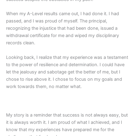
When my A-Level results came out, I had done it. I had
passed, and I was proud of myself. The principal,
recognizing the injustice that had been done, issued a
withdrawal certificate for me and wiped my disciplinary
records clean.
Looking back, I realize that my experience was a testament
to the power of resilience and determination. I could have
let the jealousy and sabotage get the better of me, but I
chose to rise above it. I chose to focus on my goals and
work towards them, no matter what.
My story is a reminder that success is not always easy, but
it is always worth it. I am proud of what I achieved, and I
know that my experiences have prepared me for the