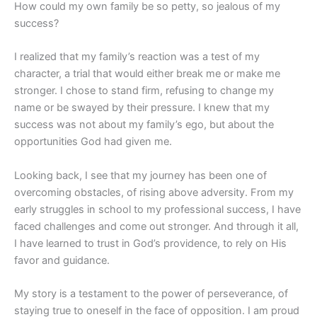
How could my own family be so petty, so jealous of my
success?
I realized that my family’s reaction was a test of my
character, a trial that would either break me or make me
stronger. I chose to stand firm, refusing to change my
name or be swayed by their pressure. I knew that my
success was not about my family’s ego, but about the
opportunities God had given me.
Looking back, I see that my journey has been one of
overcoming obstacles, of rising above adversity. From my
early struggles in school to my professional success, I have
faced challenges and come out stronger. And through it all,
I have learned to trust in God’s providence, to rely on His
favor and guidance.
My story is a testament to the power of perseverance, of
staying true to oneself in the face of opposition. I am proud