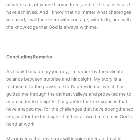
of who I am, of where I come from, and of the successes I
have achieved. And I know that no matter what challenges
lie ahead, I will face them with courage, with faith, and with
the knowledge that God is always with me.
Concluding Remarks
As I look back on my journey, I’m struck by the delicate
balance between surprise and hindsight. My story is a
testament to the power of God’s providence, which has
guided me through the darkest valleys and propelled me to
unprecedented heights. I’m grateful for the surprises that
have shaped me, for the challenges that have strengthened
me, and for the hindsight that has allowed me to see God’s
hand at work.
My prayer is that my story will inspire others to trust in