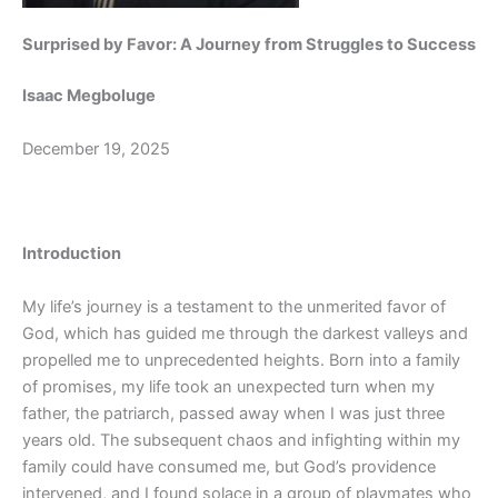
Surprised by Favor: A Journey from Struggles to Success
Isaac Megboluge
December 19, 2025
Introduction
My life’s journey is a testament to the unmerited favor of
God, which has guided me through the darkest valleys and
propelled me to unprecedented heights. Born into a family
of promises, my life took an unexpected turn when my
father, the patriarch, passed away when I was just three
years old. The subsequent chaos and infighting within my
family could have consumed me, but God’s providence
intervened, and I found solace in a group of playmates who