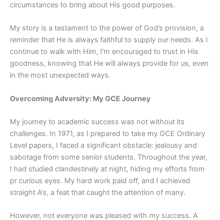
circumstances to bring about His good purposes.
My story is a testament to the power of God’s provision, a
reminder that He is always faithful to supply our needs. As I
continue to walk with Him, I’m encouraged to trust in His
goodness, knowing that He will always provide for us, even
in the most unexpected ways.
Overcoming Adversity: My GCE Journey
My journey to academic success was not without its
challenges. In 1971, as I prepared to take my GCE Ordinary
Level papers, I faced a significant obstacle: jealousy and
sabotage from some senior students. Throughout the year,
I had studied clandestinely at night, hiding my efforts from
pr curious eyes. My hard work paid off, and I achieved
straight A’s, a feat that caught the attention of many.
However, not everyone was pleased with my success. A