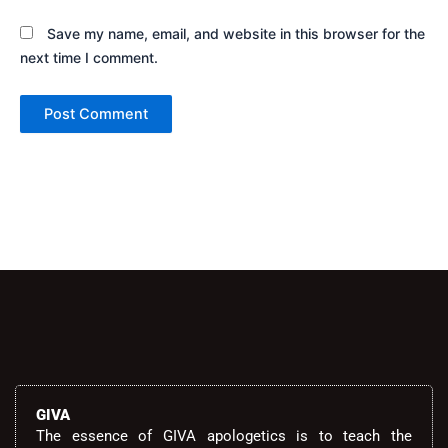
Save my name, email, and website in this browser for the
next time I comment.
Alternative:
GIVA
The essence of GIVA apologetics is to teach the