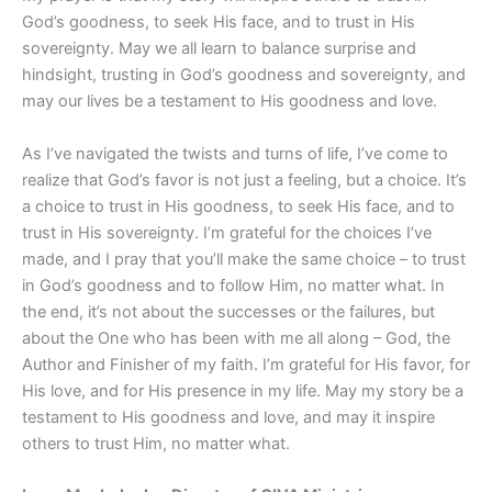
God’s goodness, to seek His face, and to trust in His
sovereignty. May we all learn to balance surprise and
hindsight, trusting in God’s goodness and sovereignty, and
may our lives be a testament to His goodness and love.
As I’ve navigated the twists and turns of life, I’ve come to
realize that God’s favor is not just a feeling, but a choice. It’s
a choice to trust in His goodness, to seek His face, and to
trust in His sovereignty. I’m grateful for the choices I’ve
made, and I pray that you’ll make the same choice – to trust
in God’s goodness and to follow Him, no matter what. In
the end, it’s not about the successes or the failures, but
about the One who has been with me all along – God, the
Author and Finisher of my faith. I’m grateful for His favor, for
His love, and for His presence in my life. May my story be a
testament to His goodness and love, and may it inspire
others to trust Him, no matter what.