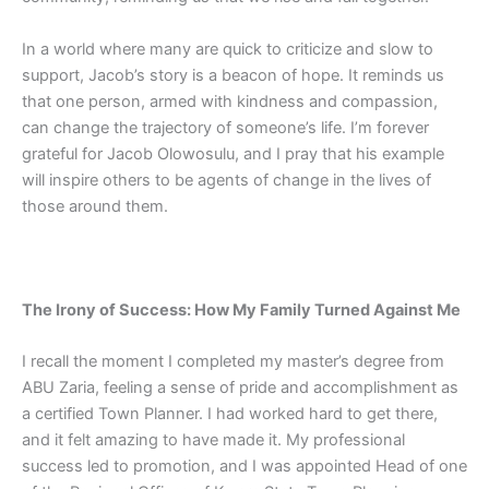
In a world where many are quick to criticize and slow to
support, Jacob’s story is a beacon of hope. It reminds us
that one person, armed with kindness and compassion,
can change the trajectory of someone’s life. I’m forever
grateful for Jacob Olowosulu, and I pray that his example
will inspire others to be agents of change in the lives of
those around them.
The Irony of Success: How My Family Turned Against Me
I recall the moment I completed my master’s degree from
ABU Zaria, feeling a sense of pride and accomplishment as
a certified Town Planner. I had worked hard to get there,
and it felt amazing to have made it. My professional
success led to promotion, and I was appointed Head of one