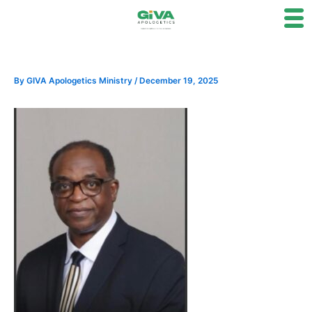
Skip
to
content
By
GIVA Apologetics Ministry
/
December 19, 2025