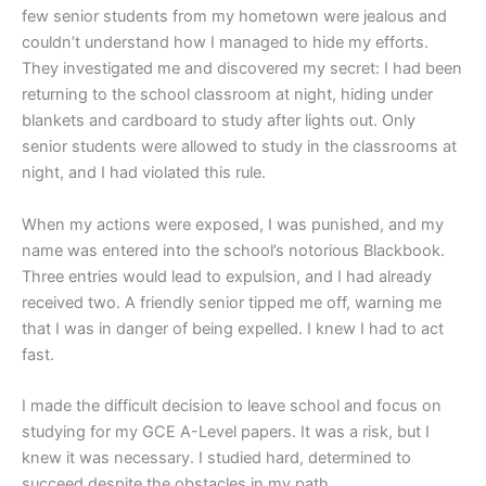
few senior students from my hometown were jealous and
couldn’t understand how I managed to hide my efforts.
They investigated me and discovered my secret: I had been
returning to the school classroom at night, hiding under
blankets and cardboard to study after lights out. Only
senior students were allowed to study in the classrooms at
night, and I had violated this rule.
When my actions were exposed, I was punished, and my
name was entered into the school’s notorious Blackbook.
Three entries would lead to expulsion, and I had already
received two. A friendly senior tipped me off, warning me
that I was in danger of being expelled. I knew I had to act
fast.
I made the difficult decision to leave school and focus on
studying for my GCE A-Level papers. It was a risk, but I
knew it was necessary. I studied hard, determined to
succeed despite the obstacles in my path.