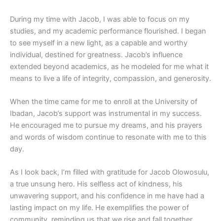
During my time with Jacob, I was able to focus on my
studies, and my academic performance flourished. I began
to see myself in a new light, as a capable and worthy
individual, destined for greatness. Jacob’s influence
extended beyond academics, as he modeled for me what it
means to live a life of integrity, compassion, and generosity.
When the time came for me to enroll at the University of
Ibadan, Jacob’s support was instrumental in my success.
He encouraged me to pursue my dreams, and his prayers
and words of wisdom continue to resonate with me to this
day.
As I look back, I’m filled with gratitude for Jacob Olowosulu,
a true unsung hero. His selfless act of kindness, his
unwavering support, and his confidence in me have had a
lasting impact on my life. He exemplifies the power of
community, reminding us that we rise and fall together.