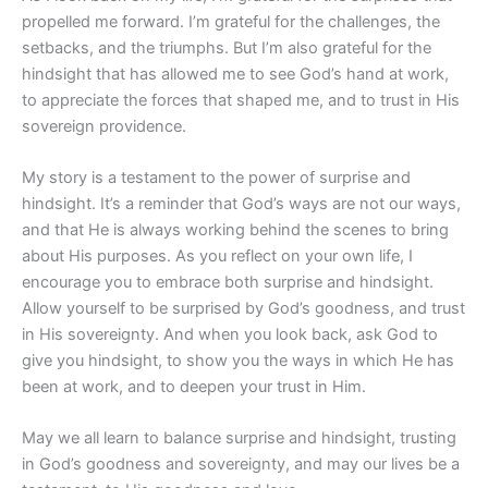
propelled me forward. I’m grateful for the challenges, the
setbacks, and the triumphs. But I’m also grateful for the
hindsight that has allowed me to see God’s hand at work,
to appreciate the forces that shaped me, and to trust in His
sovereign providence.
My story is a testament to the power of surprise and
hindsight. It’s a reminder that God’s ways are not our ways,
and that He is always working behind the scenes to bring
about His purposes. As you reflect on your own life, I
encourage you to embrace both surprise and hindsight.
Allow yourself to be surprised by God’s goodness, and trust
in His sovereignty. And when you look back, ask God to
give you hindsight, to show you the ways in which He has
been at work, and to deepen your trust in Him.
May we all learn to balance surprise and hindsight, trusting
in God’s goodness and sovereignty, and may our lives be a