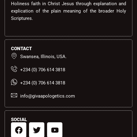
Holiness faith in Christ Jesus through explanation and
explication of the plain meaning of the broader Holy
Scriptures.
CONTACT
Swansea, Illinois, USA.
+234 (0) 706 614 3818
+234 (0) 706 614 3818
info@givaapologetics.com
SOCIAL
F
T
Y
a
w
o