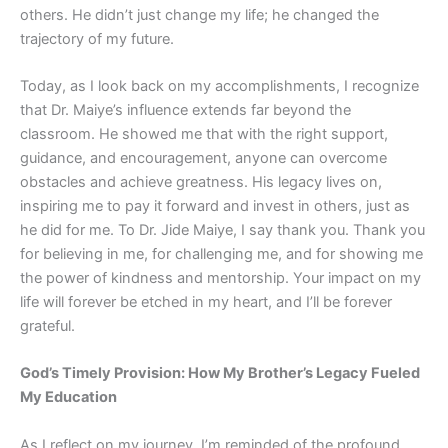
others. He didn’t just change my life; he changed the
trajectory of my future.
Today, as I look back on my accomplishments, I recognize
that Dr. Maiye’s influence extends far beyond the
classroom. He showed me that with the right support,
guidance, and encouragement, anyone can overcome
obstacles and achieve greatness. His legacy lives on,
inspiring me to pay it forward and invest in others, just as
he did for me. To Dr. Jide Maiye, I say thank you. Thank you
for believing in me, for challenging me, and for showing me
the power of kindness and mentorship. Your impact on my
life will forever be etched in my heart, and I’ll be forever
grateful.
God’s Timely Provision: How My Brother’s Legacy Fueled
My Education
As I reflect on my journey, I’m reminded of the profound