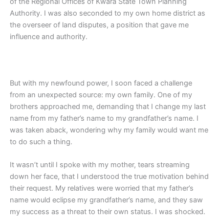
of the Regional Offices of Kwara State Town Planning
Authority. I was also seconded to my own home district as
the overseer of land disputes, a position that gave me
influence and authority.
But with my newfound power, I soon faced a challenge
from an unexpected source: my own family. One of my
brothers approached me, demanding that I change my last
name from my father’s name to my grandfather’s name. I
was taken aback, wondering why my family would want me
to do such a thing.
It wasn’t until I spoke with my mother, tears streaming
down her face, that I understood the true motivation behind
their request. My relatives were worried that my father’s
name would eclipse my grandfather’s name, and they saw
my success as a threat to their own status. I was shocked.