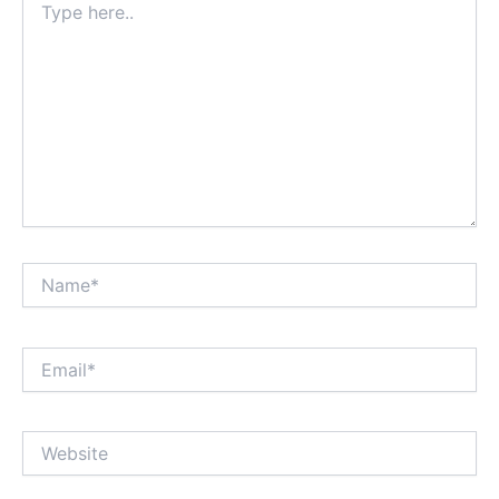
here..
Name*
Email*
Website