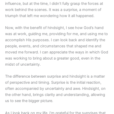
influence, but at the time, I didn’t fully grasp the forces at
work behind the scenes. It was a surprise, a moment of
triumph that left me wondering how it all happened.
Now, with the benefit of hindsight, I see how God’s hand
was at work, guiding me, providing for me, and using me to
accomplish His purposes. I can look back and identify the
people, events, and circumstances that shaped me and
moved me forward. I can appreciate the ways in which God
was working to bring about a greater good, even in the
midst of uncertainty.
The difference between surprise and hindsight is a matter
of perspective and timing. Surprise is the initial reaction,
often accompanied by uncertainty and awe. Hindsight, on
the other hand, brings clarity and understanding, allowing
us to see the bigger picture.
As I look back on my life, I’m grateful for the surprises that