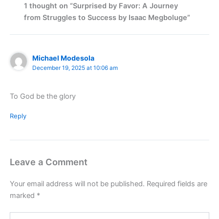
1 thought on “Surprised by Favor: A Journey
from Struggles to Success by Isaac Megboluge”
Michael Modesola
December 19, 2025 at 10:06 am
To God be the glory
Reply
Leave a Comment
Your email address will not be published.
Required fields are
marked
*
Type