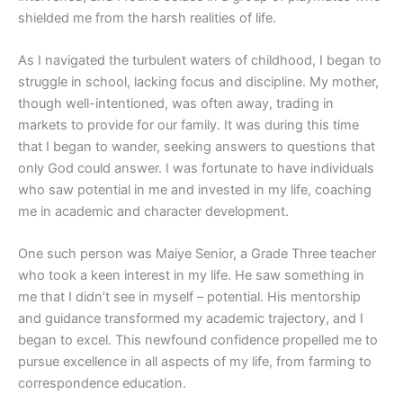
shielded me from the harsh realities of life.
As I navigated the turbulent waters of childhood, I began to
struggle in school, lacking focus and discipline. My mother,
though well-intentioned, was often away, trading in
markets to provide for our family. It was during this time
that I began to wander, seeking answers to questions that
only God could answer. I was fortunate to have individuals
who saw potential in me and invested in my life, coaching
me in academic and character development.
One such person was Maiye Senior, a Grade Three teacher
who took a keen interest in my life. He saw something in
me that I didn’t see in myself – potential. His mentorship
and guidance transformed my academic trajectory, and I
began to excel. This newfound confidence propelled me to
pursue excellence in all aspects of my life, from farming to
correspondence education.