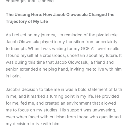
challenges that lie ahead.
The Unsung Hero: How Jacob Olowosulu Changed the
Trajectory of My Life
As I reflect on my journey, I’m reminded of the pivotal role
Jacob Olowosulu played in my transition from uncertainty
to triumph. When I was waiting for my GCE A’ Level results,
I found myself at a crossroads, uncertain about my future. It
was during this time that Jacob Olowosulu, a friend and
senior, extended a helping hand, inviting me to live with him
in Ilorin.
Jacob’s decision to take me in was a bold statement of faith
in me, and it marked a turning point in my life. He provided
for me, fed me, and created an environment that allowed
me to focus on my studies. His support was unwavering,
even when faced with criticism from those who questioned
my decision to live with him.