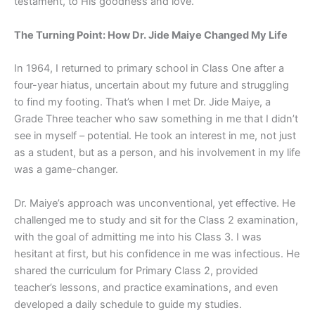
testament, to His goodness and love.
The Turning Point: How Dr. Jide Maiye Changed My Life
In 1964, I returned to primary school in Class One after a
four-year hiatus, uncertain about my future and struggling
to find my footing. That’s when I met Dr. Jide Maiye, a
Grade Three teacher who saw something in me that I didn’t
see in myself – potential. He took an interest in me, not just
as a student, but as a person, and his involvement in my life
was a game-changer.
Dr. Maiye’s approach was unconventional, yet effective. He
challenged me to study and sit for the Class 2 examination,
with the goal of admitting me into his Class 3. I was
hesitant at first, but his confidence in me was infectious. He
shared the curriculum for Primary Class 2, provided
teacher’s lessons, and practice examinations, and even
developed a daily schedule to guide my studies.