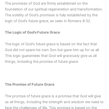
The promises of God are firmly established on the
foundation of our spiritual regeneration and transformation.
The solidity of God’s promises is fully established by the
logic of God’s future grace, as seen in Romans 8:32.
The Logic of God’s Future Grace
The logic of God’s future grace is based on the fact that
God did not spare his own Son but gave him up for us all.
This logic guarantees that God will graciously give us all
things, including the promise of future grace.
The Promise of Future Grace
The promise of future grace is a promise that God will give
us all things, including the strength and wisdom we need to
face the challenges of life. This promise is based on the