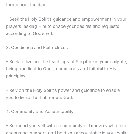
throughout the day.
– Seek the Holy Spirit’s guidance and empowerment in your
prayers, asking Him to shape your desires and requests
according to God’s will.
3. Obedience and Faithfulness
– Seek to live out the teachings of Scripture in your daily life,
being obedient to God’s commands and faithful to His
principles.
– Rely on the Holy Spirit’s power and guidance to enable
you to live a life that honors God.
4. Community and Accountability
– Surround yourself with a community of believers who can
encourage, support, and hold you accountable in your walk