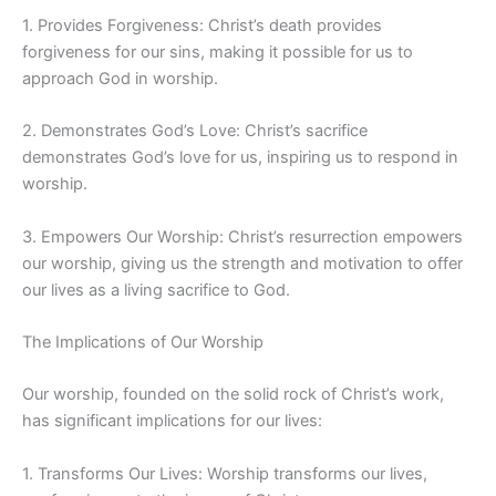
1. Provides Forgiveness: Christ’s death provides
forgiveness for our sins, making it possible for us to
approach God in worship.
2. Demonstrates God’s Love: Christ’s sacrifice
demonstrates God’s love for us, inspiring us to respond in
worship.
3. Empowers Our Worship: Christ’s resurrection empowers
our worship, giving us the strength and motivation to offer
our lives as a living sacrifice to God.
The Implications of Our Worship
Our worship, founded on the solid rock of Christ’s work,
has significant implications for our lives:
1. Transforms Our Lives: Worship transforms our lives,