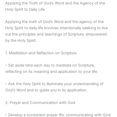
Applying the Truth of God’s Word and the Agency of the
Holy Spirit to Daily Life
Applying the truth of God’s Word and the agency of the
Holy Spirit to daily life involves intentionally seeking to live
out the principles and teachings of Scripture, empowered
by the Holy Spirit.
1. Meditation and Reflection on Scripture
– Set aside time each day to meditate on Scripture,
reflecting on its meaning and application to your life.
– Ask the Holy Spirit to illuminate your understanding of
God’s Word and to guide you in its application.
2. Prayer and Communication with God
– Develop a consistent prayer life, communicating with God