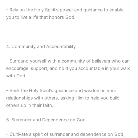
– Rely on the Holy Spirit’s power and guidance to enable
you to live a life that honors God.
4. Community and Accountability
– Surround yourself with a community of believers who can
encourage, support, and hold you accountable in your walk
with God.
– Seek the Holy Spirit’s guidance and wisdom in your
relationships with others, asking Him to help you build
others up in their faith.
5. Surrender and Dependence on God
– Cultivate a spirit of surrender and dependence on God,