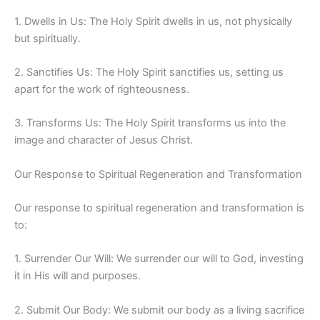
1. Dwells in Us: The Holy Spirit dwells in us, not physically
but spiritually.
2. Sanctifies Us: The Holy Spirit sanctifies us, setting us
apart for the work of righteousness.
3. Transforms Us: The Holy Spirit transforms us into the
image and character of Jesus Christ.
Our Response to Spiritual Regeneration and Transformation
Our response to spiritual regeneration and transformation is
to:
1. Surrender Our Will: We surrender our will to God, investing
it in His will and purposes.
2. Submit Our Body: We submit our body as a living sacrifice