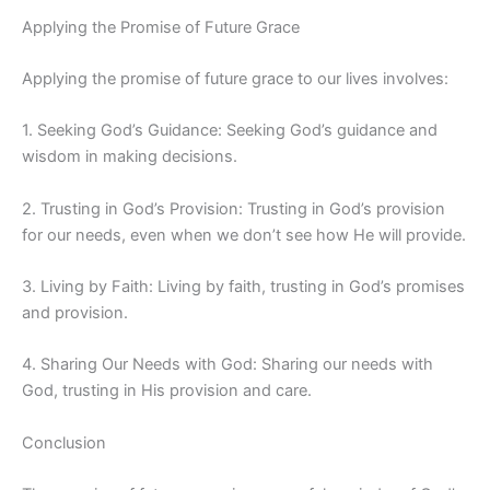
Applying the Promise of Future Grace
Applying the promise of future grace to our lives involves:
1. Seeking God’s Guidance: Seeking God’s guidance and
wisdom in making decisions.
2. Trusting in God’s Provision: Trusting in God’s provision
for our needs, even when we don’t see how He will provide.
3. Living by Faith: Living by faith, trusting in God’s promises
and provision.
4. Sharing Our Needs with God: Sharing our needs with
God, trusting in His provision and care.
Conclusion