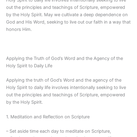
Holy Spirit to daily life involves intentionally seeking to live
out the principles and teachings of Scripture, empowered
by the Holy Spirit. May we cultivate a deep dependence on
God and His Word, seeking to live out our faith in a way that
honors Him.
Applying the Truth of God’s Word and the Agency of the
Holy Spirit to Daily Life
Applying the truth of God’s Word and the agency of the
Holy Spirit to daily life involves intentionally seeking to live
out the principles and teachings of Scripture, empowered
by the Holy Spirit.
1. Meditation and Reflection on Scripture
– Set aside time each day to meditate on Scripture,