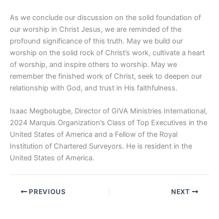
As we conclude our discussion on the solid foundation of
our worship in Christ Jesus, we are reminded of the
profound significance of this truth. May we build our
worship on the solid rock of Christ’s work, cultivate a heart
of worship, and inspire others to worship. May we
remember the finished work of Christ, seek to deepen our
relationship with God, and trust in His faithfulness.
Isaac Megbolugbe, Director of GIVA Ministries International,
2024 Marquis Organization’s Class of Top Executives in the
United States of America and a Fellow of the Royal
Institution of Chartered Surveyors. He is resident in the
United States of America.
PREVIOUS
NEXT