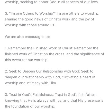
worship, seeking to honor God in all aspects of our lives.
3. *Inspire Others to Worship*: Inspire others to worship,
sharing the good news of Christ’s work and the joy of
worship with those around us.
We are also encouraged to:
1. Remember the Finished Work of Christ: Remember the
finished work of Christ on the cross, and the significance of
this event for our worship.
2. Seek to Deepen Our Relationship with God: Seek to
deepen our relationship with God, cultivating a heart of
worship and intimacy with Him.
3. Trust in God’s Faithfulness: Trust in God’s faithfulness,
knowing that He is always with us, and that His presence is
the foundation of our worship.