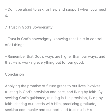
– Don’t be afraid to ask for help and support when you need
it.
7. Trust in God’s Sovereignty
– Trust in God’s sovereignty, knowing that He is in control
of all things.
– Remember that God’s ways are higher than our ways, and
that He is working everything out for our good.
Conclusion
Applying the promise of future grace to our lives involves
trusting in God’s provision and care, and living by faith. By
seeking God’s guidance, trusting in His provision, living by
faith, sharing our needs with Him, practicing gratitude,
seeking community and support, and trusting in His