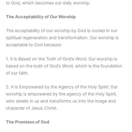
to God, which becomes our daily worship.
The Acceptability of Our Worship
The acceptability of our worship by God is rooted in our
spiritual regeneration and transformation. Our worship is
acceptable to God because:
1. It is Based on the Truth of God’s Word: Our worship is
based on the truth of God’s Word, which is the foundation
of our faith.
2. It is Empowered by the Agency of the Holy Spirit: Our
worship is empowered by the agency of the Holy Spirit,
who dwells in us and transforms us into the image and
character of Jesus Christ.
The Promises of God