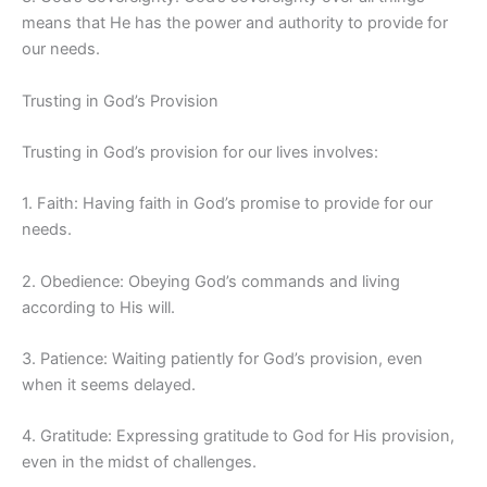
means that He has the power and authority to provide for
our needs.
Trusting in God’s Provision
Trusting in God’s provision for our lives involves:
1. Faith: Having faith in God’s promise to provide for our
needs.
2. Obedience: Obeying God’s commands and living
according to His will.
3. Patience: Waiting patiently for God’s provision, even
when it seems delayed.
4. Gratitude: Expressing gratitude to God for His provision,
even in the midst of challenges.