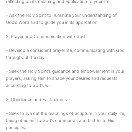
reflecting on its meaning and application to your life.
– Ask the Holy Spirit to illuminate your understanding of
God’s Word and to guide you in its application.
2. Prayer and Communication with God
– Develop a consistent prayer life, communicating with God
throughout the day.
– Seek the Holy Spirit’s guidance and empowerment in your
prayers, asking Him to shape your desires and requests
according to God’s will.
3. Obedience and Faithfulness
– Seek to live out the teachings of Scripture in your daily life,
being obedient to God’s commands and faithful to His
principles.