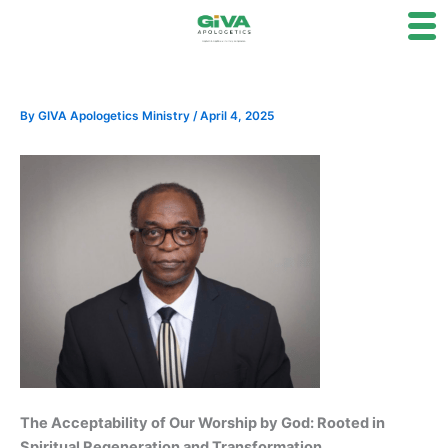
Skip
to
content
By
GIVA Apologetics Ministry
/
April 4, 2025
The Acceptability of Our Worship by God: Rooted in
Spiritual Regeneration and Transformation