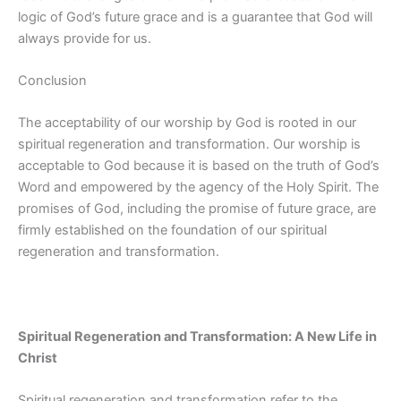
logic of God’s future grace and is a guarantee that God will
always provide for us.
Conclusion
The acceptability of our worship by God is rooted in our
spiritual regeneration and transformation. Our worship is
acceptable to God because it is based on the truth of God’s
Word and empowered by the agency of the Holy Spirit. The
promises of God, including the promise of future grace, are
firmly established on the foundation of our spiritual
regeneration and transformation.
Spiritual Regeneration and Transformation: A New Life in
Christ
Spiritual regeneration and transformation refer to the