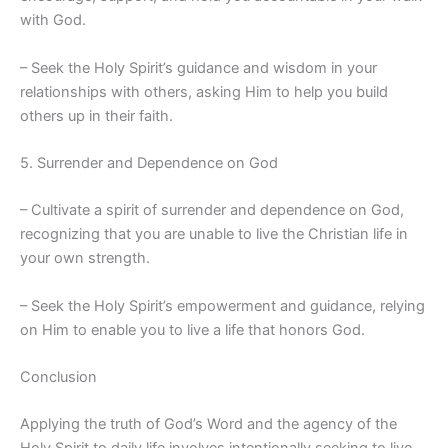
with God.
– Seek the Holy Spirit’s guidance and wisdom in your
relationships with others, asking Him to help you build
others up in their faith.
5. Surrender and Dependence on God
– Cultivate a spirit of surrender and dependence on God,
recognizing that you are unable to live the Christian life in
your own strength.
– Seek the Holy Spirit’s empowerment and guidance, relying
on Him to enable you to live a life that honors God.
Conclusion
Applying the truth of God’s Word and the agency of the