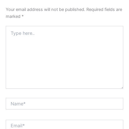
Your email address will not be published.
Required fields are
marked
*
Type
here..
Name*
Email*