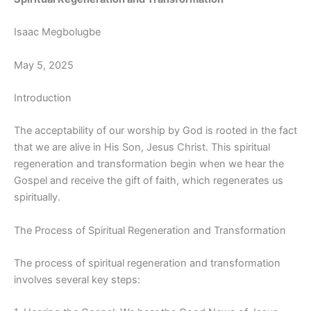
Isaac Megbolugbe
May 5, 2025
Introduction
The acceptability of our worship by God is rooted in the fact
that we are alive in His Son, Jesus Christ. This spiritual
regeneration and transformation begin when we hear the
Gospel and receive the gift of faith, which regenerates us
spiritually.
The Process of Spiritual Regeneration and Transformation
The process of spiritual regeneration and transformation
involves several key steps: