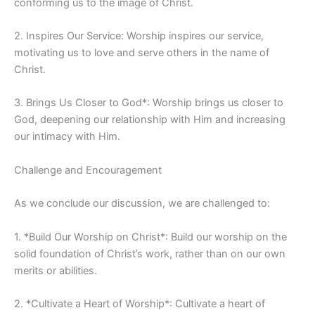
conforming us to the image of Christ.
2. Inspires Our Service: Worship inspires our service,
motivating us to love and serve others in the name of
Christ.
3. Brings Us Closer to God*: Worship brings us closer to
God, deepening our relationship with Him and increasing
our intimacy with Him.
Challenge and Encouragement
As we conclude our discussion, we are challenged to:
1. *Build Our Worship on Christ*: Build our worship on the
solid foundation of Christ’s work, rather than on our own
merits or abilities.
2. *Cultivate a Heart of Worship*: Cultivate a heart of