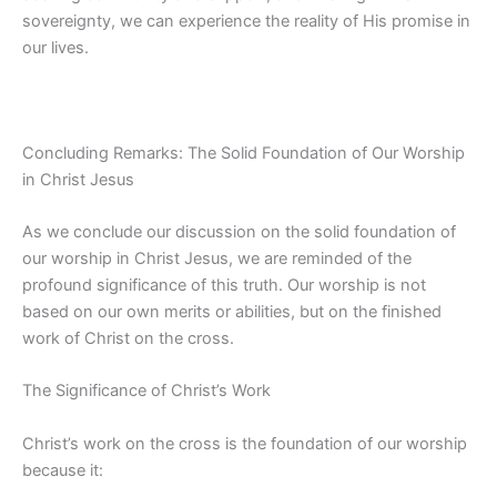
sovereignty, we can experience the reality of His promise in
our lives.
Concluding Remarks: The Solid Foundation of Our Worship
in Christ Jesus
As we conclude our discussion on the solid foundation of
our worship in Christ Jesus, we are reminded of the
profound significance of this truth. Our worship is not
based on our own merits or abilities, but on the finished
work of Christ on the cross.
The Significance of Christ’s Work
Christ’s work on the cross is the foundation of our worship
because it: