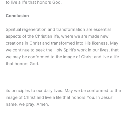
to live a life that honors God.
Conclusion
Spiritual regeneration and transformation are essential
aspects of the Christian life, where we are made new
creations in Christ and transformed into His likeness. May
we continue to seek the Holy Spirit’s work in our lives, that
we may be conformed to the image of Christ and live a life
that honors God.
its principles to our daily lives. May we be conformed to the
image of Christ and live a life that honors You. In Jesus’
name, we pray. Amen.