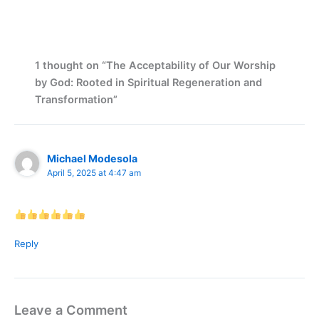
1 thought on “The Acceptability of Our Worship
by God: Rooted in Spiritual Regeneration and
Transformation”
Michael Modesola
April 5, 2025 at 4:47 am
Reply
Leave a Comment