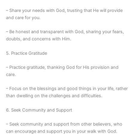
– Share your needs with God, trusting that He will provide
and care for you.
– Be honest and transparent with God, sharing your fears,
doubts, and concerns with Him.
5. Practice Gratitude
– Practice gratitude, thanking God for His provision and
care.
– Focus on the blessings and good things in your life, rather
than dwelling on the challenges and difficulties.
6. Seek Community and Support
– Seek community and support from other believers, who
can encourage and support you in your walk with God.