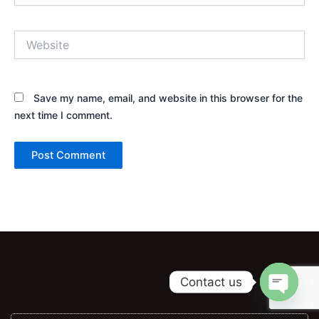
Website
Save my name, email, and website in this browser for the
next time I comment.
Alternative:
Contact us
Open ch