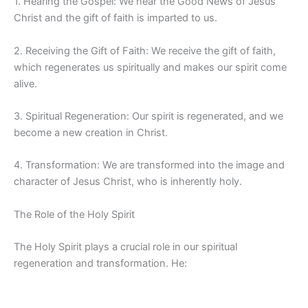
1. Hearing the Gospel: We hear the Good News of Jesus
Christ and the gift of faith is imparted to us.
2. Receiving the Gift of Faith: We receive the gift of faith,
which regenerates us spiritually and makes our spirit come
alive.
3. Spiritual Regeneration: Our spirit is regenerated, and we
become a new creation in Christ.
4. Transformation: We are transformed into the image and
character of Jesus Christ, who is inherently holy.
The Role of the Holy Spirit
The Holy Spirit plays a crucial role in our spiritual
regeneration and transformation. He: