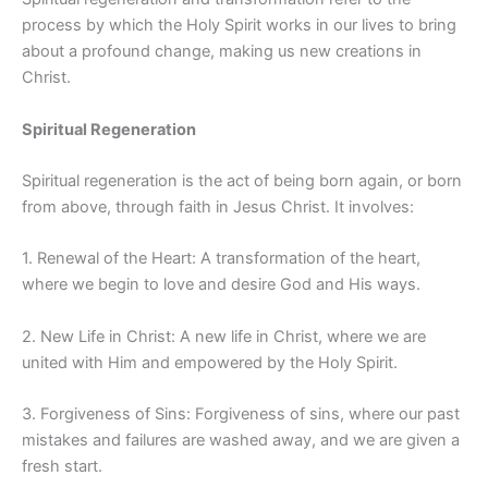
process by which the Holy Spirit works in our lives to bring
about a profound change, making us new creations in
Christ.
Spiritual Regeneration
Spiritual regeneration is the act of being born again, or born
from above, through faith in Jesus Christ. It involves:
1. Renewal of the Heart: A transformation of the heart,
where we begin to love and desire God and His ways.
2. New Life in Christ: A new life in Christ, where we are
united with Him and empowered by the Holy Spirit.
3. Forgiveness of Sins: Forgiveness of sins, where our past
mistakes and failures are washed away, and we are given a
fresh start.