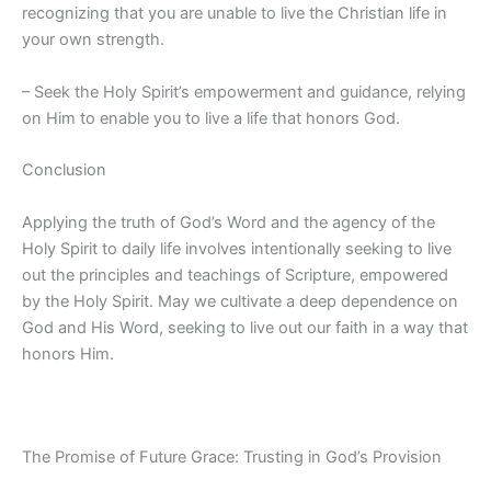
recognizing that you are unable to live the Christian life in
your own strength.
– Seek the Holy Spirit’s empowerment and guidance, relying
on Him to enable you to live a life that honors God.
Conclusion
Applying the truth of God’s Word and the agency of the
Holy Spirit to daily life involves intentionally seeking to live
out the principles and teachings of Scripture, empowered
by the Holy Spirit. May we cultivate a deep dependence on
God and His Word, seeking to live out our faith in a way that
honors Him.
The Promise of Future Grace: Trusting in God’s Provision