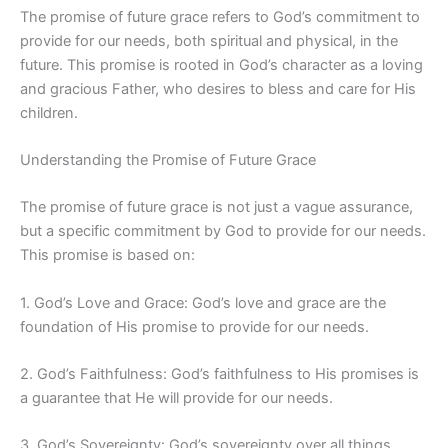
The promise of future grace refers to God’s commitment to
provide for our needs, both spiritual and physical, in the
future. This promise is rooted in God’s character as a loving
and gracious Father, who desires to bless and care for His
children.
Understanding the Promise of Future Grace
The promise of future grace is not just a vague assurance,
but a specific commitment by God to provide for our needs.
This promise is based on:
1. God’s Love and Grace: God’s love and grace are the
foundation of His promise to provide for our needs.
2. God’s Faithfulness: God’s faithfulness to His promises is
a guarantee that He will provide for our needs.
3. God’s Sovereignty: God’s sovereignty over all things