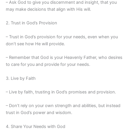
– Ask God to give you discernment and insight, that you
may make decisions that align with His will.
2. Trust in God’s Provision
– Trust in God’s provision for your needs, even when you
don’t see how He will provide.
– Remember that God is your Heavenly Father, who desires
to care for you and provide for your needs.
3. Live by Faith
– Live by faith, trusting in God’s promises and provision.
– Don’t rely on your own strength and abilities, but instead
trust in God’s power and wisdom.
4. Share Your Needs with God