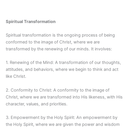
Spiritual Transformation
Spiritual transformation is the ongoing process of being
conformed to the image of Christ, where we are
transformed by the renewing of our minds. It involves:
1. Renewing of the Mind: A transformation of our thoughts,
attitudes, and behaviors, where we begin to think and act
like Christ.
2. Conformity to Christ: A conformity to the image of
Christ, where we are transformed into His likeness, with His
character, values, and priorities.
3. Empowerment by the Holy Spirit: An empowerment by
the Holy Spirit, where we are given the power and wisdom