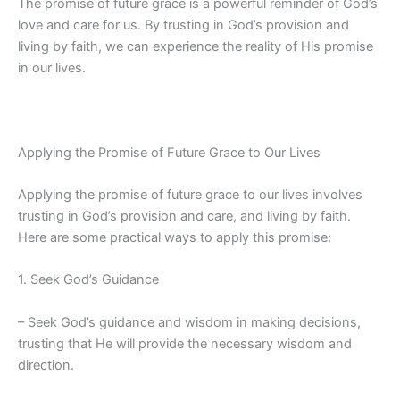
The promise of future grace is a powerful reminder of God’s
love and care for us. By trusting in God’s provision and
living by faith, we can experience the reality of His promise
in our lives.
Applying the Promise of Future Grace to Our Lives
Applying the promise of future grace to our lives involves
trusting in God’s provision and care, and living by faith.
Here are some practical ways to apply this promise:
1. Seek God’s Guidance
– Seek God’s guidance and wisdom in making decisions,
trusting that He will provide the necessary wisdom and
direction.