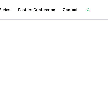
Search
Series
Pastors Conference
Contact