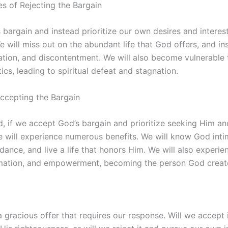
 of Rejecting the Bargain
s bargain and instead prioritize our own desires and interest
 will miss out on the abundant life that God offers, and i
ation, and discontentment. We will also become vulnerable 
cs, leading to spiritual defeat and stagnation.
Accepting the Bargain
, if we accept God’s bargain and prioritize seeking Him an
 will experience numerous benefits. We will know God intim
ance, and live a life that honors Him. We will also experien
mation, and empowerment, becoming the person God create
a gracious offer that requires our response. Will we accept i