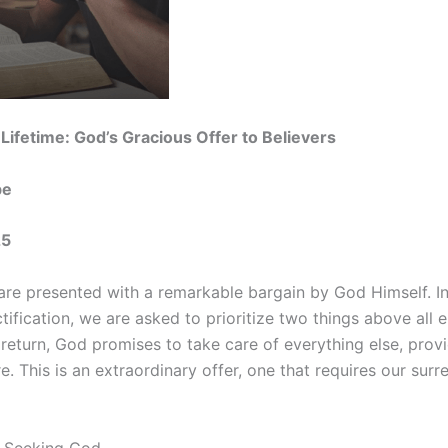
 Lifetime: God’s Gracious Offer to Believers
be
25
are presented with a remarkable bargain by God Himself. In
tification, we are asked to prioritize two things above all 
 return, God promises to take care of everything else, provi
 This is an extraordinary offer, one that requires our surre
y: Seeking God