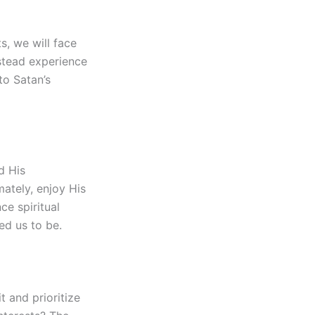
s, we will face
nstead experience
to Satan’s
d His
ately, enjoy His
ce spiritual
d us to be.
t and prioritize