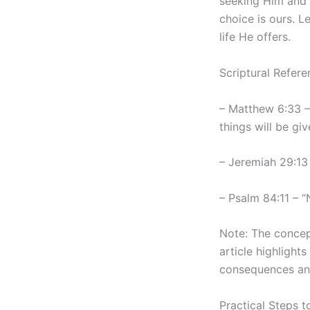
seeking Him and H
choice is ours. 
life He offers.
Scriptural Refere
– Matthew 6:33 – 
things will be giv
– Jeremiah 29:13
– Psalm 84:11 – 
Note: The concept
article highlight
consequences and 
Practical Steps 