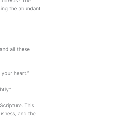
nterests? The
cing the abundant
and all these
 your heart.”
tly.”
Scripture. This
ousness, and the