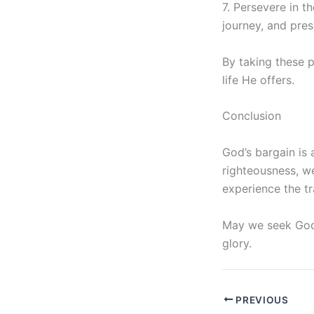
7. Persevere in t
journey, and pres
By taking these 
life He offers.
Conclusion
God’s bargain is 
righteousness, w
experience the tr
May we seek God w
glory.
PREVIOUS