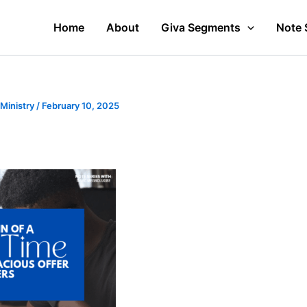
Home
About
Giva Segments
Note 
 Ministry
/
February 10, 2025