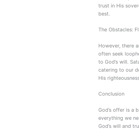
trust in His sove
best.
The Obstacles: F
However, there ar
often seek loopho
to God’s will. Sa
catering to our d
His righteousness
Conclusion
God’s offer is a 
everything we nee
God’s will and tru