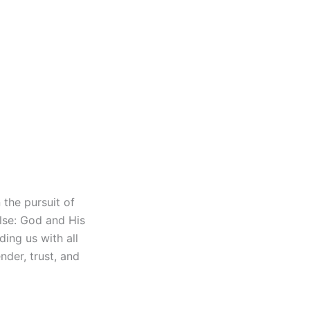
 the pursuit of
else: God and His
ding us with all
nder, trust, and