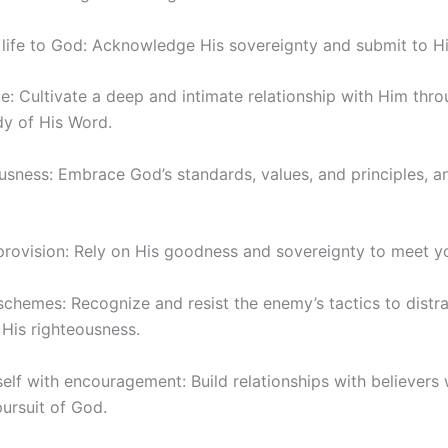
 life to God: Acknowledge His sovereignty and submit to His
e: Cultivate a deep and intimate relationship with Him thro
dy of His Word.
usness: Embrace God’s standards, values, and principles, a
 provision: Rely on His goodness and sovereignty to meet y
 schemes: Recognize and resist the enemy’s tactics to distr
His righteousness.
self with encouragement: Build relationships with believer
ursuit of God.