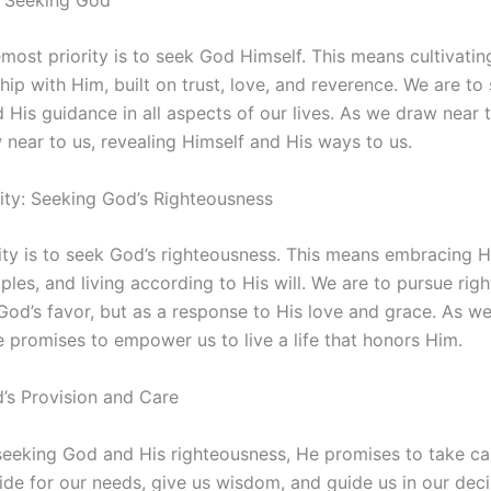
emost priority is to seek God Himself. This means cultivati
ship with Him, built on trust, love, and reverence. We are to
 His guidance in all aspects of our lives. As we draw near
near to us, revealing Himself and His ways to us.
ity: Seeking God’s Righteousness
ity is to seek God’s righteousness. This means embracing H
iples, and living according to His will. We are to pursue rig
God’s favor, but as a response to His love and grace. As w
 promises to empower us to live a life that honors Him.
’s Provision and Care
 seeking God and His righteousness, He promises to take ca
vide for our needs, give us wisdom, and guide us in our deci