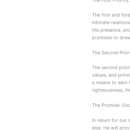
The first and for
intimate relation
His presence, and
promises to draw 
The Second Prior
The second prior
values, and princ
a means to earn 
righteousness, He
The Promise: God
In return for our
else. He will pro