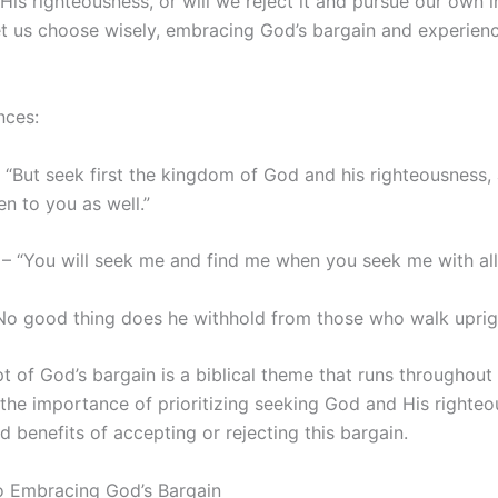
is righteousness, or will we reject it and pursue our own i
Let us choose wisely, embracing God’s bargain and experien
nces:
“But seek first the kingdom of God and his righteousness, 
en to you as well.”
 – “You will seek me and find me when you seek me with all
“No good thing does he withhold from those who walk uprigh
 of God’s bargain is a biblical theme that runs throughout 
s the importance of prioritizing seeking God and His righte
benefits of accepting or rejecting this bargain.
to Embracing God’s Bargain