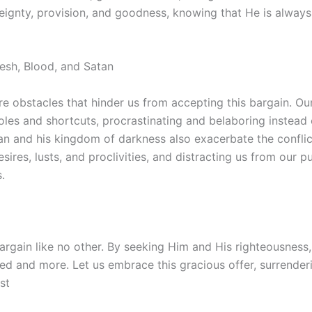
reignty, provision, and goodness, knowing that He is alway
lesh, Blood, and Satan
e obstacles that hinder us from accepting this bargain. Ou
les and shortcuts, procrastinating and belaboring instead 
tan and his kingdom of darkness also exacerbate the conflic
esires, lusts, and proclivities, and distracting us from our 
.
bargain like no other. By seeking Him and His righteousness
d and more. Let us embrace this gracious offer, surrenderi
st