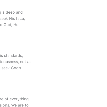
ng a deep and
 seek His face,
 to God, He
is standards,
hteousness, not as
e seek God’s
re of everything
sions. We are to