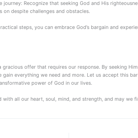
he journey: Recognize that seeking God and His righteousnes
s on despite challenges and obstacles.
practical steps, you can embrace God’s bargain and experi
a gracious offer that requires our response. By seeking Hi
e gain everything we need and more. Let us accept this ba
ansformative power of God in our lives.
ith all our heart, soul, mind, and strength, and may we fin