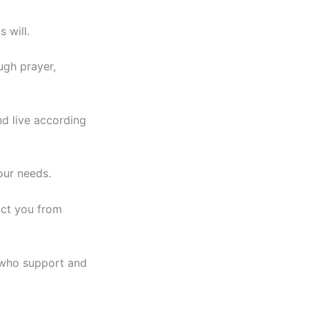
 will.
ugh prayer,
nd live according
our needs.
act you from
s who support and