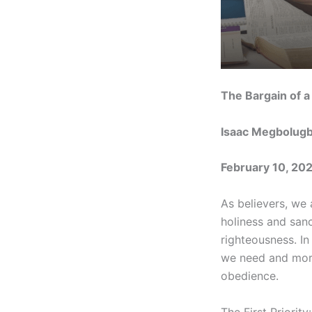
The Bargain of a
Isaac Megbolug
February 10, 20
As believers, we 
holiness and sanc
righteousness. In
we need and more.
obedience.
The First Priorit