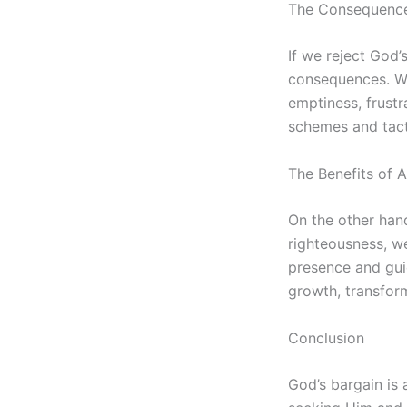
The Consequences
If we reject God’
consequences. We
emptiness, frustr
schemes and tacti
The Benefits of 
On the other hand
righteousness, we
presence and guid
growth, transfor
Conclusion
God’s bargain is 