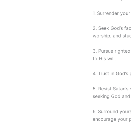
1. Surrender your
2. Seek God’s fac
worship, and stu
3. Pursue righteo
to His will.
4. Trust in God’s
5. Resist Satan’s
seeking God and 
6. Surround your
encourage your p