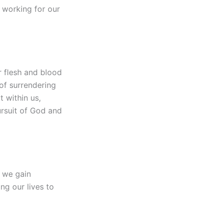
s working for our
r flesh and blood
of surrendering
t within us,
pursuit of God and
, we gain
ng our lives to