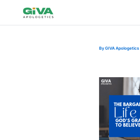
Skip
to
content
By
GIVA Apologetics