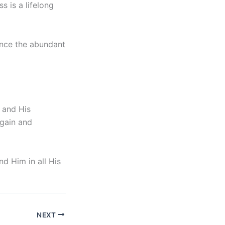
s is a lifelong
ence the abundant
m and His
rgain and
d Him in all His
NEXT