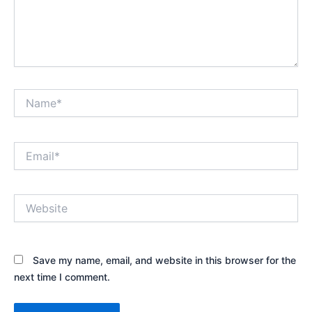
Name*
Email*
Website
Save my name, email, and website in this browser for the
next time I comment.