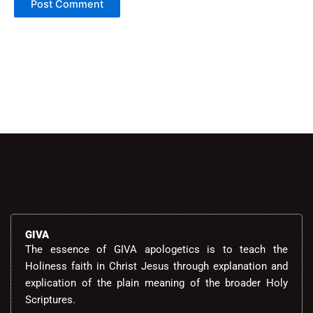
Alternative:
GIVA
The essence of GIVA apologetics is to teach the
Holiness faith in Christ Jesus through explanation and
explication of the plain meaning of the broader Holy
Scriptures.