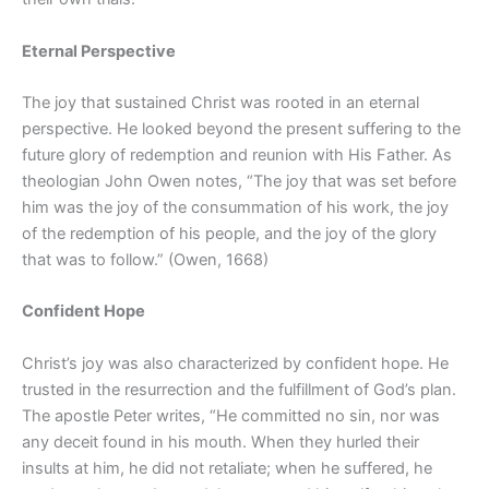
Eternal Perspective
The joy that sustained Christ was rooted in an eternal
perspective. He looked beyond the present suffering to the
future glory of redemption and reunion with His Father. As
theologian John Owen notes, “The joy that was set before
him was the joy of the consummation of his work, the joy
of the redemption of his people, and the joy of the glory
that was to follow.” (Owen, 1668)
Confident Hope
Christ’s joy was also characterized by confident hope. He
trusted in the resurrection and the fulfillment of God’s plan.
The apostle Peter writes, “He committed no sin, nor was
any deceit found in his mouth. When they hurled their
insults at him, he did not retaliate; when he suffered, he