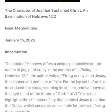
The Character of Joy that Sustained Christ: An
Examination of Hebrews 12:2
Isaac Megbolugbe
January 15, 2025
Introduction
The book of Hebrews offers a unique perspective on the
nature of joy, particularly in the context of suffering. In
Hebrews 12:2, the author writes, “Fixing our eyes on Jesus,
the pioneer and perfecter of faith. For the joy set before him
he endured the cross, scorning its shame, and sat down at
the right hand of the throne of God.” (NIV) This verse
highlights the character of joy that enabled Jesus to endure
the Cross, which serves as an example for believers facing
their own trials.