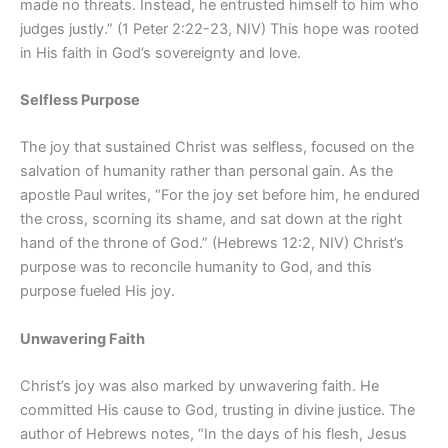
made no threats. Instead, he entrusted himself to him who
judges justly.” (1 Peter 2:22-23, NIV) This hope was rooted
in His faith in God’s sovereignty and love.
Selfless Purpose
The joy that sustained Christ was selfless, focused on the
salvation of humanity rather than personal gain. As the
apostle Paul writes, “For the joy set before him, he endured
the cross, scorning its shame, and sat down at the right
hand of the throne of God.” (Hebrews 12:2, NIV) Christ’s
purpose was to reconcile humanity to God, and this
purpose fueled His joy.
Unwavering Faith
Christ’s joy was also marked by unwavering faith. He
committed His cause to God, trusting in divine justice. The
author of Hebrews notes, “In the days of his flesh, Jesus