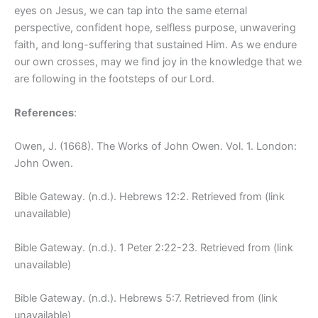
eyes on Jesus, we can tap into the same eternal
perspective, confident hope, selfless purpose, unwavering
faith, and long-suffering that sustained Him. As we endure
our own crosses, may we find joy in the knowledge that we
are following in the footsteps of our Lord.
References
:
Owen, J. (1668). The Works of John Owen. Vol. 1. London:
John Owen.
Bible Gateway. (n.d.). Hebrews 12:2. Retrieved from (link
unavailable)
Bible Gateway. (n.d.). 1 Peter 2:22-23. Retrieved from (link
unavailable)
Bible Gateway. (n.d.). Hebrews 5:7. Retrieved from (link
unavailable)