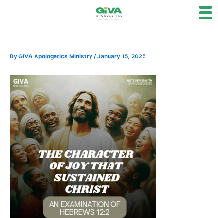
Skip
to
content
By
GIVA Apologetics Ministry
/
January 15, 2025