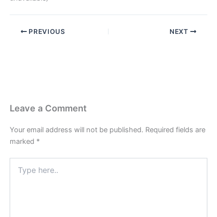
PREVIOUS
NEXT
Leave a Comment
Your email address will not be published.
Required fields are
marked
*
Type
here..