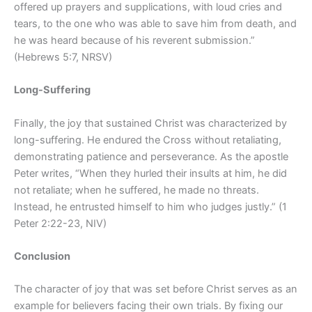
offered up prayers and supplications, with loud cries and
tears, to the one who was able to save him from death, and
he was heard because of his reverent submission.”
(Hebrews 5:7, NRSV)
Long-Suffering
Finally, the joy that sustained Christ was characterized by
long-suffering. He endured the Cross without retaliating,
demonstrating patience and perseverance. As the apostle
Peter writes, “When they hurled their insults at him, he did
not retaliate; when he suffered, he made no threats.
Instead, he entrusted himself to him who judges justly.” (1
Peter 2:22-23, NIV)
Conclusion
The character of joy that was set before Christ serves as an
example for believers facing their own trials. By fixing our