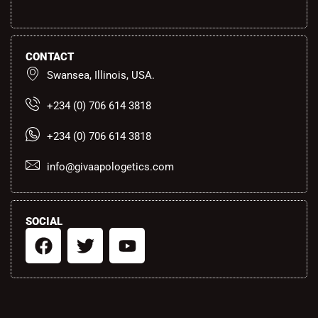
CONTACT
Swansea, Illinois, USA.
+234 (0) 706 614 3818
+234 (0) 706 614 3818
info@givaapologetics.com
SOCIAL
F
T
Y
a
w
o
c
i
u
e
t
t
b
t
u