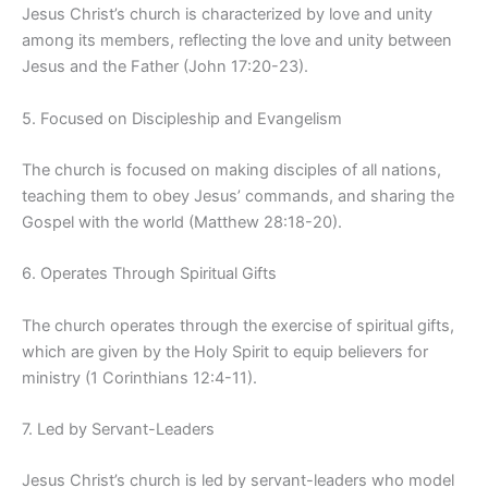
Jesus Christ’s church is characterized by love and unity
among its members, reflecting the love and unity between
Jesus and the Father (John 17:20-23).
5. Focused on Discipleship and Evangelism
The church is focused on making disciples of all nations,
teaching them to obey Jesus’ commands, and sharing the
Gospel with the world (Matthew 28:18-20).
6. Operates Through Spiritual Gifts
The church operates through the exercise of spiritual gifts,
which are given by the Holy Spirit to equip believers for
ministry (1 Corinthians 12:4-11).
7. Led by Servant-Leaders
Jesus Christ’s church is led by servant-leaders who model