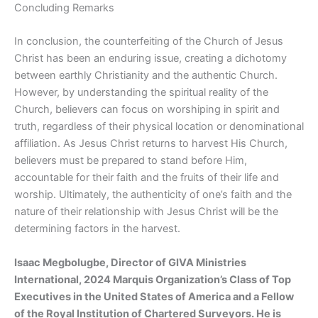
Concluding Remarks
In conclusion, the counterfeiting of the Church of Jesus
Christ has been an enduring issue, creating a dichotomy
between earthly Christianity and the authentic Church.
However, by understanding the spiritual reality of the
Church, believers can focus on worshiping in spirit and
truth, regardless of their physical location or denominational
affiliation. As Jesus Christ returns to harvest His Church,
believers must be prepared to stand before Him,
accountable for their faith and the fruits of their life and
worship. Ultimately, the authenticity of one’s faith and the
nature of their relationship with Jesus Christ will be the
determining factors in the harvest.
Isaac Megbolugbe, Director of GIVA Ministries
International, 2024 Marquis Organization’s Class of Top
Executives in the United States of America and a Fellow
of the Royal Institution of Chartered Surveyors. He is