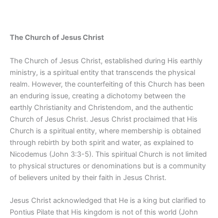
The Church of Jesus Christ
The Church of Jesus Christ, established during His earthly
ministry, is a spiritual entity that transcends the physical
realm. However, the counterfeiting of this Church has been
an enduring issue, creating a dichotomy between the
earthly Christianity and Christendom, and the authentic
Church of Jesus Christ. Jesus Christ proclaimed that His
Church is a spiritual entity, where membership is obtained
through rebirth by both spirit and water, as explained to
Nicodemus (John 3:3-5). This spiritual Church is not limited
to physical structures or denominations but is a community
of believers united by their faith in Jesus Christ.
Jesus Christ acknowledged that He is a king but clarified to
Pontius Pilate that His kingdom is not of this world (John