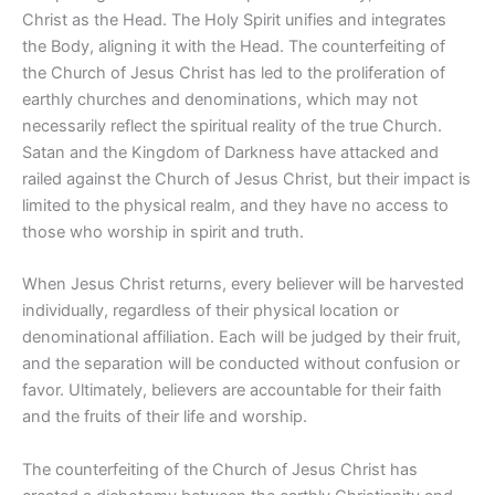
Christ as the Head. The Holy Spirit unifies and integrates
the Body, aligning it with the Head. The counterfeiting of
the Church of Jesus Christ has led to the proliferation of
earthly churches and denominations, which may not
necessarily reflect the spiritual reality of the true Church.
Satan and the Kingdom of Darkness have attacked and
railed against the Church of Jesus Christ, but their impact is
limited to the physical realm, and they have no access to
those who worship in spirit and truth.
When Jesus Christ returns, every believer will be harvested
individually, regardless of their physical location or
denominational affiliation. Each will be judged by their fruit,
and the separation will be conducted without confusion or
favor. Ultimately, believers are accountable for their faith
and the fruits of their life and worship.
The counterfeiting of the Church of Jesus Christ has