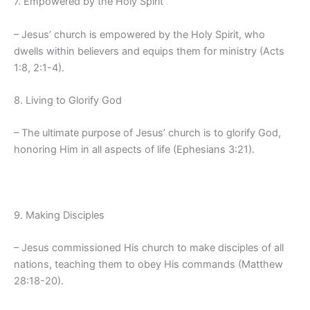
7. Empowered by the Holy Spirit
– Jesus’ church is empowered by the Holy Spirit, who
dwells within believers and equips them for ministry (Acts
1:8, 2:1-4).
8. Living to Glorify God
– The ultimate purpose of Jesus’ church is to glorify God,
honoring Him in all aspects of life (Ephesians 3:21).
9. Making Disciples
– Jesus commissioned His church to make disciples of all
nations, teaching them to obey His commands (Matthew
28:18-20).