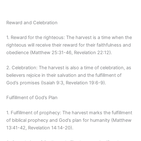
Reward and Celebration
1. Reward for the righteous: The harvest is a time when the
righteous will receive their reward for their faithfulness and
obedience (Matthew 25:31-46, Revelation 22:12).
2. Celebration: The harvest is also a time of celebration, as
believers rejoice in their salvation and the fulfillment of
God’s promises (Isaiah 9:3, Revelation 19:6-9).
Fulfillment of God’s Plan
1. Fulfillment of prophecy: The harvest marks the fulfillment
of biblical prophecy and God’s plan for humanity (Matthew
13:41-42, Revelation 14:14-20).