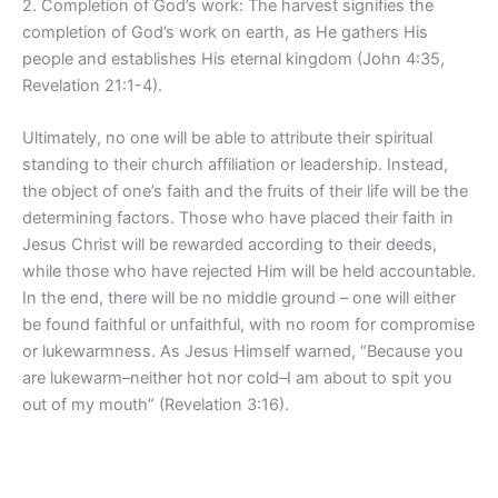
2. Completion of God’s work: The harvest signifies the
completion of God’s work on earth, as He gathers His
people and establishes His eternal kingdom (John 4:35,
Revelation 21:1-4).
Ultimately, no one will be able to attribute their spiritual
standing to their church affiliation or leadership. Instead,
the object of one’s faith and the fruits of their life will be the
determining factors. Those who have placed their faith in
Jesus Christ will be rewarded according to their deeds,
while those who have rejected Him will be held accountable.
In the end, there will be no middle ground – one will either
be found faithful or unfaithful, with no room for compromise
or lukewarmness. As Jesus Himself warned, “Because you
are lukewarm–neither hot nor cold–I am about to spit you
out of my mouth” (Revelation 3:16).