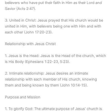
believers who have put their faith in Him as their Lord and
Savior (Acts 2:47).
3. United in Christ: Jesus prayed that His church would be
united in Him, with believers being one with Him and with
each other (John 17:20-23).
Relationship with Jesus Christ
1. Jesus is the Head: Jesus is the Head of the church, which
is His Body (Ephesians 1:22-23, 5:23).
2. Intimate relationship: Jesus desires an intimate
relationship with each member of His church, knowing
them and being known by them (John 10:14-15).
Purpose and Mission
1. To glorify God: The ultimate purpose of Jesus’ church is