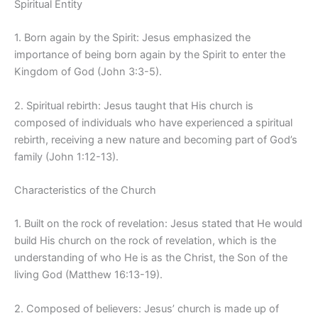
Spiritual Entity
1. Born again by the Spirit: Jesus emphasized the
importance of being born again by the Spirit to enter the
Kingdom of God (John 3:3-5).
2. Spiritual rebirth: Jesus taught that His church is
composed of individuals who have experienced a spiritual
rebirth, receiving a new nature and becoming part of God’s
family (John 1:12-13).
Characteristics of the Church
1. Built on the rock of revelation: Jesus stated that He would
build His church on the rock of revelation, which is the
understanding of who He is as the Christ, the Son of the
living God (Matthew 16:13-19).
2. Composed of believers: Jesus’ church is made up of