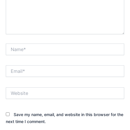
Name*
Email*
Website
Save my name, email, and website in this browser for the
next time I comment.