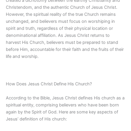
created a dichotomy between the earthly Christianity and
Christendom, and the authentic Church of Jesus Christ.
However, the spiritual reality of the true Church remains
unchanged, and believers must focus on worshiping in
spirit and truth, regardless of their physical location or
denominational affiliation. As Jesus Christ returns to
harvest His Church, believers must be prepared to stand
before Him, accountable for their faith and the fruits of their
life and worship.
How Does Jesus Christ Define His Church?
According to the Bible, Jesus Christ defines His church as a
spiritual entity, comprising believers who have been born
again by the Spirit of God. Here are some key aspects of
Jesus’ definition of His church: