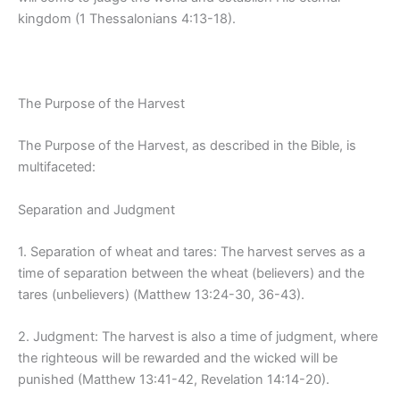
kingdom (1 Thessalonians 4:13-18).
The Purpose of the Harvest
The Purpose of the Harvest, as described in the Bible, is
multifaceted:
Separation and Judgment
1. Separation of wheat and tares: The harvest serves as a
time of separation between the wheat (believers) and the
tares (unbelievers) (Matthew 13:24-30, 36-43).
2. Judgment: The harvest is also a time of judgment, where
the righteous will be rewarded and the wicked will be
punished (Matthew 13:41-42, Revelation 14:14-20).