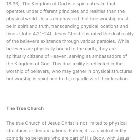
18:36). The Kingdom of God is a spiritual realm that
operates under different principles and realities than the
physical world. Jesus emphasized that true worship must
be in spirit and truth, transcending physical locations and
times (John 4:21-24). Jesus Christ illustrated the dual reality
of the believer’s existence through various parables. While
believers are physically bound to the earth, they are
spiritually citizens of Heaven, serving as ambassadors of
the Kingdom of God. This dual reality is reflected in the
worship of believers, who may gather in physical structures
but worship in spirit and truth, regardless of their location.
The True Church
The true Church of Jesus Christ is not limited to physical
structures or denominations. Rather, it is a spiritual entity
comprising believers who are part of His Body, with Jesus