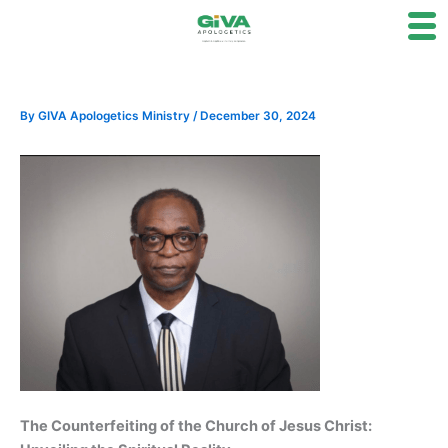
Skip
to
content
By
GIVA Apologetics Ministry
/
December 30, 2024
The Counterfeiting of the Church of Jesus Christ: