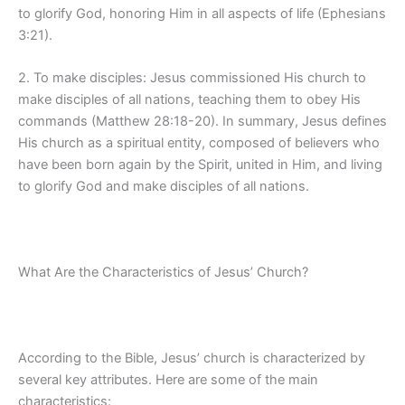
to glorify God, honoring Him in all aspects of life (Ephesians
3:21).
2. To make disciples: Jesus commissioned His church to
make disciples of all nations, teaching them to obey His
commands (Matthew 28:18-20). In summary, Jesus defines
His church as a spiritual entity, composed of believers who
have been born again by the Spirit, united in Him, and living
to glorify God and make disciples of all nations.
What Are the Characteristics of Jesus’ Church?
According to the Bible, Jesus’ church is characterized by
several key attributes. Here are some of the main
characteristics: