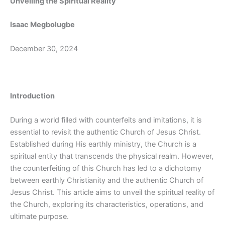
Unveiling the Spiritual Reality
Isaac Megbolugbe
December 30, 2024
Introduction
During a world filled with counterfeits and imitations, it is
essential to revisit the authentic Church of Jesus Christ.
Established during His earthly ministry, the Church is a
spiritual entity that transcends the physical realm. However,
the counterfeiting of this Church has led to a dichotomy
between earthly Christianity and the authentic Church of
Jesus Christ. This article aims to unveil the spiritual reality of
the Church, exploring its characteristics, operations, and
ultimate purpose.