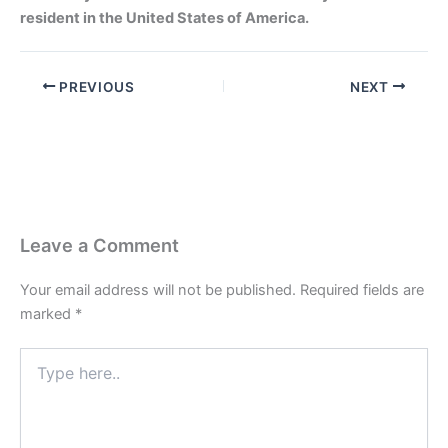
resident in the United States of America.
PREVIOUS
NEXT
Leave a Comment
Your email address will not be published.
Required fields are
marked
*
Type
here..