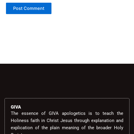
Alternative:
GIVA
The essence of GIVA apologetics is to teach the
Holiness faith in Christ Jesus through explanation and
explication of the plain meaning of the broader Holy