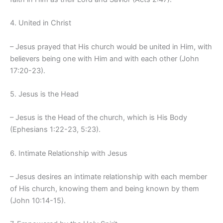
4. United in Christ
– Jesus prayed that His church would be united in Him, with
believers being one with Him and with each other (John
17:20-23).
5. Jesus is the Head
– Jesus is the Head of the church, which is His Body
(Ephesians 1:22-23, 5:23).
6. Intimate Relationship with Jesus
– Jesus desires an intimate relationship with each member
of His church, knowing them and being known by them
(John 10:14-15).