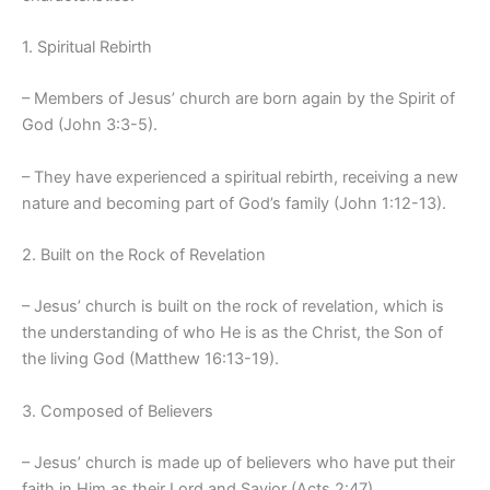
1. Spiritual Rebirth
– Members of Jesus’ church are born again by the Spirit of
God (John 3:3-5).
– They have experienced a spiritual rebirth, receiving a new
nature and becoming part of God’s family (John 1:12-13).
2. Built on the Rock of Revelation
– Jesus’ church is built on the rock of revelation, which is
the understanding of who He is as the Christ, the Son of
the living God (Matthew 16:13-19).
3. Composed of Believers
– Jesus’ church is made up of believers who have put their
faith in Him as their Lord and Savior (Acts 2:47).