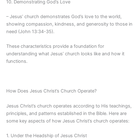
10. Demonstrating God’s Love
– Jesus’ church demonstrates God’s love to the world,
showing compassion, kindness, and generosity to those in
need (John 13:34-35).
These characteristics provide a foundation for
understanding what Jesus’ church looks like and how it
functions.
How Does Jesus Christ’s Church Operate?
Jesus Christ’s church operates according to His teachings,
principles, and patterns established in the Bible. Here are
some key aspects of how Jesus Christ’s church operates:
1. Under the Headship of Jesus Christ