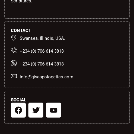
Scriptures.
CONTACT
Swansea, Illinois, USA.
+234 (0) 706 614 3818
+234 (0) 706 614 3818
info@givaapologetics.com
SOCIAL
F
T
Y
a
w
o
c
i
u
e
t
t