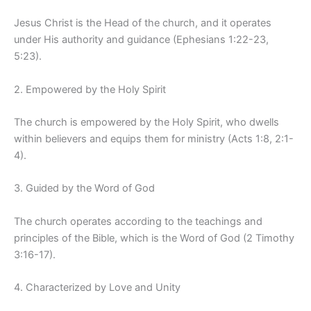
Jesus Christ is the Head of the church, and it operates
under His authority and guidance (Ephesians 1:22-23,
5:23).
2. Empowered by the Holy Spirit
The church is empowered by the Holy Spirit, who dwells
within believers and equips them for ministry (Acts 1:8, 2:1-
4).
3. Guided by the Word of God
The church operates according to the teachings and
principles of the Bible, which is the Word of God (2 Timothy
3:16-17).
4. Characterized by Love and Unity