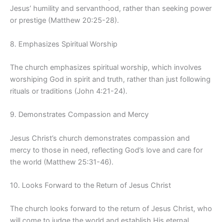
Jesus’ humility and servanthood, rather than seeking power
or prestige (Matthew 20:25-28).
8. Emphasizes Spiritual Worship
The church emphasizes spiritual worship, which involves
worshiping God in spirit and truth, rather than just following
rituals or traditions (John 4:21-24).
9. Demonstrates Compassion and Mercy
Jesus Christ’s church demonstrates compassion and
mercy to those in need, reflecting God’s love and care for
the world (Matthew 25:31-46).
10. Looks Forward to the Return of Jesus Christ
The church looks forward to the return of Jesus Christ, who
will come to judge the world and establish His eternal