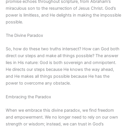
promise echoes throughout scripture, from Abraham’s
miraculous son to the resurrection of Jesus Christ. God’s
power is limitless, and He delights in making the impossible
possible.
The Divine Paradox
So, how do these two truths intersect? How can God both
direct our steps and make all things possible? The answer
lies in His nature: God is both sovereign and omnipotent.
He directs our steps because He knows the way ahead,
and He makes all things possible because He has the
power to overcome any obstacle.
Embracing the Paradox
When we embrace this divine paradox, we find freedom
and empowerment. We no longer need to rely on our own
strength or wisdom; instead, we can trust in God’s