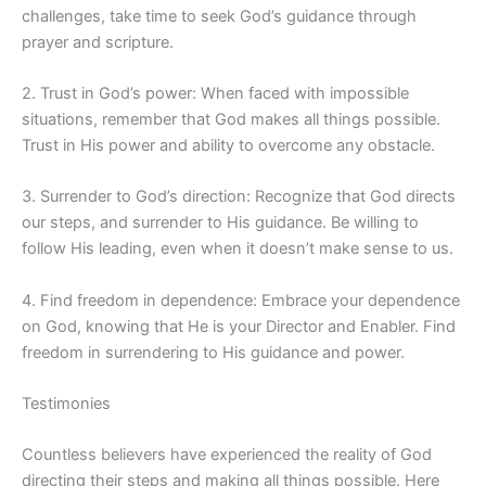
challenges, take time to seek God’s guidance through
prayer and scripture.
2. Trust in God’s power: When faced with impossible
situations, remember that God makes all things possible.
Trust in His power and ability to overcome any obstacle.
3. Surrender to God’s direction: Recognize that God directs
our steps, and surrender to His guidance. Be willing to
follow His leading, even when it doesn’t make sense to us.
4. Find freedom in dependence: Embrace your dependence
on God, knowing that He is your Director and Enabler. Find
freedom in surrendering to His guidance and power.
Testimonies
Countless believers have experienced the reality of God
directing their steps and making all things possible. Here