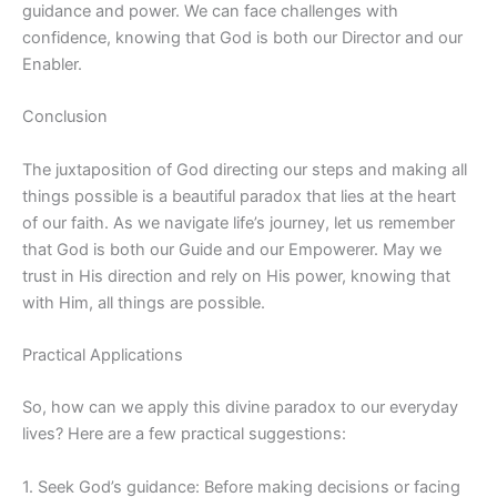
guidance and power. We can face challenges with
confidence, knowing that God is both our Director and our
Enabler.
Conclusion
The juxtaposition of God directing our steps and making all
things possible is a beautiful paradox that lies at the heart
of our faith. As we navigate life’s journey, let us remember
that God is both our Guide and our Empowerer. May we
trust in His direction and rely on His power, knowing that
with Him, all things are possible.
Practical Applications
So, how can we apply this divine paradox to our everyday
lives? Here are a few practical suggestions:
1. Seek God’s guidance: Before making decisions or facing