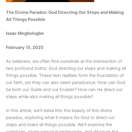
The Divine Paradox: God Directing Our Steps and Making
All Things Possible
Isaac Megbolugbe
February 15, 2025
As believers, we often find ourselves at the intersection of
two profound truths: God directing our steps and making all
things possible. These twin realities form the foundation of
our faith, yet they can also seem paradoxical. How can God
be both our Guide and our Enabler? How can He direct our
steps while also making all things possible?
In this article, we’ll delve into the beauty of this divine
paradox, exploring what it means for God to direct our
steps and make all things possible. We’ll examine the
scriptures, share personal testimonies, and discover the