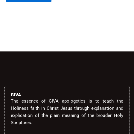
Alternative:
GIVA
The essence of GIVA apologetics is to teach the
Holiness faith in Christ Jesus through explanation and
explication of the plain meaning of the broader Holy
Scriptures.