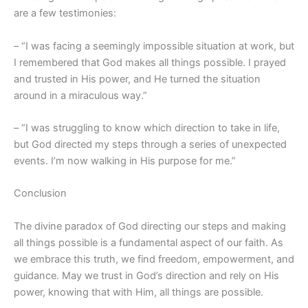
are a few testimonies:
– “I was facing a seemingly impossible situation at work, but
I remembered that God makes all things possible. I prayed
and trusted in His power, and He turned the situation
around in a miraculous way.”
– “I was struggling to know which direction to take in life,
but God directed my steps through a series of unexpected
events. I’m now walking in His purpose for me.”
Conclusion
The divine paradox of God directing our steps and making
all things possible is a fundamental aspect of our faith. As
we embrace this truth, we find freedom, empowerment, and
guidance. May we trust in God’s direction and rely on His
power, knowing that with Him, all things are possible.