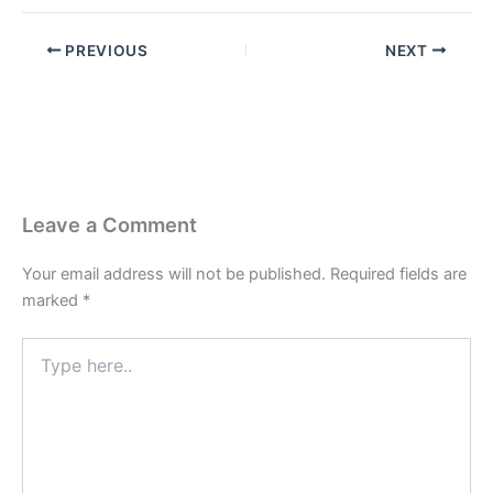
PREVIOUS
NEXT
Leave a Comment
Your email address will not be published.
Required fields are
marked
*
Type
here..