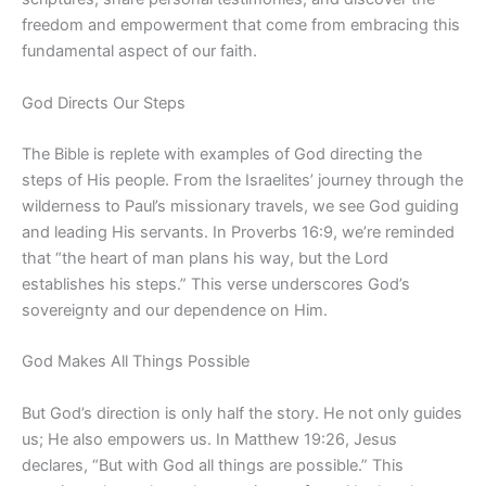
freedom and empowerment that come from embracing this
fundamental aspect of our faith.
God Directs Our Steps
The Bible is replete with examples of God directing the
steps of His people. From the Israelites’ journey through the
wilderness to Paul’s missionary travels, we see God guiding
and leading His servants. In Proverbs 16:9, we’re reminded
that “the heart of man plans his way, but the Lord
establishes his steps.” This verse underscores God’s
sovereignty and our dependence on Him.
God Makes All Things Possible
But God’s direction is only half the story. He not only guides
us; He also empowers us. In Matthew 19:26, Jesus
declares, “But with God all things are possible.” This