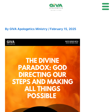
Skip
to
content
By
GIVA Apologetics Ministry
/
February 15, 2025