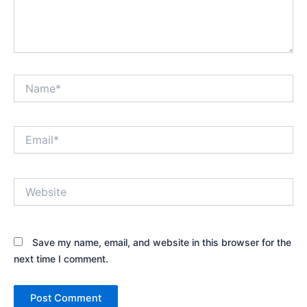
Name*
Email*
Website
Save my name, email, and website in this browser for the
next time I comment.