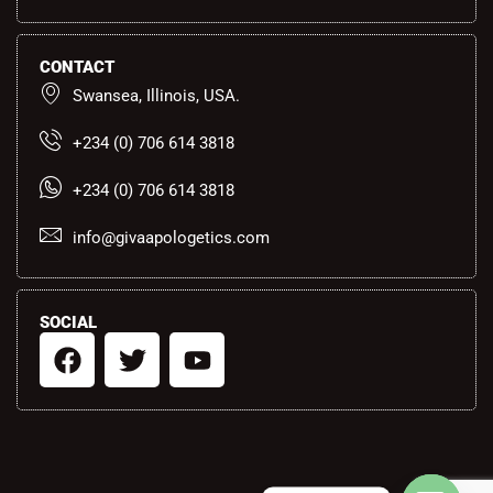
CONTACT
Swansea, Illinois, USA.
+234 (0) 706 614 3818
+234 (0) 706 614 3818
info@givaapologetics.com
SOCIAL
F
T
Y
a
w
o
c
i
u
e
t
t
b
t
u
o
e
b