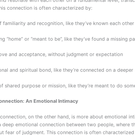
his connection is often characterized by:
 familiarity and recognition, like they’ve known each other
ing “home” or “meant to be”, like they’ve found a missing p
love and acceptance, without judgment or expectation
nal and spiritual bond, like they’re connected on a deeper 
of shared purpose or mission, like they’re meant to do som
onnection: An Emotional Intimacy
connection, on the other hand, is more about emotional in
’s a deep emotional connection between two people, where th
ut fear of judgment. This connection is often characterized