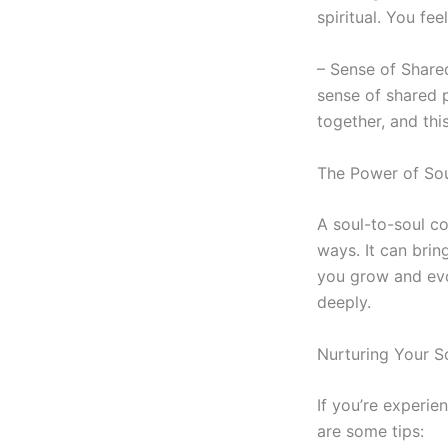
spiritual. You fe
– Sense of Share
sense of shared p
together, and thi
The Power of
Sou
A
soul-to-soul
co
ways. It can bring
you grow and evo
deeply.
Nurturing Your
S
If you’re experie
are some tips: