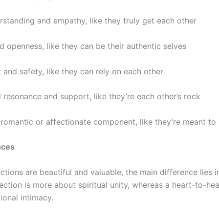
rstanding and empathy, like they truly get each other
nd openness, like they can be their authentic selves
t and safety, like they can rely on each other
 resonance and support, like they’re each other’s rock
 romantic or affectionate component, like they’re meant to
nces
tions are beautiful and valuable, the main difference lies in
ction is more about spiritual unity, whereas a
heart-to-hea
ional
intimacy.