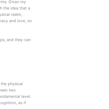
orms. Given my
h the idea that a
sical realm,
imacy and love, no
ips, and they can
 the physical
tween two
undamental level.
ognition, as if