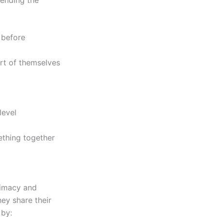
 before
art of themselves
level
ething together
timacy and
ey share their
 by: