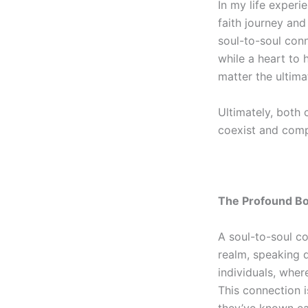
In my life exper
faith journey and
soul-to-soul
conne
while a
heart to 
matter the ultim
Ultimately, both 
coexist and comp
The Profound B
A
soul-to-soul
co
realm, speaking d
individuals, wher
This connection i
they’ve known eac