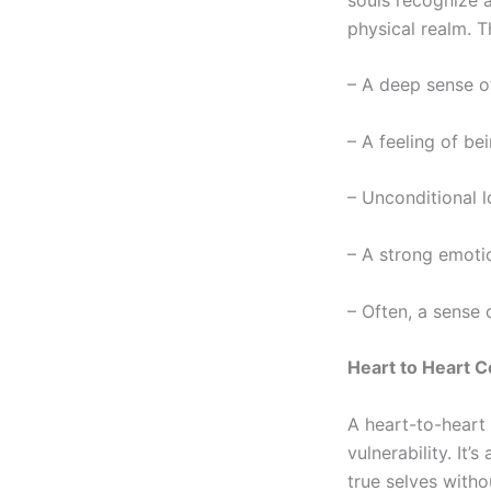
physical realm. T
– A deep sense of
– A feeling of be
– Unconditional 
– A strong emotio
– Often, a sense 
Heart to Heart C
A
heart-to-heart
vulnerability. It
true selves witho