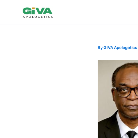
Skip
to
content
By
GIVA Apologetics