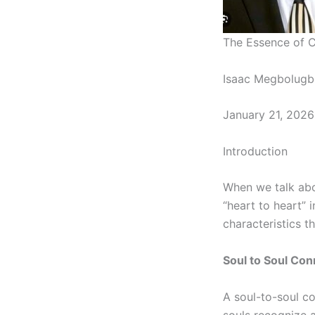
The Essence of C
Isaac Megbolugb
January 21, 2026
Introduction
When we talk abo
“heart to heart” 
characteristics t
Soul to Soul Con
A
soul-to-soul
con
souls recognize 