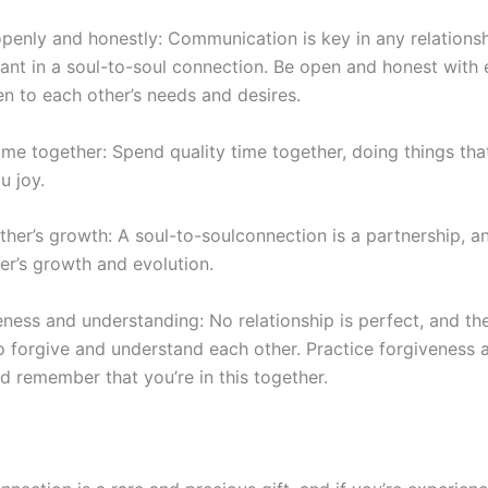
nly and honestly: Communication is key in any relationship
ant in a
soul-to-soul
connection. Be open and honest with
en to each other’s needs and desires.
ime together: Spend quality time together, doing things tha
u joy.
ther’s growth: A
soul-to-soul
connection is a partnership, and
er’s growth and evolution.
eness and understanding: No relationship is perfect, and the
 forgive and understand each other. Practice forgiveness 
nd
remember that you’re in this together.