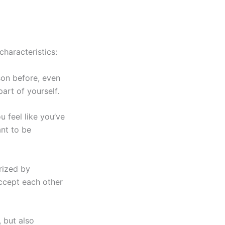
haracteristics:
son before, even
part of yourself.
u feel like you’ve
ant to be
rized by
ccept each other
, but also