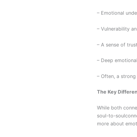
– Emotional unde
– Vulnerability a
– A sense of trus
– Deep emotional
– Often, a strong
The Key Differe
While both connec
soul-to-soul
conne
more about emot