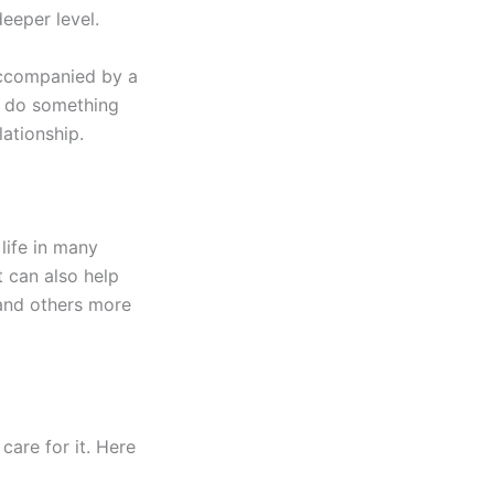
deeper level.
ccompanied by a
to do something
lationship.
life in many
t can also help
 and others more
care for it. Here