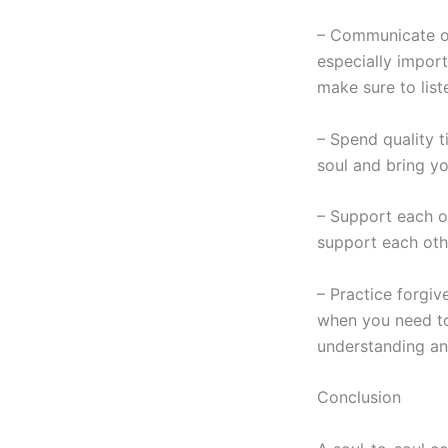
– Communicate ope
especially import
make sure to list
– Spend quality t
soul and bring yo
– Support each o
support each oth
– Practice forgiv
when you need to
understanding a
Conclusion