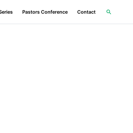
Search
Series
Pastors Conference
Contact