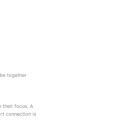
 be together
 their focus. A
rt
connection is