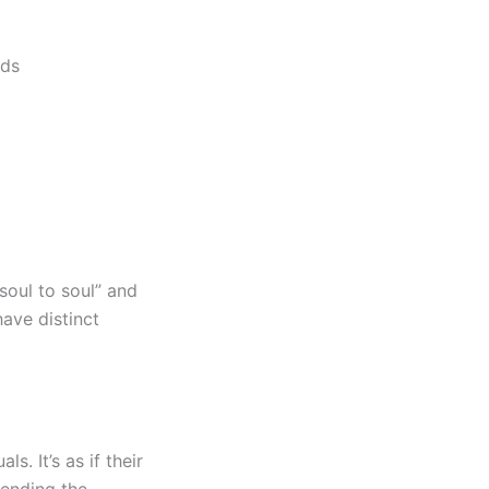
nds
soul to soul” and
ave distinct
. It’s as if their
cending the