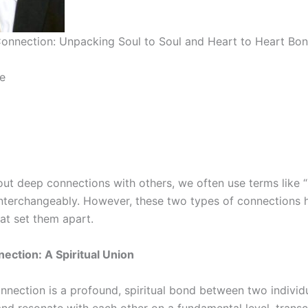
onnection: Unpacking Soul to Soul and Heart to Heart Bo
e
ut deep connections with others, we often use terms like “
interchangeably. However, these two types of connections h
hat set them apart.
nection: A Spiritual Union
nection is a profound, spiritual bond between two individuals
and resonate with each other on a fundamental level, trans