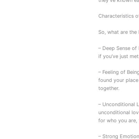
Characteristics o
So, what are the
– Deep Sense of F
if you’ve just me
– Feeling of Bein
found your place 
together.
– Unconditional
unconditional lo
for who you are, 
– Strong Emotiona