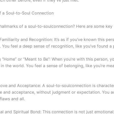
f a
Soul-to-Soul
Connection
 hallmarks of a
soul-to-soul
connection? Here are some key c
amiliarity and Recognition: It’s as if you’ve known this per
t. You feel a deep sense of recognition, like you’ve found a 
g “Home” or “Meant to Be”: When you’re with this person, yo
in the world. You feel a sense of belonging, like you’re me
 Love and Acceptance: A
soul-to-soul
connection is characte
ve and acceptance, without judgment or expectation. You a
flaws and all.
l and Spiritual Bond: This connection is not just emotional