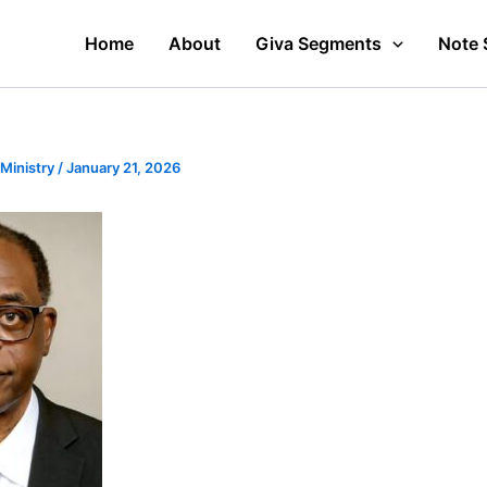
Home
About
Giva Segments
Note 
 Ministry
/
January 21, 2026