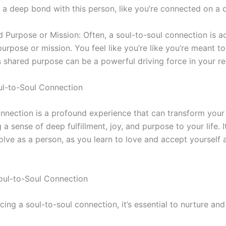
el a deep bond with this person, like you’re connected on a 
d Purpose or Mission: Often, a
soul-to-soul
connection is a
urpose or mission. You feel like you’re like you’re meant 
s shared purpose can be a powerful driving force in your re
l-to-Soul
Connection
nnection is a profound experience that can transform your 
 a sense of deep fulfillment, joy, and purpose to your life. I
lve as a person, as you learn to love and accept yourself
oul-to-Soul
Connection
ncing a
soul-to-soul
connection, it’s essential to nurture and 