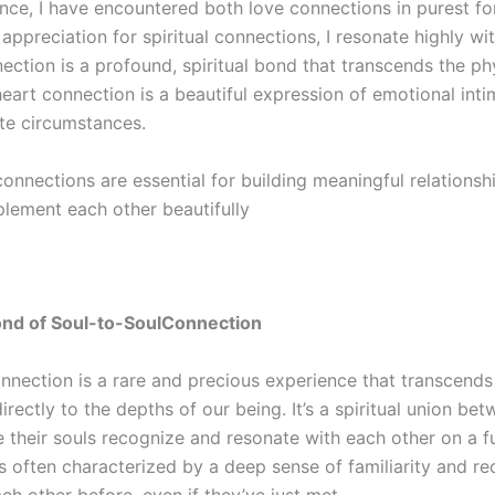
ience, I have encountered both love connections in purest f
 appreciation for spiritual connections, I resonate highly wit
ction is a profound, spiritual bond that transcends the phy
heart
connection is a beautiful expression of emotional int
ate circumstances.
connections are essential for building meaningful relationsh
lement each other beautifully
ond of
Soul-to-Soul
Connection
nnection is a rare and precious experience that transcends
irectly to the depths of our being. It’s a spiritual union be
e their souls recognize and resonate with
each other on a f
s often characterized by a deep sense of familiarity and rec
h other before, even if they’ve just met.