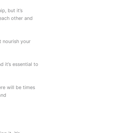
, but it’s
each other and
t nourish your
 it’s essential to
re will be times
and