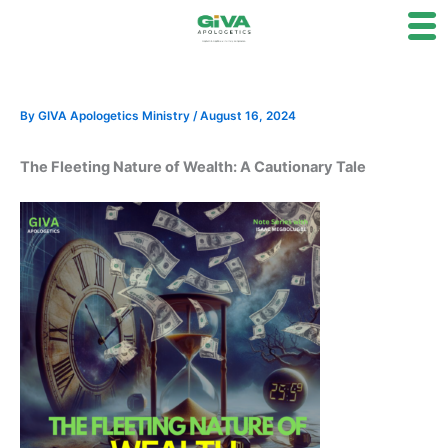
Skip
to
content
By
GIVA Apologetics Ministry
/
August 16, 2024
The Fleeting Nature of Wealth: A Cautionary Tale