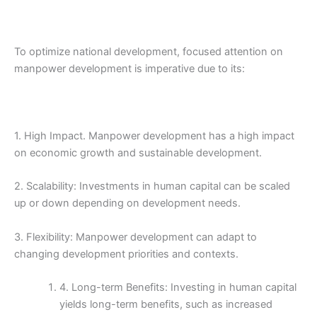
To optimize national development, focused attention on
manpower development is imperative due to its:
1. High Impact. Manpower development has a high impact
on economic growth and sustainable development.
2. Scalability: Investments in human capital can be scaled
up or down depending on development needs.
3. Flexibility: Manpower development can adapt to
changing development priorities and contexts.
4. Long-term Benefits: Investing in human capital
yields long-term benefits, such as increased