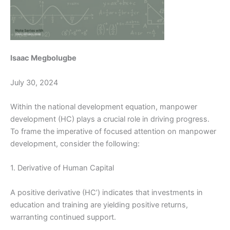
Isaac Megbolugbe
July 30, 2024
Within the national development equation, manpower
development (HC) plays a crucial role in driving progress.
To frame the imperative of focused attention on manpower
development, consider the following:
1. Derivative of Human Capital
A positive derivative (HC’) indicates that investments in
education and training are yielding positive returns,
warranting continued support.