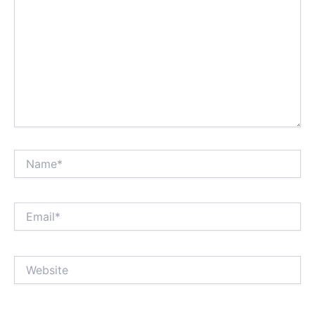
Name*
Email*
Website