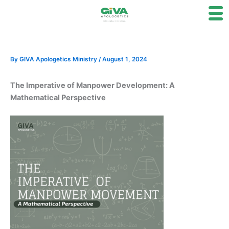
Skip
to
content
By
GIVA Apologetics Ministry
/
August 1, 2024
The Imperative of Manpower Development: A
Mathematical Perspective