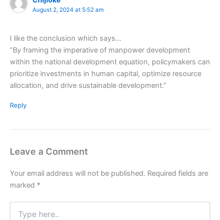
August 2, 2024 at 5:52 am
I like the conclusion which says…
“By framing the imperative of manpower development
within the national development equation, policymakers can
prioritize investments in human capital, optimize resource
allocation, and drive sustainable development.”
Reply
Leave a Comment
Your email address will not be published.
Required fields are
marked
*
Type
here..