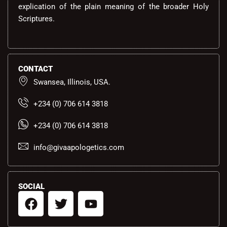
explication of the plain meaning of the broader Holy
Scriptures.
CONTACT
Swansea, Illinois, USA.
+234 (0) 706 614 3818
+234 (0) 706 614 3818
info@givaapologetics.com
SOCIAL
F
T
Y
a
w
o
c
i
u