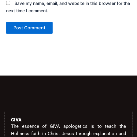
Save my name, email, and website in this browser for the
next time I comment.
Alternative:
GIVA
The essence of GIVA apologetics is to teach the
Holiness faith in Christ Jesus through explanation and