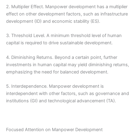
2. Multiplier Effect. Manpower development has a multiplier
effect on other development factors, such as infrastructure
development (ID) and economic stability (ES).
3. Threshold Level. A minimum threshold level of human
capital is required to drive sustainable development.
4. Diminishing Returns. Beyond a certain point, further
investments in human capital may yield diminishing returns,
emphasizing the need for balanced development.
5. Interdependence. Manpower development is
interdependent with other factors, such as governance and
institutions (GI) and technological advancement (TA).
Focused Attention on Manpower Development