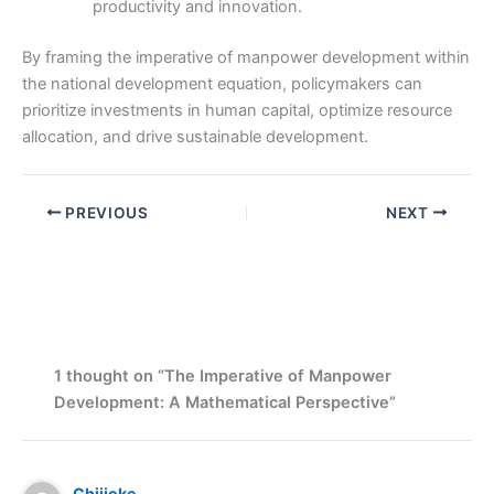
productivity and innovation.
By framing the imperative of manpower development within
the national development equation, policymakers can
prioritize investments in human capital, optimize resource
allocation, and drive sustainable development.
PREVIOUS
NEXT
1 thought on “The Imperative of Manpower
Development: A Mathematical Perspective”
Chijioke