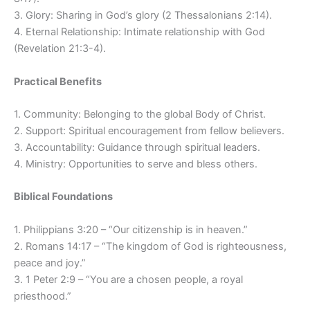
3. Glory: Sharing in God’s glory (2 Thessalonians 2:14).
4. Eternal Relationship: Intimate relationship with God
(Revelation 21:3-4).
Practical Benefits
1. Community: Belonging to the global Body of Christ.
2. Support: Spiritual encouragement from fellow believers.
3. Accountability: Guidance through spiritual leaders.
4. Ministry: Opportunities to serve and bless others.
Biblical Foundations
1. Philippians 3:20 – “Our citizenship is in heaven.”
2. Romans 14:17 – “The kingdom of God is righteousness,
peace and joy.”
3. 1 Peter 2:9 – “You are a chosen people, a royal
priesthood.”