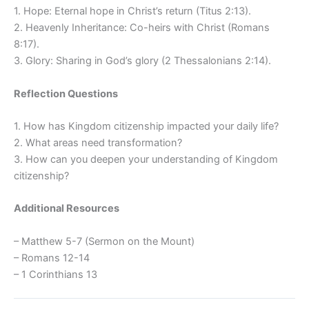
1. Hope: Eternal hope in Christ’s return (Titus 2:13).
2. Heavenly Inheritance: Co-heirs with Christ (Romans
8:17).
3. Glory: Sharing in God’s glory (2 Thessalonians 2:14).
Reflection Questions
1. How has Kingdom citizenship impacted your daily life?
2. What areas need transformation?
3. How can you deepen your understanding of Kingdom
citizenship?
Additional Resources
– Matthew 5-7 (Sermon on the Mount)
– Romans 12-14
– 1 Corinthians 13