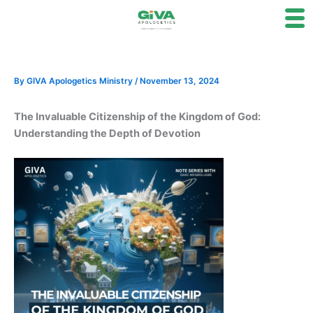
Skip
to
content
By
GIVA Apologetics Ministry
/
November 13, 2024
The Invaluable Citizenship of the Kingdom of God:
Understanding the Depth of Devotion