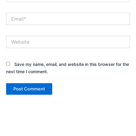
Email*
Website
Save my name, email, and website in this browser for the
next time I comment.
Alternative: