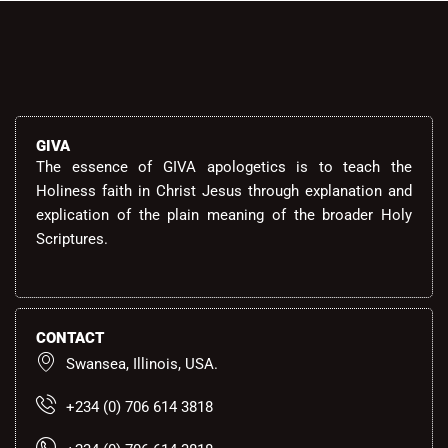
GIVA
The essence of GIVA apologetics is to teach the
Holiness faith in Christ Jesus through explanation and
explication of the plain meaning of the broader Holy
Scriptures.
CONTACT
Swansea, Illinois, USA.
+234 (0) 706 614 3818