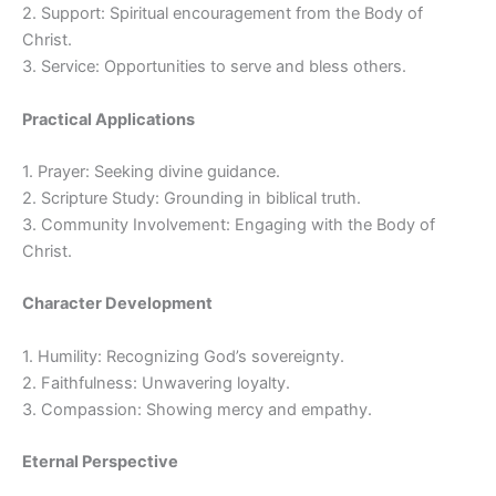
2. Support: Spiritual encouragement from the Body of
Christ.
3. Service: Opportunities to serve and bless others.
Practical Applications
1. Prayer: Seeking divine guidance.
2. Scripture Study: Grounding in biblical truth.
3. Community Involvement: Engaging with the Body of
Christ.
Character Development
1. Humility: Recognizing God’s sovereignty.
2. Faithfulness: Unwavering loyalty.
3. Compassion: Showing mercy and empathy.
Eternal Perspective