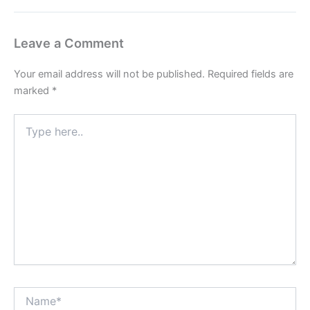
Leave a Comment
Your email address will not be published.
Required fields are
marked
*
Type
here..
Name*