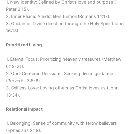
1. New Identity: Defined by Christ’s love and purpose (1
Peter 3:15).
2. Inner Peace: Amidst life’s turmoil (Romans 14:17).
3. Guidance: Divine direction through the Holy Spirit (John
16:13).
Prioritized Living
1. Eternal Focus: Prioritizing heavenly treasures (Matthew
6:19-21).
2. God-Centered Decisions: Seeking divine guidance
(Proverbs 3:5-6).
3. Selfless Love: Loving others as Christ loves us (John
13:34).
Relational Impact
1. Belonging: Sense of community with fellow believers
(Ephesians 2:19).