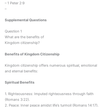
– 1 Peter 2:9
–
Supplemental Questions
Question 1
What are the benefits of
Kingdom citizenship?
Benefits of Kingdom Citizenship
Kingdom citizenship offers numerous spiritual, emotional
and eternal benefits:
Spiritual Benefits
1. Righteousness: Imputed righteousness through faith
(Romans 3:22).
2. Peace: Inner peace amidst life’s turmoil (Romans 14:17).