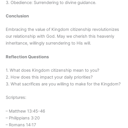
3. Obedience: Surrendering to divine guidance.
Conclusion
Embracing the value of Kingdom citizenship revolutionizes
our relationship with God. May we cherish this heavenly
inheritance, willingly surrendering to His will.
Reflection Questions
1. What does Kingdom citizenship mean to you?
2. How does this impact your daily priorities?
3. What sacrifices are you willing to make for the Kingdom?
Scriptures:
– Matthew 13:45-46
– Philippians 3:20
– Romans 14:17