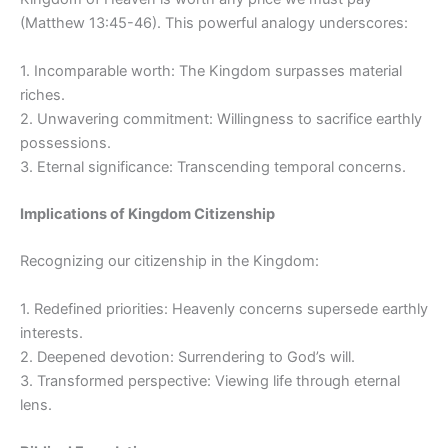
(Matthew 13:45-46). This powerful analogy underscores:
1. Incomparable worth: The Kingdom surpasses material
riches.
2. Unwavering commitment: Willingness to sacrifice earthly
possessions.
3. Eternal significance: Transcending temporal concerns.
Implications of Kingdom Citizenship
Recognizing our citizenship in the Kingdom:
1. Redefined priorities: Heavenly concerns supersede earthly
interests.
2. Deepened devotion: Surrendering to God’s will.
3. Transformed perspective: Viewing life through eternal
lens.