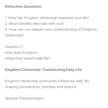
Reflection Questions
1. How has Kingdom citizenship impacted your life?
2. What benefits resonate with you?
3. How can you deepen your understanding of Kingdom
citizenship?
Question 2
How does Kingdom
citizenship impact daily life?
Kingdom Citizenship: Transforming Daily Life
Kingdom citizenship profoundly influences daily life,
shaping perspectives, priorities and actions.
Spiritual Transformation