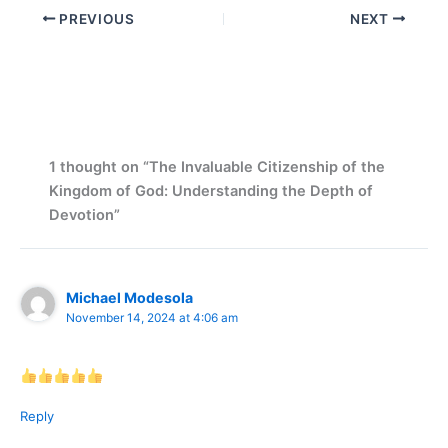
PREVIOUS
NEXT
1 thought on “The Invaluable Citizenship of the
Kingdom of God: Understanding the Depth of
Devotion”
Michael Modesola
November 14, 2024 at 4:06 am
Reply