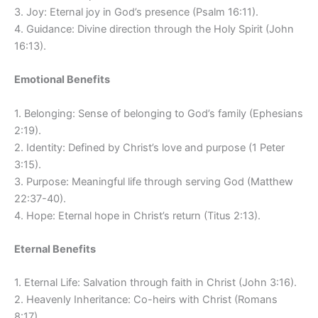
3. Joy: Eternal joy in God’s presence (Psalm 16:11).
4. Guidance: Divine direction through the Holy Spirit (John
16:13).
Emotional Benefits
1. Belonging: Sense of belonging to God’s family (Ephesians
2:19).
2. Identity: Defined by Christ’s love and purpose (1 Peter
3:15).
3. Purpose: Meaningful life through serving God (Matthew
22:37-40).
4. Hope: Eternal hope in Christ’s return (Titus 2:13).
Eternal Benefits
1. Eternal Life: Salvation through faith in Christ (John 3:16).
2. Heavenly Inheritance: Co-heirs with Christ (Romans
8:17).