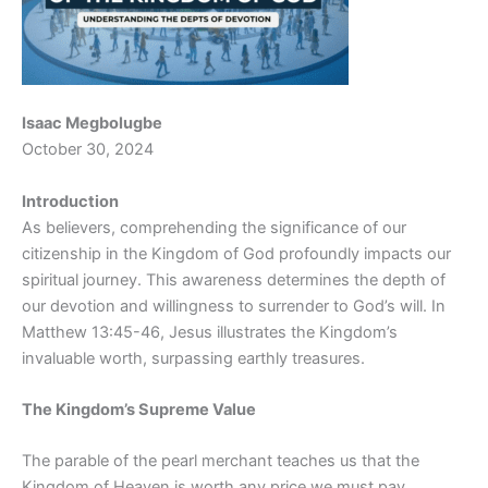
Isaac Megbolugbe
October 30, 2024
Introduction
As believers, comprehending the significance of our
citizenship in the Kingdom of God profoundly impacts our
spiritual journey. This awareness determines the depth of
our devotion and willingness to surrender to God’s will. In
Matthew 13:45-46, Jesus illustrates the Kingdom’s
invaluable worth, surpassing earthly treasures.
The Kingdom’s Supreme Value
The parable of the pearl merchant teaches us that the
Kingdom of Heaven is worth any price we must pay