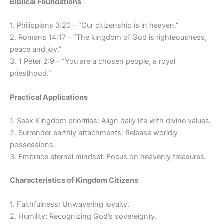
Biblical Foundations
1. Philippians 3:20 – “Our citizenship is in heaven.”
2. Romans 14:17 – “The kingdom of God is righteousness,
peace and joy.”
3. 1 Peter 2:9 – “You are a chosen people, a royal
priesthood.”
Practical Applications
1. Seek Kingdom priorities: Align daily life with divine values.
2. Surrender earthly attachments: Release worldly
possessions.
3. Embrace eternal mindset: Focus on heavenly treasures.
Characteristics of Kingdom Citizens
1. Faithfulness: Unwavering loyalty.
2. Humility: Recognizing God’s sovereignty.