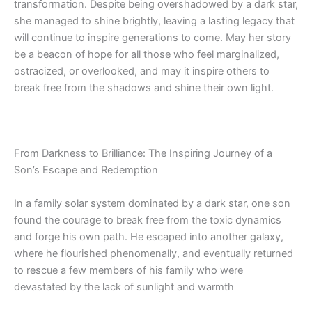
transformation. Despite being overshadowed by a dark star,
she managed to shine brightly, leaving
a lasting legacy
that
will continue to inspire generations to come. May her story
be a
beacon of hope for all those who feel marginalized,
ostracized, or overlooked, and may it inspire others to
break free from the shadows and shine their own light.
From Darkness to Brilliance: The Inspiring Journey of a
Son’s Escape and Redemption
In a family solar system dominated by a dark star, one son
found the courage to break free from the toxic dynamics
and forge his own path. He escaped into another galaxy,
where he flourished phenomenally, and eventually returned
to rescue a few members of his family who were
devastated by the lack of sunlight and warmth