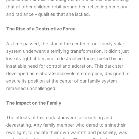
that all other children orbit around her, reflecting her glory
and radiance – qualities that she lacked.
The Rise of a Destructive Force
As time passed, the star at the center of our family solar
system underwent a terrifying transformation. It didn’t just
lose its light; it became a destructive force, fueled by an
insatiable need for control and adoration. This dark star
developed an elaborate malevolent enterprise, designed to
ensure its position at the center of our family system
remain
ed
unchallenged.
The Impact on the Family
The effects of this dark star were far-reaching and
devastating. Any family member who dared to
shine
their
own light, to radiate their own warmth and positivity, was