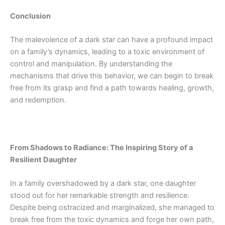
Conclusion
The malevolence of a dark star can have a profound impact
on a family’s dynamics, leading to a toxic environment of
control and manipulation. By understanding the
mechanisms that drive this behavior, we can begin to break
free from its grasp and find a path towards healing, growth,
and redemption.
From Shadows to Radiance: The Inspiring Story of a
Resilient Daughter
In a family overshadowed by a dark star, one daughter
stood out for her remarkable strength and resilience.
Despite being ostracized and marginalized, she managed to
break free from the toxic dynamics and forge her own path,