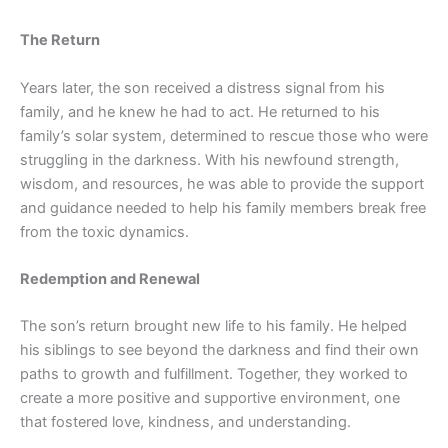
The Return
Years later, the son received a distress signal from his
family, and he knew he had to act. He returned to his
family’s solar system, determined to rescue
those who were
struggling in the darkness. With his newfound strength,
wisdom, and resources, he was able to provide the support
and guidance needed to help his family members break free
from the toxic dynamics.
Redemption and Renewal
The son’s return brought new life to his family. He helped
his siblings to see beyond the darkness and find their own
paths to growth and fulfillment. Together, they worked to
create a more positive and supportive environment, one
that fostered love, kindness, and understanding.