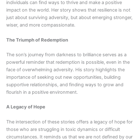
individuals can find ways to thrive and make a positive
impact on the world. Her story shows that resilience is not
just about surviving adversity, but about emerging stronger,
wiser, and more compassionate.
The Triumph of Redemption
The son’s journey from darkness to brilliance serves as a
powerful reminder that redemption is possible, even in the
face of overwhelming adversity. His story highlights the
importance of seeking out new opportunities, building
supportive relationships, and finding ways to grow and
flourish in a positive environment.
A Legacy of Hope
The intersection of these stories offers a legacy of hope for
those who are struggling in toxic
dynamics
or difficult
circumstances. It reminds us that we are not defined by our