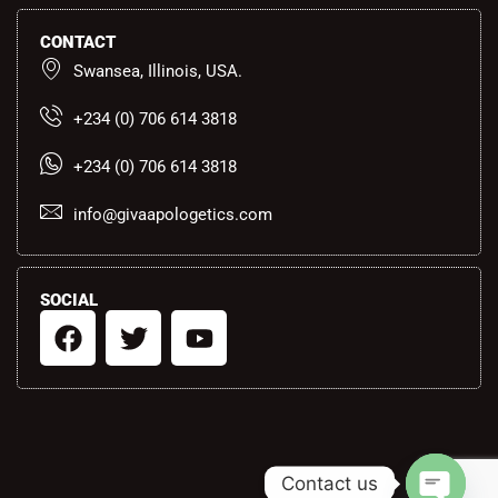
CONTACT
Swansea, Illinois, USA.
+234 (0) 706 614 3818
+234 (0) 706 614 3818
info@givaapologetics.com
SOCIAL
F
T
Y
a
w
o
c
i
u
e
t
t
b
t
u
o
e
b
Contact us
o
r
e