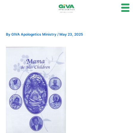
Skip
to
content
By
GIVA Apologetics Ministry
/
May 23, 2025