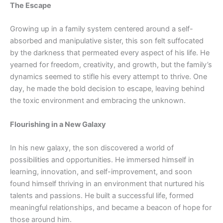
The Escape
Growing up in a family system centered around a self-
absorbed and manipulative sister, this son felt suffocated
by the darkness that permeated every aspect of his life. He
yearned for freedom, creativity, and growth, but the family’s
dynamics seemed to stifle his every attempt to thrive. One
day, he made the bold decision to escape, leaving behind
the toxic environment and embracing the unknown.
Flourishing in a New Galaxy
In his new galaxy, the son discovered a world of
possibilities and opportunities. He immersed himself in
learning, innovation, and self-improvement, and soon
found himself thriving in an environment that nurtured his
talents and passions. He built a successful life, formed
meaningful relationships, and became a beacon of hope for
those around him.