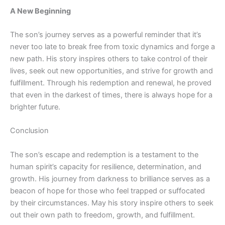
A New Beginning
The son’s journey serves as a powerful reminder that it’s
never too late to break free from toxic dynamics and forge a
new path. His story inspires others to take control of their
lives, seek out new opportunities, and strive for growth and
fulfillment. Through his redemption and renewal, he proved
that even in the darkest of times, there is always hope for a
brighter future.
Conclusion
The son’s escape and redemption
is
a testament to the
human spirit’s capacity for resilience, determination, and
growth. His journey from darkness to brilliance serves as a
beacon of hope for those who feel trapped or suffocated
by their circumstances. May his story inspire others to seek
out their own path to freedom, growth, and fulfillment.