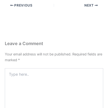
PREVIOUS
NEXT
Leave a Comment
Your email address will not be published.
Required fields are
marked
*
Type
here..