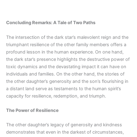
Concluding Remarks: A Tale of Two Paths
The intersection of the dark star’s malevolent reign and the
triumphant resilience of the other family members offers a
profound lesson in
the human
experience. On
one
hand,
the dark star’s presence highlights the destructive power of
toxic dynamics and the devastating impact it can have on
individuals and families. On the other hand, the stories of
the other daughter’s generosity and the son’s flourishing in
a distant land serve as testaments to the human spirit’s
capacity for resilience, redemption, and triumph.
The Power of Resilience
The other daughter’s legacy of generosity and kindness
demonstrates that even in the darkest of circumstances,