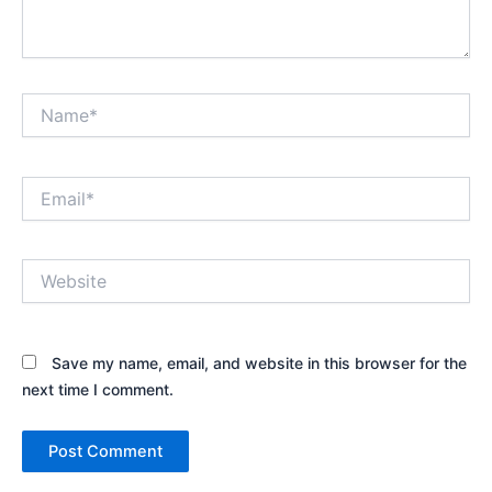
Name*
Email*
Website
Save my name, email, and website in this browser for the
next time I comment.
Alternative: