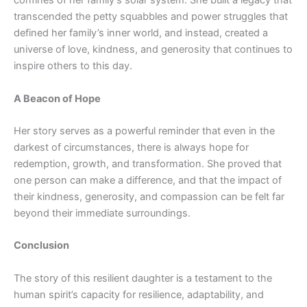
confines of her family’s solar system. She built a legacy that
transcended the petty squabbles and power struggles that
defined her family’s inner world, and instead, created a
universe of love, kindness, and generosity that continues to
inspire others to this day.
A Beacon of Hope
Her story serves as a powerful reminder that even in the
darkest of circumstances, there is always hope for
redemption, growth, and transformation. She proved that
one person can make a difference, and that the impact of
their kindness, generosity, and compassion can be felt far
beyond their immediate surroundings.
Conclusion
The story of this resilient daughter is a testament to the
human spirit’s capacity for resilience, adaptability, and