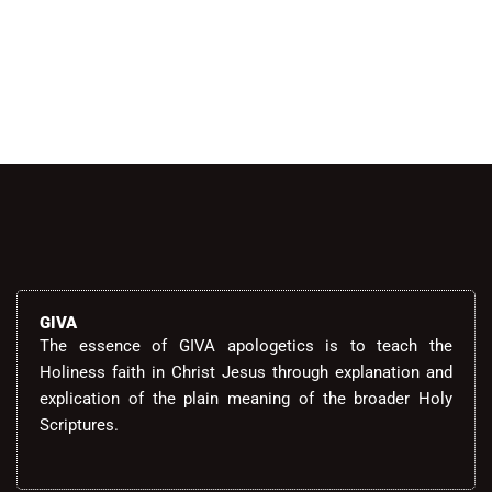
GIVA
The essence of GIVA apologetics is to teach the
Holiness faith in Christ Jesus through explanation and
explication of the plain meaning of the broader Holy
Scriptures.