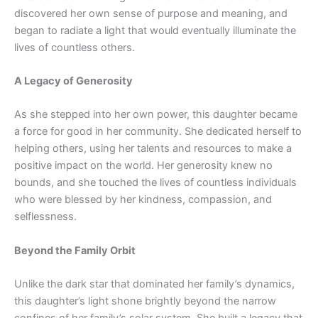
discovered her own sense of purpose and meaning, and
began to radiate a light that would eventually illuminate the
lives of countless others.
A Legacy of Generosity
As she stepped into her own power, this daughter became
a force for good in her community. She dedicated herself to
helping others, using her talents and resources to make a
positive impact on the world. Her generosity knew no
bounds, and she touched the lives of countless individuals
who were blessed by her kindness, compassion, and
selflessness.
Beyond the Family Orbit
Unlike the dark star that dominated her family’s dynamics,
this daughter’s light shone brightly beyond the narrow