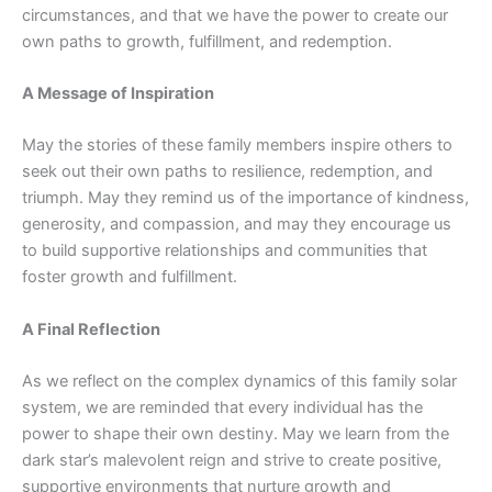
circumstances, and that we have the power to create our
own paths to growth, fulfillment, and redemption.
A Message of Inspiration
May the stories of these family members inspire others to
seek out their own paths to resilience, redemption, and
triumph. May they remind us of the importance of kindness,
generosity, and compassion, and may they encourage us
to build supportive relationships and communities that
foster growth and fulfillment.
A Final Reflection
As we reflect on the complex dynamics of this family solar
system, we are reminded that every individual has the
power to shape their own destiny. May we learn from the
dark star’s malevolent reign and strive to create positive,
supportive environments that nurture growth and