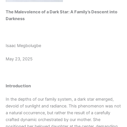
The Malevolence of a Dark Star: A Family’s Descent into
Darkness
Isaac Megbolugbe
May 23, 2025
Introduction
In the depths of our family system, a dark star emerged,
devoid of sunlight and radiance. This phenomenon was not
a natural occurrence, but rather the result of a carefully
crafted dynamic orchestrated by our mother. She
positioned her beloved daughter at the center, demanding