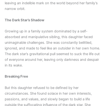
leaving an indelible mark on the world beyond her family’s
narrow orbit.
The Dark Star’s Shadow
Growing up in a family system dominated by a self-
absorbed and manipulative sibling, this daughter faced
unimaginable challenges. She was constantly belittled,
ignored, and made to feel like an outsider in her own home.
The dark star’s gravitational pull seemed to suck the life out
of everyone around her, leaving only darkness and despair
in its wake.
Breaking Free
But this daughter refused to be defined by her
circumstances. She found solace in her own interests,
passions, and values, and slowly began to build a life
outside the suffocating influence of the dark star. She