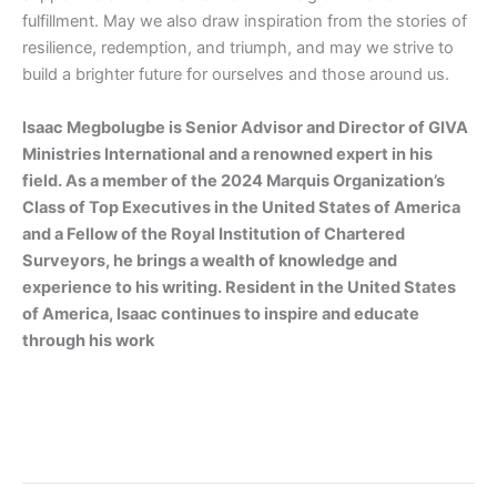
fulfillment. May we also
draw inspiration from the stories of
resilience, redemption, and triumph, and
may we strive to
build a brighter future for ourselves and those around us.
Isaac Megbolugbe is
Senior Advisor and Director
of GIVA
Ministries International and a renowned expert in his
field. As a member of the 2024 Marquis Organization’s
Class of Top Executives in the United States of America
and a Fellow of the Royal Institution of Chartered
Surveyors, he brings a wealth of knowledge and
experience to his writing. Resident in the United
States
of America, Isaac continues to inspire and educate
through his work