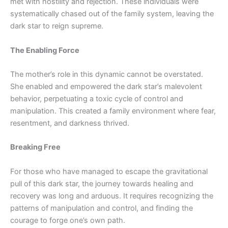
met with hostility and rejection. These individuals were
systematically chased out of the family system, leaving the
dark star to reign supreme.
The Enabling Force
The mother’s role in this dynamic cannot be overstated.
She enabled and empowered the dark star’s malevolent
behavior, perpetuating a toxic cycle of control and
manipulation. This created a family environment where fear,
resentment, and darkness thrived.
Breaking Free
For those who have managed to escape the gravitational
pull of this dark star, the journey towards healing and
recovery
was
long and arduous. It requires recognizing the
patterns of manipulation and
control, and
finding the
courage to forge one’s own path.