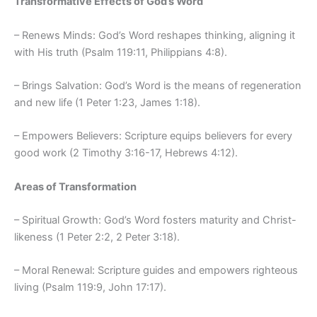
Transformative Effects of God’s Word
– Renews Minds: God’s Word reshapes thinking, aligning it
with His truth (Psalm 119:11, Philippians 4:8).
– Brings Salvation: God’s Word is the means of regeneration
and new life (1 Peter 1:23, James 1:18).
– Empowers Believers: Scripture equips believers for every
good work (2 Timothy 3:16-17, Hebrews 4:12).
Areas of Transformation
– Spiritual Growth: God’s Word fosters maturity and Christ-
likeness (1 Peter 2:2, 2 Peter 3:18).
– Moral Renewal: Scripture guides and empowers righteous
living (Psalm 119:9, John 17:17).