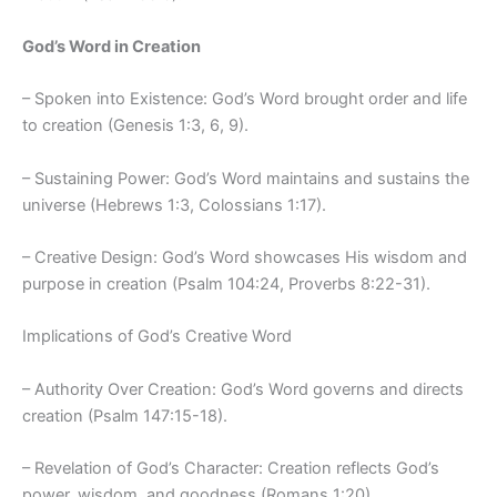
God’s Word in Creation
– Spoken into Existence: God’s Word brought order and life
to creation (Genesis 1:3, 6, 9).
– Sustaining Power: God’s Word maintains and sustains the
universe (Hebrews 1:3, Colossians 1:17).
– Creative Design: God’s Word showcases His wisdom and
purpose in creation (Psalm 104:24, Proverbs 8:22-31).
Implications of God’s Creative Word
– Authority Over Creation: God’s Word governs and directs
creation (Psalm 147:15-18).
– Revelation of God’s Character: Creation reflects God’s
power, wisdom, and goodness (Romans 1:20).