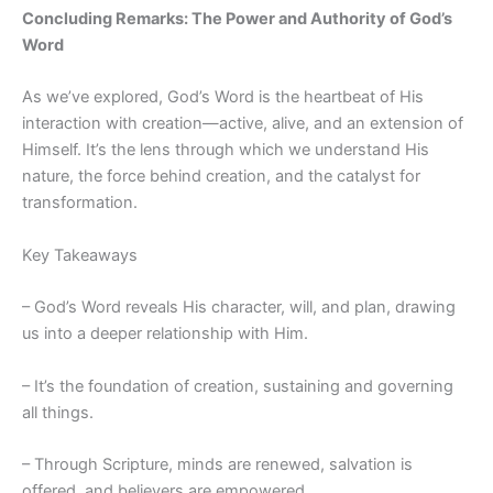
Concluding Remarks: The Power and Authority of God’s
Word
As we’ve explored, God’s Word is the heartbeat of His
interaction with creation—active, alive, and an extension of
Himself. It’s the lens through which we understand His
nature, the force behind creation, and the catalyst for
transformation.
Key Takeaways
– God’s Word reveals His character, will, and plan, drawing
us into a deeper relationship with Him.
– It’s the foundation of creation, sustaining and governing
all things.
– Through Scripture, minds are renewed, salvation is
offered, and believers are empowered.