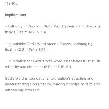
119:105).
Implications
– Authority in Creation: God’s Word governs and directs all
things (Psalm 147:15-18).
– Immutable: God’s Word stands forever, unchanging
(Isaiah 40:8, 1 Peter 1:25).
– Foundation for Faith: God’s Word establishes trust in His
reliability and character (2 Peter 1:19-21).
God’s Word is foundational to creation’s structure and
understanding God’s nature, making it central to faith and
relationship with Him.