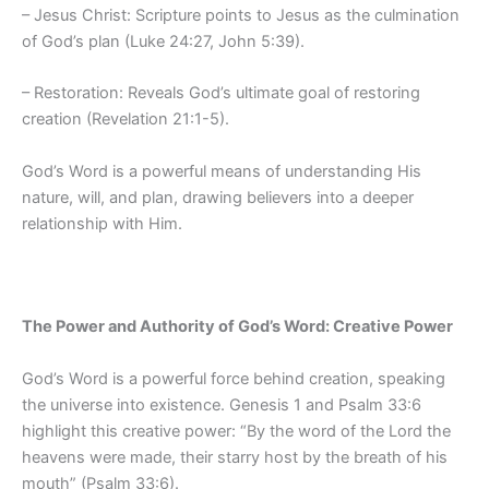
– Jesus Christ: Scripture points to Jesus as the culmination
of God’s plan (Luke 24:27, John 5:39).
– Restoration: Reveals God’s ultimate goal of restoring
creation (Revelation 21:1-5).
God’s Word is a powerful means of understanding His
nature, will, and plan, drawing believers into a deeper
relationship with Him.
The Power and Authority of God’s Word: Creative Power
God’s Word is a powerful force behind creation, speaking
the universe into existence. Genesis 1 and Psalm 33:6
highlight this creative power: “By the word of the Lord the
heavens were made, their starry host by the breath of his
mouth” (Psalm 33:6).