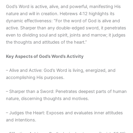
God’s Word is active, alive, and powerful, manifesting His
nature and will in creation. Hebrews 4:12 highlights its
dynamic effectiveness: “For the word of God is alive and
active. Sharper than any double-edged sword, it penetrates
even to dividing soul and spirit, joints and marrow; it judges
the thoughts and attitudes of the heart.”
Key Aspects of God’s Word’s Activity
– Alive and Active: God’s Word is living, energized, and
accomplishing His purposes.
– Sharper than a Sword: Penetrates deepest parts of human
nature, discerning thoughts and motives.
– Judges the Heart: Exposes and evaluates inner attitudes
and intentions.