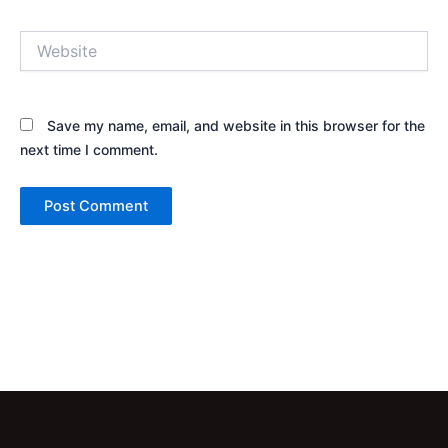
Website
Save my name, email, and website in this browser for the
next time I comment.
Alternative: