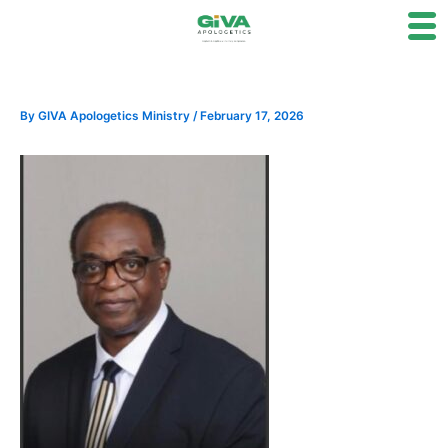
Skip
to
content
By
GIVA Apologetics Ministry
/
February 17, 2026