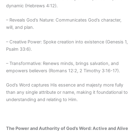
dynamic (Hebrews 4:12).
– Reveals God’s Nature: Communicates God’s character,
will, and plan.
– Creative Power: Spoke creation into existence (Genesis 1,
Psalm 33:6).
– Transformative: Renews minds, brings salvation, and
empowers believers (Romans 12:2, 2 Timothy 3:16-17).
God’s Word captures His essence and majesty more fully
than any single attribute or name, making it foundational to
understanding and relating to Him.
The Power and Authority of God’s Word: Active and Alive