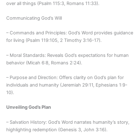
over all things (Psalm 115:3, Romans 11:33).
Communicating God’s Will
– Commands and Principles: God’s Word provides guidance
for living (Psalm 119:105, 2 Timothy 3:16-17).
– Moral Standards: Reveals God’s expectations for human
behavior (Micah 6:8, Romans 2:24).
– Purpose and Direction: Offers clarity on God’s plan for
individuals and humanity (Jeremiah 29:11, Ephesians 1:9-
10).
Unveiling God’s Plan
– Salvation History: God’s Word narrates humanity’s story,
highlighting redemption (Genesis 3, John 3:16).