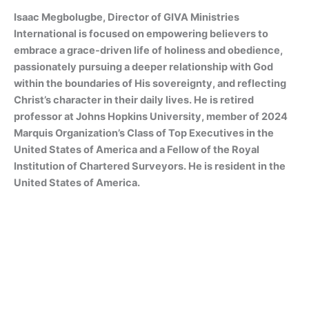
Isaac Megbolugbe, Director of GIVA Ministries
International is focused on empowering believers to
embrace a grace-driven life of holiness and obedience,
passionately pursuing a deeper relationship with God
within the boundaries of His sovereignty, and reflecting
Christ’s character in their daily lives. He is retired
professor at Johns Hopkins University, member of 2024
Marquis Organization’s Class of Top Executives in the
United States of America and a Fellow of the Royal
Institution of Chartered Surveyors. He is resident in the
United States of America.