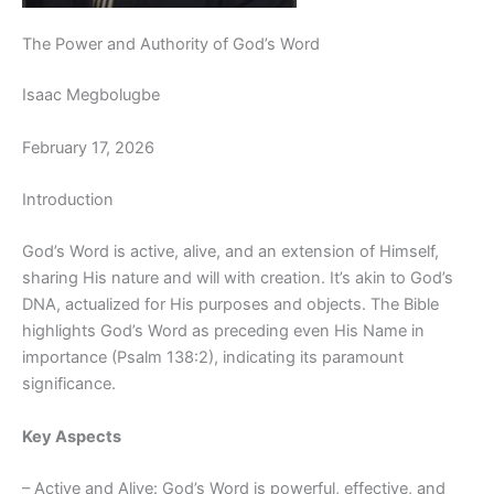
The Power and Authority of God’s Word
Isaac Megbolugbe
February 17, 2026
Introduction
God’s Word is active, alive, and an extension of Himself,
sharing His nature and will with creation. It’s akin to God’s
DNA, actualized for His purposes and objects. The Bible
highlights God’s Word as preceding even His Name in
importance (Psalm 138:2), indicating its paramount
significance.
Key Aspects
– Active and Alive: God’s Word is powerful, effective, and