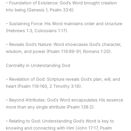
– Foundation of Existence: God’s Word brought creation
into being (Genesis 1, Psalm 33:6).
– Sustaining Force: His Word maintains order and structure
(Hebrews 1:3, Colossians 1:17).
– Reveals God’s Nature: Word showcases God’s character,
wisdom, and power (Psalm 119:89-91, Romans 1:20).
Centrality in Understanding God
– Revelation of God: Scripture reveals God’s plan, will, and
heart (Psalm 119:160, 2 Timothy 3:16).
– Beyond Attributes: God’s Word encapsulates His essence
more than any single attribute (Psalm 138:2).
– Relating to God: Understanding God’s Word is key to
knowing and connecting with Him (John 17:17, Psalm