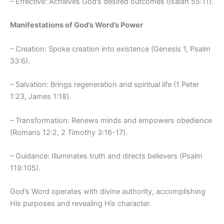
– Effective: Achieves God’s desired outcomes (Isaiah 55:11).
Manifestations of God’s Word’s Power
– Creation: Spoke creation into existence (Genesis 1, Psalm
33:6).
– Salvation: Brings regeneration and spiritual life (1 Peter
1:23, James 1:18).
– Transformation: Renews minds and empowers obedience
(Romans 12:2, 2 Timothy 3:16-17).
– Guidance: Illuminates truth and directs believers (Psalm
119:105).
God’s Word operates with divine authority, accomplishing
His purposes and revealing His character.