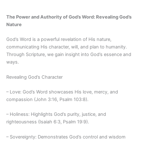
The Power and Authority of God’s Word: Revealing God’s
Nature
God’s Word is a powerful revelation of His nature,
communicating His character, will, and plan to humanity.
Through Scripture, we gain insight into God’s essence and
ways.
Revealing God’s Character
– Love: God’s Word showcases His love, mercy, and
compassion (John 3:16, Psalm 103:8).
– Holiness: Highlights God’s purity, justice, and
righteousness (Isaiah 6:3, Psalm 19:9).
– Sovereignty: Demonstrates God’s control and wisdom