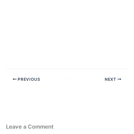
PREVIOUS
NEXT
Leave a Comment