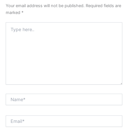
Your email address will not be published.
Required fields are
marked
*
Type
here..
Name*
Email*