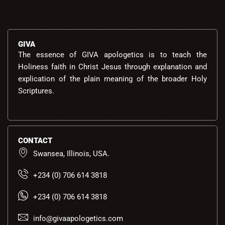
GIVA
The essence of GIVA apologetics is to teach the
Holiness faith in Christ Jesus through explanation and
explication of the plain meaning of the broader Holy
Scriptures.
CONTACT
Swansea, Illinois, USA.
+234 (0) 706 614 3818
+234 (0) 706 614 3818
info@givaapologetics.com