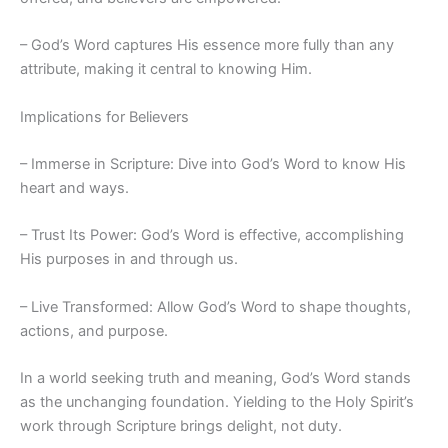
– God’s Word captures His essence more fully than any
attribute, making it central to knowing Him.
Implications for Believers
– Immerse in Scripture: Dive into God’s Word to know His
heart and ways.
– Trust Its Power: God’s Word is effective, accomplishing
His purposes in and through us.
– Live Transformed: Allow God’s Word to shape thoughts,
actions, and purpose.
In a world seeking truth and meaning, God’s Word stands
as the unchanging foundation. Yielding to the Holy Spirit’s
work through Scripture brings delight, not duty.