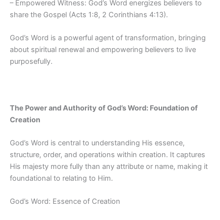
– Empowered Witness: God’s Word energizes believers to
share the Gospel (Acts 1:8, 2 Corinthians 4:13).
God’s Word is a powerful agent of transformation, bringing
about spiritual renewal and empowering believers to live
purposefully.
The Power and Authority of God’s Word: Foundation of
Creation
God’s Word is central to understanding His essence,
structure, order, and operations within creation. It captures
His majesty more fully than any attribute or name, making it
foundational to relating to Him.
God’s Word: Essence of Creation