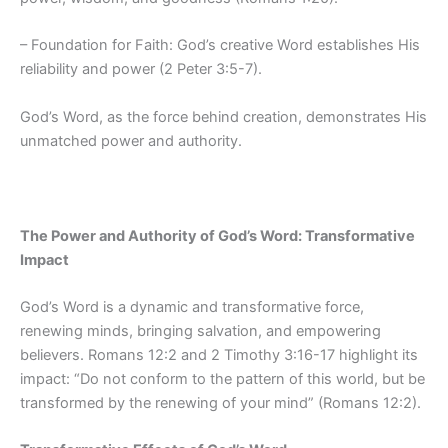
– Foundation for Faith: God’s creative Word establishes His
reliability and power (2 Peter 3:5-7).
God’s Word, as the force behind creation, demonstrates His
unmatched power and authority.
The Power and Authority of God’s Word: Transformative
Impact
God’s Word is a dynamic and transformative force,
renewing minds, bringing salvation, and empowering
believers. Romans 12:2 and 2 Timothy 3:16-17 highlight its
impact: “Do not conform to the pattern of this world, but be
transformed by the renewing of your mind” (Romans 12:2).