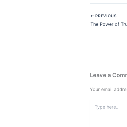
PREVIOUS
Leave a Com
Your email addres
Type
here..