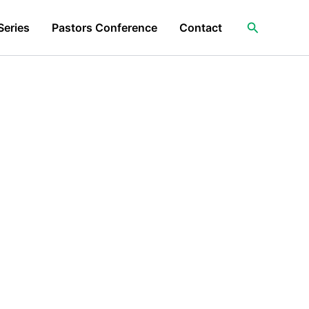
Search
Series
Pastors Conference
Contact