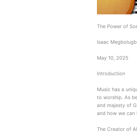
The Power of So
Isaac Megbolugb
May 10, 2025
Introduction
Music has a uniqu
to worship. As be
and majesty of Go
and how we can b
The Creator of A