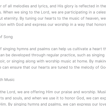
r of all melodies and lyrics, and His glory is reflected in th
. When we sing to the Lord, we are participating in a celest
t eternity. By tuning our hearts to the music of heaven, w
ion with God and express our worship in a way that honor
 of Song
of singing hymns and psalms can help us cultivate a heart th
can be developed through regular practice, such as singing 
hoir, or singing along with worship music at home. By makin
we can ensure that our hearts are tuned to the melody of God
th Music
the Lord, we are offering Him our praise and worship. Mus
rts and souls, and when we use it to honor God, we can ex
Him. By singing hymns and psalms, we can express our lov