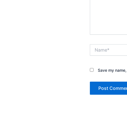
Name*
Save my name, e
Alternative: