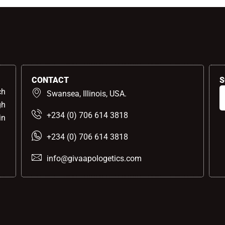
CONTACT
S
ch
Swansea, Illinois, USA.
gh
+234 (0) 706 614 3818
in
+234 (0) 706 614 3818
info@givaapologetics.com