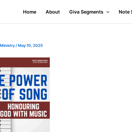
Home
About
Giva Segments
Note 
 Ministry
/
May 10, 2025