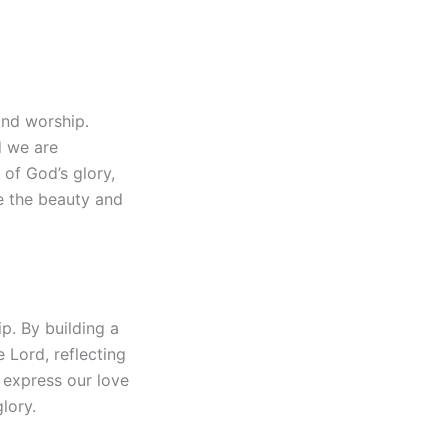
and worship.
d we are
of God’s glory,
e the beauty and
p. By building a
 Lord, reflecting
 express our love
lory.