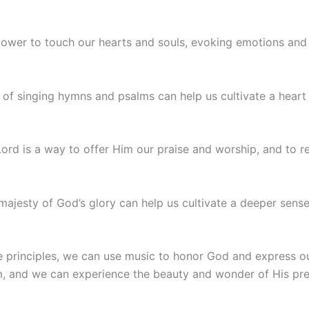
power to touch our hearts and souls, evoking emotions and 
t of singing hymns and psalms can help us cultivate a heart 
Lord is a way to offer Him our praise and worship, and to re
majesty of God’s glory can help us cultivate a deeper sens
e principles, we can use music to honor God and express o
m, and we can experience the beauty and wonder of His pre