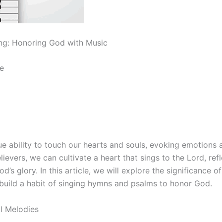
ng: Honoring God with Music
e
e ability to touch our hearts and souls, evoking emotions a
lievers, we can cultivate a heart that sings to the Lord, ref
d’s glory. In this article, we will explore the significance o
uild a habit of singing hymns and psalms to honor God.
ll Melodies