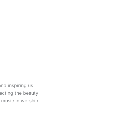
nd inspiring us
lecting the beauty
f music in worship