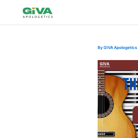
Skip
to
content
By
GIVA Apologetics