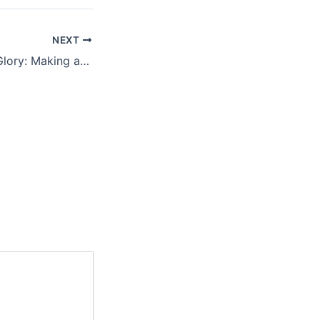
NEXT
Reflecting God’s Glory: Making an Impact for Eternity