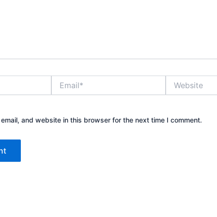
Email*
Website
mail, and website in this browser for the next time I comment.