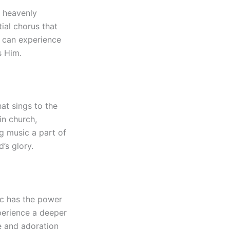
e heavenly
ial chorus that
e can experience
s Him.
at sings to the
in church,
g music a part of
’s glory.
ic has the power
perience a deeper
e and adoration