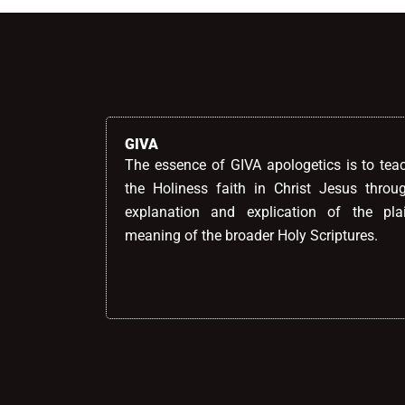
GIVA
The essence of GIVA apologetics is to tea
the Holiness faith in Christ Jesus throu
explanation and explication of the pla
meaning of the broader Holy Scriptures.