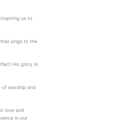
inspiring us to
that sings to the
flect His glory in
e of worship and
ur love and
sence in our