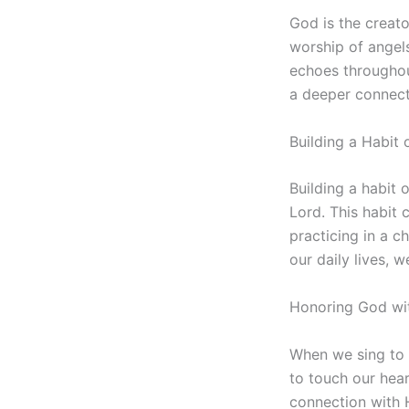
God is the creato
worship of angels
echoes throughou
a deeper connect
Building a Habit
Building a habit 
Lord. This habit 
practicing in a c
our daily lives, 
Honoring God wi
When we sing to 
to touch our hea
connection with 