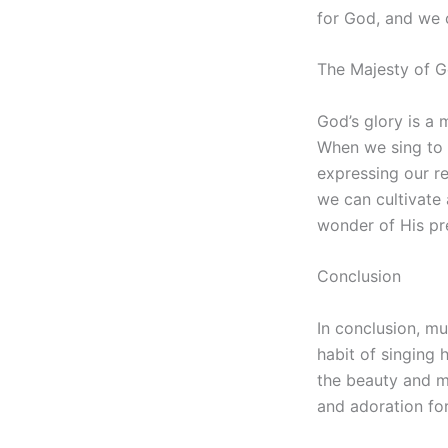
for God, and we c
The Majesty of G
God’s glory is a 
When we sing to 
expressing our r
we can cultivate
wonder of His pr
Conclusion
In conclusion, m
habit of singing 
the beauty and m
and adoration for