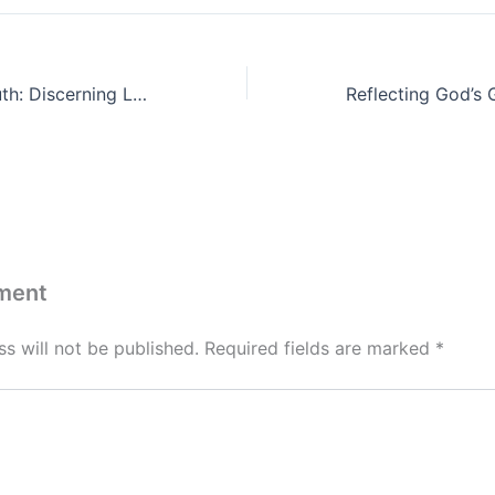
The Power of Truth: Discerning Lies and Stewarding Thoughts
ment
s will not be published.
Required fields are marked
*