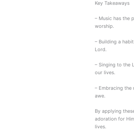
Key Takeaways
– Music has the 
worship.
– Building a habi
Lord.
– Singing to the 
our lives.
– Embracing the 
awe.
By applying thes
adoration for Hi
lives.