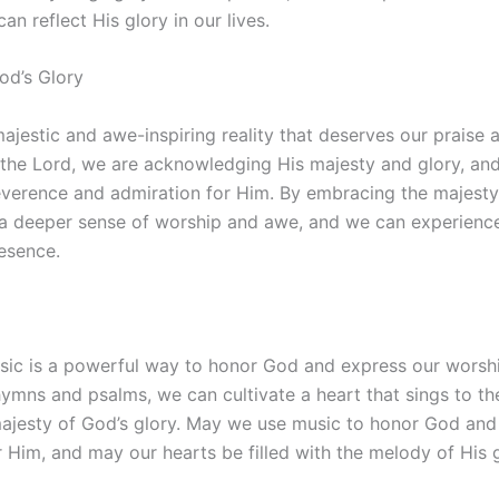
an reflect His glory in our lives.
od’s Glory
majestic and awe-inspiring reality that deserves our praise 
the Lord, we are acknowledging His majesty and glory, an
everence and admiration for Him. By embracing the majesty 
 a deeper sense of worship and awe, and we can experienc
esence.
usic is a powerful way to honor God and express our worshi
hymns and psalms, we can cultivate a heart that sings to the
ajesty of God’s glory. May we use music to honor God and
 Him, and may our hearts be filled with the melody of His g