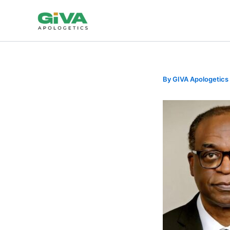
Skip
to
content
By
GIVA Apologetics