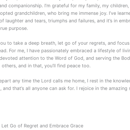
and companionship. I’m grateful for my family, my children
opted grandchildren, who bring me immense joy. I’ve learned
of laughter and tears, triumphs and failures, and it’s in embr
true purpose.
ou to take a deep breath, let go of your regrets, and focus
ad. For me, I have passionately embraced a lifestyle of livi
 devoted attention to the Word of God, and serving the Bod
 others, and in that, you’ll find peace too.
epart any time the Lord calls me home, I rest in the knowled
g, and that’s all anyone can ask for. I rejoice in the amazing
 Let Go of Regret and Embrace Grace