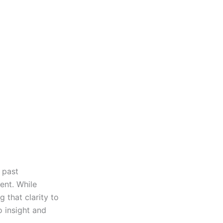
g past
ent. While
g that clarity to
o insight and