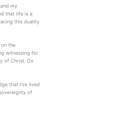
, and my
 that life is a
acing this duality
 on the
ng witnessing for
y of Christ. Do
ge that I’ve lived
 sovereignty of