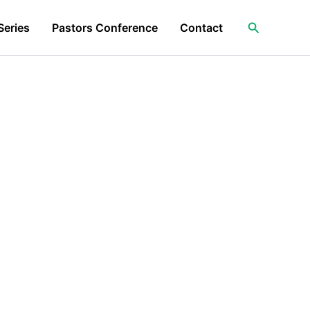
Search
Series
Pastors Conference
Contact