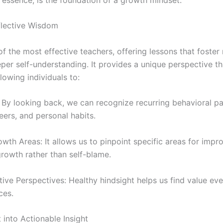
flective Wisdom
of the most effective teachers, offering lessons that foster r
per self-understanding. It provides a unique perspective th
lowing individuals to:
: By looking back, we can recognize recurring behavioral pa
reers, and personal habits.
th Areas: It allows us to pinpoint specific areas for impr
rowth rather than self-blame.
e Perspectives: Healthy hindsight helps us find value even
ces.
 into Actionable Insight