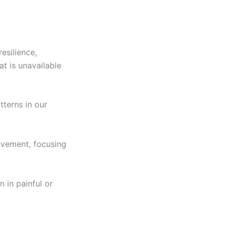
esilience,
at is unavailable
tterns in our
ovement, focusing
 in painful or