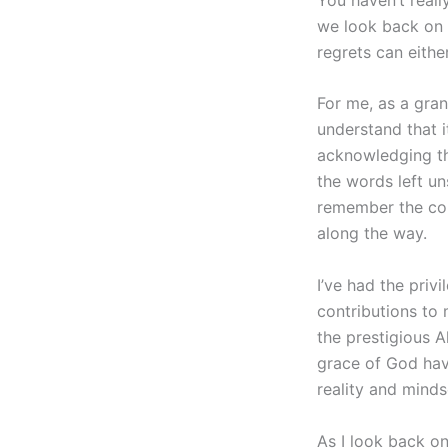
we look back on o
regrets can eithe
For me, as a gran
understand that i
acknowledging the
the words left un
remember the coun
along the way.
I’ve had the priv
contributions to
the prestigious 
grace of God hav
reality and minds
As I look back o