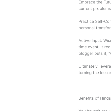
Embrace the Futur
current problems 
Practice Self-Co
personal transfor
Active Input: Wi
time event; it re
blogger puts it, “
Ultimately, lever
turning the lesson
Benefits of Hinds
You haven’t reall