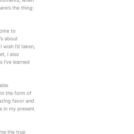
re’s the thing:
 come to
’s about
 wish I’d taken,
t, I also
 I’ve learned
able
in the form of
azing favor and
s in my present
me the true