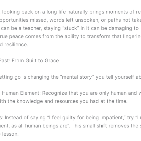
 looking back on a long life naturally brings moments of re
portunities missed, words left unspoken, or paths not take
can be a teacher, staying “stuck” in it can be damaging to
True peace comes from the ability to transform that lingering
d resilience.
Past: From Guilt to Grace
 letting go is changing the “mental story” you tell yourself a
 Human Element: Recognize that you are only human and w
ith the knowledge and resources you had at the time.
Instead of saying “I feel guilty for being impatient,” try “I 
nt, as all human beings are”. This small shift removes the
 lesson.