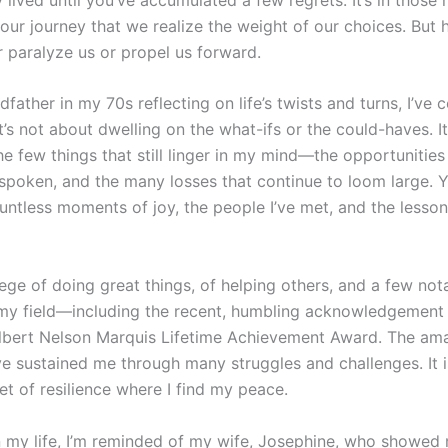
ur journey that we realize the weight of our choices. But he
r paralyze us or propel us forward.
dfather in my 70s reflecting on life’s twists and turns, I’ve
t’s not about dwelling on the what-ifs or the could-haves. It
 few things that still linger in my mind—the opportunities I
spoken, and the many losses that continue to loom large. Ye
tless moments of joy, the people I’ve met, and the lessons
ilege of doing great things, of helping others, and a few not
 my field—including the recent, humbling acknowledgement 
Albert Nelson Marquis Lifetime Achievement Award. The am
e sustained me through many struggles and challenges. It i
et of resilience where I find my peace.
n my life, I’m reminded of my wife, Josephine, who showed 