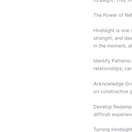
The Power of Re
Hindsight is one 
strength, and dee
in the moment, al
Identify Patterns
relationships, ca
Acknowledge Grow
on constructive g
Develop Redemptiv
difficult experien
Turning Hindsight