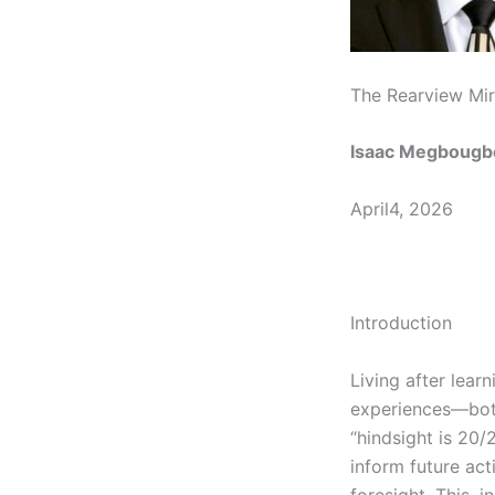
The Rearview Mir
Isaac Megbougb
April4, 2026
Introduction
Living after lear
experiences—both
“hindsight is 20/2
inform future act
foresight. This, 