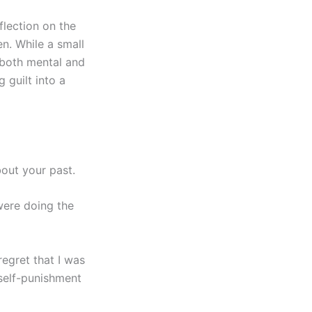
flection on the
n. While a small
 both mental and
 guilt into a
bout your past.
ere doing the
regret that I was
 self-punishment