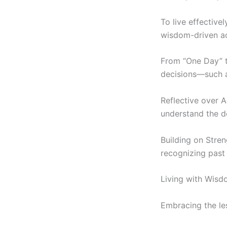
To live effectivel
wisdom-driven ac
From “One Day” t
decisions—such a
Reflective over A
understand the de
Building on Stren
recognizing past 
Living with Wisdo
Embracing the le