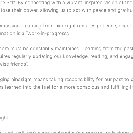
e Self: By connecting with a vibrant, inspired vision of the 
lose their power, allowing us to act with peace and gratitu
mpassion: Learning from hindsight requires patience, accep
mation is a “work-in-progress”.
sdom must be constantly maintained. Learning from the past
quires regularly updating our knowledge, reading, and engag
wise friends”.
aging hindsight means taking responsibility for our past to c
s learned into the fuel for a more conscious and fulfilling li
ight
y lived until you’ve accumulated a few regrets. It’s in tho