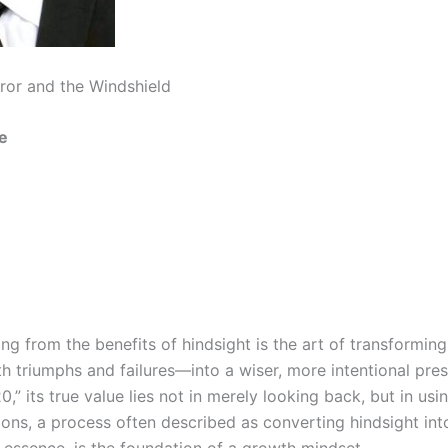
ror and the Windshield
e
ning from the benefits of hindsight is the art of transformin
 triumphs and failures—into a wiser, more intentional pres
0,” its true value lies not in merely looking back, but in usin
ions, a process often described as converting hindsight int
in essence, is the foundation of a growth mindset.