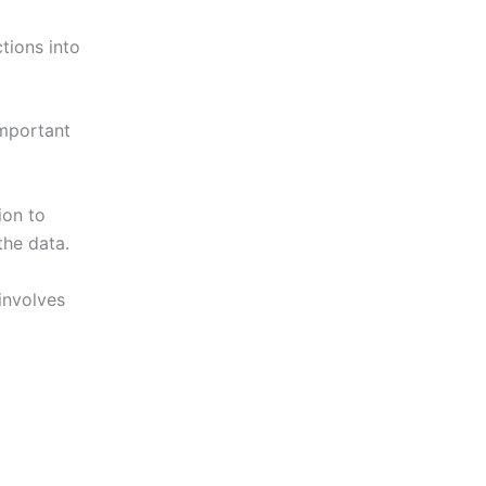
ctions into
important
ion to
the data.
 involves