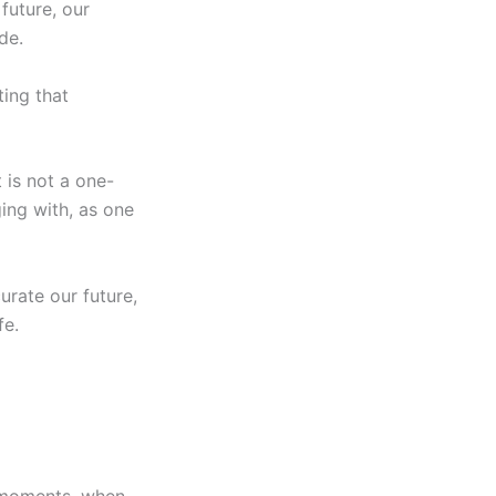
future, our
de.
ting that
 is not a one-
ing with, as one
urate our future,
fe.
se moments, when