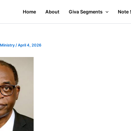
Home
About
Giva Segments
Note 
 Ministry
/
April 4, 2026