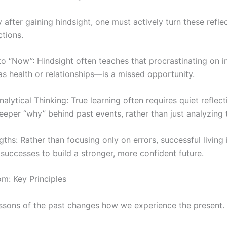
y after gaining hindsight, one must actively turn these refle
tions.
o “Now”: Hindsight often teaches that procrastinating on 
s health or relationships—is a missed opportunity.
nalytical Thinking: True learning often requires quiet reflect
eper “why” behind past events, rather than just analyzing 
gths: Rather than focusing only on errors, successful living
successes to build a stronger, more confident future.
m: Key Principles
ssons of the past changes how we experience the present.