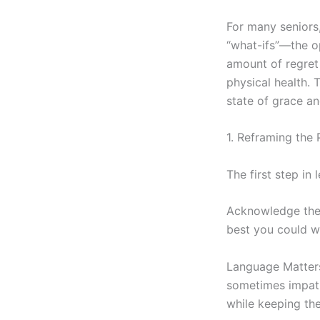
For many seniors,
“what-ifs”—the op
amount of regret 
physical health. 
state of grace an
1. Reframing the 
The first step in
Acknowledge the
best you could w
Language Matters: 
sometimes impatie
while keeping the