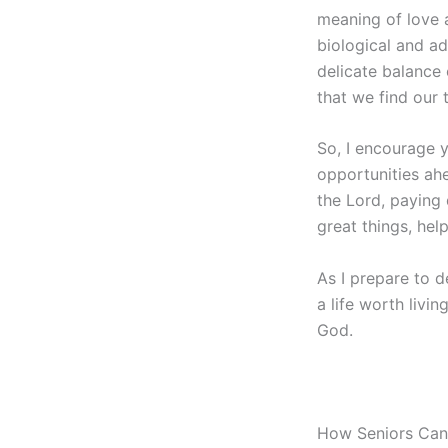
meaning of love 
biological and ad
delicate balance 
that we find our 
So, I encourage y
opportunities ahe
the Lord, paying
great things, help
As I prepare to d
a life worth livin
God.
How Seniors Can