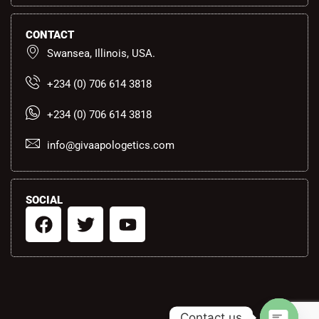
CONTACT
Swansea, Illinois, USA.
+234 (0) 706 614 3818
+234 (0) 706 614 3818
info@givaapologetics.com
SOCIAL
F
T
Y
a
w
o
c
i
u
e
t
t
b
t
u
o
e
b
Contact us