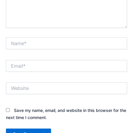
Name*
Email*
Website
Save my name, email, and website in this browser for the
next time I comment.