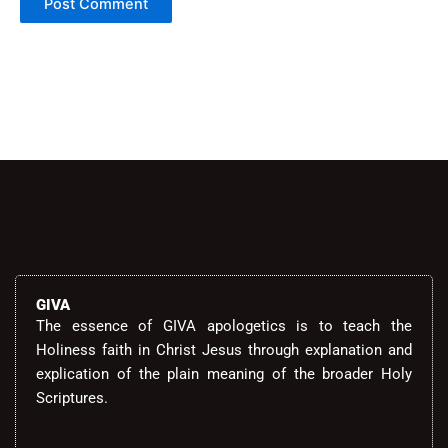
Alternative:
GIVA
The essence of GIVA apologetics is to teach the
Holiness faith in Christ Jesus through explanation and
explication of the plain meaning of the broader Holy
Scriptures.