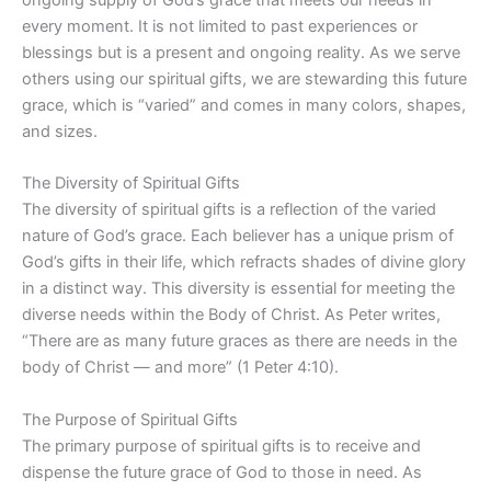
every moment. It is not limited to past experiences or
blessings but is a present and ongoing reality. As we serve
others using our spiritual gifts, we are stewarding this future
grace, which is “varied” and comes in many colors, shapes,
and sizes.
The Diversity of Spiritual Gifts
The diversity of spiritual gifts is a reflection of the varied
nature of God’s grace. Each believer has a unique prism of
God’s gifts in their life, which refracts shades of divine glory
in a distinct way. This diversity is essential for meeting the
diverse needs within the Body of Christ. As Peter writes,
“There are as many future graces as there are needs in the
body of Christ — and more” (1 Peter 4:10).
The Purpose of Spiritual Gifts
The primary purpose of spiritual gifts is to receive and
dispense the future grace of God to those in need. As