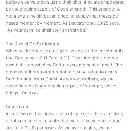
believers serve others using their gifts, they are empowered
by the ongoing supply of God’s strength. This strength is
not a one-time gift but an ongoing supply that meets our
needs moment by moment. As Deuteronomy 33:25 says,
“As your days, so shall your strength be.”
The Role of God’s Strength
When we fulfill our spiritual gifts, we do so “by the strength
that God supplies” (1 Peter 4:11). This strength is not our
own but is provided by God in every moment of need. The
purpose of this strength is not to glorify us but to glorify
God through Jesus Christ. As we serve others, we are
dependent on God’s ongoing supply of strength, which
brings Him glory.
Conclusion
In conclusion, the stewardship of spiritual gifts is a ministry
of future grace that enables believers to serve one another
and fulfill God’s purposes. As we use our gifts, we are