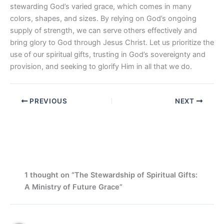
stewarding God’s varied grace, which comes in many
colors, shapes, and sizes. By relying on God’s ongoing
supply of strength, we can serve others effectively and
bring glory to God through Jesus Christ. Let us prioritize the
use of our spiritual gifts, trusting in God’s sovereignty and
provision, and seeking to glorify Him in all that we do.
PREVIOUS
NEXT
1 thought on “The Stewardship of Spiritual Gifts:
A Ministry of Future Grace”