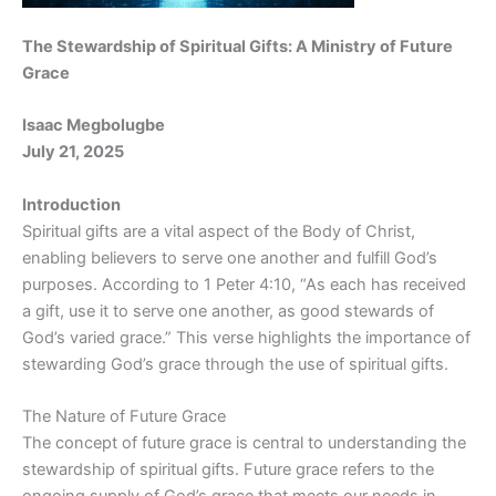
The Stewardship of Spiritual Gifts: A Ministry of Future
Grace
Isaac Megbolugbe
July 21, 2025
Introduction
Spiritual gifts are a vital aspect of the Body of Christ,
enabling believers to serve one another and fulfill God’s
purposes. According to 1 Peter 4:10, “As each has received
a gift, use it to serve one another, as good stewards of
God’s varied grace.” This verse highlights the importance of
stewarding God’s grace through the use of spiritual gifts.
The Nature of Future Grace
The concept of future grace is central to understanding the
stewardship of spiritual gifts. Future grace refers to the
ongoing supply of God’s grace that meets our needs in