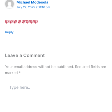
Michael Modesola
July 22, 2025 at 8:16 pm
Reply
Leave a Comment
Your email address will not be published.
Required fields are
marked
*
Type
here..