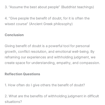
3. “Assume the best about people” (Buddhist teachings)
4. “Give people the benefit of doubt, for it is often the
wisest course” (Ancient Greek philosophy)
Conclusion
Giving benefit of doubt is a powerful tool for personal
growth, conflict resolution, and emotional well-being. By
reframing our experiences and withholding judgment, we
create space for understanding, empathy, and compassion.
Reflection Questions
1. How often do I give others the benefit of doubt?
2. What are the benefits of withholding judgment in difficult
situations?