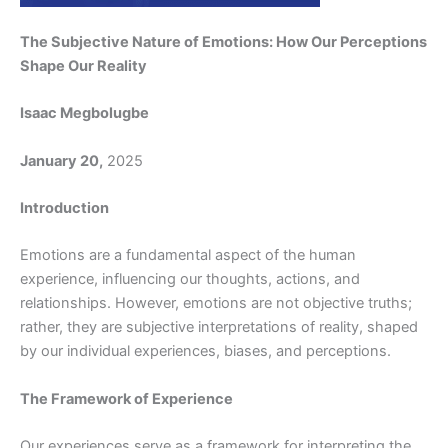
The Subjective Nature of Emotions: How Our Perceptions
Shape Our Reality
Isaac Megbolugbe
January 20,
2025
Introduction
Emotions are a fundamental aspect of the human
experience, influencing our thoughts, actions, and
relationships. However, emotions are not objective truths;
rather, they are subjective interpretations of reality, shaped
by our individual experiences, biases, and perceptions.
The Framework of Experience
Our experiences serve as a framework for interpreting the