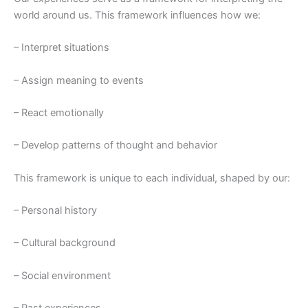
world around us. This framework influences how we:
– Interpret situations
– Assign meaning to events
– React emotionally
– Develop patterns of thought and behavior
This framework is unique to each individual, shaped by our:
– Personal history
– Cultural background
– Social environment