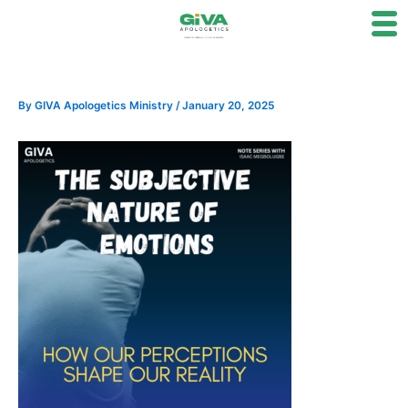
Skip
to
content
By
GIVA Apologetics Ministry
/
January 20, 2025