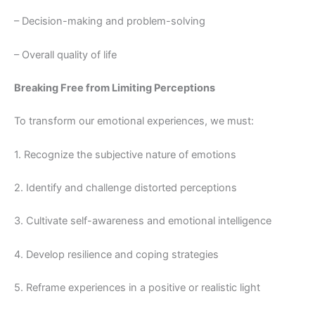
– Decision-making and problem-solving
– Overall quality of life
Breaking Free from Limiting Perceptions
To transform our emotional experiences, we must:
1. Recognize the subjective nature of emotions
2. Identify and challenge distorted perceptions
3. Cultivate self-awareness and emotional intelligence
4. Develop resilience and coping strategies
5. Reframe experiences in a positive or realistic light