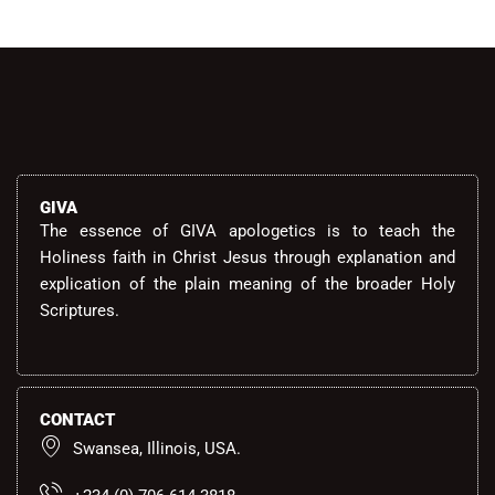
GIVA
The essence of GIVA apologetics is to teach the
Holiness faith in Christ Jesus through explanation and
explication of the plain meaning of the broader Holy
Scriptures.
CONTACT
Swansea, Illinois, USA.