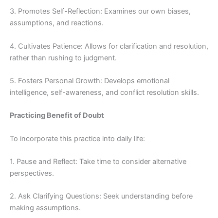
3. Promotes Self-Reflection: Examines our own biases,
assumptions, and reactions.
4. Cultivates Patience: Allows for clarification and resolution,
rather than rushing to judgment.
5. Fosters Personal Growth: Develops emotional
intelligence, self-awareness, and conflict resolution skills.
Practicing Benefit of Doubt
To incorporate this practice into daily life:
1. Pause and Reflect: Take time to consider alternative
perspectives.
2. Ask Clarifying Questions: Seek understanding before
making assumptions.