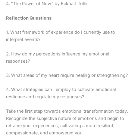
4. “The Power of Now” by Eckhart Tolle
Reflection Questions
1. What framework of experience do I currently use to
interpret events?
2. How do my perceptions influence my emotional
responses?
3. What areas of my heart require healing or strengthening?
4. What strategies can I employ to cultivate emotional
resilience and regulate my responses?
Take the first step towards emotional transformation today.
Recognize the subjective nature of emotions and begin to
reframe your experiences, cultivating a more resilient,
compassionate, and empowered you.