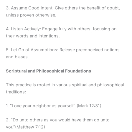
3. Assume Good Intent: Give others the benefit of doubt,
unless proven otherwise.
4. Listen Actively: Engage fully with others, focusing on
their words and intentions.
5. Let Go of Assumptions: Release preconceived notions
and biases.
Scriptural and Philosophical Foundations
This practice is rooted in various spiritual and philosophical
traditions:
1. “Love your neighbor as yourself” (Mark 12:31)
2. “Do unto others as you would have them do unto
you”(Matthew 7:12)