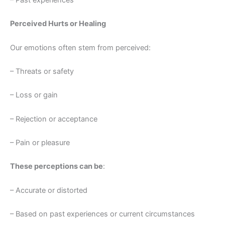
– Past experiences
Perceived Hurts or Healing
Our emotions often stem from perceived:
– Threats or safety
– Loss or gain
– Rejection or acceptance
– Pain or pleasure
These perceptions can be
:
– Accurate or distorted
– Based on past experiences or current circumstances