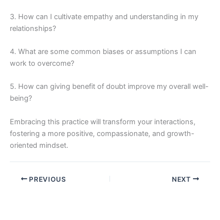
3. How can I cultivate empathy and understanding in my
relationships?
4. What are some common biases or assumptions I can
work to overcome?
5. How can giving benefit of doubt improve my overall well-
being?
Embracing this practice will transform your interactions,
fostering a more positive, compassionate, and growth-
oriented mindset.
PREVIOUS
NEXT