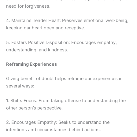
need for forgiveness.
4. Maintains Tender Heart: Preserves emotional well-being,
keeping our heart open and receptive.
5. Fosters Positive Disposition: Encourages empathy,
understanding, and kindness.
Reframing Experiences
Giving benefit of doubt helps reframe our experiences in
several ways:
1. Shifts Focus: From taking offense to understanding the
other person’s perspective.
2. Encourages Empathy: Seeks to understand the
intentions and circumstances behind actions.