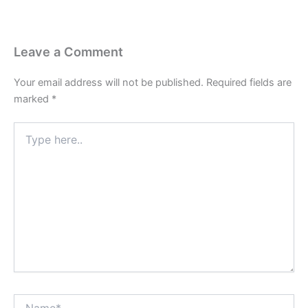
Leave a Comment
Your email address will not be published.
Required fields are
marked
*
Type
here..
Name*