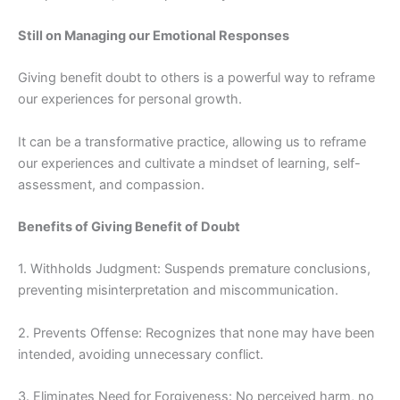
Still on Managing our Emotional Responses
Giving benefit doubt to others is a powerful way to reframe
our experiences for personal growth.
It can be a transformative practice, allowing us to reframe
our experiences and cultivate a mindset of learning, self-
assessment, and compassion.
Benefits of Giving Benefit of Doubt
1. Withholds Judgment: Suspends premature conclusions,
preventing misinterpretation and miscommunication.
2. Prevents Offense: Recognizes that none may have been
intended, avoiding unnecessary conflict.
3. Eliminates Need for Forgiveness: No perceived harm, no