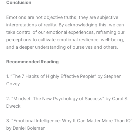
Conclusion
Emotions are not objective truths; they are subjective
interpretations of reality. By acknowledging this, we can
take control of our emotional experiences, reframing our
perceptions to cultivate emotional resilience, well-being,
and a deeper understanding of ourselves and others.
Recommended Reading
1. “The 7 Habits of Highly Effective People” by Stephen
Covey
2. “Mindset: The New Psychology of Success” by Carol S.
Dweck
3. “Emotional Intelligence: Why It Can Matter More Than IQ”
by Daniel Goleman