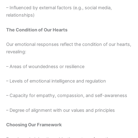
– Influenced by external factors (e.g., social media,
relationships)
The Condition of Our Hearts
Our emotional responses reflect the condition of our hearts,
revealing:
– Areas of woundedness or resilience
– Levels of emotional intelligence and regulation
– Capacity for empathy, compassion, and self-awareness
– Degree of alignment with our values and principles
Choosing Our Framework