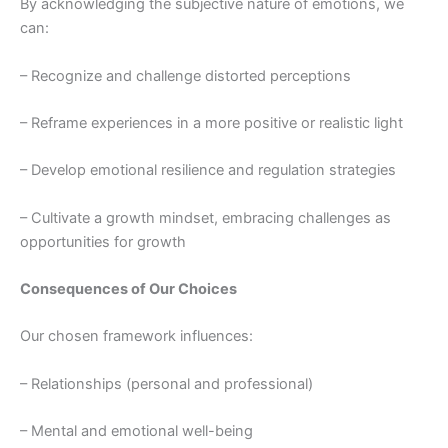
By acknowledging the subjective nature of emotions, we
can:
– Recognize and challenge distorted perceptions
– Reframe experiences in a more positive or realistic light
– Develop emotional resilience and regulation strategies
– Cultivate a growth mindset, embracing challenges as
opportunities for growth
Consequences of Our Choices
Our chosen framework influences:
– Relationships (personal and professional)
– Mental and emotional well-being