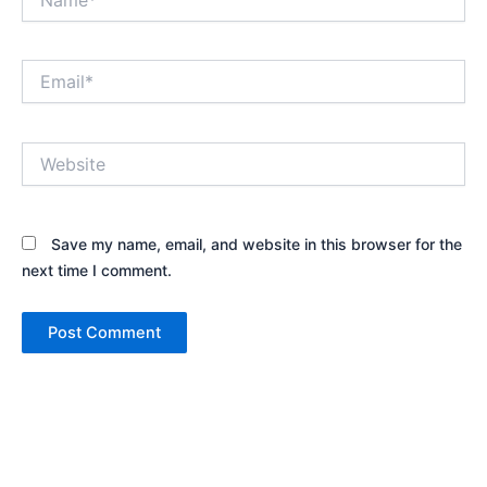
Email*
Website
Save my name, email, and website in this browser for the
next time I comment.
Alternative: