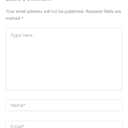
Your email address will not be published.
Required fields are
marked
*
Type
here..
Name*
Email*