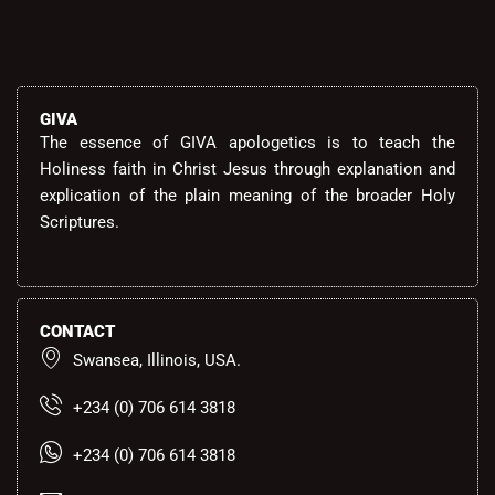
GIVA
The essence of GIVA apologetics is to teach the
Holiness faith in Christ Jesus through explanation and
explication of the plain meaning of the broader Holy
Scriptures.
CONTACT
Swansea, Illinois, USA.
+234 (0) 706 614 3818
+234 (0) 706 614 3818