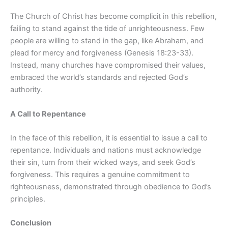
The Church of Christ has become complicit in this rebellion,
failing to stand against the tide of unrighteousness. Few
people are willing to stand in the gap, like Abraham, and
plead for mercy and forgiveness (Genesis 18:23-33).
Instead, many churches have compromised their values,
embraced the world’s standards and rejected God’s
authority.
A Call to Repentance
In the face of this rebellion, it is essential to issue a call to
repentance. Individuals and nations must acknowledge
their sin, turn from their wicked ways, and seek God’s
forgiveness. This requires a genuine commitment to
righteousness, demonstrated through obedience to God’s
principles.
Conclusion