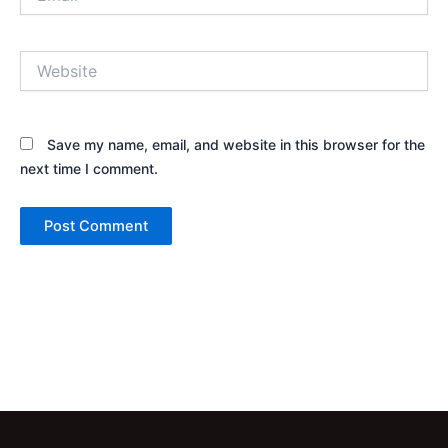
Website
Save my name, email, and website in this browser for the
next time I comment.
Alternative: