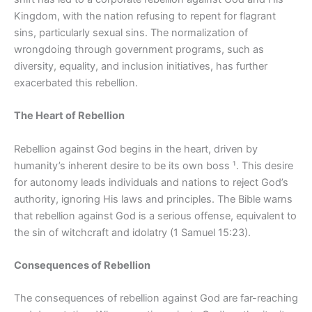
Kingdom, with the nation refusing to repent for flagrant
sins, particularly sexual sins. The normalization of
wrongdoing through government programs, such as
diversity, equality, and inclusion initiatives, has further
exacerbated this rebellion.
The Heart of Rebellion
Rebellion against God begins in the heart, driven by
humanity’s inherent desire to be its own boss ¹. This desire
for autonomy leads individuals and nations to reject God’s
authority, ignoring His laws and principles. The Bible warns
that rebellion against God is a serious offense, equivalent to
the sin of witchcraft and idolatry (1 Samuel 15:23).
Consequences of Rebellion
The consequences of rebellion against God are far-reaching