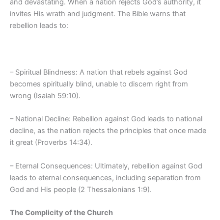
and devastating. When a nation rejects God’s authority, it
invites His wrath and judgment. The Bible warns that
rebellion leads to:
– Spiritual Blindness: A nation that rebels against God
becomes spiritually blind, unable to discern right from
wrong (Isaiah 59:10).
– National Decline: Rebellion against God leads to national
decline, as the nation rejects the principles that once made
it great (Proverbs 14:34).
– Eternal Consequences: Ultimately, rebellion against God
leads to eternal consequences, including separation from
God and His people (2 Thessalonians 1:9).
The Complicity of the Church