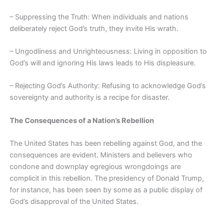
– Suppressing the Truth: When individuals and nations
deliberately reject God’s truth, they invite His wrath.
– Ungodliness and Unrighteousness: Living in opposition to
God’s will and ignoring His laws leads to His displeasure.
– Rejecting God’s Authority: Refusing to acknowledge God’s
sovereignty and authority is a recipe for disaster.
The Consequences of a Nation’s Rebellion
The United States has been rebelling against God, and the
consequences are evident. Ministers and believers who
condone and downplay egregious wrongdoings are
complicit in this rebellion. The presidency of Donald Trump,
for instance, has been seen by some as a public display of
God’s disapproval of the United States.