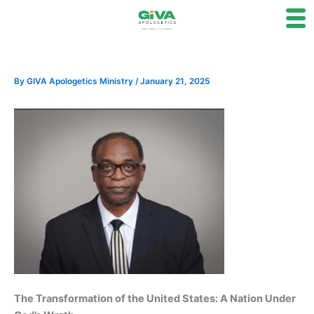
Skip
to
content
By
GIVA Apologetics Ministry
/
January 21, 2025
The Transformation of the United States: A Nation Under