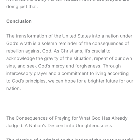
doing just that.
Conclusion
The transformation of the United States into a nation under
God’s wrath is a solemn reminder of the consequences of
rebellion against God. As Christians, it’s crucial to
acknowledge the gravity of the situation, repent of our own
sins, and seek God’s mercy and forgiveness. Through
intercessory prayer and a commitment to living according
to God’s principles, we can hope for a brighter future for our
nation.
The Consequences of Praying for What God Has Already
Judged: A Nation’s Descent into Unrighteousness