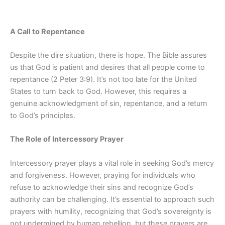
A Call to Repentance
Despite the dire situation, there is hope. The Bible assures
us that God is patient and desires that all people come to
repentance (2 Peter 3:9). It’s not too late for the United
States to turn back to God. However, this requires a
genuine acknowledgment of sin, repentance, and a return
to God’s principles.
The Role of Intercessory Prayer
Intercessory prayer plays a vital role in seeking God’s mercy
and forgiveness. However, praying for individuals who
refuse to acknowledge their sins and recognize God’s
authority can be challenging. It’s essential to approach such
prayers with humility, recognizing that God’s sovereignty is
not undermined by human rebellion, but these prayers are