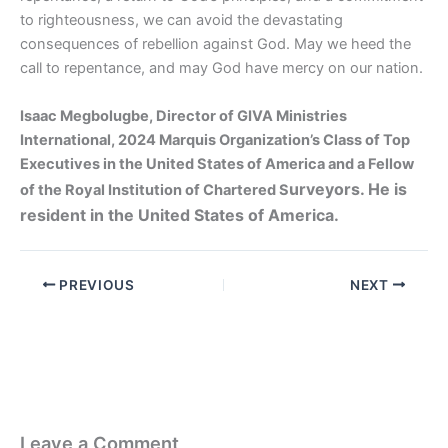
to righteousness, we can avoid the devastating
consequences of rebellion against God. May we heed the
call to repentance, and may God have mercy on our nation.
Isaac Megbolugbe, Director of GIVA Ministries
International, 2024 Marquis Organization’s Class of Top
Executives in the United States of America and a Fellow
urveyors. He is
of the Royal Institution of Chartered S
resident in the United States of America.
PREVIOUS
NEXT
Leave a Comment