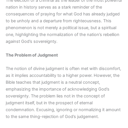
The election of a criminal as the leader of the most powerful
nation in history serves as a stark reminder of the
consequences of praying for what God has already judged
to be unholy and a departure from righteousness. This
phenomenon is not merely a political issue, but a spiritual
one, highlighting the normalization of the nation’s rebellion
against God’s sovereignty.
The Problem of Judgment
The notion of divine judgment is often met with discomfort,
as it implies accountability to a higher power. However, the
Bible teaches that judgment is a neutral concept,
emphasizing the importance of acknowledging God’s
sovereignty. The problem lies not in the concept of
judgment itself, but in the prospect of eternal
condemnation. Excusing, ignoring or normalizing it amount
to the same thing-rejection of God’s judgement.