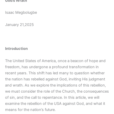
God’s Wrath
Isaac Megbolugbe
January 21,2025
Introduction
The United States of America, once a beacon of hope and
freedom, has undergone a profound transformation in
recent years. This shift has led many to question whether
the nation has rebelled against God, inviting His judgment
and wrath. As we explore the implications of this rebellion,
we must consider the role of the Church, the consequences
of sin, and the call to repentance. In this article, we will
examine the rebellion of the USA against God, and what it
means for the nation’s future.