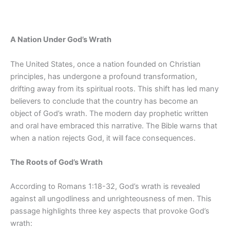
A Nation Under God’s Wrath
The United States, once a nation founded on Christian
principles, has undergone a profound transformation,
drifting away from its spiritual roots. This shift has led many
believers to conclude that the country has become an
object of God’s wrath. The modern day prophetic written
and oral have embraced this narrative. The Bible warns that
when a nation rejects God, it will face consequences.
The Roots of God’s Wrath
According to Romans 1:18-32, God’s wrath is revealed
against all ungodliness and unrighteousness of men. This
passage highlights three key aspects that provoke God’s
wrath: