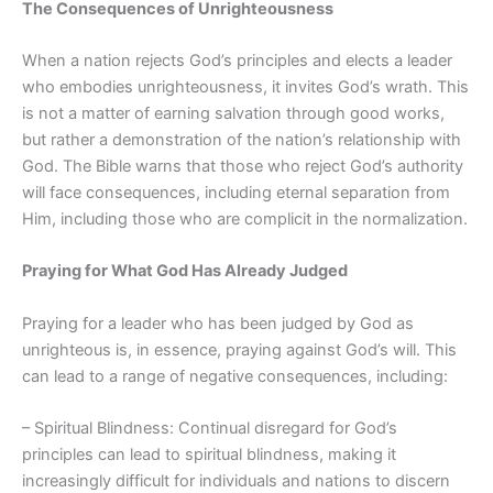
The Consequences of Unrighteousness
When a nation rejects God’s principles and elects a leader
who embodies unrighteousness, it invites God’s wrath. This
is not a matter of earning salvation through good works,
but rather a demonstration of the nation’s relationship with
God. The Bible warns that those who reject God’s authority
will face consequences, including eternal separation from
Him, including those who are complicit in the normalization.
Praying for What God Has Already Judged
Praying for a leader who has been judged by God as
unrighteous is, in essence, praying against God’s will. This
can lead to a range of negative consequences, including:
– Spiritual Blindness: Continual disregard for God’s
principles can lead to spiritual blindness, making it
increasingly difficult for individuals and nations to discern