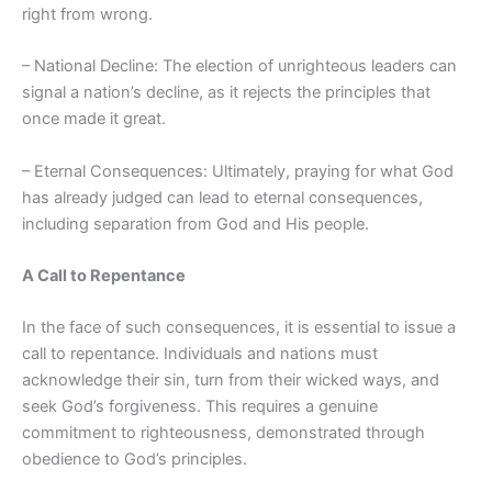
right from wrong.
– National Decline: The election of unrighteous leaders can
signal a nation’s decline, as it rejects the principles that
once made it great.
– Eternal Consequences: Ultimately, praying for what God
has already judged can lead to eternal consequences,
including separation from God and His people.
A Call to Repentance
In the face of such consequences, it is essential to issue a
call to repentance. Individuals and nations must
acknowledge their sin, turn from their wicked ways, and
seek God’s forgiveness. This requires a genuine
commitment to righteousness, demonstrated through
obedience to God’s principles.