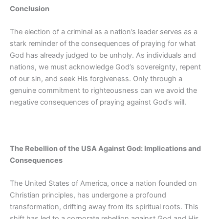
Conclusion
The election of a criminal as a nation’s leader serves as a
stark reminder of the consequences of praying for what
God has already judged to be unholy. As individuals and
nations, we must acknowledge God’s sovereignty, repent
of our sin, and seek His forgiveness. Only through a
genuine commitment to righteousness can we avoid the
negative consequences of praying against God’s will.
The Rebellion of the USA Against God: Implications and
Consequences
The United States of America, once a nation founded on
Christian principles, has undergone a profound
transformation, drifting away from its spiritual roots. This
shift has led to a corporate rebellion against God and His