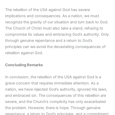
The rebellion of the USA against God has severe
implications and consequences. As a nation, we must
recognize the gravity of our situation and turn back to God.
The Church of Christ must also take a stand, refusing to
compromise its values and embracing God’s authority. Only
through genuine repentance and a return to God’s
principles can we avoid the devastating consequences of
rebellion against God.
Concluding Remarks
In conclusion, the rebellion of the USA against God is a
grave concern that requires immediate attention. As a
nation, we have rejected God’s authority, ignored His laws,
and embraced sin. The consequences of this rebellion are
severe, and the Church’s complicity has only exacerbated
the problem. However, there is hope. Through genuine
repentance, a return to God’s principles, and a commitment