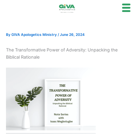
Skip
to
content
By
GIVA Apologetics Ministry
/
June 26, 2024
The Transformative Power of Adversity: Unpacking the
Biblical Rationale