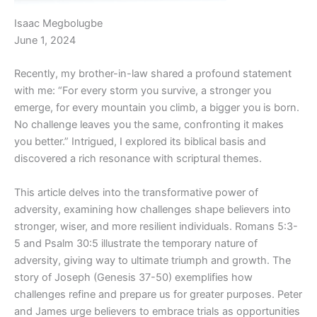
Isaac Megbolugbe
June 1, 2024
Recently, my brother-in-law shared a profound statement
with me: “For every storm you survive, a stronger you
emerge, for every mountain you climb, a bigger you is born.
No challenge leaves you the same, confronting it makes
you better.” Intrigued, I explored its biblical basis and
discovered a rich resonance with scriptural themes.
This article delves into the transformative power of
adversity, examining how challenges shape believers into
stronger, wiser, and more resilient individuals. Romans 5:3-
5 and Psalm 30:5 illustrate the temporary nature of
adversity, giving way to ultimate triumph and growth. The
story of Joseph (Genesis 37-50) exemplifies how
challenges refine and prepare us for greater purposes. Peter
and James urge believers to embrace trials as opportunities