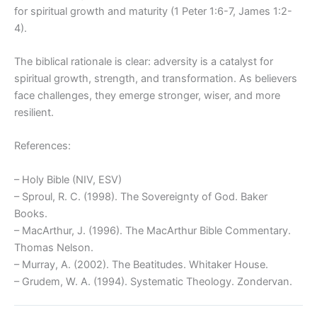
for spiritual growth and maturity (1 Peter 1:6-7, James 1:2-
4).
The biblical rationale is clear: adversity is a catalyst for
spiritual growth, strength, and transformation. As believers
face challenges, they emerge stronger, wiser, and more
resilient.
References:
– Holy Bible (NIV, ESV)
– Sproul, R. C. (1998). The Sovereignty of God. Baker
Books.
– MacArthur, J. (1996). The MacArthur Bible Commentary.
Thomas Nelson.
– Murray, A. (2002). The Beatitudes. Whitaker House.
– Grudem, W. A. (1994). Systematic Theology. Zondervan.