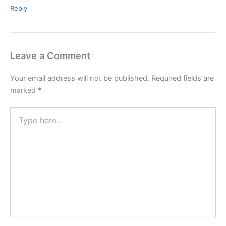
Reply
Leave a Comment
Your email address will not be published.
Required fields are
marked
*
Type
here..