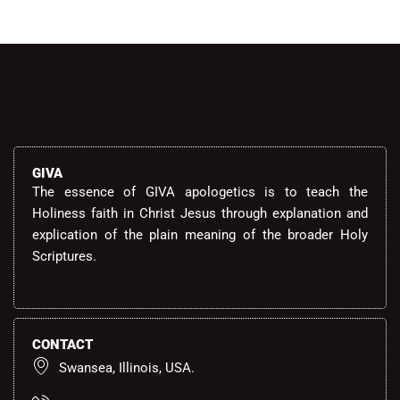
GIVA
The essence of GIVA apologetics is to teach the
Holiness faith in Christ Jesus through explanation and
explication of the plain meaning of the broader Holy
Scriptures.
CONTACT
Swansea, Illinois, USA.