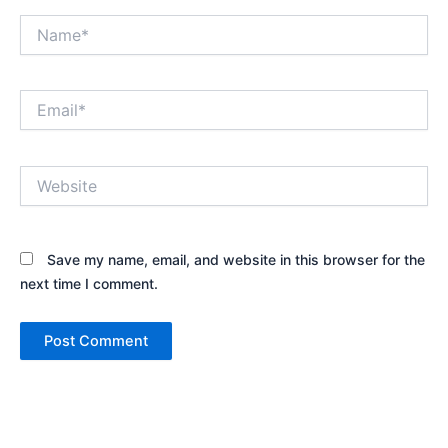
Name*
Email*
Website
Save my name, email, and website in this browser for the
next time I comment.
Alternative: