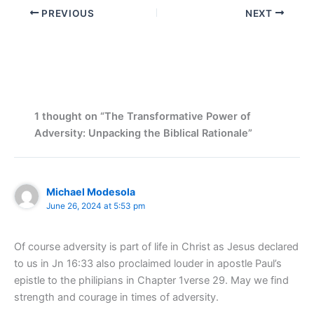
PREVIOUS
NEXT
1 thought on “The Transformative Power of
Adversity: Unpacking the Biblical Rationale”
Michael Modesola
June 26, 2024 at 5:53 pm
Of course adversity is part of life in Christ as Jesus declared
to us in Jn 16:33 also proclaimed louder in apostle Paul’s
epistle to the philipians in Chapter 1verse 29. May we find
strength and courage in times of adversity.