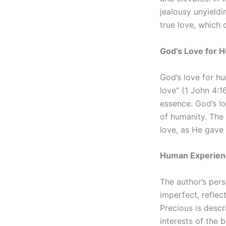
jealousy unyieldi
true love, which
God’s Love for 
God’s love for hu
love” (1 John 4:1
essence. God’s l
of humanity. The 
love, as He gave
Human Experien
The author’s pers
imperfect, reflec
Precious is descr
interests of the 