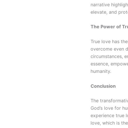
narrative highlig
elevate, and prot
The Power of Tr
True love has the
overcome even dea
circumstances, em
essence, empoweri
humanity.
Conclusion
The transformativ
God’s love for h
experience true l
love, which is th