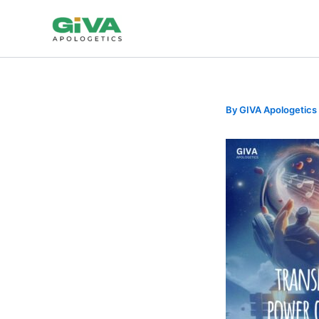
Skip
to
content
By
GIVA Apologetics