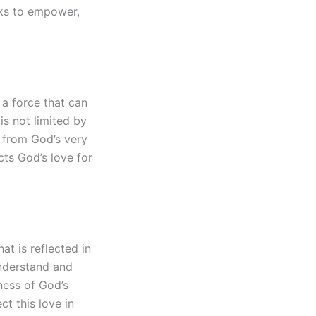
eeks to empower,
 a force that can
is not limited by
s from God’s very
cts God’s love for
t is reflected in
nderstand and
sness of God’s
ct this love in