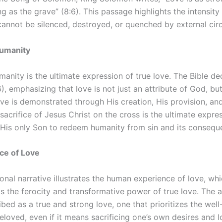
ng as the grave” (8:6). This passage highlights the intensit
 cannot be silenced, destroyed, or quenched by external ci
Humanity
manity is the ultimate expression of true love. The Bible de
6), emphasizing that love is not just an attribute of God, bu
ove is demonstrated through His creation, His provision, a
sacrifice of Jesus Christ on the cross is the ultimate expre
 His only Son to redeem humanity from sin and its consequ
ce of Love
onal narrative illustrates the human experience of love, wh
ts the ferocity and transformative power of true love. The a
ibed as a true and strong love, one that prioritizes the wel
beloved, even if it means sacrificing one’s own desires and l