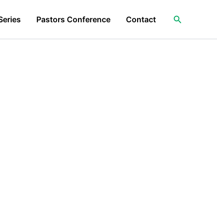
Search
Series
Pastors Conference
Contact