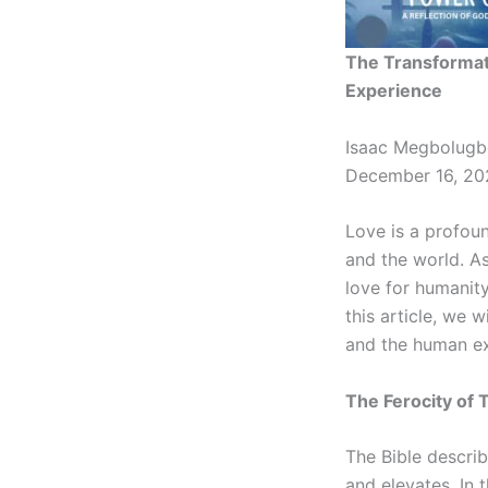
The Transformat
Experience
Isaac Megbolugb
December 16, 20
Love is a profou
and the world. A
love for humanity
this article, we 
and the human exp
The Ferocity of 
The Bible describ
and elevates. In 