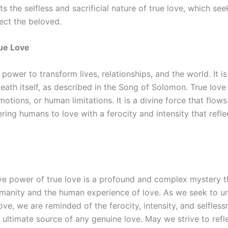
hts the selfless and sacrificial nature of true love, which s
ect the beloved.
ue Love
 power to transform lives, relationships, and the world. It is
th itself, as described in the Song of Solomon. True love 
otions, or human limitations. It is a divine force that flow
ng humans to love with a ferocity and intensity that refle
e power of true love is a profound and complex mystery tha
umanity and the human experience of love. As we seek to u
ove, we are reminded of the ferocity, intensity, and selfles
e ultimate source of any genuine love. May we strive to refle