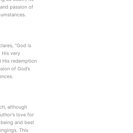
y and passion of
rcumstances.
clares, “God is
t His very
nd His redemption
ssion of God’s
ences.
ich, although
uthor’s love for
l-being and best
ongings. This