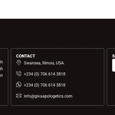
CONTACT
S
ch
Swansea, Illinois, USA.
gh
+234 (0) 706 614 3818
in
+234 (0) 706 614 3818
info@givaapologetics.com