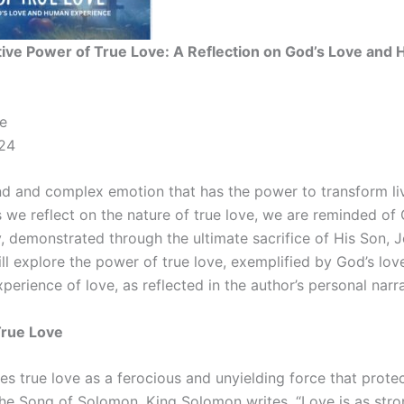
ive Power of True Love: A Reflection on God’s Love and
e
24
nd and complex emotion that has the power to transform live
s we reflect on the nature of true love, we are reminded of
, demonstrated through the ultimate sacrifice of His Son, Je
will explore the power of true love, exemplified by God’s lo
erience of love, as reflected in the author’s personal narra
True Love
es true love as a ferocious and unyielding force that prot
the Song of Solomon, King Solomon writes, “Love is as stron