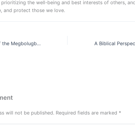
, prioritizing the well-being and best interests of others, an
, and protect those we love.
A Lamentation of the Megbolugbe Family: A Legacy of Betrayal and Devastation
ment
s will not be published.
Required fields are marked
*