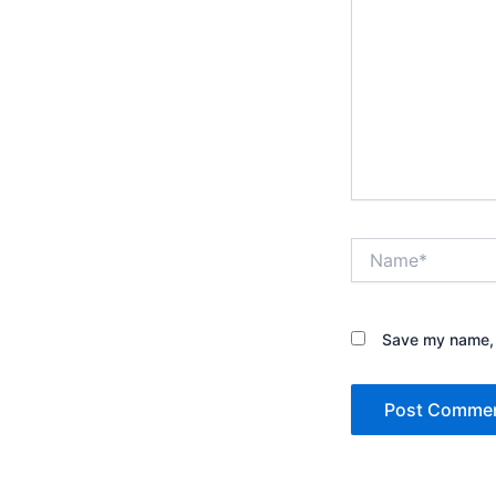
Name*
Save my name, e
Alternative: