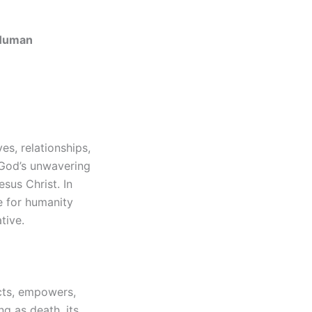
 Human
s, relationships,
 God’s unwavering
sus Christ. In
ve for humanity
tive.
ects, empowers,
g as death, its