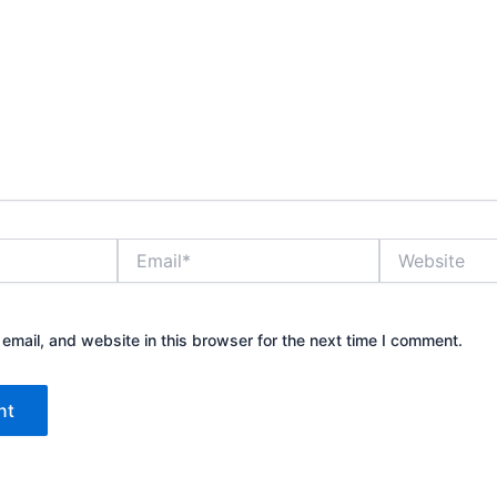
Email*
Website
mail, and website in this browser for the next time I comment.