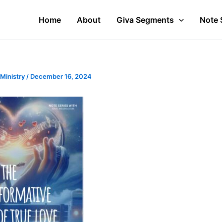
Home
About
Giva Segments
Note 
 Ministry
/
December 16, 2024