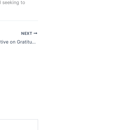
d seeking to
NEXT
A Biblical Perspective on Gratitude, Hope, Service, and Faithfulness