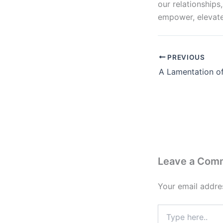
our relationships
empower, elevate
PREVIOUS
Leave a Com
Your email addres
Type
here..