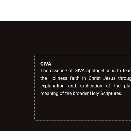
GIVA
The essence of GIVA apologetics is to tea
the Holiness faith in Christ Jesus throu
explanation and explication of the pla
meaning of the broader Holy Scriptures.