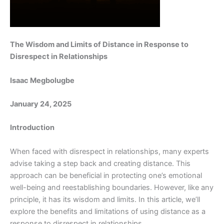
The Wisdom and Limits of Distance in Response to
Disrespect in Relationships
Isaac Megbolugbe
January 24, 2025
Introduction
When faced with disrespect in relationships, many experts
advise taking a step back and creating distance. This
approach can be beneficial in protecting one’s emotional
well-being and reestablishing boundaries. However, like any
principle, it has its wisdom and limits. In this article, we’ll
explore the benefits and limitations of using distance as a
response to disrespect in relationships.