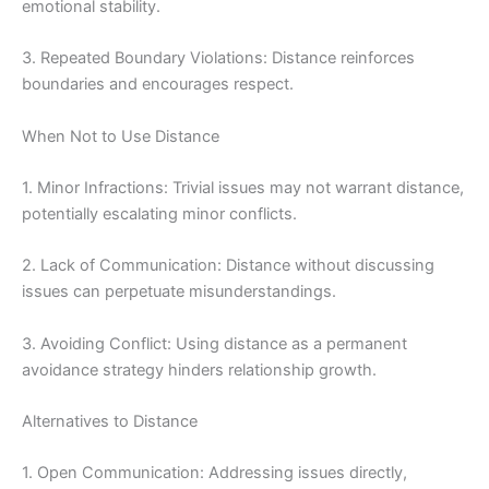
emotional stability.
3. Repeated Boundary Violations: Distance reinforces
boundaries and encourages respect.
When Not to Use Distance
1. Minor Infractions: Trivial issues may not warrant distance,
potentially escalating minor conflicts.
2. Lack of Communication: Distance without discussing
issues can perpetuate misunderstandings.
3. Avoiding Conflict: Using distance as a permanent
avoidance strategy hinders relationship growth.
Alternatives to Distance
1. Open Communication: Addressing issues directly,