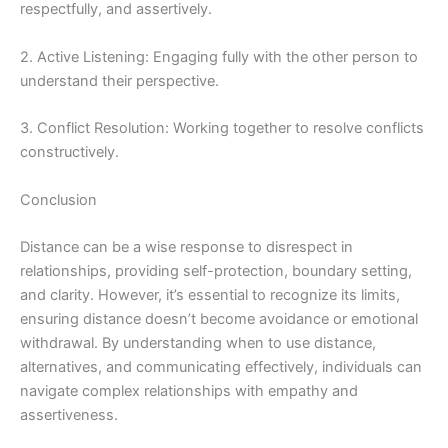
respectfully, and assertively.
2. Active Listening: Engaging fully with the other person to
understand their perspective.
3. Conflict Resolution: Working together to resolve conflicts
constructively.
Conclusion
Distance can be a wise response to disrespect in
relationships, providing self-protection, boundary setting,
and clarity. However, it’s essential to recognize its limits,
ensuring distance doesn’t become avoidance or emotional
withdrawal. By understanding when to use distance,
alternatives, and communicating effectively, individuals can
navigate complex relationships with empathy and
assertiveness.