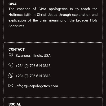
GIVA
The essence of GIVA apologetics is to teach the
Holiness faith in Christ Jesus through explanation and
explication of the plain meaning of the broader Holy
Scriptures.
CONTACT
Swansea, Illinois, USA.
+234 (0) 706 614 3818
+234 (0) 706 614 3818
info@givaapologetics.com
SOCIAL