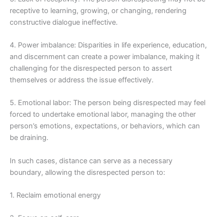
receptive to learning, growing, or changing, rendering
constructive dialogue ineffective.
4. Power imbalance: Disparities in life experience, education,
and discernment can create a power imbalance, making it
challenging for the disrespected person to assert
themselves or address the issue effectively.
5. Emotional labor: The person being disrespected may feel
forced to undertake emotional labor, managing the other
person’s emotions, expectations, or behaviors, which can
be draining.
In such cases, distance can serve as a necessary
boundary, allowing the disrespected person to:
1. Reclaim emotional energy