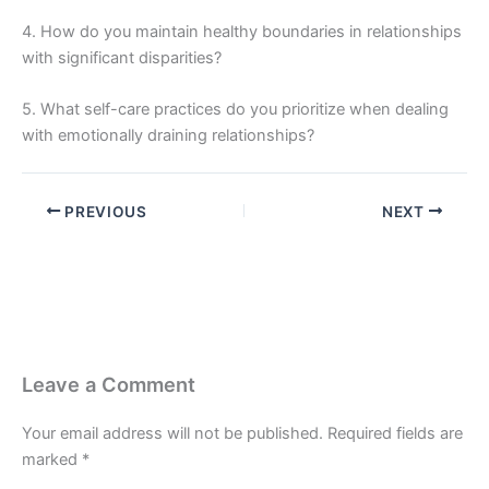
4. How do you maintain healthy boundaries in relationships
with significant disparities?
5. What self-care practices do you prioritize when dealing
with emotionally draining relationships?
PREVIOUS
NEXT
Leave a Comment
Your email address will not be published.
Required fields are
marked
*