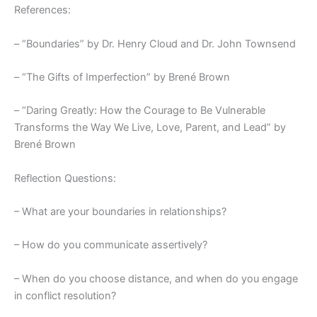
References:
– “Boundaries” by Dr. Henry Cloud and Dr. John Townsend
– “The Gifts of Imperfection” by Brené Brown
– “Daring Greatly: How the Courage to Be Vulnerable
Transforms the Way We Live, Love, Parent, and Lead” by
Brené Brown
Reflection Questions:
– What are your boundaries in relationships?
– How do you communicate assertively?
– When do you choose distance, and when do you engage
in conflict resolution?