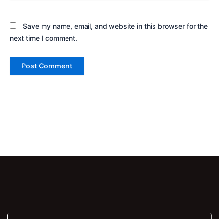
Save my name, email, and website in this browser for the
next time I comment.
Alternative: