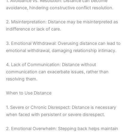
1. Avoidance vs. Resolution: Distance can become
avoidance, hindering constructive conflict resolution.
2. Misinterpretation: Distance may be misinterpreted as
indifference or lack of care.
3. Emotional Withdrawal: Overusing distance can lead to
emotional withdrawal, damaging relationship intimacy.
4. Lack of Communication: Distance without
communication can exacerbate issues, rather than
resolving them.
When to Use Distance
1. Severe or Chronic Disrespect: Distance is necessary
when faced with persistent or severe disrespect.
2. Emotional Overwhelm: Stepping back helps maintain