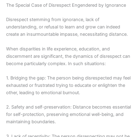
The Special Case of Disrespect Engendered by Ignorance
Disrespect stemming from ignorance, lack of
understanding, or refusal to learn and grow can indeed
create an insurmountable impasse, necessitating distance.
When disparities in life experience, education, and
discernment are significant, the dynamics of disrespect can
become particularly complex. In such situations:
1. Bridging the gap: The person being disrespected may feel
exhausted or frustrated trying to educate or enlighten the
other, leading to emotional burnout.
2. Safety and self-preservation: Distance becomes essential
for self-protection, preserving emotional well-being, and
maintaining boundaries.
3. Lack of receptivity: The person disrespecting may not be