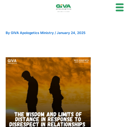
Skip
to
content
By
GIVA Apologetics Ministry
/
January 24, 2025