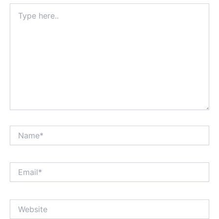
Type
here..
Name*
Email*
Website