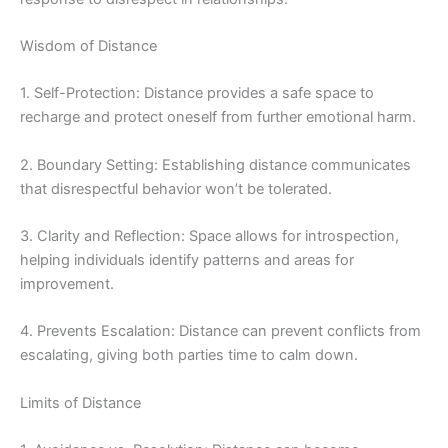
Wisdom of Distance
1. Self-Protection: Distance provides a safe space to
recharge and protect oneself from further emotional harm.
2. Boundary Setting: Establishing distance communicates
that disrespectful behavior won’t be tolerated.
3. Clarity and Reflection: Space allows for introspection,
helping individuals identify patterns and areas for
improvement.
4. Prevents Escalation: Distance can prevent conflicts from
escalating, giving both parties time to calm down.
Limits of Distance