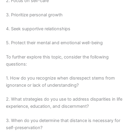
2. Focus on self-care
3. Prioritize personal growth
4. Seek supportive relationships
5. Protect their mental and emotional well-being
To further explore this topic, consider the following
questions:
1. How do you recognize when disrespect stems from
ignorance or lack of understanding?
2. What strategies do you use to address disparities in life
experience, education, and discernment?
3. When do you determine that distance is necessary for
self-preservation?