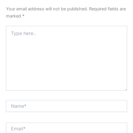
Your email address will not be published.
Required fields are
marked
*
Type
here..
Name*
Email*