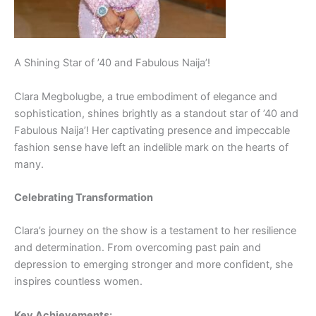
A Shining Star of ’40 and Fabulous Naija’!
Clara Megbolugbe, a true embodiment of elegance and
sophistication, shines brightly as a standout star of ’40 and
Fabulous Naija’! Her captivating presence and impeccable
fashion sense have left an indelible mark on the hearts of
many.
Celebrating Transformation
Clara’s journey on the show is a testament to her resilience
and determination. From overcoming past pain and
depression to emerging stronger and more confident, she
inspires countless women.
Key Achievements: