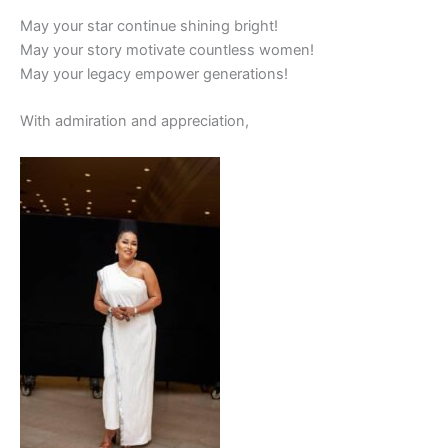
May your star continue shining bright!
May your story motivate countless women!
May your legacy empower generations!
With admiration and appreciation,