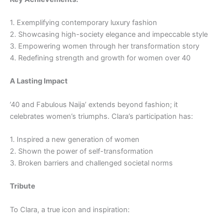
1. Exemplifying contemporary luxury fashion
2. Showcasing high-society elegance and impeccable style
3. Empowering women through her transformation story
4. Redefining strength and growth for women over 40
A Lasting Impact
’40 and Fabulous Naija’ extends beyond fashion; it
celebrates women’s triumphs. Clara’s participation has:
1. Inspired a new generation of women
2. Shown the power of self-transformation
3. Broken barriers and challenged societal norms
Tribute
To Clara, a true icon and inspiration: