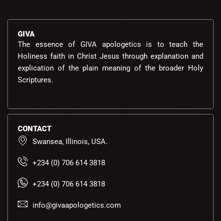
GIVA
The essence of GIVA apologetics is to teach the
Holiness faith in Christ Jesus through explanation and
explication of the plain meaning of the broader Holy
Scriptures.
CONTACT
Swansea, Illinois, USA.
+234 (0) 706 614 3818
+234 (0) 706 614 3818
info@givaapologetics.com