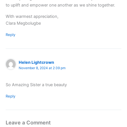
to uplift and empower one another as we shine together.
With warmest appreciation,
Clara Megbolugbe
Reply
Helen Lightcrown
November 8, 2024 at 2:39 pm
So Amazing Sister a true beauty
Reply
Leave a Comment