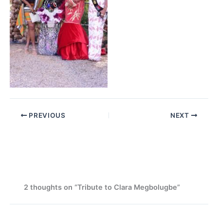
PREVIOUS
NEXT
2 thoughts on “Tribute to Clara Megbolugbe”