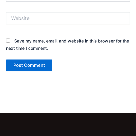
Website
Save my name, email, and website in this browser for the
next time I comment.
Alternative: