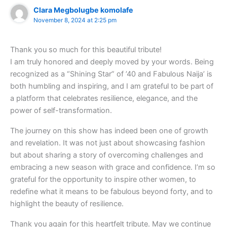
Clara Megbolugbe komolafe
November 8, 2024 at 2:25 pm
Thank you so much for this beautiful tribute!
I am truly honored and deeply moved by your words. Being
recognized as a “Shining Star” of ’40 and Fabulous Naija’ is
both humbling and inspiring, and I am grateful to be part of
a platform that celebrates resilience, elegance, and the
power of self-transformation.
The journey on this show has indeed been one of growth
and revelation. It was not just about showcasing fashion
but about sharing a story of overcoming challenges and
embracing a new season with grace and confidence. I’m so
grateful for the opportunity to inspire other women, to
redefine what it means to be fabulous beyond forty, and to
highlight the beauty of resilience.
Thank you again for this heartfelt tribute. May we continue