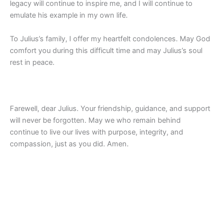
legacy will continue to inspire me, and I will continue to
emulate his example in my own life.
To Julius’s family, I offer my heartfelt condolences. May God
comfort you during this difficult time and may Julius’s soul
rest in peace.
Farewell, dear Julius. Your friendship, guidance, and support
will never be forgotten. May we who remain behind
continue to live our lives with purpose, integrity, and
compassion, just as you did. Amen.