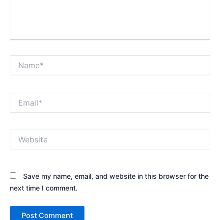
Name*
Email*
Website
Save my name, email, and website in this browser for the
next time I comment.