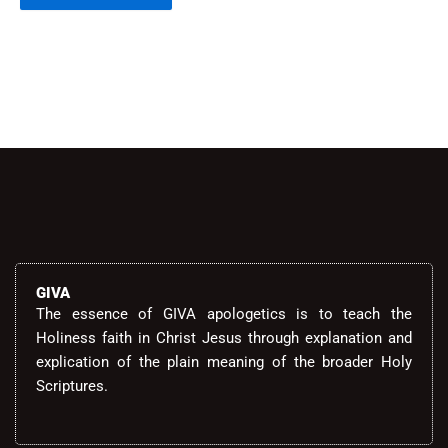
Alternative:
GIVA
The essence of GIVA apologetics is to teach the
Holiness faith in Christ Jesus through explanation and
explication of the plain meaning of the broader Holy
Scriptures.