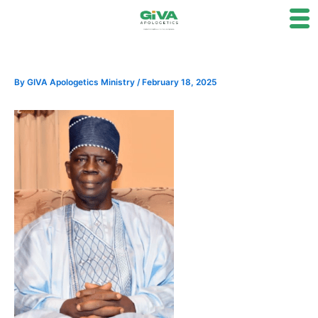
Skip
to
content
By
GIVA Apologetics Ministry
/
February 18, 2025