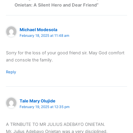
Onietan: A Silent Hero and Dear Friend”
Michael Modesola
February 18, 2025 at 11:48 am
Sorry for the loss of your good friend sir. May God comfort
and console the family.
Reply
Tale Mary Olujide
February 19, 2025 at 12:35 pm
A TRINBUTE TO MR JULIUS ADEBAYO ONIETAN.
Mr. Julius Adebayo Onietan was a very disciplined,