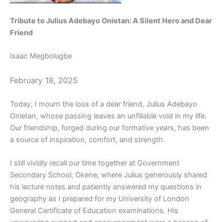
Tribute to Julius Adebayo Onietan: A Silent Hero and Dear
Friend
Isaac Megbolugbe
February 18, 2025
Today, I mourn the loss of a dear friend, Julius Adebayo
Onietan, whose passing leaves an unfillable void in my life.
Our friendship, forged during our formative years, has been
a source of inspiration, comfort, and strength.
I still vividly recall our time together at Government
Secondary School, Okene, where Julius generously shared
his lecture notes and patiently answered my questions in
geography as I prepared for my University of London
General Certificate of Education examinations. His