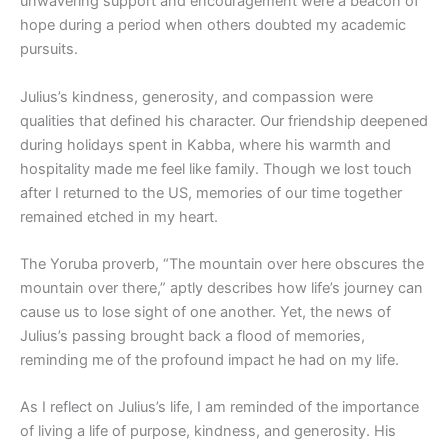
unwavering support and encouragement were a beacon of
hope during a period when others doubted my academic
pursuits.
Julius’s kindness, generosity, and compassion were
qualities that defined his character. Our friendship deepened
during holidays spent in Kabba, where his warmth and
hospitality made me feel like family. Though we lost touch
after I returned to the US, memories of our time together
remained etched in my heart.
The Yoruba proverb, “The mountain over here obscures the
mountain over there,” aptly describes how life’s journey can
cause us to lose sight of one another. Yet, the news of
Julius’s passing brought back a flood of memories,
reminding me of the profound impact he had on my life.
As I reflect on Julius’s life, I am reminded of the importance
of living a life of purpose, kindness, and generosity. His