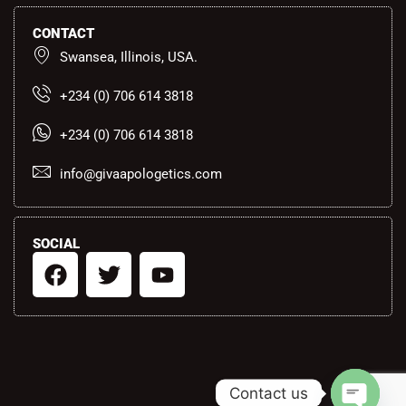
CONTACT
Swansea, Illinois, USA.
+234 (0) 706 614 3818
+234 (0) 706 614 3818
info@givaapologetics.com
SOCIAL
F
T
Y
a
w
o
c
i
u
e
t
t
b
t
u
o
e
b
Contact us
o
r
e