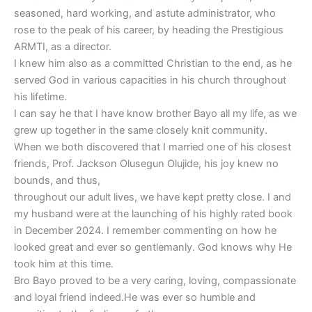
seasoned, hard working, and astute administrator, who
rose to the peak of his career, by heading the Prestigious
ARMTI, as a director.
I knew him also as a committed Christian to the end, as he
served God in various capacities in his church throughout
his lifetime.
I can say he that I have know brother Bayo all my life, as we
grew up together in the same closely knit community.
When we both discovered that I married one of his closest
friends, Prof. Jackson Olusegun Olujide, his joy knew no
bounds, and thus,
throughout our adult lives, we have kept pretty close. I and
my husband were at the launching of his highly rated book
in December 2024. I remember commenting on how he
looked great and ever so gentlemanly. God knows why He
took him at this time.
Bro Bayo proved to be a very caring, loving, compassionate
and loyal friend indeed.He was ever so humble and