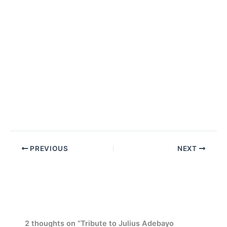
PREVIOUS
NEXT
2 thoughts on “Tribute to Julius Adebayo