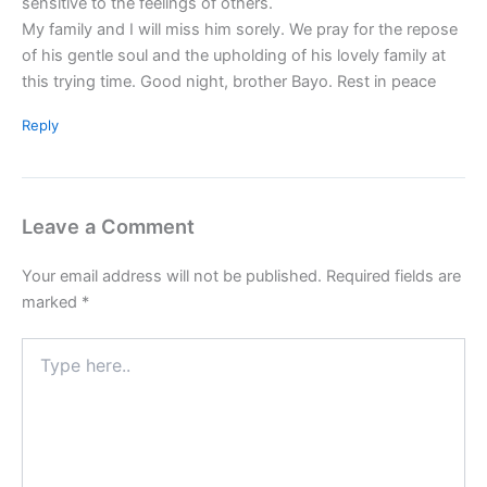
sensitive to the feelings of others.
My family and I will miss him sorely. We pray for the repose
of his gentle soul and the upholding of his lovely family at
this trying time. Good night, brother Bayo. Rest in peace
Reply
Leave a Comment
Your email address will not be published.
Required fields are
marked
*
Type
here..