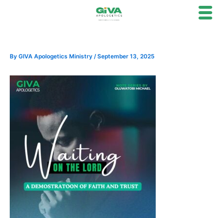
Skip
to
content
By
GIVA Apologetics Ministry
/
September 13, 2025