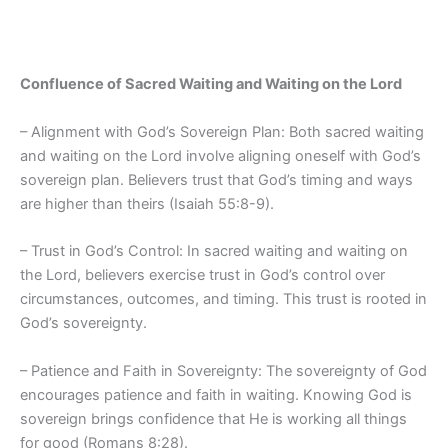
Confluence of Sacred Waiting and Waiting on the Lord
– Alignment with God’s Sovereign Plan: Both sacred waiting
and waiting on the Lord involve aligning oneself with God’s
sovereign plan. Believers trust that God’s timing and ways
are higher than theirs (Isaiah 55:8-9).
– Trust in God’s Control: In sacred waiting and waiting on
the Lord, believers exercise trust in God’s control over
circumstances, outcomes, and timing. This trust is rooted in
God’s sovereignty.
– Patience and Faith in Sovereignty: The sovereignty of God
encourages patience and faith in waiting. Knowing God is
sovereign brings confidence that He is working all things
for good (Romans 8:28).