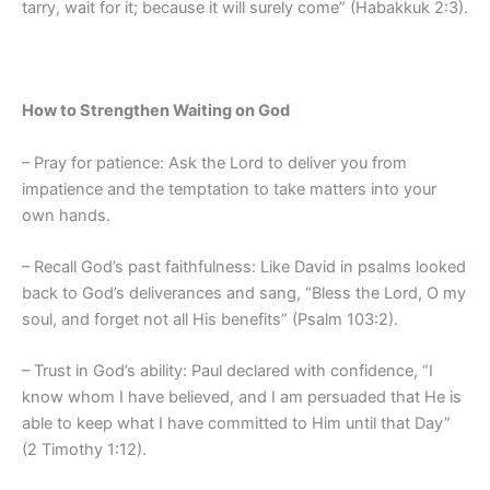
tarry, wait for it; because it will surely come” (Habakkuk 2:3).
How to Strengthen Waiting on God
– Pray for patience: Ask the Lord to deliver you from
impatience and the temptation to take matters into your
own hands.
– Recall God’s past faithfulness: Like David in psalms looked
back to God’s deliverances and sang, “Bless the Lord, O my
soul, and forget not all His benefits” (Psalm 103:2).
– Trust in God’s ability: Paul declared with confidence, “I
know whom I have believed, and I am persuaded that He is
able to keep what I have committed to Him until that Day”
(2 Timothy 1:12).