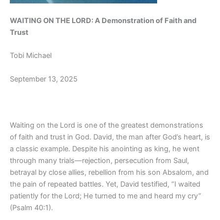
WAITING ON THE LORD: A Demonstration of Faith and
Trust
Tobi Michael
September 13, 2025
Waiting on the Lord is one of the greatest demonstrations
of faith and trust in God. David, the man after God’s heart, is
a classic example. Despite his anointing as king, he went
through many trials—rejection, persecution from Saul,
betrayal by close allies, rebellion from his son Absalom, and
the pain of repeated battles. Yet, David testified, “I waited
patiently for the Lord; He turned to me and heard my cry”
(Psalm 40:1).