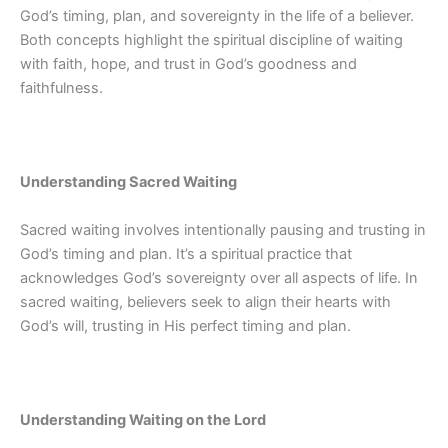
God’s timing, plan, and sovereignty in the life of a believer.
Both concepts highlight the spiritual discipline of waiting
with faith, hope, and trust in God’s goodness and
faithfulness.
Understanding Sacred Waiting
Sacred waiting involves intentionally pausing and trusting in
God’s timing and plan. It’s a spiritual practice that
acknowledges God’s sovereignty over all aspects of life. In
sacred waiting, believers seek to align their hearts with
God’s will, trusting in His perfect timing and plan.
Understanding Waiting on the Lord