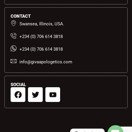
CONTACT
Swansea, Illinois, USA.
+234 (0) 706 614 3818
+234 (0) 706 614 3818
info@givaapologetics.com
SOCIAL
F
T
Y
a
w
o
c
i
u
e
t
t
b
t
u
o
e
b