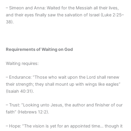
– Simeon and Anna: Waited for the Messiah all their lives,
and their eyes finally saw the salvation of Israel (Luke 2:25–
38).
Requirements of Waiting on God
Waiting requires:
– Endurance: “Those who wait upon the Lord shall renew
their strength; they shall mount up with wings like eagles”
(Isaiah 40:31).
– Trust: “Looking unto Jesus, the author and finisher of our
faith” (Hebrews 12:2).
– Hope: “The vision is yet for an appointed time… though it