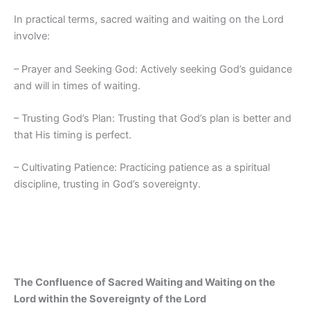
In practical terms, sacred waiting and waiting on the Lord
involve:
– Prayer and Seeking God: Actively seeking God’s guidance
and will in times of waiting.
– Trusting God’s Plan: Trusting that God’s plan is better and
that His timing is perfect.
– Cultivating Patience: Practicing patience as a spiritual
discipline, trusting in God’s sovereignty.
The Confluence of Sacred Waiting and Waiting on the
Lord within the Sovereignty of the Lord