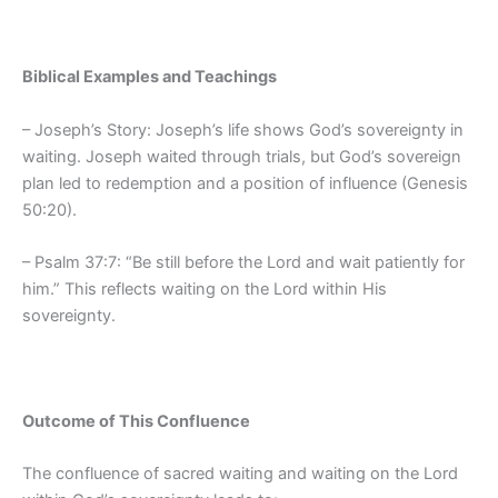
Biblical Examples and Teachings
– Joseph’s Story: Joseph’s life shows God’s sovereignty in
waiting. Joseph waited through trials, but God’s sovereign
plan led to redemption and a position of influence (Genesis
50:20).
– Psalm 37:7: “Be still before the Lord and wait patiently for
him.” This reflects waiting on the Lord within His
sovereignty.
Outcome of This Confluence
The confluence of sacred waiting and waiting on the Lord