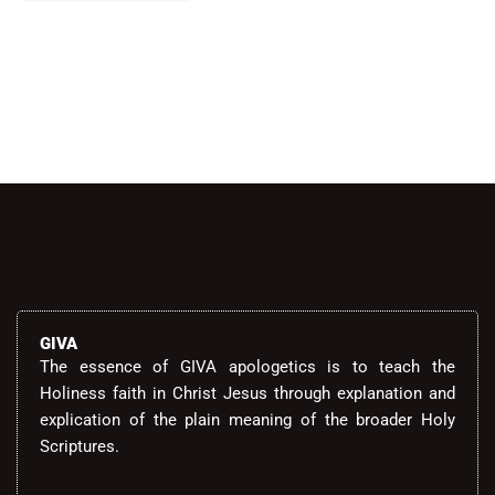
Alternative:
GIVA
The essence of GIVA apologetics is to teach the
Holiness faith in Christ Jesus through explanation and
explication of the plain meaning of the broader Holy
Scriptures.