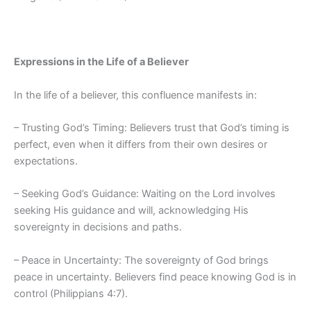
Expressions in the Life of a Believer
In the life of a believer, this confluence manifests in:
– Trusting God’s Timing: Believers trust that God’s timing is
perfect, even when it differs from their own desires or
expectations.
– Seeking God’s Guidance: Waiting on the Lord involves
seeking His guidance and will, acknowledging His
sovereignty in decisions and paths.
– Peace in Uncertainty: The sovereignty of God brings
peace in uncertainty. Believers find peace knowing God is in
control (Philippians 4:7).