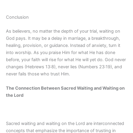
Conclusion
As believers, no matter the depth of your trial, waiting on
God pays. It may be a delay in marriage, a breakthrough,
healing, provision, or guidance. Instead of anxiety, turn it
into worship. As you praise Him for what He has done
before, your faith will rise for what He will yet do. God never
changes (Hebrews 13:8), never lies (Numbers 23:19), and
never fails those who trust Him.
The Connection Between Sacred Waiting and Waiting on
the Lord
Sacred waiting and waiting on the Lord are interconnected
concepts that emphasize the importance of trusting in