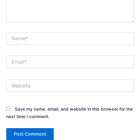
Name*
Email*
Website
Save my name, email, and website in this browser for the
next time I comment.