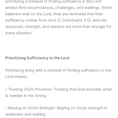
prioritizing a mindset of finding sufficiency in the Lord
amidst life’s circumstances, challenges, and waitings. When
believers wait on the Lord, they are reminded that their
sufficiency comes from God (2 Corinthians 3:5), and His
resources, strength, and wisdom are more than enough for
every situation.
Prioritizing Sufficiency in the Lord
Prioritizing living with a mindset of finding sufficiency in the
Lord means:
– Trusting God’s Provision: Trusting that God provides what
is needed in His timing.
– Relying on God’s Strength: Relying on God’s strength in
weakness and waiting.