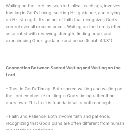
Waiting on the Lord, as seen in biblical teachings, involves
trusting in God’s timing, seeking His guidance, and relying
on His strength. It’s an act of faith that recognizes God’s
control over all circumstances. Waiting on the Lord is often
associated with renewing strength, finding hope, and
experiencing God’s guidance and peace (Isaiah 40:31).
Connection Between Sacred Waiting and Waiting on the
Lord
– Trust in God’s Timing: Both sacred waiting and waiting on
the Lord emphasize trusting in God’s timing rather than
one’s own. This trust is foundational to both concepts.
– Faith and Patience: Both involve faith and patience,
recognizing that God’s plans are often different from human