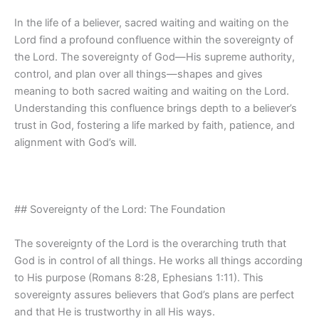
In the life of a believer, sacred waiting and waiting on the
Lord find a profound confluence within the sovereignty of
the Lord. The sovereignty of God—His supreme authority,
control, and plan over all things—shapes and gives
meaning to both sacred waiting and waiting on the Lord.
Understanding this confluence brings depth to a believer’s
trust in God, fostering a life marked by faith, patience, and
alignment with God’s will.
## Sovereignty of the Lord: The Foundation
The sovereignty of the Lord is the overarching truth that
God is in control of all things. He works all things according
to His purpose (Romans 8:28, Ephesians 1:11). This
sovereignty assures believers that God’s plans are perfect
and that He is trustworthy in all His ways.