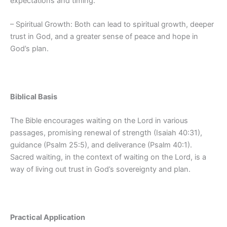
expectations and timing.
– Spiritual Growth: Both can lead to spiritual growth, deeper
trust in God, and a greater sense of peace and hope in
God’s plan.
Biblical Basis
The Bible encourages waiting on the Lord in various
passages, promising renewal of strength (Isaiah 40:31),
guidance (Psalm 25:5), and deliverance (Psalm 40:1).
Sacred waiting, in the context of waiting on the Lord, is a
way of living out trust in God’s sovereignty and plan.
Practical Application