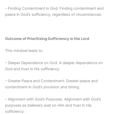
– Finding Contentment in God: Finding contentment and
peace in God’s sufficiency, regardless of circumstances.
Outcome of Prioritizing Sufficiency in the Lord
This mindset leads to:
– Deeper Dependence on God: A deeper dependence on
God and trust in His sufficiency.
– Greater Peace and Contentment: Greater peace and
contentment in God’s provision and timing.
– Alignment with God’s Purposes: Alignment with God’s
purposes as believers wait on Him and trust in His
sufficiency.