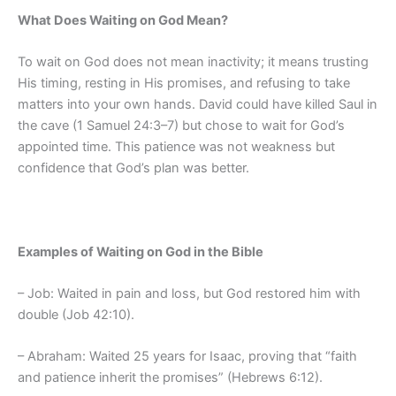
What Does Waiting on God Mean?
To wait on God does not mean inactivity; it means trusting
His timing, resting in His promises, and refusing to take
matters into your own hands. David could have killed Saul in
the cave (1 Samuel 24:3–7) but chose to wait for God’s
appointed time. This patience was not weakness but
confidence that God’s plan was better.
Examples of Waiting on God in the Bible
– Job: Waited in pain and loss, but God restored him with
double (Job 42:10).
– Abraham: Waited 25 years for Isaac, proving that “faith
and patience inherit the promises” (Hebrews 6:12).