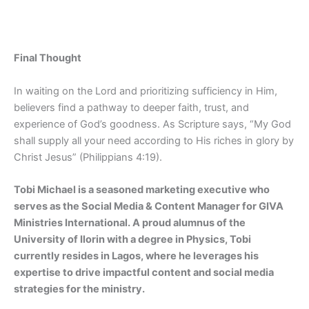
Final Thought
In waiting on the Lord and prioritizing sufficiency in Him,
believers find a pathway to deeper faith, trust, and
experience of God’s goodness. As Scripture says, “My God
shall supply all your need according to His riches in glory by
Christ Jesus” (Philippians 4:19).
Tobi Michael is a seasoned marketing executive who
serves as the Social Media & Content Manager for GIVA
Ministries International. A proud alumnus of the
University of Ilorin with a degree in Physics, Tobi
currently resides in Lagos, where he leverages his
expertise to drive impactful content and social media
strategies for the ministry.