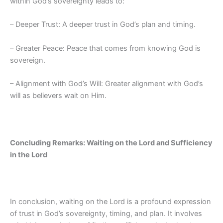
within God’s sovereignty leads to:
– Deeper Trust: A deeper trust in God’s plan and timing.
– Greater Peace: Peace that comes from knowing God is
sovereign.
– Alignment with God’s Will: Greater alignment with God’s
will as believers wait on Him.
Concluding Remarks: Waiting on the Lord and Sufficiency
in the Lord
In conclusion, waiting on the Lord is a profound expression
of trust in God’s sovereignty, timing, and plan. It involves