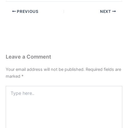
PREVIOUS
NEXT
Leave a Comment
Your email address will not be published.
Required fields are
marked
*
Type
here..