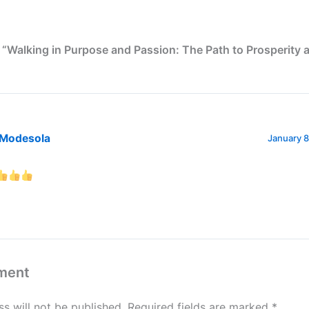
 “Walking in Purpose and Passion: The Path to Prosperity 
 Modesola
January 8
ment
s will not be published.
Required fields are marked
*