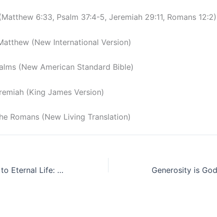
 (Matthew 6:33, Psalm 37:4-5, Jeremiah 29:11, Romans 12:2)
Matthew (New International Version)
alms (New American Standard Bible)
remiah (King James Version)
 the Romans (New Living Translation)
The Narrow Way to Eternal Life: A Journey of Obedience and Holiness