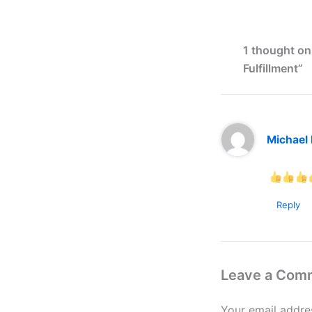
1 thought on
Fulfillment”
Michael
Reply
Leave a Com
Your email addres