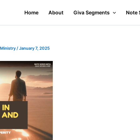
Home
About
Giva Segments
Note 
 Ministry
/
January 7, 2025