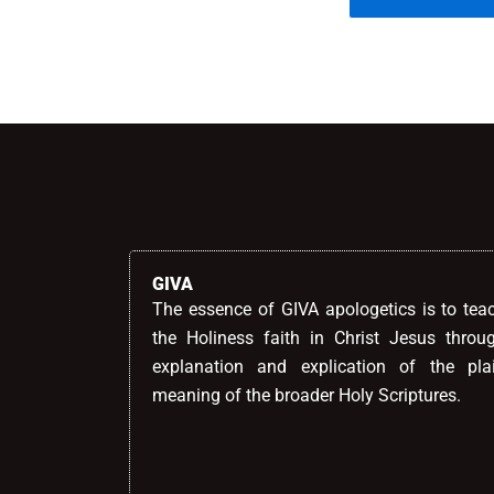
Alternative:
GIVA
The essence of GIVA apologetics is to tea
the Holiness faith in Christ Jesus throu
explanation and explication of the pla
meaning of the broader Holy Scriptures.