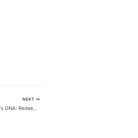
NEXT
Generosity is God’s DNA: Redeeming Humanity is an Exemplification