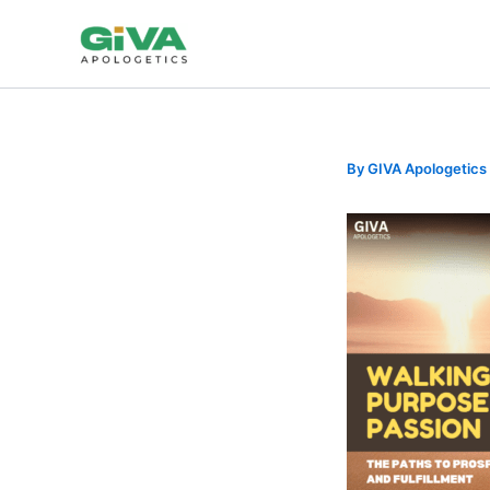
Skip
to
content
By
GIVA Apologetics