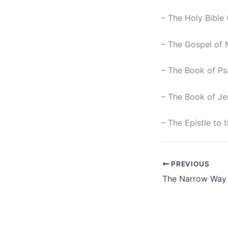
– The Holy Bible
– The Gospel of 
– The Book of Ps
– The Book of Je
– The Epistle to
PREVIOUS