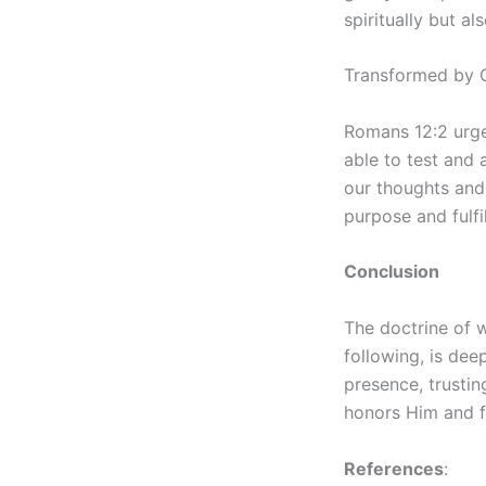
spiritually but al
Transformed by G
Romans 12:2 urge
able to test and 
our thoughts and 
purpose and fulfi
Conclusion
The doctrine of w
following, is dee
presence, trustin
honors Him and fu
References
: