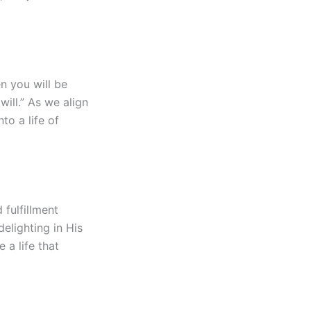
n you will be
ill.” As we align
to a life of
 fulfillment
delighting in His
 a life that