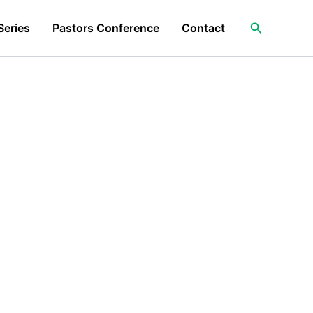
Search
Series
Pastors Conference
Contact