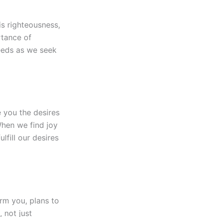
is righteousness,
rtance of
needs as we seek
e you the desires
When we find joy
lfill our desires
rm you, plans to
 not just