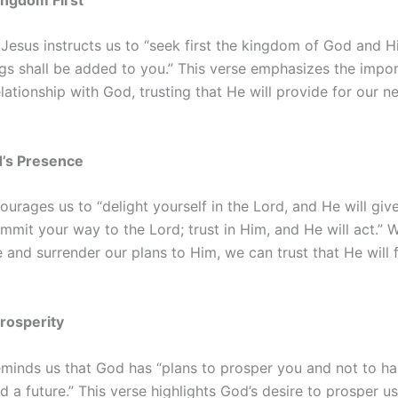
Jesus instructs us to “seek first the kingdom of God and H
ngs shall be added to you.” This verse emphasizes the impo
relationship with God, trusting that He will provide for our 
d’s Presence
urages us to “delight yourself in the Lord, and He will giv
mmit your way to the Lord; trust in Him, and He will act.” 
 and surrender our plans to Him, we can trust that He will fu
Prosperity
eminds us that God has “plans to prosper you and not to ha
 a future.” This verse highlights God’s desire to prosper us,