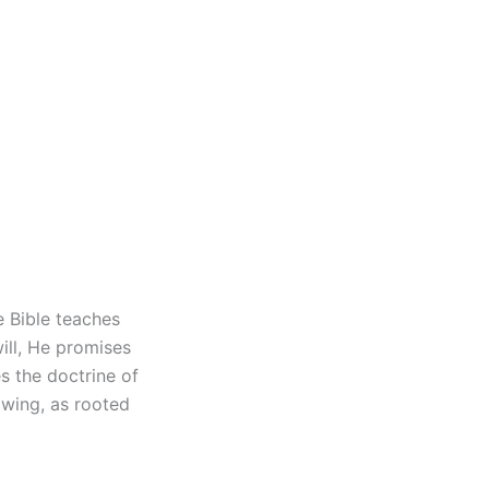
he Bible teaches
ill, He promises
es the doctrine of
lowing, as rooted