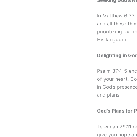
In Matthew 6:33, 
and all these thi
prioritizing our 
His kingdom.
Delighting in Go
Psalm 37:4-5 enco
of your heart. Co
in God’s presence
and plans.
God’s Plans for 
Jeremiah 29:11 r
give you hope and