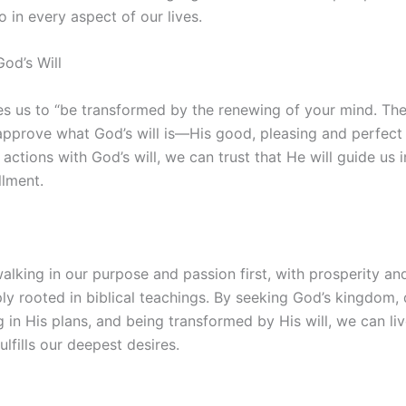
so in every aspect of our lives.
od’s Will
s us to “be transformed by the renewing of your mind. The
approve what God’s will is—His good, pleasing and perfect w
actions with God’s will, we can trust that He will guide us in
llment.
alking in our purpose and passion first, with prosperity and
ply rooted in biblical teachings. By seeking God’s kingdom, 
g in His plans, and being transformed by His will, we can live
lfills our deepest desires.