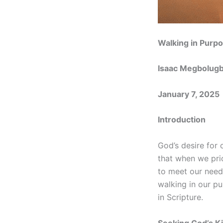
Walking in Purpo
Isaac Megbolug
January 7, 2025
Introduction
God’s desire for o
that when we prio
to meet our needs
walking in our pu
in Scripture.
Seeking God’s K