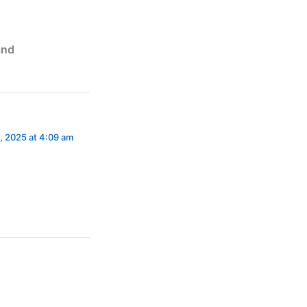
and
, 2025 at 4:09 am