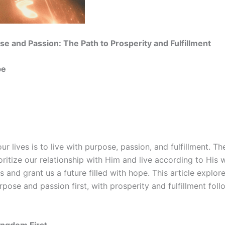
se and Passion: The Path to Prosperity and Fulfillment
be
ur lives is to live with purpose, passion, and fulfillment. T
ritize our relationship with Him and live according to His w
 and grant us a future filled with hope. This article explor
rpose and passion first, with prosperity and fulfillment fol
ingdom First