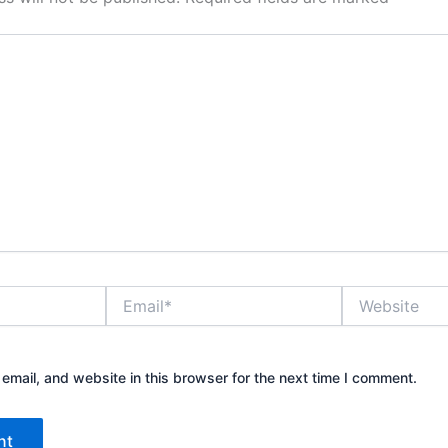
Email*
Website
mail, and website in this browser for the next time I comment.