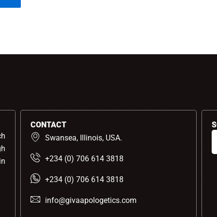
CONTACT
S
ch
Swansea, Illinois, USA.
gh
+234 (0) 706 614 3818
in
+234 (0) 706 614 3818
info@givaapologetics.com