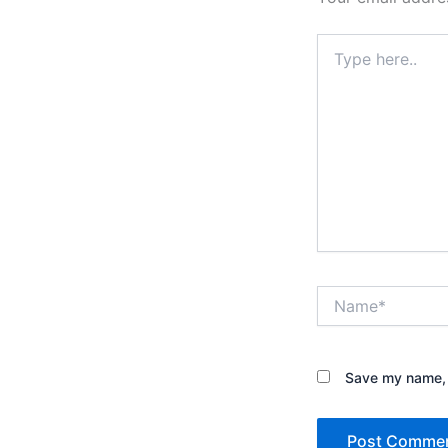
Type
here..
Name*
Save my name, e