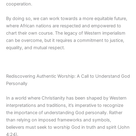
cooperation.
By doing so, we can work towards a more equitable future,
where African nations are respected and empowered to
chart their own course. The legacy of Western imperialism
can be overcome, but it requires a commitment to justice,
equality, and mutual respect.
Rediscovering Authentic Worship: A Call to Understand God
Personally
In a world where Christianity has been shaped by Western
interpretations and traditions, it’s imperative to recognize
the importance of understanding God
personally. Rather
than relying on imposed frameworks and symbols,
believers must seek to worship God in truth and spirit (John
4:24).