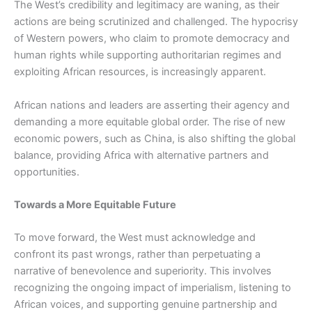
The West’s credibility and legitimacy are waning, as their
actions are being scrutinized and challenged. The hypocrisy
of Western powers, who claim to promote democracy and
human rights while supporting authoritarian regimes and
exploiting African resources, is increasingly apparent.
African nations and leaders are asserting their agency and
demanding a more equitable global order. The rise of new
economic powers, such as China, is also shifting the global
balance, providing Africa with alternative partners and
opportunities.
Towards a More Equitable Future
To move forward, the West must acknowledge and
confront its past wrongs, rather than perpetuating a
narrative of benevolence and superiority. This involves
recognizing the ongoing impact of imperialism, listening to
African voices, and supporting genuine partnership and