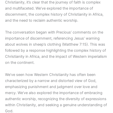
Christianity, it’s clear that the journey of faith is complex
and multifaceted. We’ve explored the importance of
discernment, the complex history of Christianity in Africa,
and the need to reclaim authentic worship.
The conversation began with Precious’ comments on the
importance of discernment, referencing Jesus’ warning
about wolves in sheep’s clothing (Matthew 7:15). This was
followed by a response highlighting the complex history of
Christianity in Africa, and the impact of Western imperialism
on the continent.
We’ve seen how Western Christianity has often been
characterized by a narrow and distorted view of God,
emphasizing punishment and judgment over love and
mercy. We’ve also explored the importance of embracing
authentic worship, recognizing the diversity of expressions
within Christianity, and seeking a genuine understanding of
God.