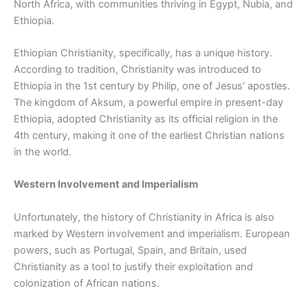
North Africa, with communities thriving in Egypt, Nubia, and
Ethiopia.
Ethiopian Christianity, specifically, has a unique history.
According to tradition, Christianity was introduced to
Ethiopia in the 1st century by Philip, one of Jesus’ apostles.
The kingdom of Aksum, a powerful empire in present-day
Ethiopia, adopted Christianity as its official religion in the
4th century, making it one of the earliest Christian nations
in the world.
Western Involvement and Imperialism
Unfortunately, the history of Christianity in Africa is also
marked by Western involvement and imperialism. European
powers, such as Portugal, Spain, and Britain, used
Christianity as a tool to justify their exploitation and
colonization of African nations.