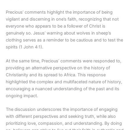
Precious’ comments highlight the importance of being
vigilant and discerning in one’s faith, recognizing that not
everyone who appears to be a follower of Christ is
genuinely so. Jesus’ warning about wolves in sheep’s
clothing serves as a reminder to be cautious and to test the
spirits (1 John 4:1).
At the same time, Precious’ comments were responded to,
providing an alternative perspective on the history of
Christianity and its spread to Africa. This response
highlighted the complex and multifaceted nature of history,
encouraging a nuanced understanding of the past and its
ongoing impact.
The discussion underscores the importance of engaging
with different perspectives and seeking truth, while also
prioritizing love, compassion, and understanding. By doing