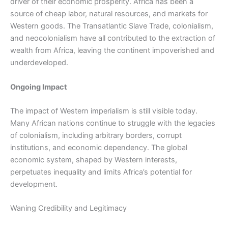
driver of their economic prosperity. Africa has been a
source of cheap labor, natural resources, and markets for
Western goods. The Transatlantic Slave Trade, colonialism,
and neocolonialism have all contributed to the extraction of
wealth from Africa, leaving the continent impoverished and
underdeveloped.
Ongoing Impact
The impact of Western imperialism is still visible today.
Many African nations continue to struggle with the legacies
of colonialism, including arbitrary borders, corrupt
institutions, and economic dependency. The global
economic system, shaped by Western interests,
perpetuates inequality and limits Africa’s potential for
development.
Waning Credibility and Legitimacy