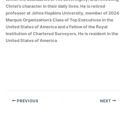
Christ’s character in their daily lives. He is retired
professor at Johns Hopkins University, member of 2024
Marquis Organization’s Class of Top Executives in the
United States of America and a Fellow of the Royal
Institution of Chartered Surveyors. He is resident in the
United States of America
.
PREVIOUS
NEXT