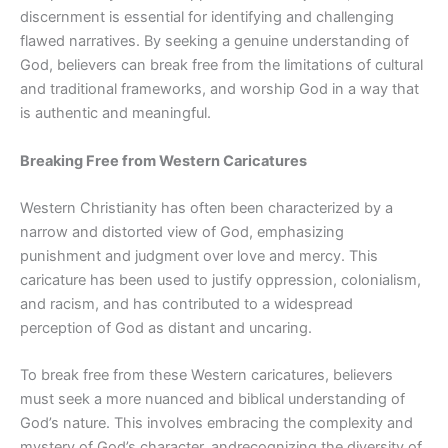
discernment is essential for identifying and challenging
flawed narratives. By seeking a genuine understanding of
God, believers can break free from the limitations of cultural
and traditional frameworks, and worship God in a way that
is authentic and meaningful.
Breaking Free from Western Caricatures
Western Christianity has often been characterized by a
narrow and distorted view of God, emphasizing
punishment and judgment over love and mercy.
This
caricature has been used to justify oppression, colonialism,
and racism, and has contributed to a widespread
perception of God as distant and uncaring.
To break free from these Western caricatures, believers
must seek a more nuanced and biblical understanding of
God’s nature. This involves embracing the complexity and
mystery of God’s
character, and
recognizing the diversity of