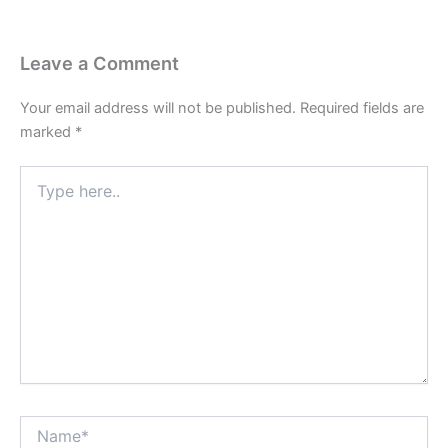
Leave a Comment
Your email address will not be published.
Required fields are
marked
*
Type
here..
Name*