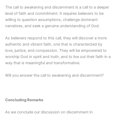
The call to awakening and discernment is a call to a deeper
level of faith and commitment. It requires believers to be
willing to question assumptions, challenge dominant
narratives, and seek a genuine understanding of God.
As believers respond to this call, they will discover a more
authentic and vibrant faith, one that is characterized by
love, justice, and compassion. They will be empowered to
worship God in spirit and truth, and to live out their faith in a
way that is meaningful and transformative.
Will you answer the call to awakening and discernment?
Concluding Remarks
As we conclude our discussion on discernment in