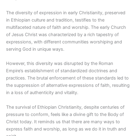
The diversity of expression in early Christianity, preserved
in Ethiopian culture and tradition, testifies to the
multifaceted nature of faith and worship. The early Church
of Jesus Christ was characterized by a rich tapestry of
expressions, with different communities worshiping and
serving God in unique ways.
However, this diversity was disrupted by the Roman
Empire’s establishment of standardized
doctrines
and
practices. The brutal enforcement of these standards led to
the suppression of alternative expressions of faith, resulting
in a loss of authenticity and vitality.
The survival of Ethiopian Christianity, despite centuries of
pressure to conform, feels like a divine gift to the Body of
Christ today. It reminds us that there are many ways to
express faith and worship,
as long as
we do it in truth and