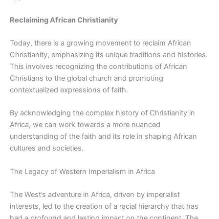
Reclaiming African Christianity
Today, there is a growing movement to reclaim African
Christianity, emphasizing its unique traditions and histories.
This involves recognizing the contributions of African
Christians to the global church and promoting
contextualized expressions of faith.
By acknowledging the complex history of Christianity in
Africa, we can work towards a more nuanced
understanding of the faith and its role in shaping African
cultures and societies.
The Legacy of Western Imperialism in Africa
The West’s adventure in Africa, driven by imperialist
interests, led to the creation of a racial hierarchy that has
had a profound and lasting impact on the continent. The