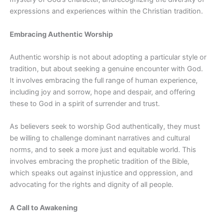
expressions and experiences within the Christian tradition.
Embracing Authentic Worship
Authentic worship is not about adopting a particular style or
tradition, but about seeking a genuine encounter with God.
It involves embracing the full range of human experience,
including joy and sorrow, hope and despair, and offering
these to God in a spirit of surrender and trust.
As believers seek to worship God authentically, they must
be willing to challenge dominant narratives and cultural
norms, and to seek a more just and equitable world. This
involves embracing the prophetic tradition of the Bible,
which speaks out against injustice and oppression, and
advocating for the rights and dignity of all people.
A Call to Awakening