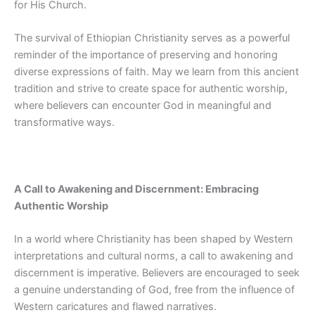
for His Church.
The survival of Ethiopian Christianity serves as a powerful
reminder of the importance of preserving and honoring
diverse expressions of faith. May we
learn from this ancient
tradition and strive to create space for authentic worship,
where believers can encounter God in meaningful and
transformative ways.
A Call to Awakening and Discernment: Embracing
Authentic Worship
In a world where Christianity has been shaped by Western
interpretations and cultural norms, a call to awakening and
discernment is imperative. Believers are encouraged to seek
a genuine understanding of God, free from the influence of
Western caricatures and flawed narratives.