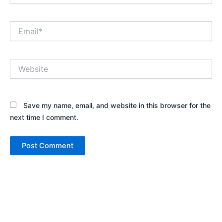
Email*
Website
Save my name, email, and website in this browser for the
next time I comment.
Alternative: