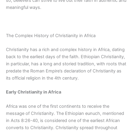
so, believers can strive to live out their faith in authentic and
meaningful ways.
The Complex History of Christianity in Africa
Christianity has a rich and complex history in Africa, dating
back to the earliest days of the faith. Ethiopian Christianity
,
in particular, has
a long and
storied tradition, with roots that
predate the Roman Empire’s declaration of Christianity as
its official religion in the 4th century.
Early Christianity in Africa
Africa was one of the first continents to receive the
message of Christianity. The Ethiopian eunuch, mentioned
in Acts 8:26-40, is considered one of the earliest African
converts to Christianity. Christianity spread throughout