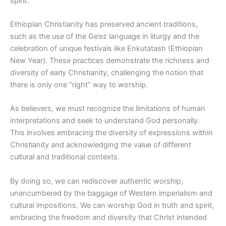
spirit.
Ethiopian Christianity has preserved ancient traditions,
such as the use of the Ge’ez language in liturgy and the
celebration of unique festivals like Enkutatash (Ethiopian
New Year). These practices demonstrate the richness and
diversity of early Christianity, challenging the notion that
there is only one “right” way to worship.
As believers, we must recognize the limitations of human
interpretations and seek to understand God personally.
This involves embracing the diversity of expressions within
Christianity and acknowledging the value of different
cultural and traditional contexts.
By doing so, we can rediscover authentic worship,
unencumbered by the baggage of Western imperialism and
cultural impositions. We can worship God in truth and spirit,
embracing the freedom and diversity that Christ intended