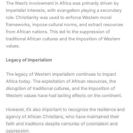
The West’s involvement in Africa was primarily driven by
imperialist interests, with evangelism playing a secondary
role. Christianity was used to enforce Western moral
frameworks, impose cultural norms, and extract resources
from African nations. This led to the suppression of
traditional African cultures and the imposition of Western
values.
Legacy of Imperialism
The legacy of Western imperialism continues to impact
Africa today. The exploitation of African resources, the
disruption of traditional cultures, and the imposition of
Western values have had lasting effects on the continent.
However, it’s also important to recognize the resilience and
agency of African Christians, who have maintained their
faith and traditions despite centuries of colonialism and
oppression.