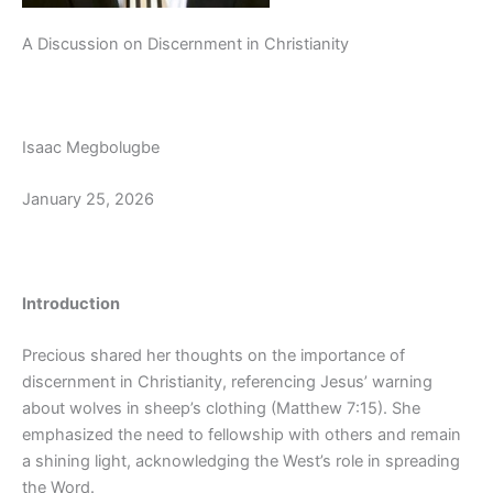
A Discussion on Discernment in Christianity
Isaac Megbolugbe
January 25, 2026
Introduction
Precious shared her thoughts on the importance of
discernment in Christianity, referencing Jesus’ warning
about wolves in sheep’s clothing (Matthew 7:15). She
emphasized the need to fellowship with others and remain
a shining light, acknowledging the West’s role in spreading
the Word.