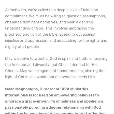
As believers, we’re called to a deeper level of faith and
commitment. We must be willing to question assumptions,
challenge dominant narratives, and seek a genuine
understanding of God. This involves embracing the
prophetic tradition of the Bible, speaking out against
injustice and oppression, and advocating for the rights and
dignity of all people.
May we strive to worship God in spirit and truth, embracing
the freedom and diversity that Christ intended for His
Church. May we be agents of transformation, shining the
light of Christ in a world that desperately needs Him.
Isaac Megbolugbe, Director of GIVA Ministries
International is focused on empowering believers to
embrace a grace-driven life of holiness and obedience,
passionately pursuing a deeper relationship with God
within the boundaries of His sovereignty, and reflecting