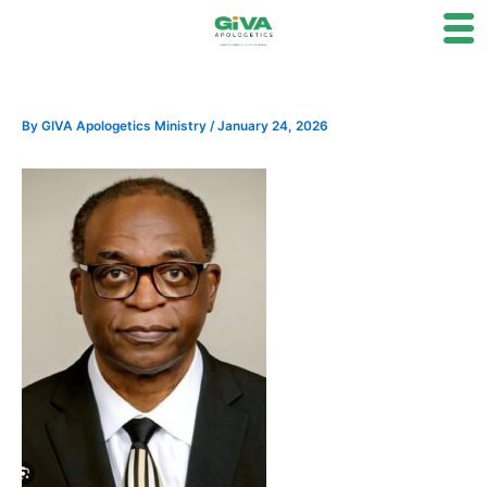
Skip
to
content
By
GIVA Apologetics Ministry
/
January 24, 2026