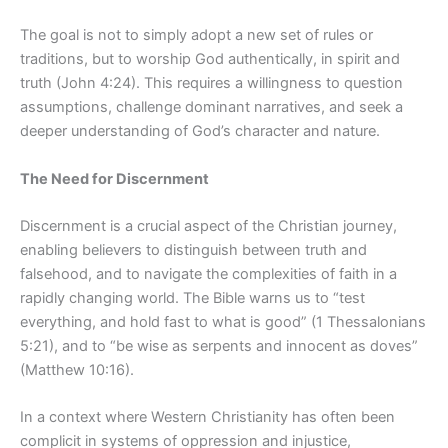
The goal is not to simply adopt a new set of rules or
traditions, but to worship God authentically, in spirit and
truth (John 4:24). This requires a willingness to question
assumptions, challenge dominant narratives, and seek a
deeper understanding of God’s character and nature.
The Need for Discernment
Discernment is a crucial aspect of the Christian journey,
enabling believers to distinguish between truth and
falsehood, and to navigate the complexities of faith in a
rapidly changing world. The Bible warns us to “test
everything, and
hold fast to what is good” (1 Thessalonians
5:21), and to “be wise as serpents and innocent as doves”
(Matthew 10:16).
In a context where Western Christianity has often been
complicit in systems of oppression and injustice,