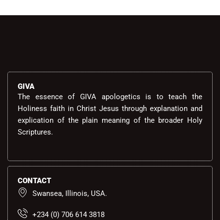
GIVA
The essence of GIVA apologetics is to teach the
Holiness faith in Christ Jesus through explanation and
explication of the plain meaning of the broader Holy
Scriptures.
CONTACT
Swansea, Illinois, USA.
+234 (0) 706 614 3818