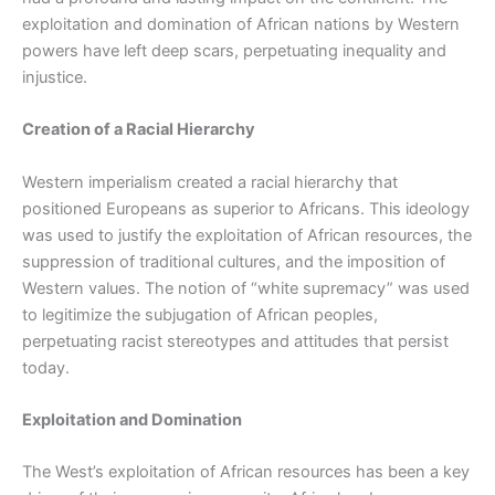
exploitation and domination of African nations by Western
powers have left deep scars, perpetuating inequality and
injustice.
Creation of a Racial Hierarchy
Western imperialism created a racial hierarchy that
positioned Europeans as superior to Africans. This ideology
was used to justify the exploitation of African resources, the
suppression of traditional cultures, and the imposition of
Western values. The notion of “white supremacy” was used
to legitimize the subjugation of African peoples,
perpetuating racist stereotypes and attitudes that persist
today.
Exploitation and Domination
The West’s exploitation of African resources has been a key