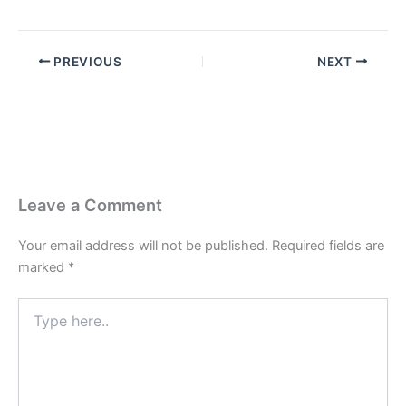
PREVIOUS
NEXT
Leave a Comment
Your email address will not be published.
Required fields are
marked
*
Type
here..