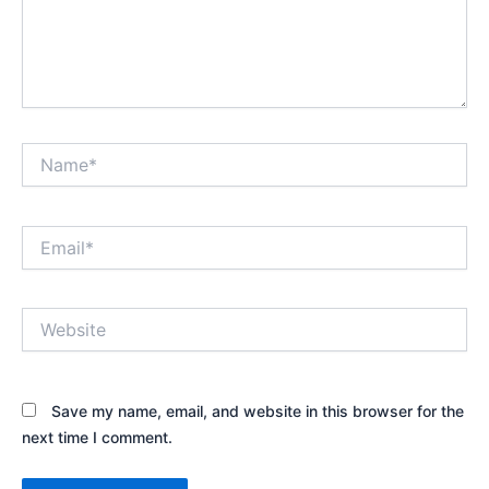
Name*
Email*
Website
Save my name, email, and website in this browser for the
next time I comment.