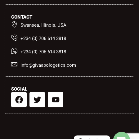
CONTACT
Swansea, Illinois, USA.
+234 (0) 706 614 3818
+234 (0) 706 614 3818
info@givaapologetics.com
SOCIAL
F
T
Y
a
w
o
c
i
u
e
t
t
b
t
u
o
e
b