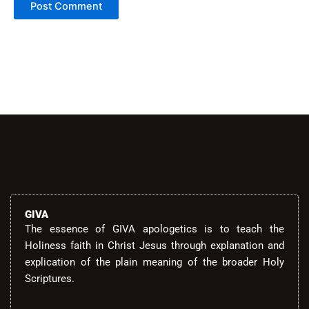
Alternative:
GIVA
The essence of GIVA apologetics is to teach the
Holiness faith in Christ Jesus through explanation and
explication of the plain meaning of the broader Holy
Scriptures.