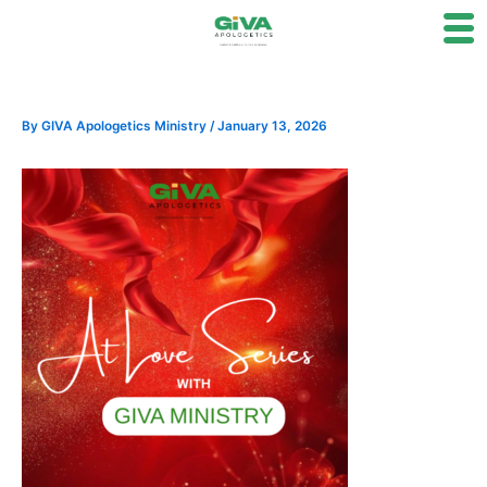
Skip
to
content
By
GIVA Apologetics Ministry
/
January 13, 2026