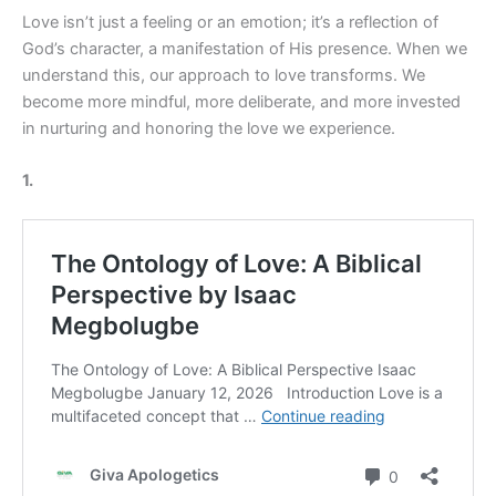
Love isn’t just a feeling or an emotion; it’s a reflection of
God’s character, a manifestation of His presence. When we
understand this, our approach to love transforms. We
become more mindful, more deliberate, and more invested
in nurturing and honoring the love we experience.
1.