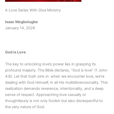
A Love Series With Giva Ministry
Isaac Megbolugbe
January 14, 2026
God is Love
The key to unlocking love’s power lies in grasping its
profound majesty. The Bible declares, “God is love” (1 John
4:8). Let that truth sink in: when we encounter love, we’re
dealing with God Himself, in all His multidimensionality. This
realization demands reverence, intentionality, and a deep
sense of respect. Approaching love casually or
thoughtlessly is not only foolish but also disrespectful to
the very nature of God.