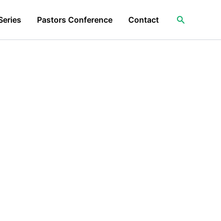
Search
Series
Pastors Conference
Contact