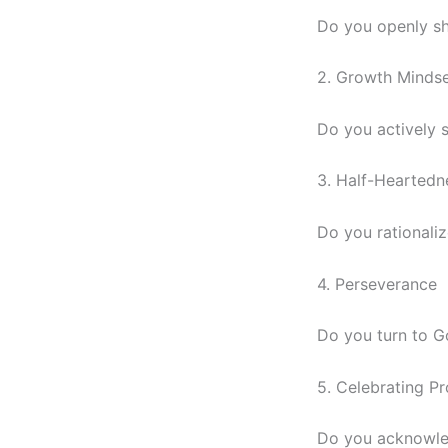
Do you openly sh
2. Growth Minds
Do you actively 
3. Half-Heartedn
Do you rationali
4. Perseverance
Do you turn to G
5. Celebrating P
Do you acknowled