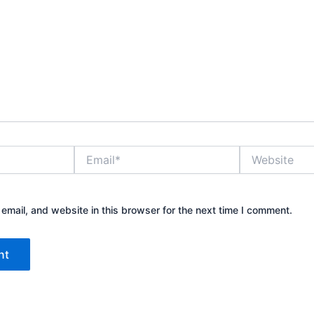
Email*
Website
mail, and website in this browser for the next time I comment.