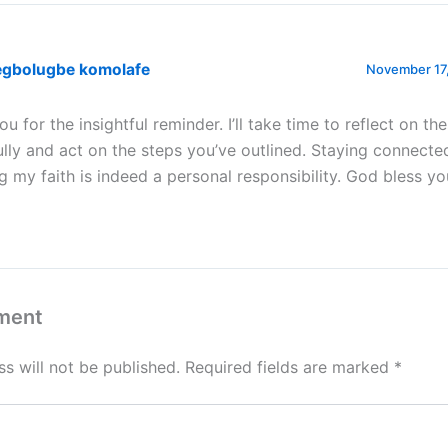
egbolugbe komolafe
November 17,
u for the insightful reminder. I’ll take time to reflect on th
ully and act on the steps you’ve outlined. Staying connect
g my faith is indeed a personal responsibility. God bless you
ment
s will not be published.
Required fields are marked
*