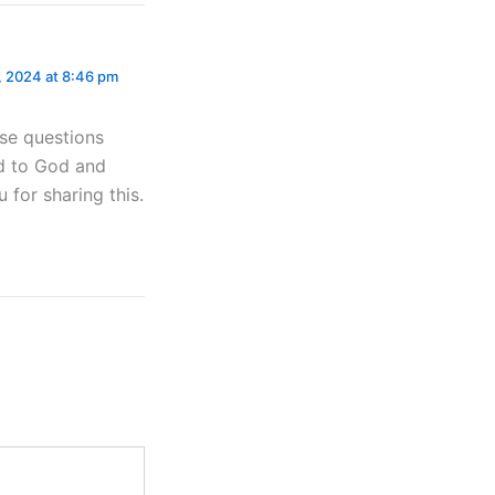
 2024 at 8:46 pm
ese questions
ed to God and
 for sharing this.