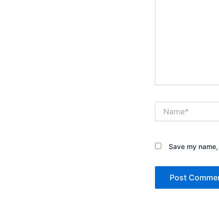
Name*
Save my name, e
Alternative: