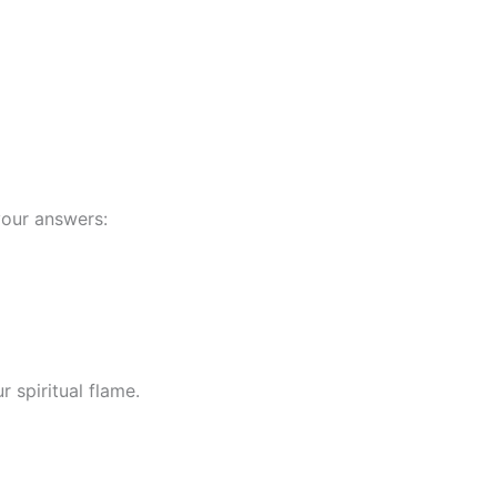
your answers:
 spiritual flame.