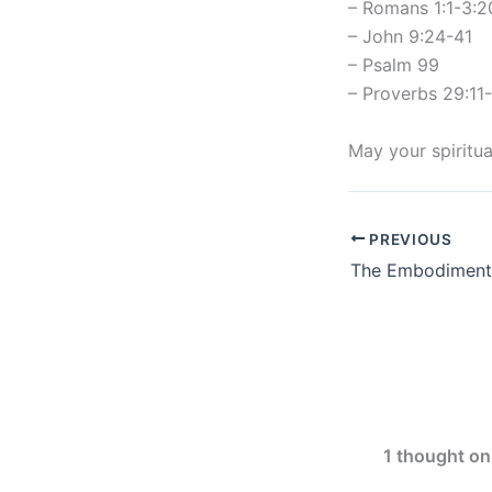
– Romans 1:1-3:2
– John 9:24-41
– Psalm 99
– Proverbs 29:11
May your spiritua
PREVIOUS
1 thought on 