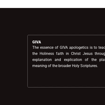
GIVA
The essence of GIVA apologetics is to tea
the Holiness faith in Christ Jesus throu
explanation and explication of the pla
meaning of the broader Holy Scriptures.