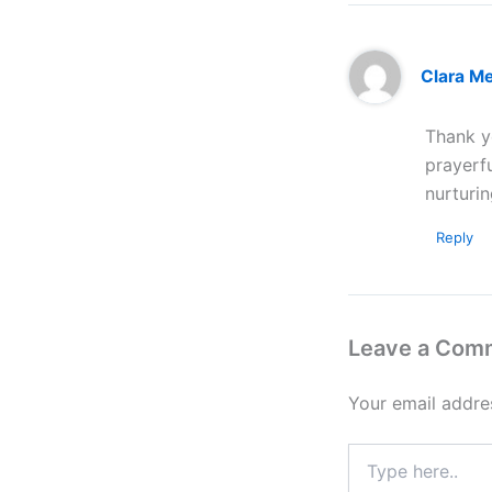
Clara M
Thank yo
prayerf
nurturin
Reply
Leave a Com
Your email addres
Type
here..