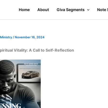
Home
About
Giva Segments
Note 
 Ministry
/
November 16, 2024
ritual Vitality: A Call to Self-Reflection