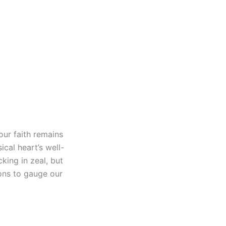
 our faith remains
cal heart’s well-
king in zeal, but
ions to gauge our