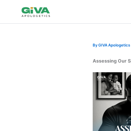
Skip
to
content
By
GIVA Apologetics
Assessing Our Spi