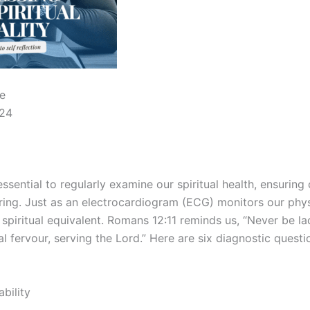
e
024
 essential to regularly examine our spiritual health, ensuring
ing. Just as an electrocardiogram (ECG) monitors our physi
spiritual equivalent. Romans 12:11 reminds us, “Never be lac
al fervour, serving the Lord.” Here are six diagnostic quest
ability