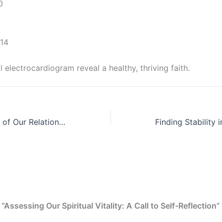
0
-14
l electrocardiogram reveal a healthy, thriving faith.
The Embodiment of Our Relationship with Jesus Christ and God
“Assessing Our Spiritual Vitality: A Call to Self-Reflection”