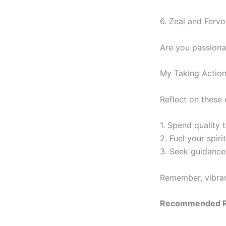
6. Zeal and Fervo
Are you passiona
My Taking Actio
Reflect on these 
1. Spend quality 
2. Fuel your spiri
3. Seek guidance 
Remember, vibrant
Recommended R