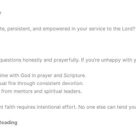
r
te, persistent, and empowered in your service to the Lord?
n
questions honestly and prayerfully. If you’re unhappy with 
time with God in prayer and Scripture.
tual fire through consistent devotion.
from mentors and spiritual leaders.
 faith requires intentional effort. No one else can tend your
eading