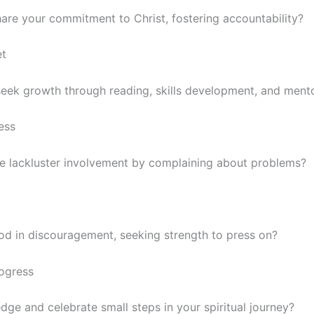
are your commitment to Christ, fostering accountability?
et
seek growth through reading, skills development, and ment
ess
ze lackluster involvement by complaining about problems?
od in discouragement, seeking strength to press on?
rogress
ge and celebrate small steps in your spiritual journey?