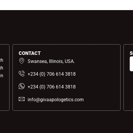
CONTACT
S
ch
Swansea, Illinois, USA.
gh
+234 (0) 706 614 3818
in
+234 (0) 706 614 3818
info@givaapologetics.com