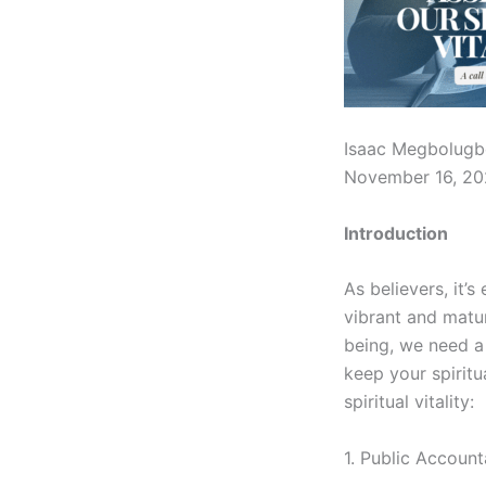
Isaac Megbolugb
November 16, 2
Introduction
As believers, it’s
vibrant and matur
being, we need a 
keep your spiritu
spiritual vitality:
1. Public Account