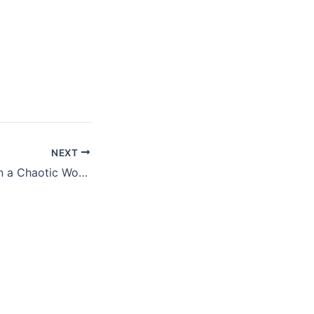
NEXT
Finding Stability in a Chaotic World: The Power of Planning and Faith