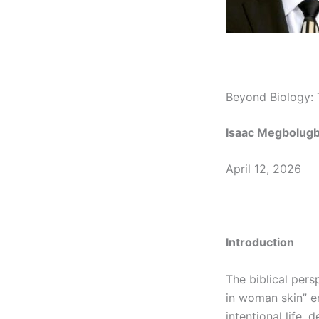
Beyond Biology:
Isaac Megbolug
April 12, 2026
Introduction
The biblical pers
in woman skin” em
intentional life,