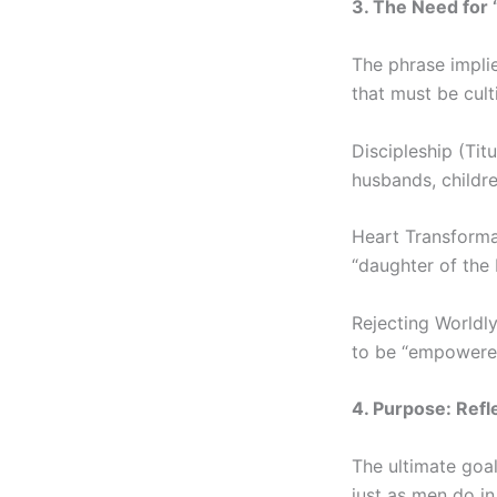
3. The Need for 
The phrase implie
that must be cult
Discipleship (Ti
husbands, childre
Heart Transformat
“daughter of the 
Rejecting Worldly
to be “empowered
4. Purpose: Refl
The ultimate goal
just as men do in