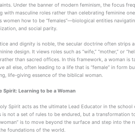
raints. Under the banner of modern feminism, the focus freq
with masculine roles rather than celebrating feminine ones
 women how to be “females”—biological entities navigatin
lization, and social parity.
tice and dignity is noble, the secular doctrine often strips a
inine design. It views roles such as “wife,” “mother,” or “he
 rather than sacred offices. In this framework, a woman is t
e all else, often leading to a life that is “female” in form 
ng, life-giving essence of the biblical woman.
e Spirit: Learning to be a Woman
Holy Spirit acts as the ultimate Lead Educator in the school o
is not a set of rules to be endured, but a transformation 
a woman” is to move beyond the surface and step into the 
the foundations of the world.