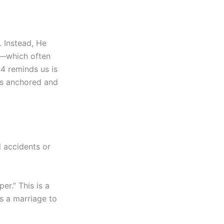
. Instead, He
e”—which often
:4 reminds us is
t is anchored and
l accidents or
r.” This is a
s a marriage to