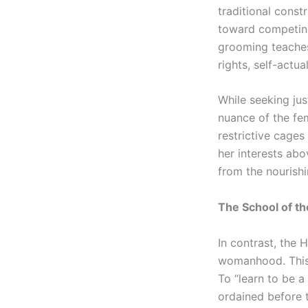
traditional const
toward competing 
grooming teaches
rights, self-actua
While seeking jus
nuance of the fem
restrictive cages
her interests abov
from the nourishi
The School of th
In contrast, the 
womanhood. This 
To “learn to be 
ordained before 