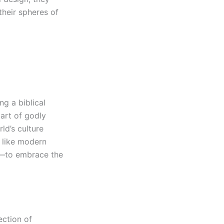
 their spheres of
ng a biblical
 art of godly
ld’s culture
s like modern
ng—to embrace the
ection of