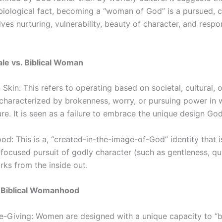
 biological fact, becoming a “woman of God” is a pursued, 
olves nurturing, vulnerability, beauty of character, and respo
ale vs. Biblical Woman
kin: This refers to operating based on societal, cultural, o
 characterized by brokenness, worry, or pursuing power in 
re. It is seen as a failure to embrace the unique design Go
d: This is a, “created-in-the-image-of-God” identity that is 
-focused pursuit of godly character (such as gentleness, qu
rks from the inside out.
of Biblical Womanhood
fe-Giving: Women are designed with a unique capacity to “