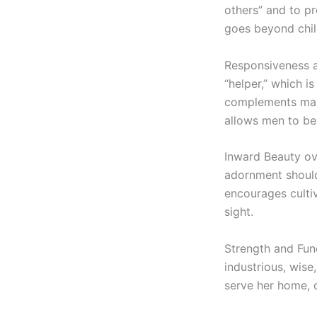
others” and to pr
goes beyond child
Responsiveness a
“helper,” which is
complements male
allows men to be
Inward Beauty ov
adornment should 
encourages cultiv
sight.
Strength and Func
industrious, wise
serve her home, 