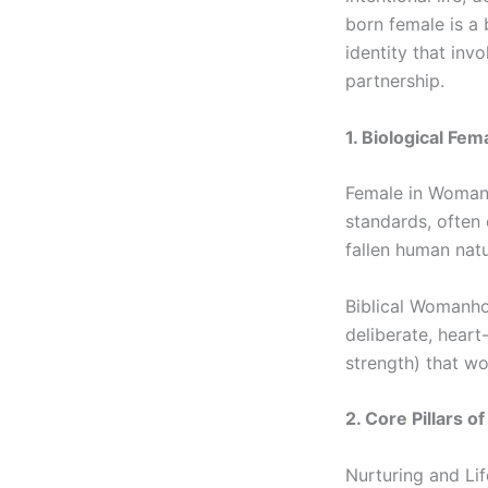
born female is a
identity that inv
partnership.
1. Biological Fem
Female in Woman S
standards, often
fallen human natu
Biblical Womanhoo
deliberate, heart
strength) that wo
2. Core Pillars 
Nurturing and Li