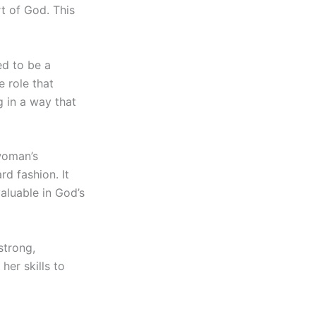
rt of God. This
d to be a
e role that
 in a way that
woman’s
d fashion. It
valuable in God’s
strong,
her skills to