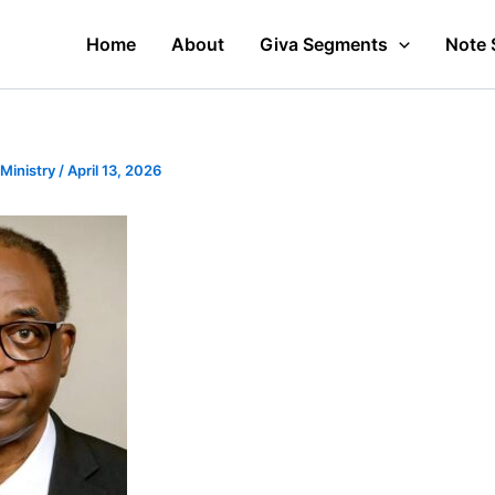
Home
About
Giva Segments
Note 
 Ministry
/
April 13, 2026