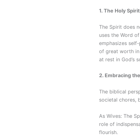
1. The Holy Spiri
The Spirit does n
uses the Word of 
emphasizes self-p
of great worth in 
at rest in God’s s
2. Embracing th
The biblical pers
societal chores, b
As Wives: The Spi
role of indispens
flourish.