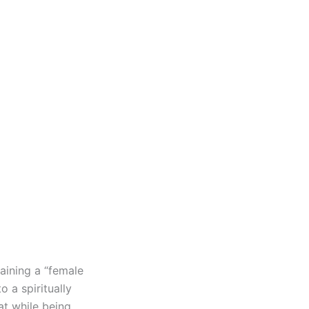
aining a “female
 a spiritually
hat while being