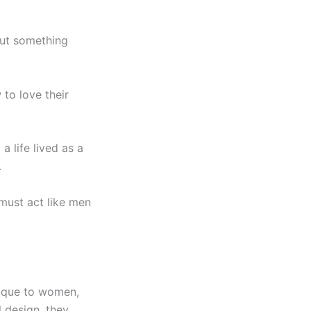
 but something
to love their
a life lived as a
.
 must act like men
unique to women,
l design, they