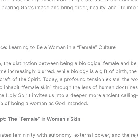
 in bearing God’s image and bring order, beauty, and life into
ce: Learning to Be a Woman in a “Female” Culture
, the distinction between being a biological female and bei
increasingly blurred. While biology is a gift of birth, the
aft of the Spirit. Today, a profound tension exists: the wor
o inhabit “female skin” through the lens of human doctrine
he Holy Spirit invites us into a deeper, more ancient calli
ure of being a woman as God intended.
ipt: The “Female” in Woman’s Skin
ates femininity with autonomy, external power, and the rej