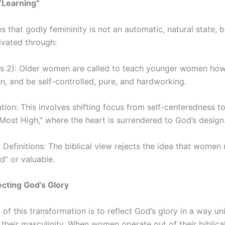
“Learning”
s that godly femininity is not an automatic, natural state,
ivated through:
tus 2): Older women are called to teach younger women how 
n, and be self-controlled, pure, and hardworking.
ion: This involves shifting focus from self-centeredness to 
Most High,” where the heart is surrendered to God’s design
 Definitions: The biblical view rejects the idea that women
” or valuable.
ecting God’s Glory
 of this transformation is to reflect God’s glory in a way 
 their masculinity. When women operate out of their biblica