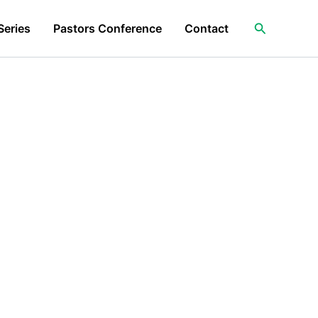
Search
Series
Pastors Conference
Contact