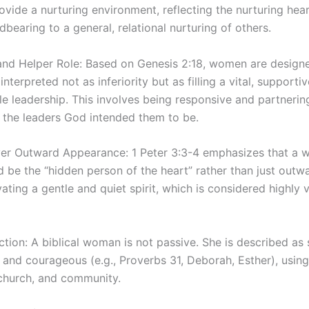
ovide a nurturing environment, reflecting the nurturing hea
bearing to a general, relational nurturing of others.
nd Helper Role: Based on Genesis 2:18, women are designe
 interpreted not as inferiority but as filling a vital, supportiv
 leadership. This involves being responsive and partnering
 the leaders God intended them to be.
er Outward Appearance: 1 Peter 3:3-4 emphasizes that a 
be the “hidden person of the heart” rather than just outwar
ating a gentle and quiet spirit, which is considered highly 
tion: A biblical woman is not passive. She is described as 
, and courageous (e.g., Proverbs 31, Deborah, Esther), using 
church, and community.