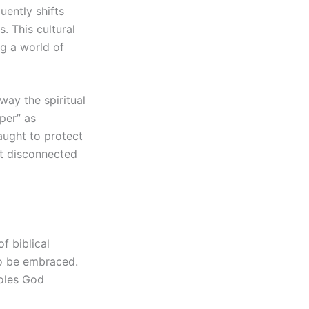
uently shifts
. This cultural
g a world of
way the spiritual
lper” as
aught to protect
but disconnected
f biblical
to be embraced.
roles God