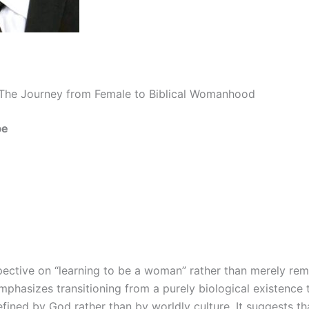
 The Journey from Female to Biblical Womanhood
be
pective on “learning to be a woman” rather than merely rem
phasizes transitioning from a purely biological existence to
 defined by God rather than by worldly culture. It suggests t