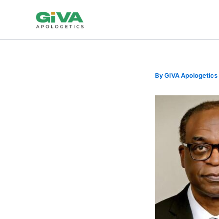
Skip
to
content
By
GIVA Apologetics