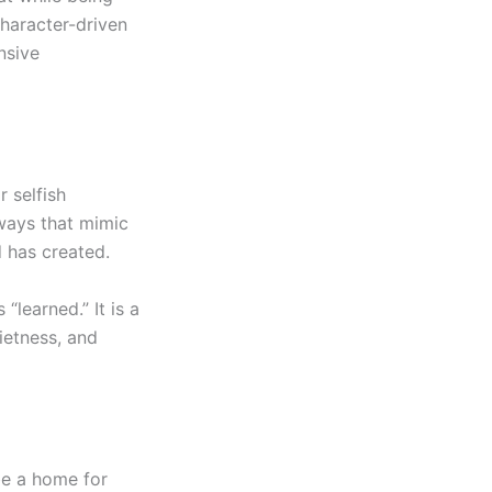
character-driven
nsive
r selfish
ways that mimic
d has created.
“learned.” It is a
ietness, and
be a home for