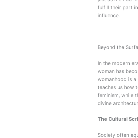
fulfill their part
influence.
Beyond the Surfa
In the modern era
woman has become 
womanhood is a cr
teaches us how t
feminism, while t
divine architect
The Cultural Scr
Society often equ