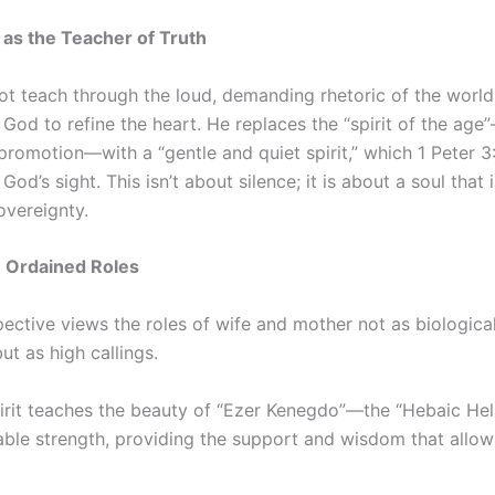
t as the Teacher of Truth
ot teach through the loud, demanding rhetoric of the world
God to refine the heart. He replaces the “spirit of the ag
romotion—with a “gentle and quiet spirit,” which 1 Peter 3
God’s sight. This isn’t about silence; it is about a soul tha
overeignty.
e Ordained Roles
pective views the roles of wife and mother not as biologica
ut as high callings.
rit teaches the beauty of “Ezer Kenegdo”—the “Hebaic Helpe
able strength, providing the support and wisdom that allow