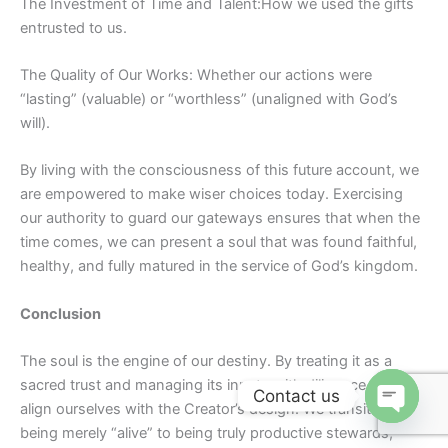
The Investment of Time and
Talent:How
we used the gifts
entrusted to us.
The Quality of Our Works: Whether our actions were
“lasting” (valuable) or “worthless” (unaligned with God’s
will).
By living with the consciousness of this future account, we
are empowered to make wiser choices today. Exercising
our authority to guard our gateways ensures that when the
time comes, we can present a soul that was found faithful,
healthy, and fully matured in the service of God’s kingdom.
Conclusion
The soul is the engine of our destiny. By treating it as a
sacred trust and managing its inputs with diligence, we
Contact us
align ourselves with the Creator’s design. We transition from
Open ch
being merely “alive” to being truly productive stewards,