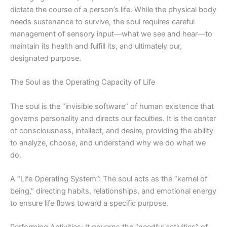
dictate the course of a person’s life. While the physical body
needs sustenance to survive, the soul requires careful
management of sensory input—what we see and hear—to
maintain its health and fulfill its, and ultimately our,
designated purpose.
The Soul as the Operating Capacity of Life
The soul is the “invisible software” of human existence that
governs personality and directs our faculties. It is the center
of consciousness, intellect, and desire, providing the ability
to analyze, choose, and understand why we do what we
do.
A “Life Operating System”: The soul acts as the “kernel of
being,” directing habits, relationships, and emotional energy
to ensure life flows toward a specific purpose.