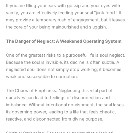
If you are filling your ears with gossip and your eyes with
vanity, you are effectively feeding your soul “junk food.” It
may provide a temporary rush of engagement, but it leaves
the core of your being malnourished and sluggish.
The Danger of Neglect: A Weakened Operating System
One of the greatest risks to a purposeful life is soul neglect.
Because the soul is invisible, its decline is often subtle. A
neglected soul does not simply stop working; it becomes
weak and susceptible to corruption.
The Chaos of Emptiness: Neglecting this vital part of
ourselves
can lead to feelings of disconnection and
imbalance. Without intentional nourishment, the soul loses
its governing power, leading to a life that feels chaotic,
reactive, and disconnected from divine purpose.