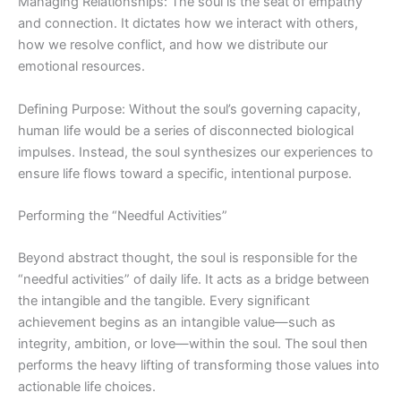
Managing Relationships: The soul is the seat of empathy
and connection. It dictates how we interact with others,
how we resolve conflict, and how we distribute our
emotional resources.
Defining Purpose: Without the soul’s governing capacity,
human life would be a series of disconnected biological
impulses. Instead, the soul synthesizes our experiences to
ensure life flows toward a specific, intentional purpose.
Performing the “Needful Activities”
Beyond abstract thought, the soul is responsible for the
“needful activities” of daily life. It acts as a bridge between
the intangible and the tangible. Every significant
achievement begins as an intangible value—such as
integrity, ambition, or love—within the soul. The soul then
performs the heavy lifting of transforming those values into
actionable life choices.