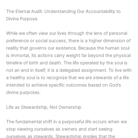
The Eternal Audit: Understanding Our Accountability to
Divine Purpose
While we often view our lives through the lens of personal
preference or social success, there is a higher dimension of
reality that governs our existence. Because the human soul
is immortal, its actions carry weight far beyond the physical
timeline of birth and death.
The life
operated by the soul is
not an end in itself; it is a delegated assignment. To live with
a healthy soul is to recognize that we are stewards of a life
intended to achieve specific outcomes based on God’s
divine purposes.
Life as Stewardship, Not Ownership
The fundamental shift in a purposeful life occurs when we
stop viewing ourselves as owners and start seeing
ourselves as stewards. Stewardship implies that the