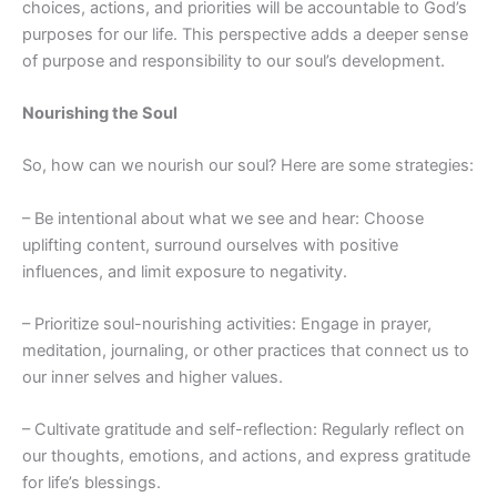
choices, actions, and priorities will be accountable to God’s
purposes for our life. This perspective adds a deeper sense
of purpose and responsibility to our soul’s development.
Nourishing the Soul
So, how can we nourish our soul? Here are some strategies:
– Be intentional about what we see and hear: Choose
uplifting content, surround ourselves with positive
influences, and limit exposure to negativity.
– Prioritize soul-nourishing activities: Engage in prayer,
meditation, journaling, or other practices that connect us to
our inner selves and higher values.
– Cultivate gratitude and self-reflection: Regularly reflect on
our thoughts, emotions, and actions, and express gratitude
for life’s blessings.