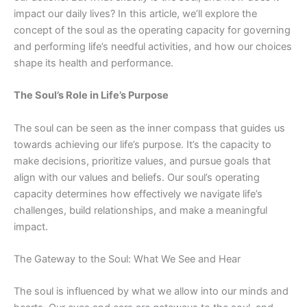
impact
our daily lives? In this article, we’ll explore the
concept of the soul as the operating capacity for governing
and performing life’s needful activities, and how our choices
shape its health and performance.
The Soul’s Role in Life’s Purpose
The soul can be seen as the inner compass that guides us
towards achieving our life’s purpose. It’s the capacity to
make decisions, prioritize values, and pursue goals that
align with our values and beliefs. Our soul’s operating
capacity determines how effectively we navigate life’s
challenges, build relationships, and make a meaningful
impact.
The Gateway to the Soul: What We See and Hear
The soul is influenced by what we allow into our minds and