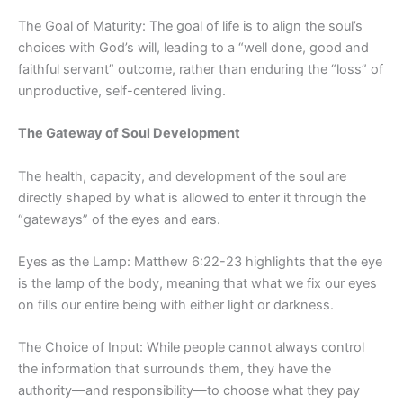
The Goal of Maturity: The goal of life is to align the soul’s
choices with God’s will, leading to a “well done, good and
faithful servant” outcome, rather than enduring the “loss” of
unproductive, self-centered living.
The Gateway of Soul Development
The health, capacity, and development of the soul are
directly shaped by what is allowed to enter it through the
“gateways” of the eyes and ears.
Eyes as the Lamp: Matthew 6:22-23 highlights that the eye
is the lamp of the body, meaning that what we fix our eyes
on fills our entire being with either light or darkness.
The Choice of Input: While people cannot always control
the information that surrounds them, they have the
authority—and responsibility—to choose what they pay