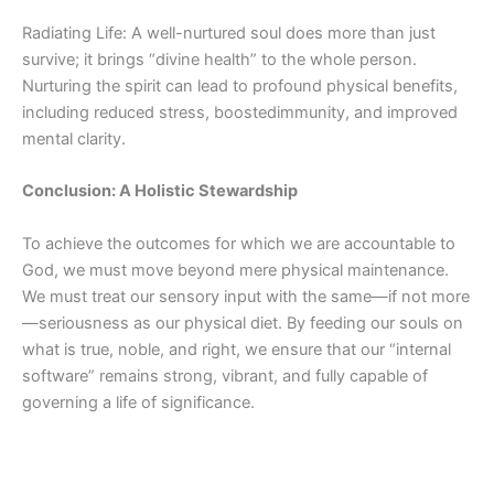
Radiating Life: A well-nurtured soul does more than just
survive; it brings “divine health” to the whole person.
Nurturing the spirit can lead to profound physical benefits,
including reduced stress,
boosted
immunity, and improved
mental clarity.
Conclusion:
A Holistic
Stewardship
To achieve the outcomes for which we are accountable to
God, we must move beyond mere physical maintenance.
We must treat our sensory input with the same—if not more
—seriousness as our physical diet. By feeding our souls on
what is true, noble, and right, we ensure that our “internal
software” remains strong, vibrant, and fully capable of
governing a life of significance.