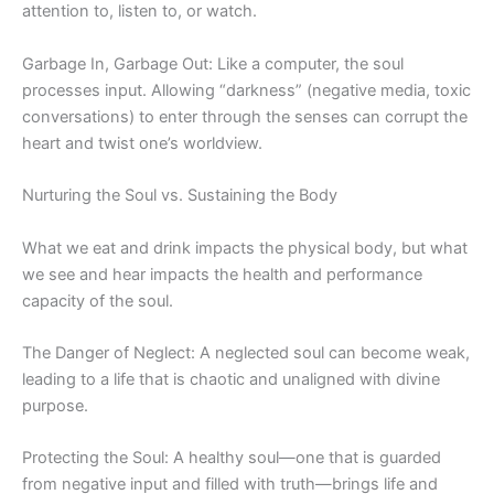
attention to, listen to, or watch.
Garbage In, Garbage Out: Like a computer, the soul
processes input. Allowing “darkness” (negative media, toxic
conversations) to enter through the senses can corrupt the
heart and twist one’s worldview.
Nurturing the Soul vs. Sustaining the Body
What we eat and drink impacts the physical body, but what
we see and hear impacts the health and performance
capacity of the soul.
The Danger of Neglect: A neglected soul can become weak,
leading to a life that is chaotic and unaligned with divine
purpose.
Protecting the Soul: A healthy soul—one that is guarded
from negative input and filled with truth—brings life and