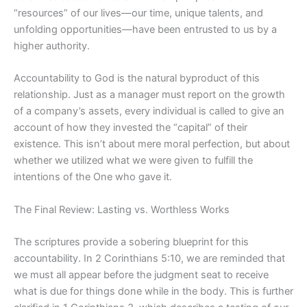
“resources” of our lives—our time, unique talents, and
unfolding opportunities—have been entrusted to us by a
higher authority.
Accountability to God is the natural byproduct of this
relationship. Just as a manager must report on the growth
of a company’s assets, every individual is called to give an
account of how they invested the “capital” of their
existence. This isn’t about mere moral perfection, but about
whether we utilized what we were given to fulfill the
intentions of the One who gave it.
The Final Review: Lasting vs. Worthless Works
The scriptures provide a sobering blueprint for this
accountability. In 2 Corinthians 5:10, we are reminded that
we must all appear before the judgment seat to receive
what is due for things done while in the body. This is further