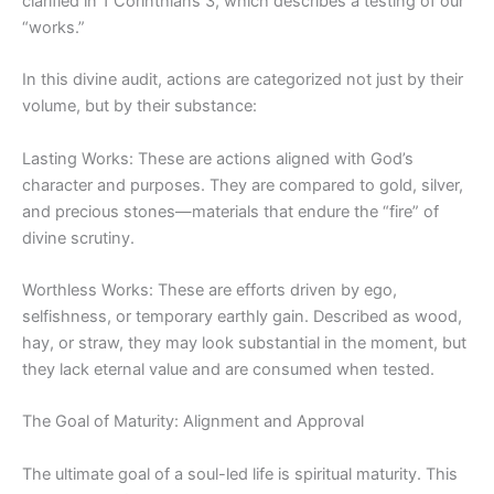
clarified in 1 Corinthians 3, which describes a testing of our
“works.”
In this divine audit, actions are categorized not just by their
volume, but by their substance:
Lasting Works: These are actions aligned with God’s
character and purposes. They are compared to gold, silver,
and precious
stones—
materials that endure the “fire” of
divine scrutiny.
Worthless Works: These are efforts driven by ego,
selfishness, or temporary earthly gain. Described as wood,
hay, or straw, they may look substantial in the moment, but
they lack eternal value and are consumed when tested.
The Goal of Maturity: Alignment and Approval
The
ultimate goal
of a soul-led life is spiritual maturity. This