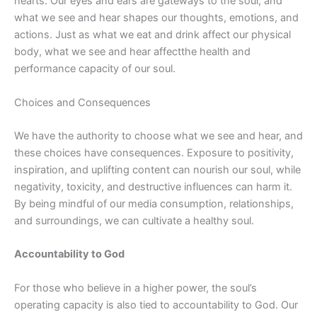
hearts. Our eyes and ears are gateways to the soul, and
what we see and hear shapes our thoughts, emotions, and
actions. Just as what we eat and drink
affect
our physical
body, what we see and hear
affect
the health and
performance capacity of our soul.
Choices and Consequences
We have the authority to choose what we see and hear, and
these choices have consequences. Exposure to positivity,
inspiration, and uplifting content can nourish our soul, while
negativity, toxicity, and destructive influences can harm it.
By being mindful of our media consumption, relationships,
and surroundings, we can cultivate a healthy soul.
Accountability to God
For those who believe in a higher power, the soul’s
operating capacity is also tied to accountability to God. Our