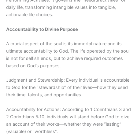
Performing Activities: It governs the “needful activities” of
daily life, transforming intangible values into tangible,
actionable life choices.
Accountability to Divine Purpose
A crucial aspect of the soul is its immortal nature and its
ultimate accountability to God. The life operated by the soul
is not for selfish ends, but to achieve required outcomes
based on God’s purposes.
Judgment and Stewardship: Every individual is accountable
to God for the “stewardship” of their lives—how they used
their time, talents, and opportunities.
Accountability for Actions: According to 1 Corinthians 3 and
2 Corinthians 5:10, individuals will stand before God to give
an account of their works—whether they were “lasting”
(valuable) or “worthless”.