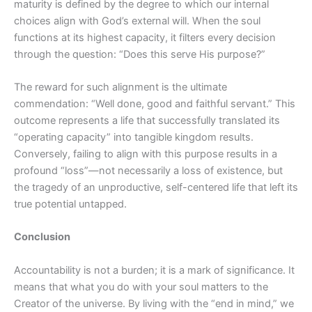
maturity is defined by the degree to which our internal
choices align with God’s external will. When the soul
functions at its highest capacity, it filters every decision
through the question: “Does this serve His purpose?”
The reward for such alignment is the ultimate
commendation: “Well done, good and faithful servant.” This
outcome represents a life that successfully translated its
“operating capacity” into tangible kingdom results.
Conversely, failing to align with this purpose results in a
profound “loss”—not necessarily a loss of existence, but
the tragedy of an unproductive, self-centered life that left its
true potential untapped.
Conclusion
Accountability is not a burden; it is a mark of significance. It
means that what you do with your soul matters to the
Creator of the universe. By living with the “end in mind,” we