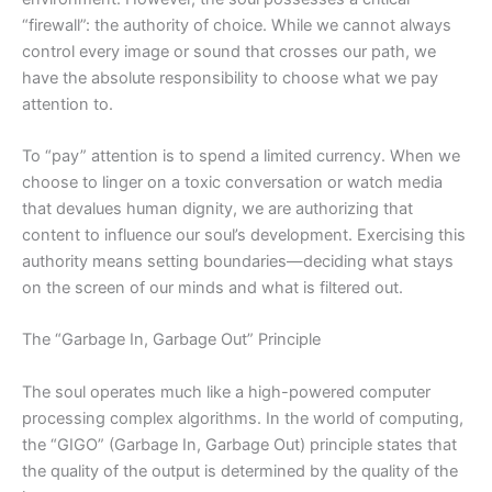
“firewall”: the authority of choice. While we cannot always
control every image or sound that crosses our path, we
have the absolute responsibility to choose what we pay
attention to.
To “pay” attention is to spend a limited currency. When we
choose to linger on a toxic conversation or watch media
that devalues human dignity, we are authorizing that
content to influence our soul’s development. Exercising this
authority means setting
boundaries—
deciding what stays
on the screen of our minds and what is filtered out.
The “Garbage In, Garbage Out” Principle
The soul operates much like a high-powered computer
processing complex algorithms. In the world of computing,
the “GIGO” (Garbage In, Garbage Out) principle states that
the quality of the output is determined by the quality of the