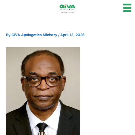
Skip
to
content
By
GIVA Apologetics Ministry
/
April 13, 2026