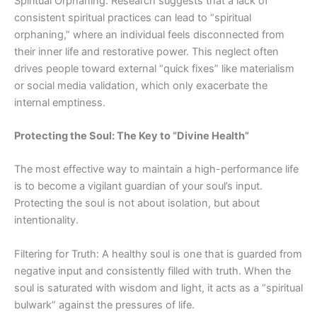
Spiritual Orphaning: Research suggests that a lack of
consistent spiritual practices can lead to “spiritual
orphaning,” where an individual feels disconnected from
their inner life and restorative power. This neglect often
drives people toward external “quick fixes” like materialism
or social media validation, which only exacerbate
the
internal
emptiness.
Protecting the Soul: The Key to “Divine Health”
The most effective way to maintain a high-performance life
is to become a vigilant guardian of your soul’s input.
Protecting the soul is not about isolation, but about
intentionality.
Filtering for Truth: A healthy soul is one that is guarded from
negative input and consistently filled with truth. When the
soul is saturated with wisdom and light, it acts as a “spiritual
bulwark” against the pressures of life.