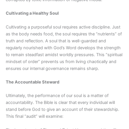
Cultivating a Healthy Soul
Cultivating a purposeful soul requires active discipline. Just
as the body needs food, the soul requires the “nutrients” of
truth and reflection. A soul that is well-guarded and
regularly nourished with God’s Word develops the strength
to remain steadfast amidst worldly pressures. This “spiritual
mindset of order” prevents us from living chaotically and
ensures our internal governance remains sharp.
The Accountable Steward
Ultimately, the performance of our soul is a matter of
accountability. The Bible is clear that every individual will
stand before God to give an account of their stewardship.
This final “audit” will examine: