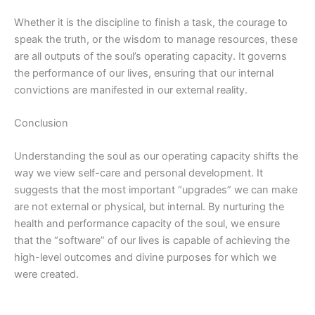
Whether it is the discipline to finish a task, the courage to
speak the truth, or the wisdom to manage resources, these
are all outputs of the soul’s operating capacity. It governs
the performance of our lives, ensuring that our internal
convictions are manifested in our external reality.
Conclusion
Understanding the soul as our operating capacity shifts the
way we view self-care and personal development. It
suggests that the most important “upgrades” we can make
are not external or physical, but internal. By nurturing the
health and performance capacity of the soul, we ensure
that the “software” of our lives
is capable of achieving
the
high-level outcomes and divine purposes for which we
were created.