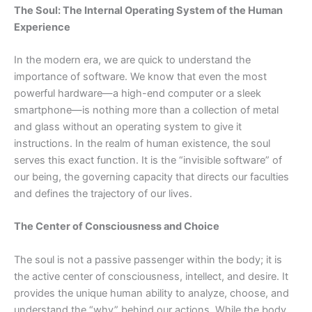
The Soul: The Internal Operating System of the Human
Experience
In the modern era, we are quick to understand the
importance of software. We know that even the most
powerful
hardware—a
high-end computer or a sleek
smartphone—is nothing more than a collection of metal
and glass without an operating system to give it
instructions. In the realm of human existence, the soul
serves this exact function. It is the “invisible software” of
our being, the governing capacity that directs our faculties
and defines the trajectory of our lives.
The Center of Consciousness and Choice
The soul is not a passive passenger within the body; it is
the active center of consciousness, intellect, and desire. It
provides the unique human ability to analyze, choose, and
understand the “why” behind our actions. While the body