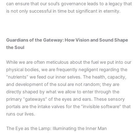
can ensure that our soul’s governance leads to a legacy that
is not only successful in time but significant in eternity.
Guardians of the Gateway: How Vision and Sound Shape
the Soul
While we are often meticulous about the fuel we put into our
physical bodies, we are frequently negligent regarding the
“nutrients” we feed our inner selves.
The health
, capacity,
and development of the soul are not random; they are
directly shaped by what we allow to enter through the
primary “gateways” of the eyes and ears. These sensory
portals are the intake valves for the “invisible software” that
runs our lives.
The Eye as the Lamp: Illuminating the Inner Man