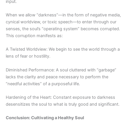
input.
When we allow “
darkness”—
in the form of negative media,
cynical worldview, or toxic speech—to enter through our
senses, the soul’s “operating system” becomes corrupted.
This corruption manifests as:
A Twisted Worldview: We begin to see the world through a
lens of fear or hostility.
Diminished Performance: A soul cluttered with “garbage”
lacks the clarity and peace necessary to perform the
“needful activities” of a purposeful life.
Hardening of the Heart: Constant exposure to darkness
desensitizes the soul to what is truly good and significant.
Conclusion: Cultivating a Healthy Soul