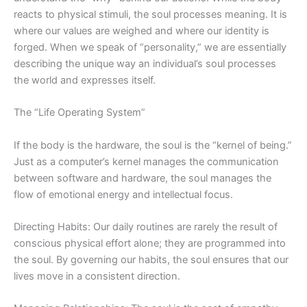
reacts to physical stimuli, the soul processes meaning. It is
where our values are weighed and where our identity is
forged. When we speak of “personality,” we are essentially
describing the unique way an individual’s soul processes
the world and expresses itself.
The “Life Operating System”
If the body is the hardware, the soul is the “kernel of being.”
Just as a computer’s kernel manages the communication
between software and hardware, the soul manages the
flow of emotional energy and intellectual focus.
Directing Habits: Our daily routines are rarely the result of
conscious physical effort alone; they are programmed into
the soul. By governing our habits, the soul ensures that our
lives move in a consistent direction.