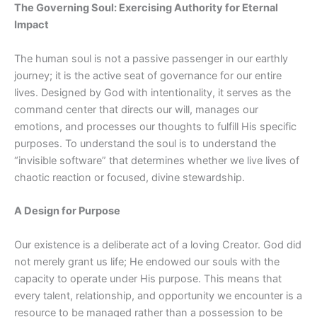
The Governing Soul: Exercising Authority for Eternal
Impact
The human soul is not a passive passenger in our earthly
journey; it is the active seat of governance for our entire
lives. Designed by God with intentionality, it serves as the
command center that directs our will, manages our
emotions, and processes our thoughts to fulfill His specific
purposes. To understand the soul is to understand the
“invisible software” that determines whether we live lives of
chaotic reaction or focused, divine stewardship.
A Design for Purpose
Our existence is a deliberate act of a loving Creator. God did
not merely grant us life; He endowed our souls with the
capacity to operate under His purpose. This means that
every talent, relationship, and opportunity we encounter is a
resource to be managed rather than a possession to be