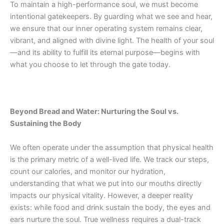
To maintain a high-performance soul, we must become
intentional gatekeepers. By guarding what we see and hear,
we ensure that our inner operating system remains clear,
vibrant, and aligned with divine light. The health of your soul
—and its ability to fulfill its eternal purpose—begins with
what you choose to let through the gate today.
Beyond Bread and Water: Nurturing the Soul vs.
Sustaining the Body
We often operate under the assumption that physical health
is the primary metric of a well-lived life. We track our steps,
count our calories, and monitor our hydration,
understanding that what we put into our mouths directly
impacts our physical vitality. However, a deeper reality
exists:
while food and drink sustain the body, the eyes and
ears nurture the soul. True wellness requires a dual-track