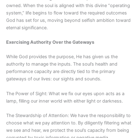
owned. When the soul is aligned with this divine “operating
system,” life begins to flow toward the required outcomes
God has set for us, moving beyond selfish ambition toward
eternal significance.
Exercising Authority Over the Gateways
While God provides the purpose, He has given us the
authority to manage the inputs. The soul’s health and
performance capacity are directly tied to the primary
gateways of our lives: our sights and sounds.
The Power of Sight: What we fix our eyes upon acts as a
lamp, filling our inner world with either light or darkness.
The Stewardship of Attention: We have the responsibility to
choose what we pay attention to. By diligently filtering what
we see and hear, we protect the soul’s capacity from being
corrupted by toxic information or negative media.