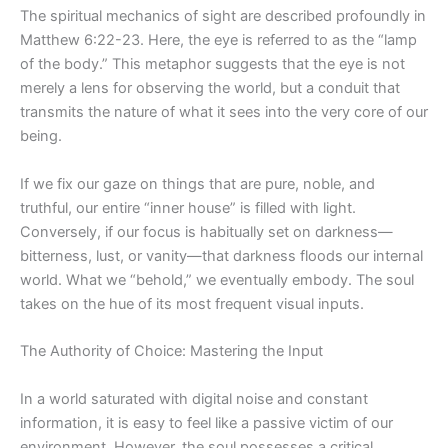
The spiritual mechanics of sight are described profoundly in
Matthew 6:22-23. Here, the eye is referred to as the “lamp
of the body.” This metaphor suggests that the eye is not
merely a lens for observing the world, but a
conduit
that
transmits the nature of what it sees into the very core of our
being.
If we fix our gaze
on
things that are pure, noble, and
truthful, our entire “inner house” is filled with light.
Conversely, if our focus is habitually set on darkness—
bitterness, lust, or vanity—that darkness floods our internal
world. What we “behold,” we eventually embody. The soul
takes on the hue of its most frequent visual
inputs
.
The Authority of Choice: Mastering the Input
In a world saturated with digital noise and constant
information, it is easy to feel like a passive victim of our
environment. However, the soul possesses a critical