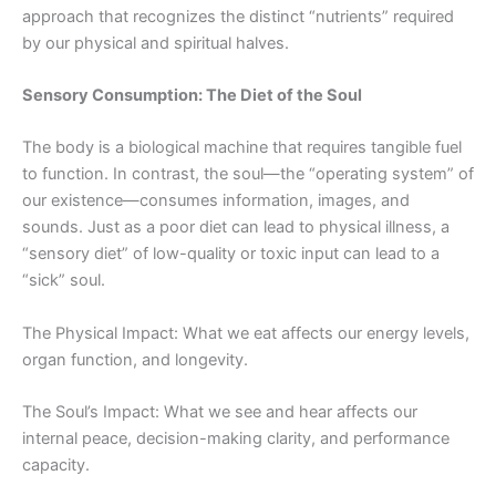
approach that recognizes the distinct “nutrients” required
by our physical and spiritual halves.
Sensory Consumption: The Diet of the Soul
The body is a biological machine that requires tangible fuel
to function. In contrast, the soul—the “operating system” of
our existence—consumes information, images, and
sounds. Just as a poor diet can lead to physical illness, a
“sensory diet” of low-quality or toxic input can lead to a
“sick” soul.
The Physical Impact: What we eat affects our energy levels,
organ function, and longevity.
The Soul’s Impact: What we see and hear affects our
internal peace, decision-making clarity, and performance
capacity.