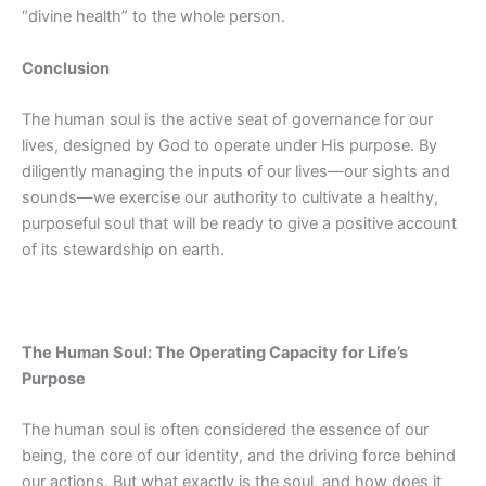
“divine health” to the whole person.
Conclusion
The human soul is the active seat of governance for our
lives, designed by God to operate under His purpose. By
diligently managing the inputs of our lives—our sights and
sounds—we exercise our authority to cultivate a healthy,
purposeful soul that will be ready to give a positive account
of its stewardship on earth.
The Human Soul: The Operating Capacity for Life’s
Purpose
The human soul is often considered the essence of our
being, the core of our identity, and the driving force behind
our actions. But what exactly is the soul, and how does it