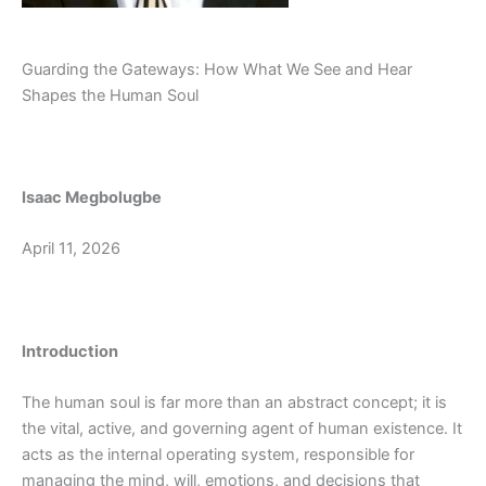
Guarding the Gateways: How What We See and Hear
Shapes the Human Soul
Isaac Megbolugbe
April 11, 2026
Introduction
The human soul is far more than an abstract concept; it is
the vital, active, and governing agent of human existence. It
acts as the internal operating system, responsible for
managing the mind, will, emotions, and decisions that