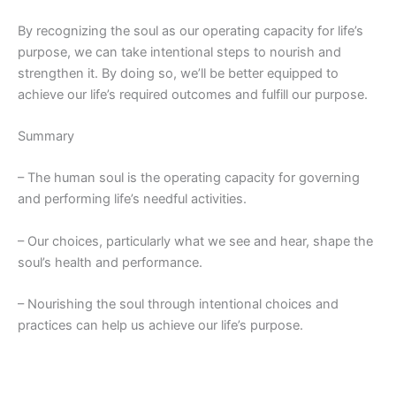
By recognizing the soul as our operating capacity for life’s
purpose, we can take intentional steps to nourish and
strengthen it. By doing so, we’ll be better equipped to
achieve our life’s required outcomes and fulfill our
purpose.
Summary
– The human soul is the operating capacity for governing
and performing life’s needful activities.
– Our choices, particularly what we see and hear, shape the
soul’s health and performance.
– Nourishing the soul through intentional choices and
practices can help us achieve our life’s purpose.