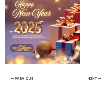
PREVIOUS
NEXT