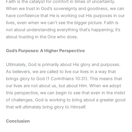
Faith is the catalyst for comfort in times of uncertainty.
When we trust in God’s sovereignty and goodness, we can
have confidence that He is working out His purposes in our
lives, even when we can’t see the bigger picture. Faith is
not about understanding everything that’s happening; it’s
about trusting in the One who does.
God’s Purposes: A Higher Perspective
Ultimately, God is primarily about His glory and purposes.
As believers, we are called to live our lives in a way that
brings glory to God (1 Corinthians 10:31). This means that
our lives are not about us, but about Him. When we adopt
this perspective, we can begin to see that even in the midst
of challenges, God is working to bring about a greater good
that will ultimately bring glory to Himself.
Conclusion