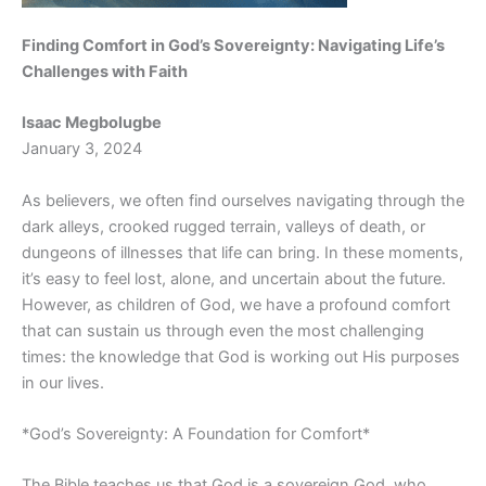
Finding Comfort in God’s Sovereignty: Navigating Life’s
Challenges with Faith
Isaac Megbolugbe
January 3, 2024
As believers, we often find ourselves navigating through the
dark alleys, crooked rugged terrain, valleys of death, or
dungeons of illnesses that life can bring. In these moments,
it’s easy to feel lost, alone, and uncertain about the future.
However, as children of God, we have a profound comfort
that can sustain us through even the most challenging
times: the knowledge that God is working out His purposes
in our lives.
*God’s Sovereignty: A Foundation for Comfort*
The Bible teaches us that God is a sovereign God, who