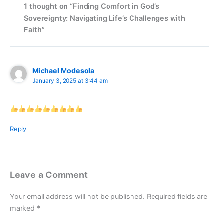
1 thought on “Finding Comfort in God’s
Sovereignty: Navigating Life’s Challenges with
Faith”
Michael Modesola
January 3, 2025 at 3:44 am
Reply
Leave a Comment
Your email address will not be published.
Required fields are
marked
*