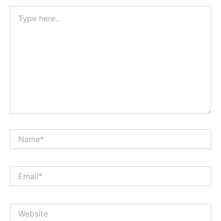
Type
here..
Name*
Email*
Website