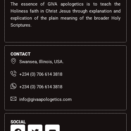
The essence of GIVA apologetics is to teach the
Holiness faith in Christ Jesus through explanation and
explication of the plain meaning of the broader Holy
Scriptures.
CONTACT
Swansea, Illinois, USA.
+234 (0) 706 614 3818
+234 (0) 706 614 3818
info@givaapologetics.com
SOCIAL
F
T
Y