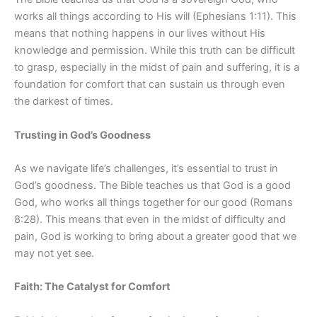
works all things according to His will (Ephesians 1:11). This
means that nothing happens in our lives without His
knowledge and permission. While this truth can be difficult
to grasp, especially in the midst of pain and suffering, it is a
foundation for comfort that can sustain us through even
the darkest of times.
Trusting in God’s Goodness
As we navigate life’s challenges, it’s essential to trust in
God’s goodness. The Bible teaches us that God is a good
God, who works all things together for our good (Romans
8:28). This means that even in the midst of difficulty and
pain, God is working to bring about a greater good that we
may not yet see.
Faith: The Catalyst for Comfort