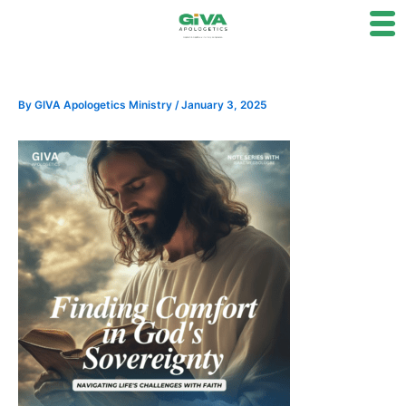
Skip
to
content
By
GIVA Apologetics Ministry
/
January 3, 2025