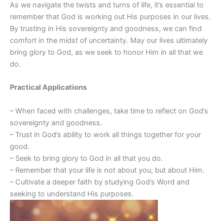
As we navigate the twists and turns of life, it’s essential to
remember that God is working out His purposes in our lives.
By trusting in His sovereignty and goodness, we can find
comfort in the midst of uncertainty. May our lives ultimately
bring glory to God, as we seek to honor Him in all that we
do.
Practical Applications
– When faced with challenges, take time to reflect on God’s
sovereignty and goodness.
– Trust in God’s ability to work all things together for your
good.
– Seek to bring glory to God in all that you do.
– Remember that your life is not about you, but about Him.
– Cultivate a deeper faith by studying God’s Word and
seeking to understand His purposes.