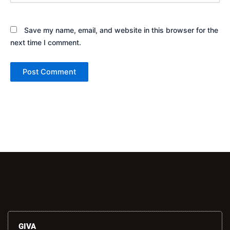
Save my name, email, and website in this browser for the
next time I comment.
Alternative:
GIVA